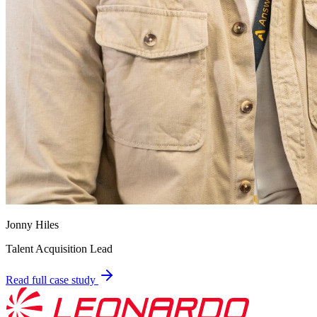
Jonny Hiles
Talent Acquisition Lead
Read full case study