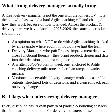
What strong delivery managers actually bring
A great delivery manager is not the one with the longest CV - it is
the one who has owned a hard Agile coaching call and changed
how they work because of how it landed. Across the product &
delivery hires we have placed in 2025-2026, the same patterns keep
showing up.
An opinion on what NOT to do with Agile coaching, backed
by an example where adding it would have hurt the team.
Delivery Managers who pair Process improvement depth with
cross-functional fluency - they bring product, design and data
into their decisions, not just engineering.
A written 30/60/90 plan in week one, anchored to Agile
coaching delivery milestones rather than ramp-up vanity
metrics.
Versioned, observable delivery manager work - measurable
outputs, structured logs of decisions, and a clear rollback path
on every change.
Red flags when interviewing delivery managers
Every discipline has its own pattern of plausible-sounding answers
that fall apart in production. For delivery managers, these are the