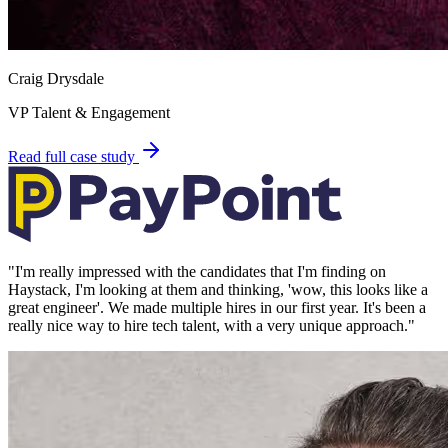
Craig Drysdale
VP Talent & Engagement
Read full case study
"
I'm really impressed with the candidates that I'm finding on
Haystack, I'm looking at them and thinking, 'wow, this looks like a
great engineer'. We made multiple hires in our first year. It's been a
really nice way to hire tech talent, with a very unique approach.
"