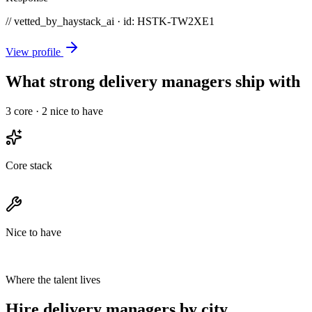
// vetted_by_haystack_ai · id: HSTK-
TW2XE1
View profile
What strong delivery managers ship with
3
core ·
2
nice to have
Core stack
Nice to have
Where the talent lives
Hire delivery managers by city