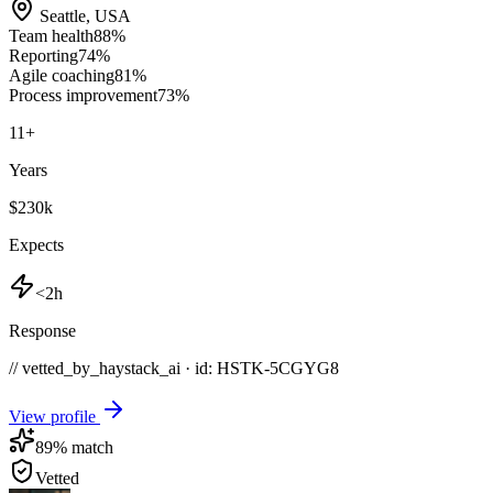
Seattle
,
USA
Team health
88
%
Reporting
74
%
Agile coaching
81
%
Process improvement
73
%
11
+
Years
$230k
Expects
<2h
Response
// vetted_by_haystack_ai · id: HSTK-
5CGYG8
View profile
89
% match
Vetted