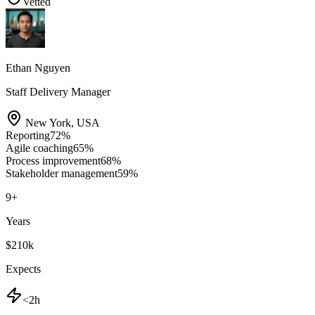
Vetted
Ethan Nguyen
Staff Delivery Manager
New York
,
USA
Reporting
72
%
Agile coaching
65
%
Process improvement
68
%
Stakeholder management
59
%
9
+
Years
$210k
Expects
<2h