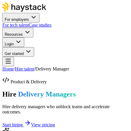
For employers
For tech talent
Case studies
Resources
Login
Get started
Home
/
Hire talent
/
Delivery Manager
Product & Delivery
Hire
Delivery Managers
Hire delivery managers who unblock teams and accelerate
outcomes.
Start hiring
View pricing