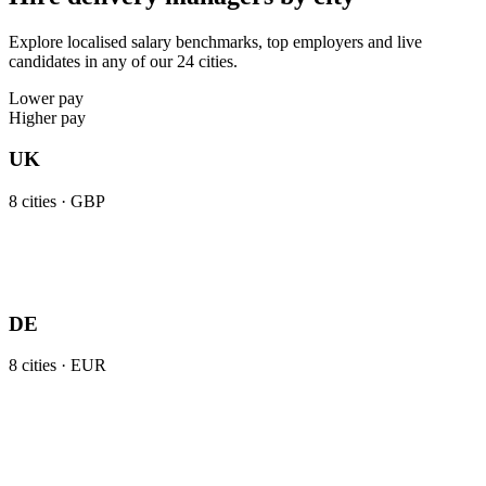
Explore localised salary benchmarks, top employers and live
candidates in any of our 24 cities.
Lower pay
Higher pay
UK
8
cities ·
GBP
DE
8
cities ·
EUR