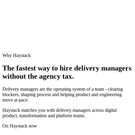
Why Haystack
The fastest way to hire
delivery manager
s
without the agency tax.
Delivery managers are the operating system of a team - clearing
blockers, shaping process and helping product and engineering
move at pace.
Haystack matches you with delivery managers across digital
product, transformation and platform teams.
On Haystack now