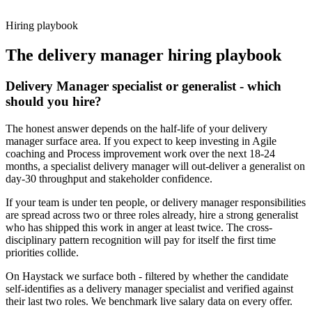
working pattern before you meet, delivery manager offers via
Haystack are accepted 92% of the time.
Hiring playbook
The
delivery manager
hiring playbook
Delivery Manager specialist or generalist - which
should you hire?
The honest answer depends on the half-life of your delivery
manager surface area. If you expect to keep investing in Agile
coaching and Process improvement work over the next 18-24
months, a specialist delivery manager will out-deliver a generalist on
day-30 throughput and stakeholder confidence.
If your team is under ten people, or delivery manager responsibilities
are spread across two or three roles already, hire a strong generalist
who has shipped this work in anger at least twice. The cross-
disciplinary pattern recognition will pay for itself the first time
priorities collide.
On Haystack we surface both - filtered by whether the candidate
self-identifies as a delivery manager specialist and verified against
their last two roles. We benchmark live salary data on every offer.