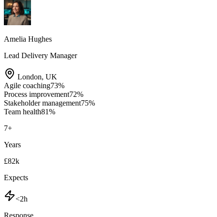
Amelia Hughes
Lead Delivery Manager
London
,
UK
Agile coaching
73
%
Process improvement
72
%
Stakeholder management
75
%
Team health
81
%
7
+
Years
£82k
Expects
<2h
Response