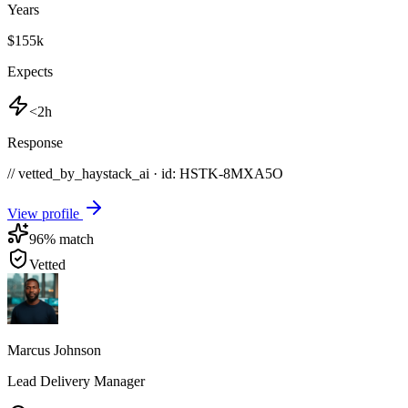
Years
$155k
Expects
<2h
Response
// vetted_by_haystack_ai · id: HSTK-
8MXA5O
View profile
96
% match
Vetted
Marcus Johnson
Lead Delivery Manager