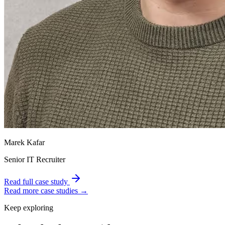
Marek Kafar
Senior IT Recruiter
Read full case study
Read more case studies →
Keep exploring