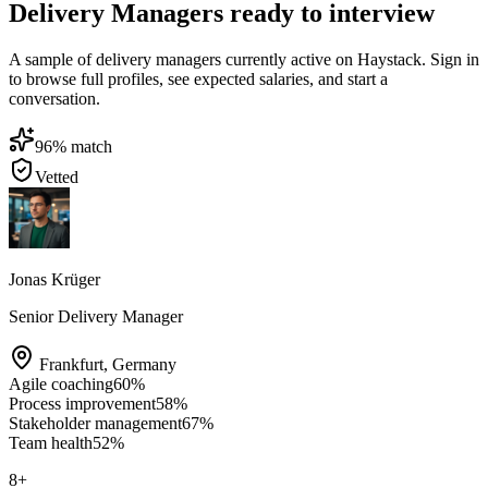
Delivery Managers ready to interview
A sample of delivery managers currently active on Haystack. Sign in
to browse full profiles, see expected salaries, and start a
conversation.
96
% match
Vetted
Jonas Krüger
Senior Delivery Manager
Frankfurt
,
Germany
Agile coaching
60
%
Process improvement
58
%
Stakeholder management
67
%
Team health
52
%
8
+