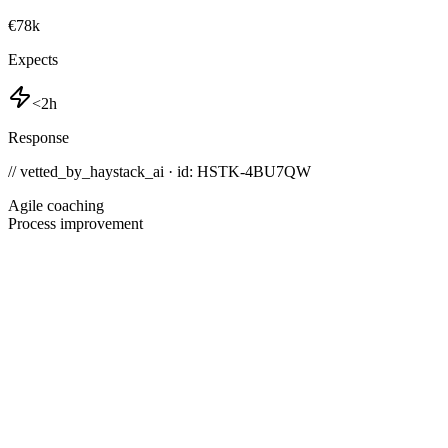
€78k
Expects
<2h
Response
// vetted_by_haystack_ai · id: HSTK-
4BU7QW
Agile coaching
Process improvement