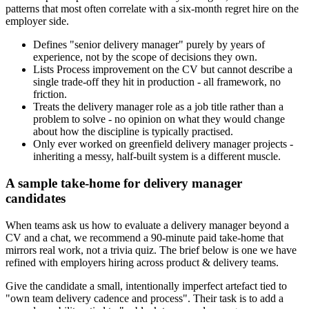
patterns that most often correlate with a six-month regret hire on the
employer side.
Defines "senior delivery manager" purely by years of
experience, not by the scope of decisions they own.
Lists Process improvement on the CV but cannot describe a
single trade-off they hit in production - all framework, no
friction.
Treats the delivery manager role as a job title rather than a
problem to solve - no opinion on what they would change
about how the discipline is typically practised.
Only ever worked on greenfield delivery manager projects -
inheriting a messy, half-built system is a different muscle.
A sample take-home for delivery manager
candidates
When teams ask us how to evaluate a delivery manager beyond a
CV and a chat, we recommend a 90-minute paid take-home that
mirrors real work, not a trivia quiz. The brief below is one we have
refined with employers hiring across product & delivery teams.
Give the candidate a small, intentionally imperfect artefact tied to
"own team delivery cadence and process". Their task is to add a