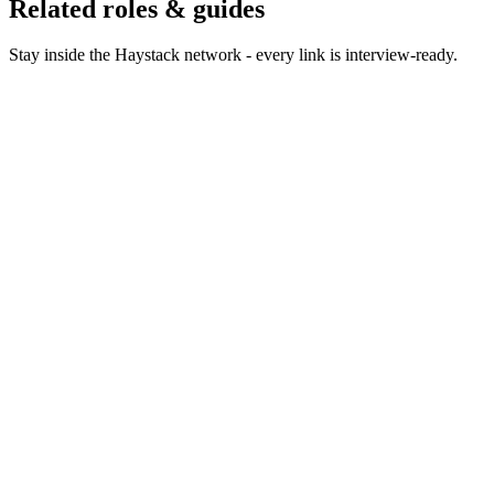
Related roles & guides
Stay inside the Haystack network - every link is interview-ready.
Hire Product Owners
Hire product owners who keep
teams focused on outcomes.
Hire Product Managers
Hire product managers who own
outcomes, not output.
Hire Project Managers
Hire project managers who deliver
complex programmes on time.
Hire Technical Product Managers
Hire technical PMs who
own platform, API and developer products.
Hire Scrum Masters
Hire scrum masters who unblock
teams without becoming the bottleneck.
Hire Agile Coaches
Hire agile coaches who change how