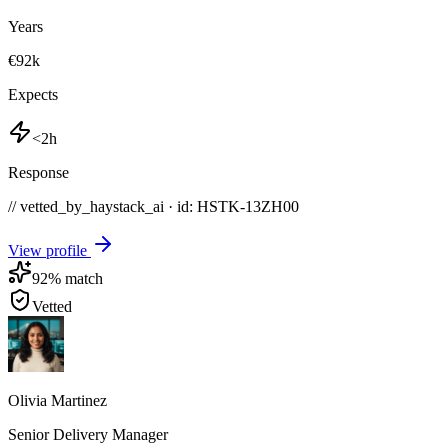
Years
€92k
Expects
<2h
Response
// vetted_by_haystack_ai · id: HSTK-
13ZH00
View profile
92
% match
Vetted
Olivia Martinez
Senior Delivery Manager