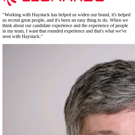
"
Working with Haystack has helped us widen our brand, it's helped
us recruit great people, and it's been an easy thing to do. When we
think about our candidate experience and the experience of people
in my team, I want that rounded experience and that's what we've
seen with Haystack.
"