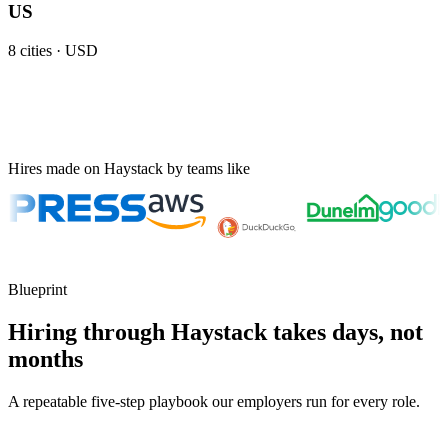
US
8
cities ·
USD
Hires made on Haystack by teams like
Blueprint
Hiring through Haystack takes days, not
months
A repeatable five-step playbook our employers run for every role.