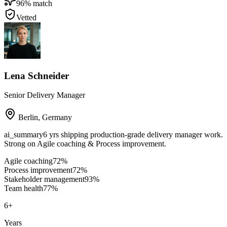
96
% match
Vetted
Lena Schneider
Senior Delivery Manager
Berlin
,
Germany
ai_summary
6 yrs shipping production-grade delivery manager work.
Strong on Agile coaching & Process improvement.
Agile coaching
72
%
Process improvement
72
%
Stakeholder management
93
%
Team health
77
%
6
+
Years