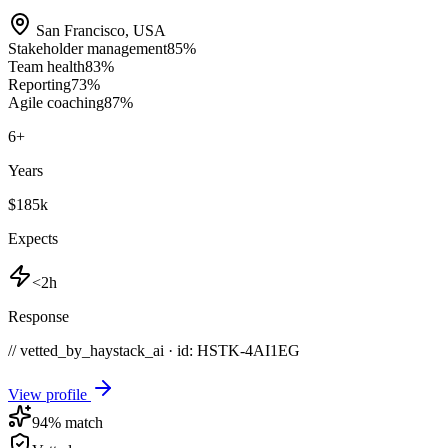
San Francisco
,
USA
Stakeholder management
85
%
Team health
83
%
Reporting
73
%
Agile coaching
87
%
6
+
Years
$185k
Expects
<2h
Response
// vetted_by_haystack_ai · id: HSTK-
4AI1EG
View profile
94
% match