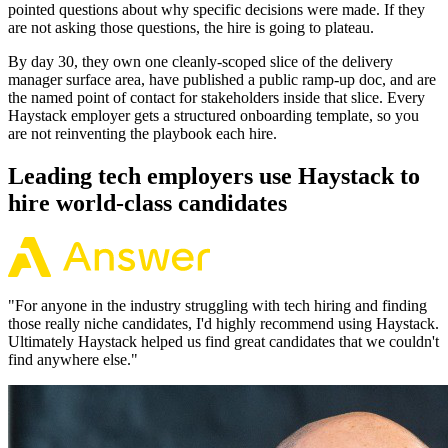
pointed questions about why specific decisions were made. If they
are not asking those questions, the hire is going to plateau.
By day 30, they own one cleanly-scoped slice of the delivery
manager surface area, have published a public ramp-up doc, and are
the named point of contact for stakeholders inside that slice. Every
Haystack employer gets a structured onboarding template, so you
are not reinventing the playbook each hire.
Leading tech employers use Haystack to
hire world-class candidates
"
For anyone in the industry struggling with tech hiring and finding
those really niche candidates, I'd highly recommend using Haystack.
Ultimately Haystack helped us find great candidates that we couldn't
find anywhere else.
"