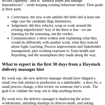
second capability - tied to "unblock teams and manage
dependencies" - while keeping existing behaviour intact. Then grade
in three parts.
Correctness: the new work satisfies the brief and at least one
edge case the candidate flags themselves.
Judgement: did they refactor, wrap or work around the
existing imperfection? Any of the three is fine - we are
listening for the reasoning, not the verdict.
Communication: a short written note explaining what they
would do differently with another week, what they noticed
about Agile coaching, Process improvement and Stakeholder
management, plus working exposure to Team health and
Reporting, and the assumptions they made along the way.
What to expect in the first 30 days from a Haystack
delivery manager hire
By week one, the new delivery manager should have shipped a
small, low-risk artefact to production or a stakeholder - a docs fix, a
small process change, a first review on someone else's work. The
goal is to validate the loop, not to ship anything heroic.
By week two, the delivery manager is shadowing the active
workstreams, attending standups in observe-mode, and asking