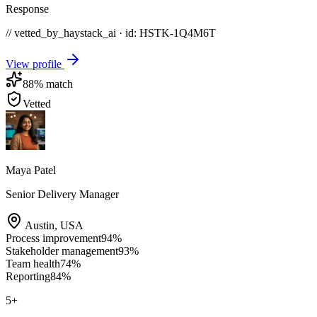
Response
// vetted_by_haystack_ai · id: HSTK-
1Q4M6T
View profile
88
% match
Vetted
Maya Patel
Senior Delivery Manager
Austin
,
USA
Process improvement
94
%
Stakeholder management
93
%
Team health
74
%
Reporting
84
%
5
+