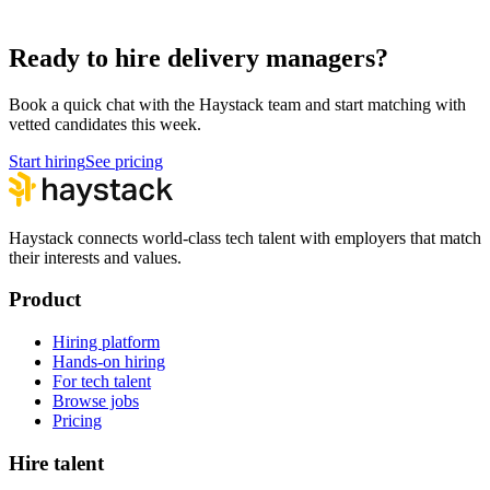
Hire Technical Architects
Architecture
Ready to hire delivery managers?
Book a quick chat with the Haystack team and start matching with
vetted candidates this week.
Start hiring
See pricing
Haystack connects world-class tech talent with employers that match
their interests and values.
Product
Hiring platform
Hands-on hiring
For tech talent
Browse jobs
Pricing
Hire talent