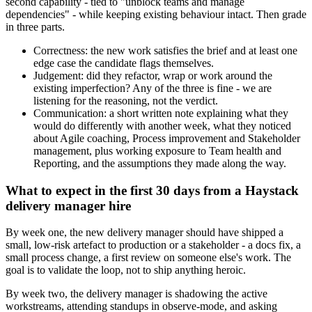
second capability - tied to "unblock teams and manage
dependencies" - while keeping existing behaviour intact. Then grade
in three parts.
Correctness: the new work satisfies the brief and at least one
edge case the candidate flags themselves.
Judgement: did they refactor, wrap or work around the
existing imperfection? Any of the three is fine - we are
listening for the reasoning, not the verdict.
Communication: a short written note explaining what they
would do differently with another week, what they noticed
about Agile coaching, Process improvement and Stakeholder
management, plus working exposure to Team health and
Reporting, and the assumptions they made along the way.
What to expect in the first 30 days from a Haystack
delivery manager hire
By week one, the new delivery manager should have shipped a
small, low-risk artefact to production or a stakeholder - a docs fix, a
small process change, a first review on someone else's work. The
goal is to validate the loop, not to ship anything heroic.
By week two, the delivery manager is shadowing the active
workstreams, attending standups in observe-mode, and asking