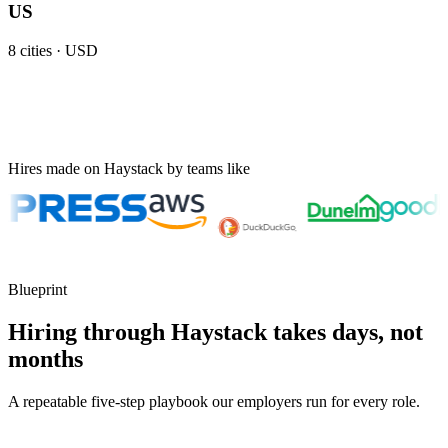
US
8
cities ·
USD
Hires made on Haystack by teams like
Blueprint
Hiring through Haystack takes days, not
months
A repeatable five-step playbook our employers run for every role.