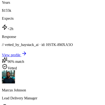
Years
$155k
Expects
<2h
Response
// vetted_by_haystack_ai · id: HSTK-
8MXA5O
View profile
96
% match
Vetted
Marcus Johnson
Lead Delivery Manager