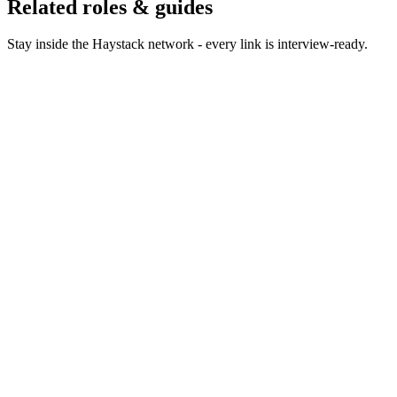
Related roles & guides
Stay inside the Haystack network - every link is interview-ready.
Hire Product Owners
Hire product owners who keep
teams focused on outcomes.
Hire Product Managers
Hire product managers who own
outcomes, not output.
Hire Project Managers
Hire project managers who deliver
complex programmes on time.
Hire Technical Product Managers
Hire technical PMs who
own platform, API and developer products.
Hire Scrum Masters
Hire scrum masters who unblock
teams without becoming the bottleneck.
Hire Agile Coaches
Hire agile coaches who change how