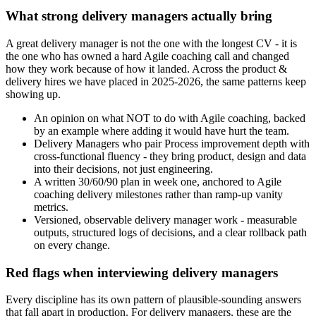
What strong delivery managers actually bring
A great delivery manager is not the one with the longest CV - it is
the one who has owned a hard Agile coaching call and changed
how they work because of how it landed. Across the product &
delivery hires we have placed in 2025-2026, the same patterns keep
showing up.
An opinion on what NOT to do with Agile coaching, backed
by an example where adding it would have hurt the team.
Delivery Managers who pair Process improvement depth with
cross-functional fluency - they bring product, design and data
into their decisions, not just engineering.
A written 30/60/90 plan in week one, anchored to Agile
coaching delivery milestones rather than ramp-up vanity
metrics.
Versioned, observable delivery manager work - measurable
outputs, structured logs of decisions, and a clear rollback path
on every change.
Red flags when interviewing delivery managers
Every discipline has its own pattern of plausible-sounding answers
that fall apart in production. For delivery managers, these are the