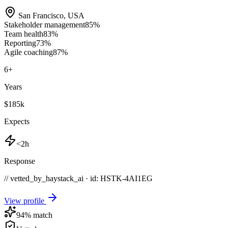
San Francisco
,
USA
Stakeholder management
85
%
Team health
83
%
Reporting
73
%
Agile coaching
87
%
6
+
Years
$185k
Expects
<2h
Response
// vetted_by_haystack_ai · id: HSTK-
4AI1EG
View profile
94
% match