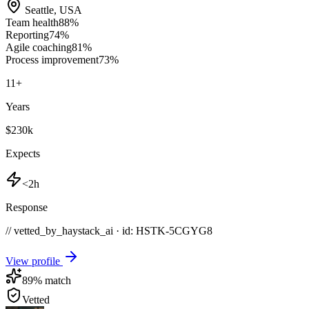
Seattle
,
USA
Team health
88
%
Reporting
74
%
Agile coaching
81
%
Process improvement
73
%
11
+
Years
$230k
Expects
<2h
Response
// vetted_by_haystack_ai · id: HSTK-
5CGYG8
View profile
89
% match
Vetted