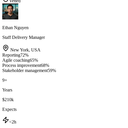
Vetted
Ethan Nguyen
Staff Delivery Manager
New York
,
USA
Reporting
72
%
Agile coaching
65
%
Process improvement
68
%
Stakeholder management
59
%
9
+
Years
$210k
Expects
<2h