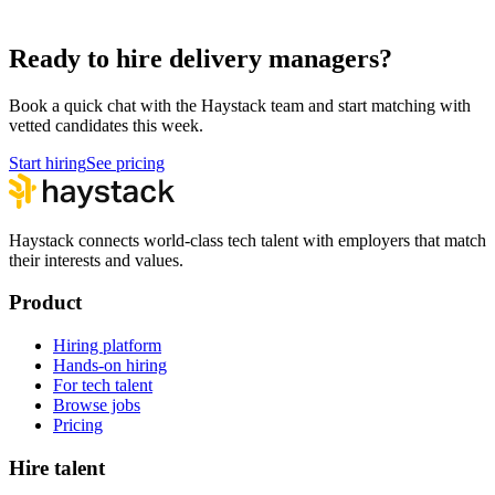
Hire Technical Architects
Architecture
Ready to hire delivery managers?
Book a quick chat with the Haystack team and start matching with
vetted candidates this week.
Start hiring
See pricing
Haystack connects world-class tech talent with employers that match
their interests and values.
Product
Hiring platform
Hands-on hiring
For tech talent
Browse jobs
Pricing
Hire talent