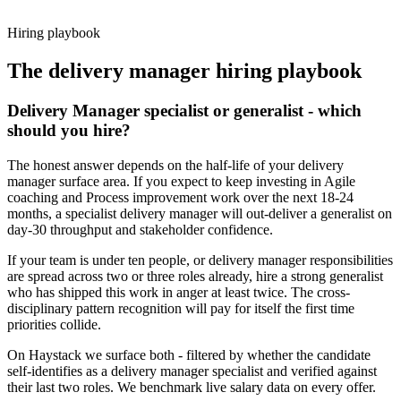
working pattern before you meet, delivery manager offers via
Haystack are accepted 92% of the time.
Hiring playbook
The
delivery manager
hiring playbook
Delivery Manager specialist or generalist - which
should you hire?
The honest answer depends on the half-life of your delivery
manager surface area. If you expect to keep investing in Agile
coaching and Process improvement work over the next 18-24
months, a specialist delivery manager will out-deliver a generalist on
day-30 throughput and stakeholder confidence.
If your team is under ten people, or delivery manager responsibilities
are spread across two or three roles already, hire a strong generalist
who has shipped this work in anger at least twice. The cross-
disciplinary pattern recognition will pay for itself the first time
priorities collide.
On Haystack we surface both - filtered by whether the candidate
self-identifies as a delivery manager specialist and verified against
their last two roles. We benchmark live salary data on every offer.