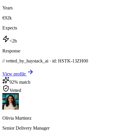
Years
€92k
Expects
<2h
Response
// vetted_by_haystack_ai · id: HSTK-
13ZH00
View profile
92
% match
Vetted
Olivia Martinez
Senior Delivery Manager