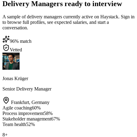
Delivery Managers ready to interview
A sample of delivery managers currently active on Haystack. Sign in
to browse full profiles, see expected salaries, and start a
conversation.
96
% match
Vetted
Jonas Krüger
Senior Delivery Manager
Frankfurt
,
Germany
Agile coaching
60
%
Process improvement
58
%
Stakeholder management
67
%
Team health
52
%
8
+