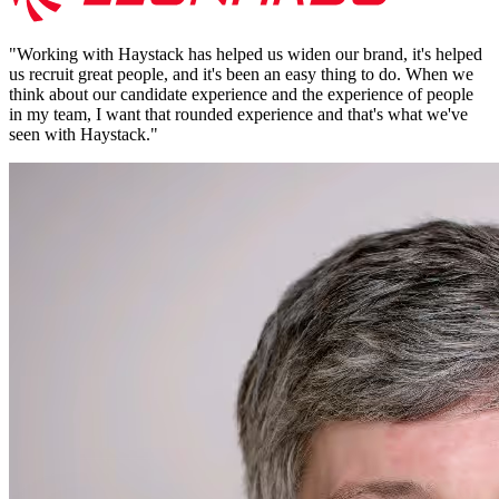
"
Working with Haystack has helped us widen our brand, it's helped
us recruit great people, and it's been an easy thing to do. When we
think about our candidate experience and the experience of people
in my team, I want that rounded experience and that's what we've
seen with Haystack.
"