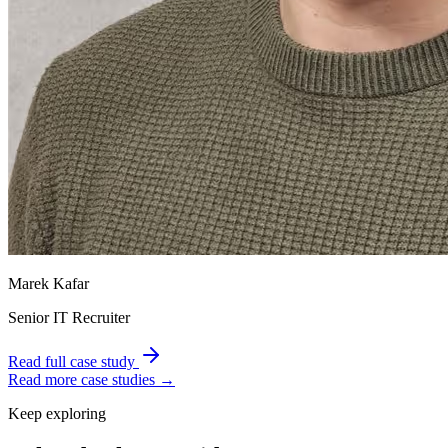
Marek Kafar
Senior IT Recruiter
Read full case study
Read more case studies →
Keep exploring