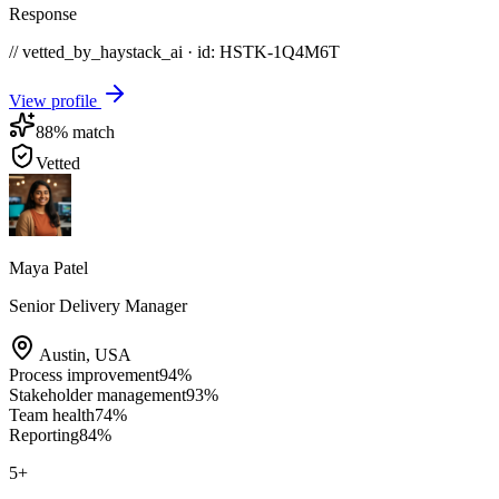
Response
// vetted_by_haystack_ai · id: HSTK-
1Q4M6T
View profile
88
% match
Vetted
Maya Patel
Senior Delivery Manager
Austin
,
USA
Process improvement
94
%
Stakeholder management
93
%
Team health
74
%
Reporting
84
%
5
+