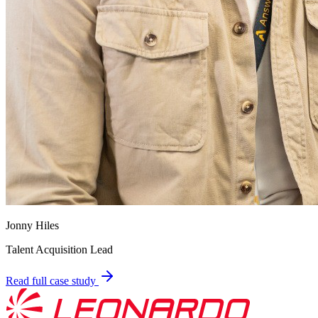
Jonny Hiles
Talent Acquisition Lead
Read full case study