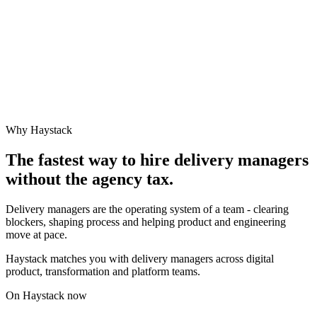
Why Haystack
The fastest way to hire
delivery manager
s
without the agency tax.
Delivery managers are the operating system of a team - clearing
blockers, shaping process and helping product and engineering
move at pace.
Haystack matches you with delivery managers across digital
product, transformation and platform teams.
On Haystack now