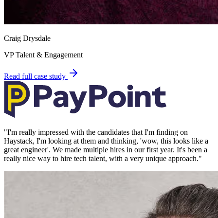
Craig Drysdale
VP Talent & Engagement
Read full case study
"
I'm really impressed with the candidates that I'm finding on
Haystack, I'm looking at them and thinking, 'wow, this looks like a
great engineer'. We made multiple hires in our first year. It's been a
really nice way to hire tech talent, with a very unique approach.
"