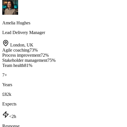
Amelia Hughes
Lead Delivery Manager
London
,
UK
Agile coaching
73
%
Process improvement
72
%
Stakeholder management
75
%
Team health
81
%
7
+
Years
£82k
Expects
<2h
Response