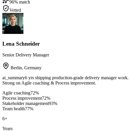
96
% match
Vetted
Lena Schneider
Senior Delivery Manager
Berlin
,
Germany
ai_summary
6 yrs shipping production-grade delivery manager work.
Strong on Agile coaching & Process improvement.
Agile coaching
72
%
Process improvement
72
%
Stakeholder management
93
%
Team health
77
%
6
+
Years