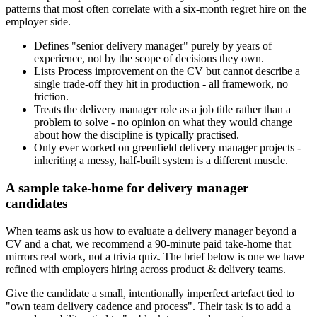
patterns that most often correlate with a six-month regret hire on the
employer side.
Defines "senior delivery manager" purely by years of
experience, not by the scope of decisions they own.
Lists Process improvement on the CV but cannot describe a
single trade-off they hit in production - all framework, no
friction.
Treats the delivery manager role as a job title rather than a
problem to solve - no opinion on what they would change
about how the discipline is typically practised.
Only ever worked on greenfield delivery manager projects -
inheriting a messy, half-built system is a different muscle.
A sample take-home for delivery manager
candidates
When teams ask us how to evaluate a delivery manager beyond a
CV and a chat, we recommend a 90-minute paid take-home that
mirrors real work, not a trivia quiz. The brief below is one we have
refined with employers hiring across product & delivery teams.
Give the candidate a small, intentionally imperfect artefact tied to
"own team delivery cadence and process". Their task is to add a