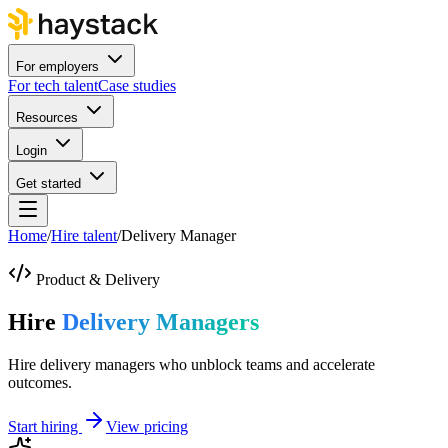
For employers
For tech talent
Case studies
Resources
Login
Get started
Home
/
Hire talent
/
Delivery Manager
Product & Delivery
Hire
Delivery Managers
Hire delivery managers who unblock teams and accelerate
outcomes.
Start hiring
View pricing