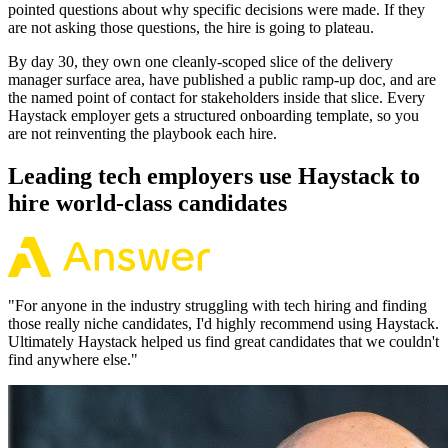
pointed questions about why specific decisions were made. If they
are not asking those questions, the hire is going to plateau.
By day 30, they own one cleanly-scoped slice of the delivery
manager surface area, have published a public ramp-up doc, and are
the named point of contact for stakeholders inside that slice. Every
Haystack employer gets a structured onboarding template, so you
are not reinventing the playbook each hire.
Leading tech employers use Haystack to
hire world-class candidates
"
For anyone in the industry struggling with tech hiring and finding
those really niche candidates, I'd highly recommend using Haystack.
Ultimately Haystack helped us find great candidates that we couldn't
find anywhere else.
"