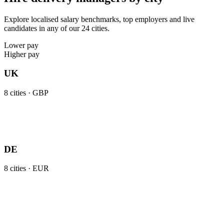
Explore localised salary benchmarks, top employers and live
candidates in any of our 24 cities.
Lower pay
Higher pay
UK
8
cities ·
GBP
DE
8
cities ·
EUR