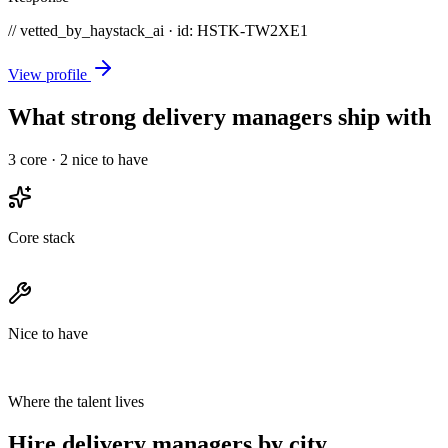
// vetted_by_haystack_ai · id: HSTK-
TW2XE1
View profile
What strong delivery managers ship with
3
core ·
2
nice to have
Core stack
Nice to have
Where the talent lives
Hire delivery managers by city