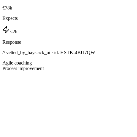
€78k
Expects
<2h
Response
// vetted_by_haystack_ai · id: HSTK-
4BU7QW
Agile coaching
Process improvement