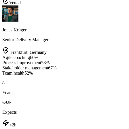
Vetted
Jonas Krüger
Senior Delivery Manager
Frankfurt
,
Germany
Agile coaching
60
%
Process improvement
58
%
Stakeholder management
67
%
Team health
52
%
8
+
Years
€92k
Expects
<2h