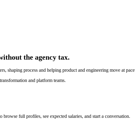
without the agency tax.
kers, shaping process and helping product and engineering move at pace
transformation and platform teams.
browse full profiles, see expected salaries, and start a conversation.