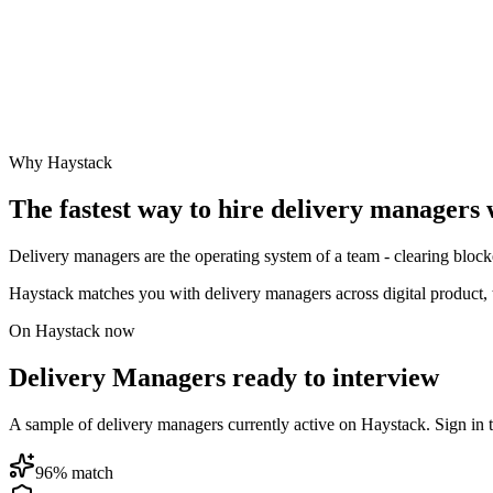
Why Haystack
The fastest way to hire
delivery manager
s 
Delivery managers are the operating system of a team - clearing bloc
Haystack matches you with delivery managers across digital product, 
On Haystack now
Delivery Managers ready to interview
A sample of delivery managers currently active on Haystack. Sign in to 
96
% match