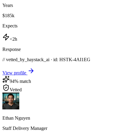
Years
$185k
Expects
<2h
Response
// vetted_by_haystack_ai · id: HSTK-
4AI1EG
View profile
94
% match
Vetted
Ethan Nguyen
Staff Delivery Manager