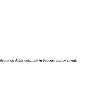
 Strong on Agile coaching & Process improvement.