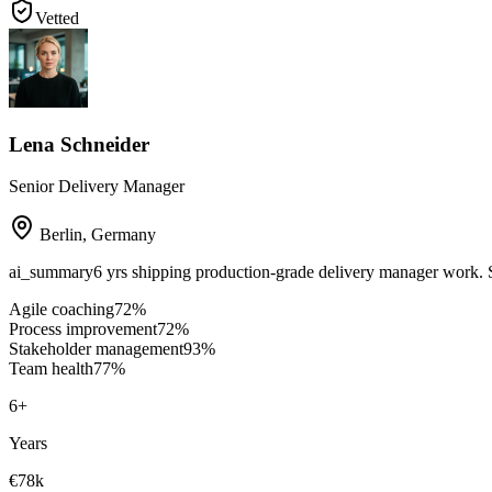
Vetted
Lena Schneider
Senior Delivery Manager
Berlin
,
Germany
ai_summary
6 yrs shipping production-grade delivery manager work.
Agile coaching
72
%
Process improvement
72
%
Stakeholder management
93
%
Team health
77
%
6
+
Years
€78k