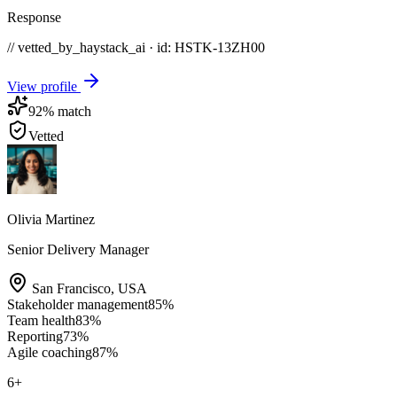
Response
// vetted_by_haystack_ai · id: HSTK-
13ZH00
View profile
92
% match
Vetted
Olivia Martinez
Senior Delivery Manager
San Francisco
,
USA
Stakeholder management
85
%
Team health
83
%
Reporting
73
%
Agile coaching
87
%
6
+