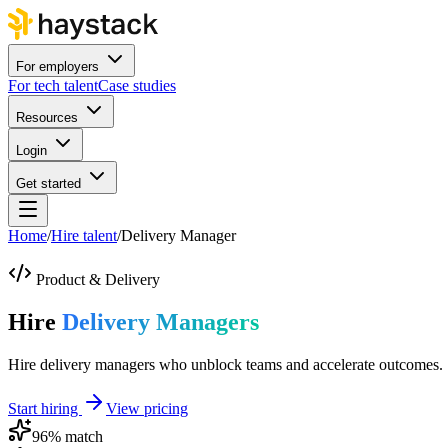
For employers
For tech talent
Case studies
Resources
Login
Get started
Home
/
Hire talent
/
Delivery Manager
Product & Delivery
Hire
Delivery Managers
Hire delivery managers who unblock teams and accelerate outcomes.
Start hiring
View pricing
96
% match