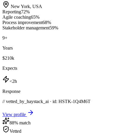
New York
,
USA
Reporting
72
%
Agile coaching
65
%
Process improvement
68
%
Stakeholder management
59
%
9
+
Years
$210k
Expects
<2h
Response
// vetted_by_haystack_ai · id: HSTK-
1Q4M6T
View profile
88
% match
Vetted