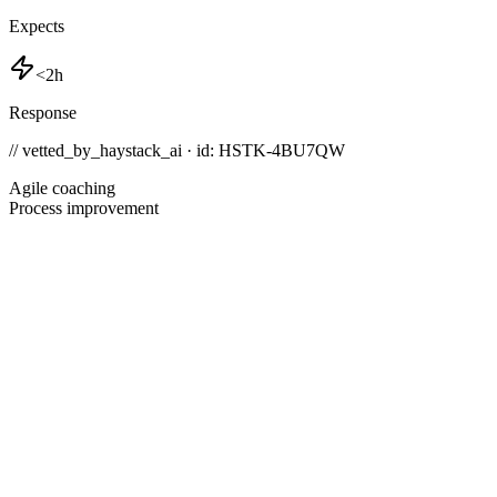
Expects
<2h
Response
// vetted_by_haystack_ai · id: HSTK-
4BU7QW
Agile coaching
Process improvement