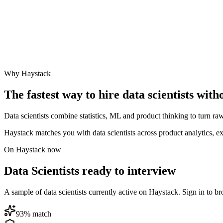
Why Haystack
The fastest way to hire
data scientist
s with
Data scientists combine statistics, ML and product thinking to turn raw
Haystack matches you with data scientists across product analytics, 
On Haystack now
Data Scientists ready to interview
A sample of data scientists currently active on Haystack. Sign in to bro
93
% match