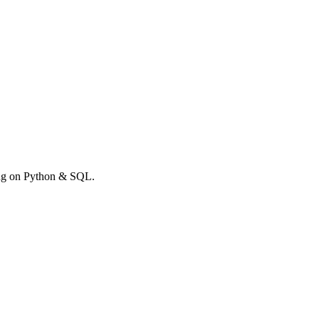
rong on Python & SQL.