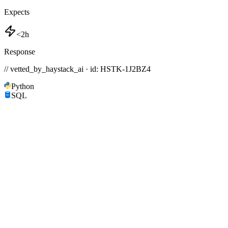
Expects
<2h
Response
// vetted_by_haystack_ai · id: HSTK-
1J2BZ4
Python
SQL