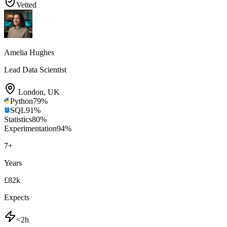
Vetted
Amelia Hughes
Lead Data Scientist
London
,
UK
Python
79
%
SQL
91
%
Statistics
80
%
Experimentation
94
%
7
+
Years
£82k
Expects
<2h