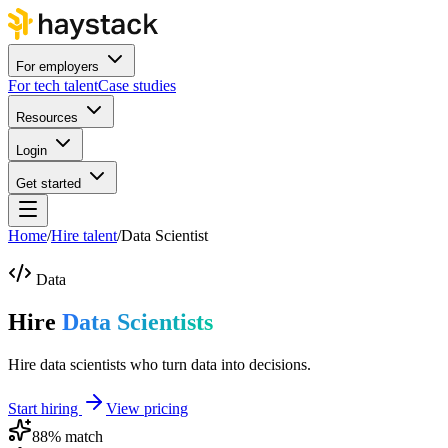
For employers
For tech talent
Case studies
Resources
Login
Get started
Home
/
Hire talent
/
Data Scientist
Data
Hire
Data Scientists
Hire data scientists who turn data into decisions.
Start hiring
View pricing
88
% match