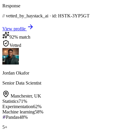
Response
// vetted_by_haystack_ai · id: HSTK-
3YP5GT
View profile
92
% match
Vetted
Jordan Okafor
Senior Data Scientist
Manchester
,
UK
Statistics
71
%
Experimentation
62
%
Machine learning
58
%
Pandas
48
%
5
+