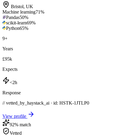
Bristol
,
UK
Machine learning
71
%
Pandas
50
%
scikit-learn
69
%
Python
65
%
9
+
Years
£95k
Expects
<2h
Response
// vetted_by_haystack_ai · id: HSTK-
1JTLP0
View profile
92
% match
Vetted