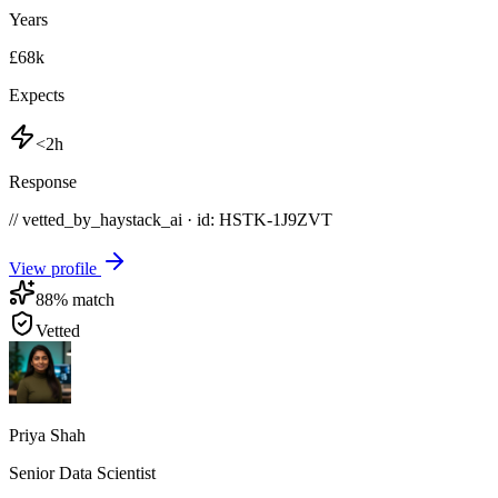
Years
£68k
Expects
<2h
Response
// vetted_by_haystack_ai · id: HSTK-
1J9ZVT
View profile
88
% match
Vetted
Priya Shah
Senior Data Scientist