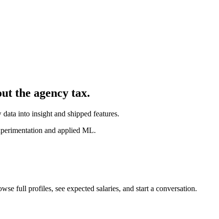
out the agency tax.
 data into insight and shipped features.
experimentation and applied ML.
wse full profiles, see expected salaries, and start a conversation.