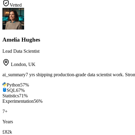
Vetted
Amelia Hughes
Lead Data Scientist
London
,
UK
ai_summary
7 yrs shipping production-grade data scientist work. St
Python
57
%
SQL
67
%
Statistics
71
%
Experimentation
56
%
7
+
Years
£82k