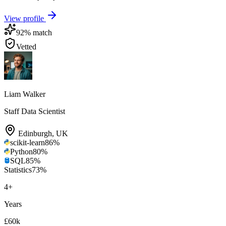
View profile
92
% match
Vetted
Liam Walker
Staff Data Scientist
Edinburgh
,
UK
scikit-learn
86
%
Python
80
%
SQL
85
%
Statistics
73
%
4
+
Years
£60k