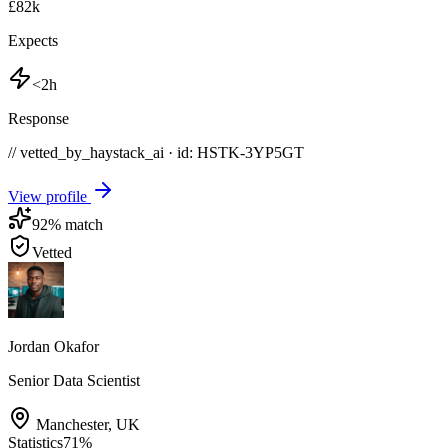
£82k
Expects
<2h
Response
// vetted_by_haystack_ai · id: HSTK-
3YP5GT
View profile
92
% match
Vetted
Jordan Okafor
Senior Data Scientist
Manchester
,
UK
Statistics
71
%