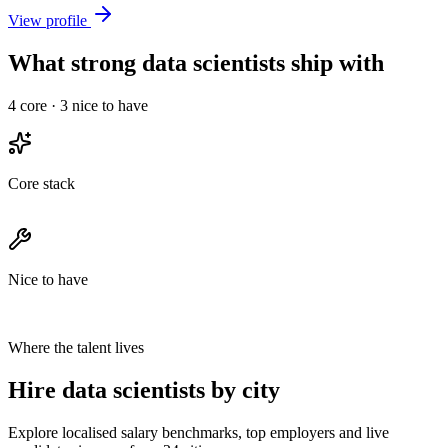
View profile
What strong data scientists ship with
4
core ·
3
nice to have
Core stack
Nice to have
Where the talent lives
Hire data scientists by city
Explore localised salary benchmarks, top employers and live