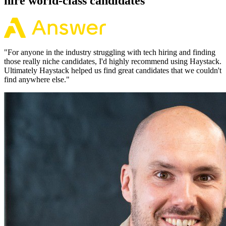
hire world-class candidates
"
For anyone in the industry struggling with tech hiring and finding
those really niche candidates, I'd highly recommend using Haystack.
Ultimately Haystack helped us find great candidates that we couldn't
find anywhere else.
"