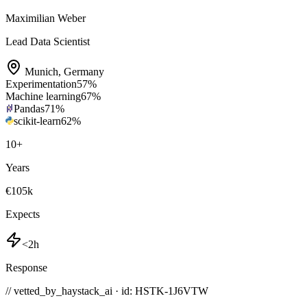
Maximilian Weber
Lead Data Scientist
Munich
,
Germany
Experimentation
57
%
Machine learning
67
%
Pandas
71
%
scikit-learn
62
%
10
+
Years
€105k
Expects
<2h
Response
// vetted_by_haystack_ai · id: HSTK-
1J6VTW