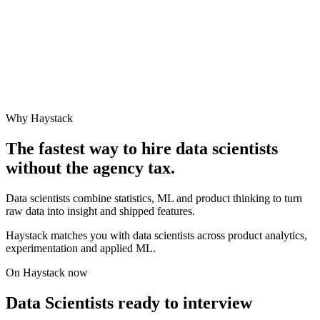
Why Haystack
The fastest way to hire
data scientist
s
without the agency tax.
Data scientists combine statistics, ML and product thinking to turn
raw data into insight and shipped features.
Haystack matches you with data scientists across product analytics,
experimentation and applied ML.
On Haystack now
Data Scientists ready to interview