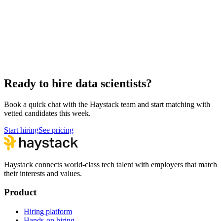
Hire Cloud Engineers
DevOps
Hire UI Designers
Design
Hire QA Engineers
QA & Support
Hire Product Owners
Product & Delivery
Hire Technical Architects
Architecture
Ready to hire data scientists?
Book a quick chat with the Haystack team and start matching with
vetted candidates this week.
Start hiring
See pricing
Haystack connects world-class tech talent with employers that match
their interests and values.
Product
Hiring platform
Hands-on hiring