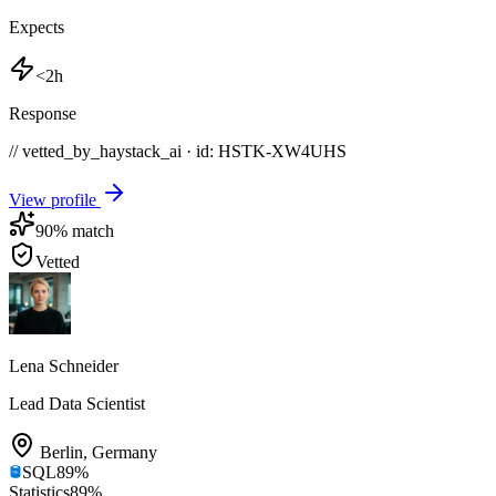
Expects
<2h
Response
// vetted_by_haystack_ai · id: HSTK-
XW4UHS
View profile
90
% match
Vetted
Lena Schneider
Lead Data Scientist
Berlin
,
Germany
SQL
89
%
Statistics
89
%