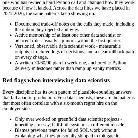
one who has owned a hard Python call and changed how they work
because of how it landed. Across the data hires we have placed in
2025-2026, the same patterns keep showing up.
Documented trade-off notes on the calls they made, including
the option they rejected and why.
Active mentorship of at least one other data scientist or
adjacent role - usually a junior - within the first quarter.
Versioned, observable data scientist work - measurable
outputs, structured logs of decisions, and a clear rollback path
on every change.
A written 30/60/90 plan in week one, anchored to Python
delivery milestones rather than ramp-up vanity metrics.
Red flags when interviewing data scientists
Every discipline has its own pattern of plausible-sounding answers
that fall apart in production. For data scientists, these are the patterns
that most often correlate with a six-month regret hire on the
employer side.
Only ever worked on greenfield data scientist projects -
inheriting a messy, half-built system is a different muscle.
Blames previous teams for failed SQL work without
explaining what they personally shipped to mitigate it.