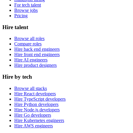
For tech talent
Browse jobs
Pricing
Hire talent
Browse all roles
Compare roles
Hire back end engineers
Hire front end engineers
Hire AI engineers
Hire product designers
Hire by tech
Browse all stacks
Hire React developers
Hire TypeScript developers
Hire Python developers
Hire Node.js developers
Hire Go developers
Hire Kubernetes engineers
Hire AWS engineers