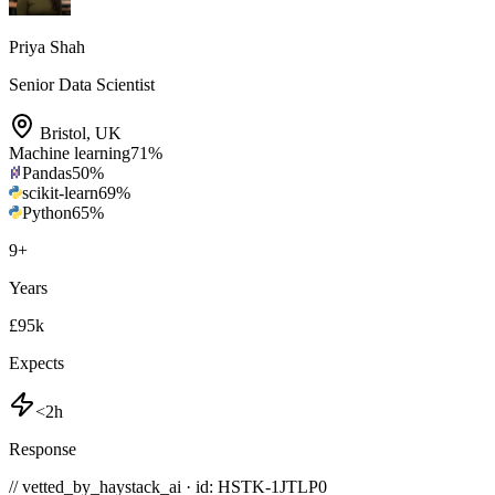
Priya Shah
Senior Data Scientist
Bristol
,
UK
Machine learning
71
%
Pandas
50
%
scikit-learn
69
%
Python
65
%
9
+
Years
£95k
Expects
<2h
Response
// vetted_by_haystack_ai · id: HSTK-
1JTLP0