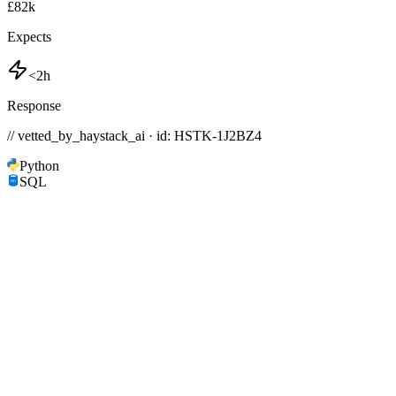
£82k
Expects
<2h
Response
// vetted_by_haystack_ai · id: HSTK-
1J2BZ4
Python
SQL