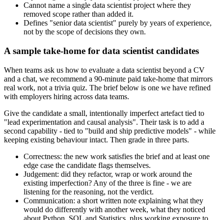
Cannot name a single data scientist project where they
removed scope rather than added it.
Defines "senior data scientist" purely by years of experience,
not by the scope of decisions they own.
A sample take-home for data scientist candidates
When teams ask us how to evaluate a data scientist beyond a CV
and a chat, we recommend a 90-minute paid take-home that mirrors
real work, not a trivia quiz. The brief below is one we have refined
with employers hiring across data teams.
Give the candidate a small, intentionally imperfect artefact tied to
"lead experimentation and causal analysis". Their task is to add a
second capability - tied to "build and ship predictive models" - while
keeping existing behaviour intact. Then grade in three parts.
Correctness: the new work satisfies the brief and at least one
edge case the candidate flags themselves.
Judgement: did they refactor, wrap or work around the
existing imperfection? Any of the three is fine - we are
listening for the reasoning, not the verdict.
Communication: a short written note explaining what they
would do differently with another week, what they noticed
about Python, SQL and Statistics, plus working exposure to