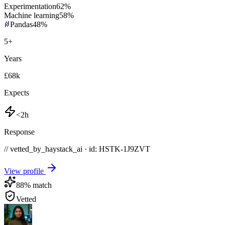
Experimentation
62
%
Machine learning
58
%
Pandas
48
%
5
+
Years
£68k
Expects
<2h
Response
// vetted_by_haystack_ai · id: HSTK-
1J9ZVT
View profile
88
% match
Vetted