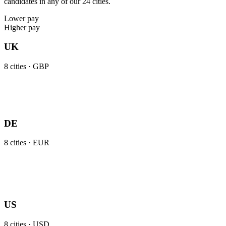
candidates in any of our 24 cities.
Lower pay
Higher pay
UK
8
cities ·
GBP
DE
8
cities ·
EUR
US
8
cities ·
USD