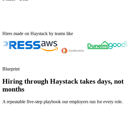
Hires made on Haystack by teams like
Blueprint
Hiring through Haystack takes days, not
months
A repeatable five-step playbook our employers run for every role.
30-min kick-off