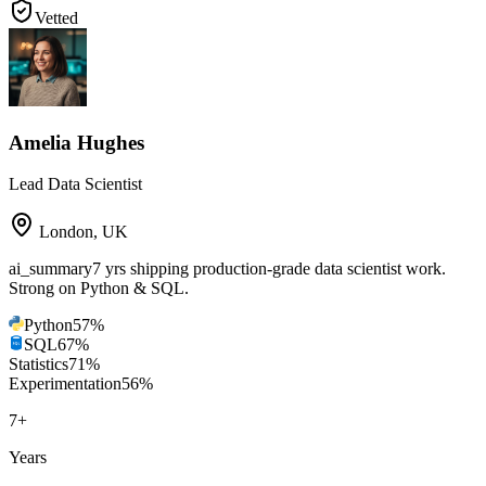
Vetted
Amelia Hughes
Lead Data Scientist
London
,
UK
ai_summary
7 yrs shipping production-grade data scientist work.
Strong on Python & SQL.
Python
57
%
SQL
67
%
Statistics
71
%
Experimentation
56
%
7
+
Years