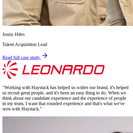
Jonny Hiles
Talent Acquisition Lead
Read full case study
"
Working with Haystack has helped us widen our brand, it's helped
us recruit great people, and it's been an easy thing to do. When we
think about our candidate experience and the experience of people
in my team, I want that rounded experience and that's what we've
seen with Haystack.
"