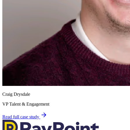
Craig Drysdale
VP Talent & Engagement
Read full case study