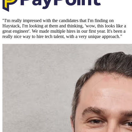
"
I'm really impressed with the candidates that I'm finding on
Haystack, I'm looking at them and thinking, 'wow, this looks like a
great engineer'. We made multiple hires in our first year. It's been a
really nice way to hire tech talent, with a very unique approach.
"