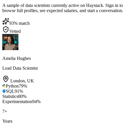
A sample of data scientists currently active on Haystack. Sign in to
browse full profiles, see expected salaries, and start a conversation.
93
% match
Vetted
Amelia Hughes
Lead Data Scientist
London
,
UK
Python
79
%
SQL
91
%
Statistics
80
%
Experimentation
94
%
7
+
Years