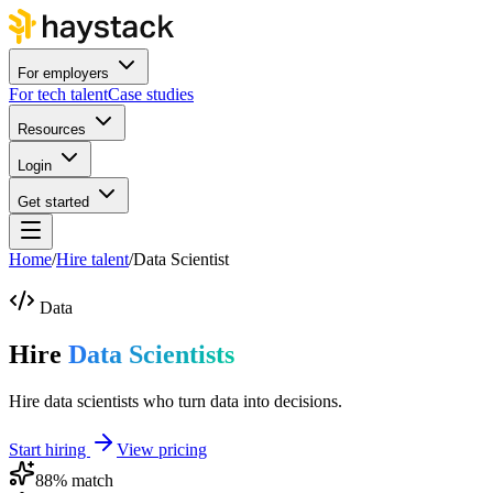
For employers
For tech talent
Case studies
Resources
Login
Get started
Home
/
Hire talent
/
Data Scientist
Data
Hire
Data Scientists
Hire data scientists who turn data into decisions.
Start hiring
View pricing
88
% match