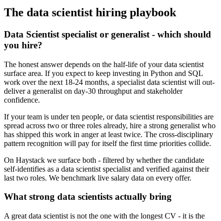
The
data scientist
hiring playbook
Data Scientist specialist or generalist - which should
you hire?
The honest answer depends on the half-life of your data scientist
surface area. If you expect to keep investing in Python and SQL
work over the next 18-24 months, a specialist data scientist will out-
deliver a generalist on day-30 throughput and stakeholder
confidence.
If your team is under ten people, or data scientist responsibilities are
spread across two or three roles already, hire a strong generalist who
has shipped this work in anger at least twice. The cross-disciplinary
pattern recognition will pay for itself the first time priorities collide.
On Haystack we surface both - filtered by whether the candidate
self-identifies as a data scientist specialist and verified against their
last two roles. We benchmark live salary data on every offer.
What strong data scientists actually bring
A great data scientist is not the one with the longest CV - it is the