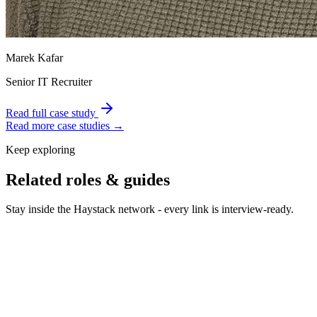
Marek Kafar
Senior IT Recruiter
Read full case study
Read more case studies →
Keep exploring
Related roles & guides
Stay inside the Haystack network - every link is interview-ready.
Hire Data Analysts & BI
Hire data analysts who turn
dashboards into decisions.