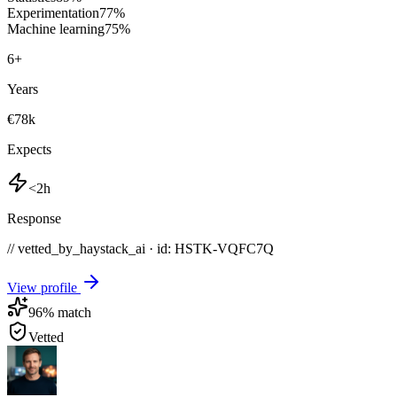
Experimentation
77
%
Machine learning
75
%
6
+
Years
€78k
Expects
<2h
Response
// vetted_by_haystack_ai · id: HSTK-
VQFC7Q
View profile
96
% match
Vetted