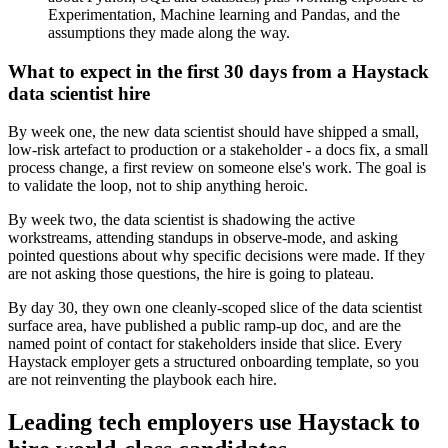
Experimentation, Machine learning and Pandas, and the
assumptions they made along the way.
What to expect in the first 30 days from a Haystack
data scientist hire
By week one, the new data scientist should have shipped a small,
low-risk artefact to production or a stakeholder - a docs fix, a small
process change, a first review on someone else's work. The goal is
to validate the loop, not to ship anything heroic.
By week two, the data scientist is shadowing the active
workstreams, attending standups in observe-mode, and asking
pointed questions about why specific decisions were made. If they
are not asking those questions, the hire is going to plateau.
By day 30, they own one cleanly-scoped slice of the data scientist
surface area, have published a public ramp-up doc, and are the
named point of contact for stakeholders inside that slice. Every
Haystack employer gets a structured onboarding template, so you
are not reinventing the playbook each hire.
Leading tech employers use Haystack to