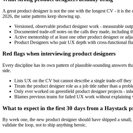
A great product designer is not the one with the longest CV - it is 
2026, the same patterns keep showing up.
Versioned, observable product designer work - measurable output
Documented trade-off notes on the calls they made, including t
Active mentorship of at least one other product designer or adjace
Product Designers who pair UX depth with cross-functional fluen
Red flags when interviewing product designers
Every discipline has its own pattern of plausible-sounding answers that
side.
Lists UX on the CV but cannot describe a single trade-off they h
Treats the product designer role as a job title rather than a pr
Only ever worked on greenfield product designer projects - inher
Blames previous teams for failed UX work without explaining wh
What to expect in the first 30 days from a Haystack p
By week one, the new product designer should have shipped a small, low
validate the loop, not to ship anything heroic.