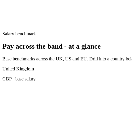
Germany
€65k–€90k
United States
$115k–$155k
Salary benchmark
Pay across the band - at a glance
Base benchmarks across the UK, US and EU. Drill into a country belo
United Kingdom
GBP
· base salary