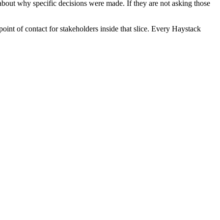
bout why specific decisions were made. If they are not asking those
int of contact for stakeholders inside that slice. Every Haystack