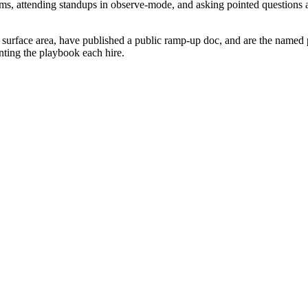
s, attending standups in observe-mode, and asking pointed questions a
surface area, have published a public ramp-up doc, and are the named po
nting the playbook each hire.