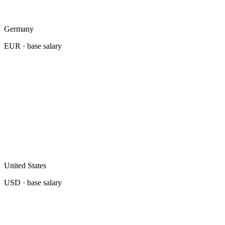
Germany
EUR
· base salary
United States
USD
· base salary