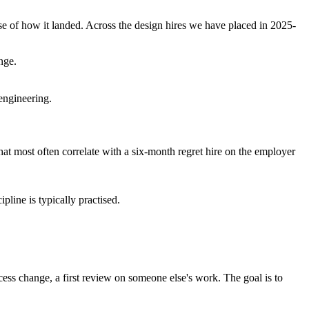
e of how it landed. Across the design hires we have placed in 2025-
nge.
engineering.
that most often correlate with a six-month regret hire on the employer
pline is typically practised.
cess change, a first review on someone else's work. The goal is to