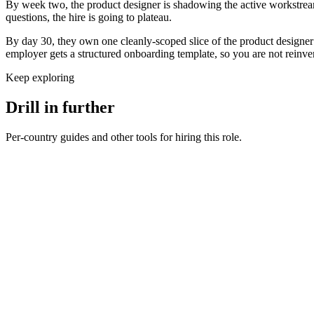
By week two, the product designer is shadowing the active workstream
questions, the hire is going to plateau.
By day 30, they own one cleanly-scoped slice of the product designer 
employer gets a structured onboarding template, so you are not reinve
Keep exploring
Drill in further
Per-country guides and other tools for hiring this role.
Product Designer salary in United Kingdom
UK · GBP
Product Designer salary in Germany
DE · EUR
Product Designer salary in United States
US · USD
Hire product designers