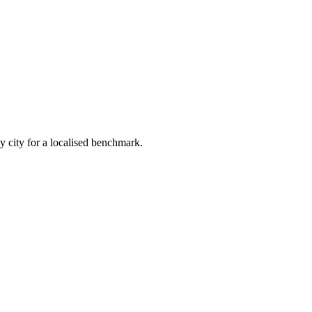
stems reliably command 10–20% above generalists at the same seniority - 
y city for a localised benchmark.