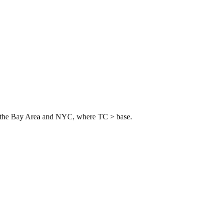
 in the Bay Area and NYC, where TC > base.