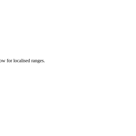
w for localised ranges.