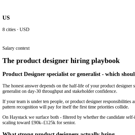
US
8
cities ·
USD
Salary context
The
product designer
hiring playbook
Product Designer specialist or generalist - which shou
The honest answer depends on the half-life of your product designer s
generalist on day-30 throughput and stakeholder confidence.
If your team is under ten people, or product designer responsibilities a
pattern recognition will pay for itself the first time priorities collide.
On Haystack we surface both - filtered by whether the candidate self-i
scaling toward £90k–£125k for senior.
What strong product designers actually bring