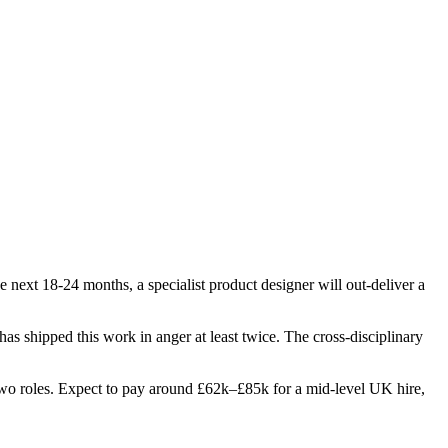
 next 18-24 months, a specialist product designer will out-deliver a
 has shipped this work in anger at least twice. The cross-disciplinary
st two roles. Expect to pay around £62k–£85k for a mid-level UK hire,