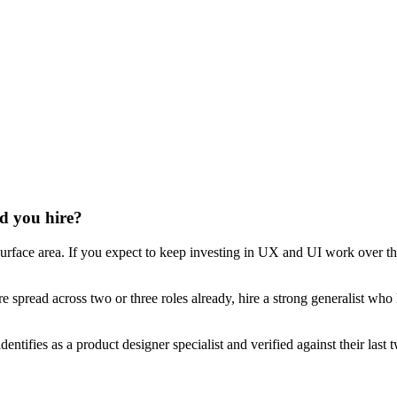
ld you hire?
urface area. If you expect to keep investing in UX and UI work over the
re spread across two or three roles already, hire a strong generalist who
dentifies as a product designer specialist and verified against their la