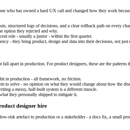
the one who has owned a hard UX call and changed how they work becaus
s, structured logs of decisions, and a clear rollback path on every cha
he option they rejected and why.
nt role - usually a junior - within the first quarter.
cy - they bring product, design and data into their decisions, not just 
 fall apart in production. For product designers, these are the patterns 
it in production - all framework, no friction.
oblem to solve - no opinion on what they would change about how the disci
iting a messy, half-built system is a different muscle.
at they personally shipped to mitigate it.
roduct designer hire
-risk artefact to production or a stakeholder - a docs fix, a small pro