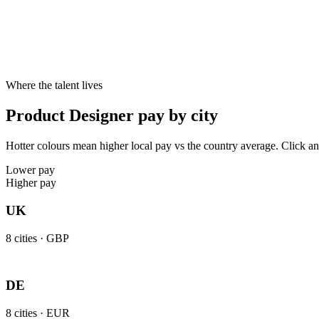
Specialist skill premium
Candidates with specialist skills like UX, UI, Prototyping, Design sy
Where the talent lives
Product Designer pay by city
Hotter colours mean higher local pay vs the country average. Click an
Lower pay
Higher pay
UK
8
cities ·
GBP
DE
8
cities ·
EUR