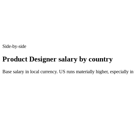
Side-by-side
Product Designer salary by country
Base salary in local currency. US runs materially higher, especially
Metric
United Kingdom
Germany
United States
Junior (0–3 yrs)
£40k–£60k
€45k–€60k
$80k–$105k
Mid (3–6 yrs)
£60k–£85k
€65k–€90k
$115k–$155k
Senior (6+ yrs)
£90k–£125k
€95k–€130k
$165k–$230k
Typical notice
1–2 months
3 months
2 weeks
Cities live
8
8
8
10–20%