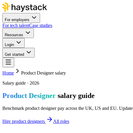
For employers
For tech talent
Case studies
Resources
Login
Get started
Home
Product Designer salary
Salary guide · 2026
Product Designer
salary guide
Benchmark product designer pay across the UK, US and EU. Updated
Hire product designers
All roles
UK
£60k–£85k