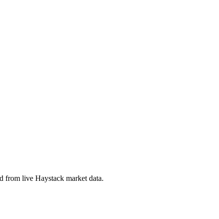
 from live Haystack market data.