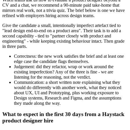
CV and a chat, we recommend a 90-minute paid take-home that
mirrors real work, not a trivia quiz. The brief below is one we have
refined with employers hiring across design teams.
Give the candidate a small, intentionally imperfect artefact tied to
"lead design end-to-end on a product area". Their task is to add a
second capability - tied to "partner closely with product and
engineering" - while keeping existing behaviour intact. Then grade
in three parts.
Correctness: the new work satisfies the brief and at least one
edge case the candidate flags themselves.
Judgement: did they refactor, wrap or work around the
existing imperfection? Any of the three is fine - we are
listening for the reasoning, not the verdict.
Communication: a short written note explaining what they
would do differently with another week, what they noticed
about UX, UI and Prototyping, plus working exposure to
Design systems, Research and Figma, and the assumptions
they made along the way.
What to expect in the first 30 days from a Haystack
product designer hire