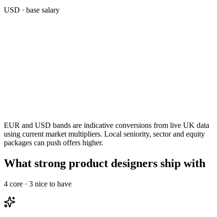
USD
· base salary
EUR and USD bands are indicative conversions from live UK data
using current market multipliers. Local seniority, sector and equity
packages can push offers higher.
What strong product designers ship with
4
core ·
3
nice to have