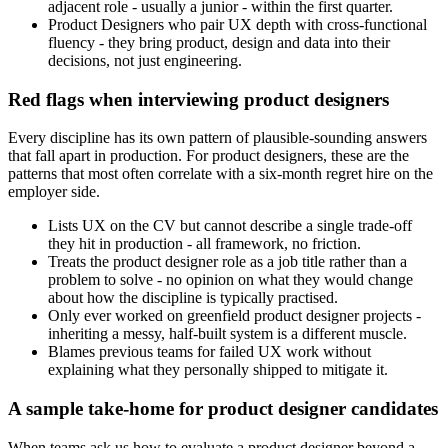
adjacent role - usually a junior - within the first quarter.
Product Designers who pair UX depth with cross-functional
fluency - they bring product, design and data into their
decisions, not just engineering.
Red flags when interviewing product designers
Every discipline has its own pattern of plausible-sounding answers
that fall apart in production. For product designers, these are the
patterns that most often correlate with a six-month regret hire on the
employer side.
Lists UX on the CV but cannot describe a single trade-off
they hit in production - all framework, no friction.
Treats the product designer role as a job title rather than a
problem to solve - no opinion on what they would change
about how the discipline is typically practised.
Only ever worked on greenfield product designer projects -
inheriting a messy, half-built system is a different muscle.
Blames previous teams for failed UX work without
explaining what they personally shipped to mitigate it.
A sample take-home for product designer candidates
When teams ask us how to evaluate a product designer beyond a