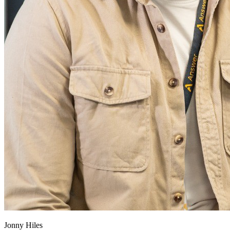
Jonny Hiles