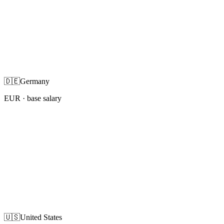
🇩🇪
Germany
EUR
· base salary
🇺🇸
United States