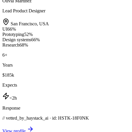
Olivia Martinez
Lead Product Designer
San Francisco
,
USA
UI
66
%
Prototyping
52
%
Design systems
66
%
Research
68
%
6
+
Years
$185k
Expects
<2h
Response
// vetted_by_haystack_ai · id: HSTK-
18F0NK
View profile