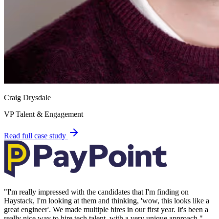
Craig Drysdale
VP Talent & Engagement
Read full case study
"
I'm really impressed with the candidates that I'm finding on
Haystack, I'm looking at them and thinking, 'wow, this looks like a
great engineer'. We made multiple hires in our first year. It's been a
really nice way to hire tech talent, with a very unique approach.
"