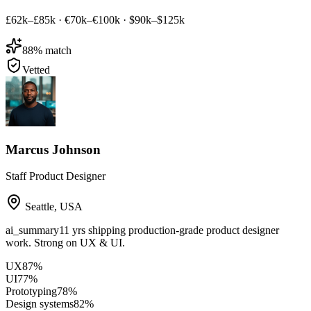
£62k–£85k
·
€70k–€100k
·
$90k–$125k
88
% match
Vetted
Marcus Johnson
Staff Product Designer
Seattle
,
USA
ai_summary
11 yrs shipping production-grade product designer
work. Strong on UX & UI.
UX
87
%
UI
77
%
Prototyping
78
%
Design systems
82
%