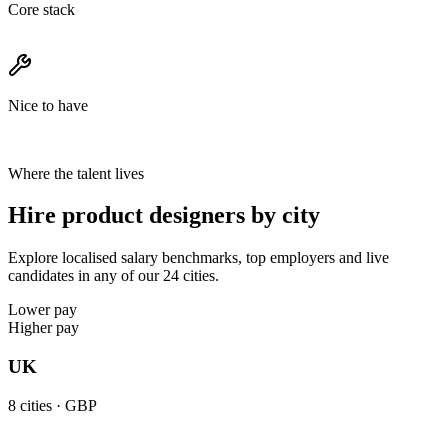
Core stack
Nice to have
Where the talent lives
Hire product designers by city
Explore localised salary benchmarks, top employers and live
candidates in any of our 24 cities.
Lower pay
Higher pay
UK
8
cities ·
GBP