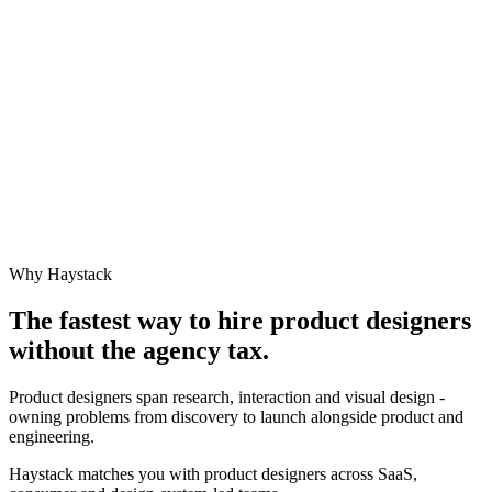
Why Haystack
The fastest way to hire
product designer
s
without the agency tax.
Product designers span research, interaction and visual design -
owning problems from discovery to launch alongside product and
engineering.
Haystack matches you with product designers across SaaS,