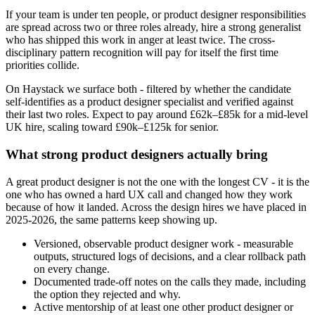
If your team is under ten people, or product designer responsibilities
are spread across two or three roles already, hire a strong generalist
who has shipped this work in anger at least twice. The cross-
disciplinary pattern recognition will pay for itself the first time
priorities collide.
On Haystack we surface both - filtered by whether the candidate
self-identifies as a product designer specialist and verified against
their last two roles. Expect to pay around £62k–£85k for a mid-level
UK hire, scaling toward £90k–£125k for senior.
What strong product designers actually bring
A great product designer is not the one with the longest CV - it is the
one who has owned a hard UX call and changed how they work
because of how it landed. Across the design hires we have placed in
2025-2026, the same patterns keep showing up.
Versioned, observable product designer work - measurable
outputs, structured logs of decisions, and a clear rollback path
on every change.
Documented trade-off notes on the calls they made, including
the option they rejected and why.
Active mentorship of at least one other product designer or