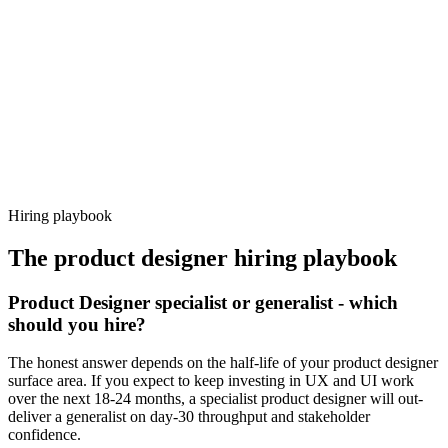
92%
Offer acceptance
Because every candidate has already aligned on level, comp and
working pattern before you meet, product designer offers via
Haystack are accepted 92% of the time.
Hiring playbook
The
product designer
hiring playbook
Product Designer specialist or generalist - which
should you hire?
The honest answer depends on the half-life of your product designer
surface area. If you expect to keep investing in UX and UI work
over the next 18-24 months, a specialist product designer will out-
deliver a generalist on day-30 throughput and stakeholder
confidence.