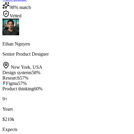
98
% match
Vetted
Ethan Nguyen
Senior Product Designer
New York
,
USA
Design systems
58
%
Research
57
%
Figma
57
%
Product thinking
60
%
9
+
Years
$210k
Expects