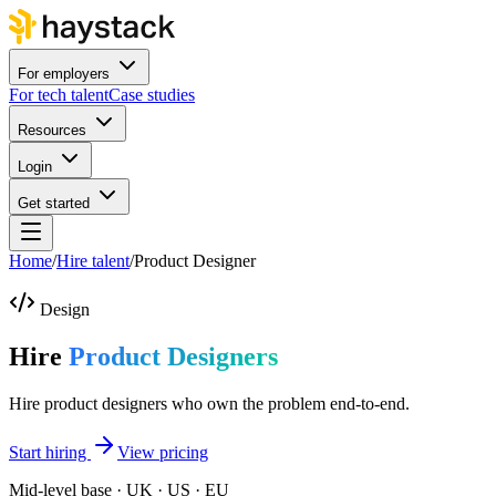
For employers
For tech talent
Case studies
Resources
Login
Get started
Home
/
Hire talent
/
Product Designer
Design
Hire
Product Designers
Hire product designers who own the problem end-to-end.
Start hiring
View pricing
Mid-level base · UK · US · EU