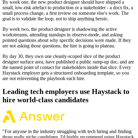
By week one, the new product designer should have shipped a
small, low-risk artefact to production or a stakeholder - a docs fix, a
small process change, a first review on someone else's work. The
goal is to validate the loop, not to ship anything heroic.
By week two, the product designer is shadowing the active
workstreams, attending standups in observe-mode, and asking
pointed questions about why specific decisions were made. If they
are not asking those questions, the hire is going to plateau.
By day 30, they own one cleanly-scoped slice of the product
designer surface area, have published a public ramp-up doc, and are
the named point of contact for stakeholders inside that slice. Every
Haystack employer gets a structured onboarding template, so you
are not reinventing the playbook each hire.
Leading tech employers use Haystack to
hire world-class candidates
"
For anyone in the industry struggling with tech hiring and finding
those really niche candidates, I'd highly recommend using Haystack.