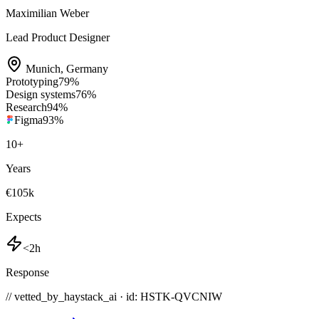
Maximilian Weber
Lead Product Designer
Munich
,
Germany
Prototyping
79
%
Design systems
76
%
Research
94
%
Figma
93
%
10
+
Years
€105k
Expects
<2h
Response
// vetted_by_haystack_ai · id: HSTK-
QVCNIW