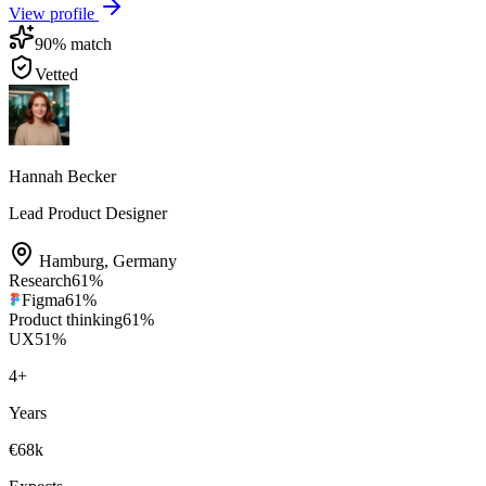
View profile
90
% match
Vetted
Hannah Becker
Lead Product Designer
Hamburg
,
Germany
Research
61
%
Figma
61
%
Product thinking
61
%
UX
51
%
4
+
Years
€68k