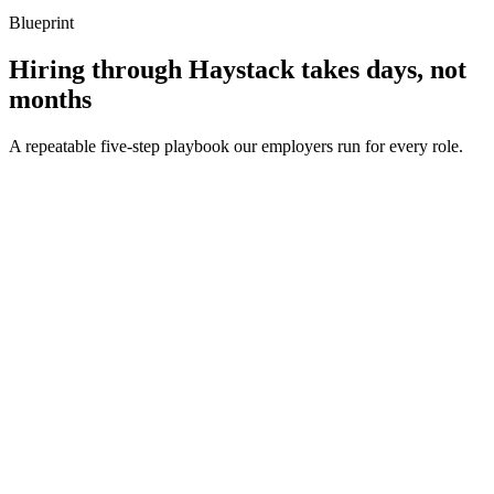
Blueprint
Hiring through Haystack takes days, not
months
A repeatable five-step playbook our employers run for every role.
30-min kick-off
Day 0
Matches in 24h
Day 1