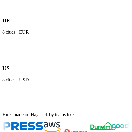
DE
8
cities ·
EUR
US
8
cities ·
USD
Hires made on Haystack by teams like