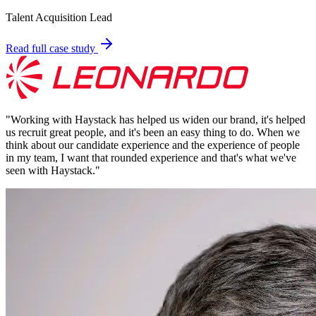
Talent Acquisition Lead
Read full case study
"
Working with Haystack has helped us widen our brand, it's helped
us recruit great people, and it's been an easy thing to do. When we
think about our candidate experience and the experience of people
in my team, I want that rounded experience and that's what we've
seen with Haystack.
"