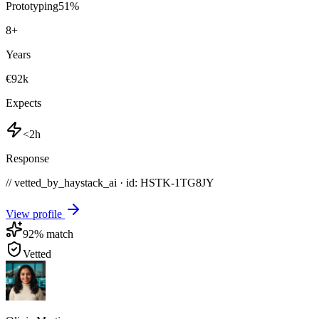
Prototyping
51
%
8
+
Years
€92k
Expects
<2h
Response
// vetted_by_haystack_ai · id: HSTK-
1TG8JY
View profile
92
% match
Vetted