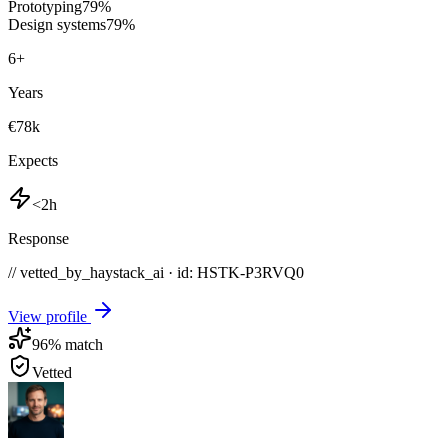
Prototyping
79
%
Design systems
79
%
6
+
Years
€78k
Expects
<2h
Response
// vetted_by_haystack_ai · id: HSTK-
P3RVQ0
View profile
96
% match
Vetted