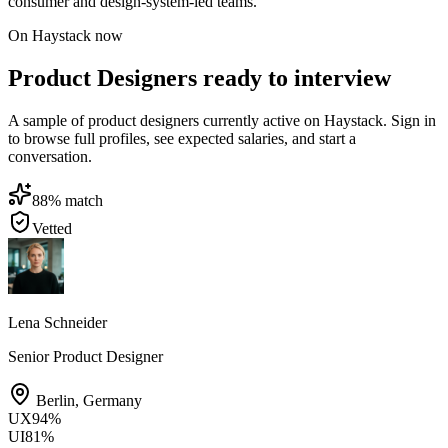
consumer and design-system-led teams.
On Haystack now
Product Designers ready to interview
A sample of product designers currently active on Haystack. Sign in
to browse full profiles, see expected salaries, and start a
conversation.
88
% match
Vetted
Lena Schneider
Senior Product Designer
Berlin
,
Germany
UX
94
%
UI
81
%