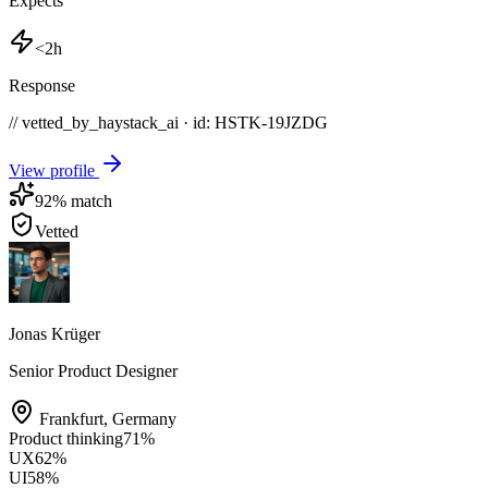
Expects
<2h
Response
// vetted_by_haystack_ai · id: HSTK-
19JZDG
View profile
92
% match
Vetted
Jonas Krüger
Senior Product Designer
Frankfurt
,
Germany
Product thinking
71
%
UX
62
%
UI
58
%