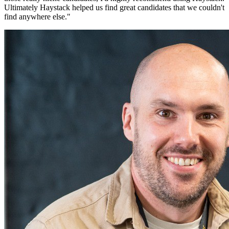
Ultimately Haystack helped us find great candidates that we couldn't
find anywhere else.
"