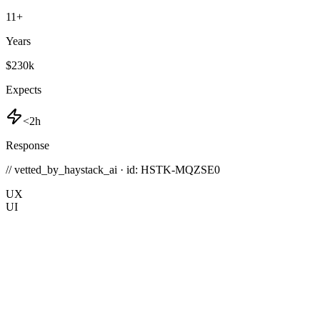
11
+
Years
$230k
Expects
<2h
Response
// vetted_by_haystack_ai · id: HSTK-
MQZSE0
UX
UI