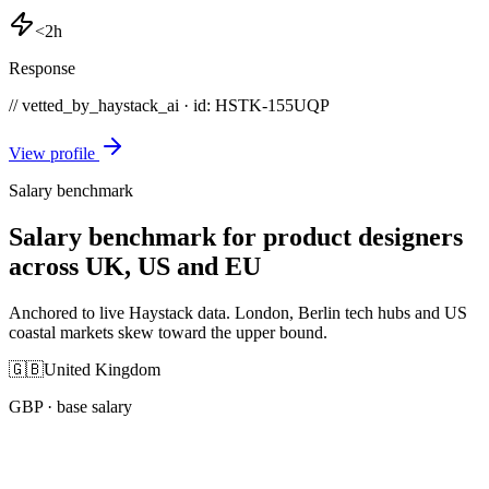
<2h
Response
// vetted_by_haystack_ai · id: HSTK-
155UQP
View profile
Salary benchmark
Salary benchmark for product designers
across UK, US and EU
Anchored to live Haystack data. London, Berlin tech hubs and US
coastal markets skew toward the upper bound.
🇬🇧
United Kingdom
GBP
· base salary