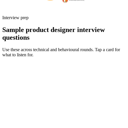
Interview prep
Sample product designer interview
questions
Use these across technical and behavioural rounds. Tap a card for
what to listen for.
Q ·
01
Walk me through an end-to-end project you owned from discovery to
launch.
Show what to listen for
What to listen for
Listen for: structured problem framing, trade-off awareness, specific
metrics, and ownership beyond the code.
Q ·
02
How do you partner with engineering during delivery - what does a