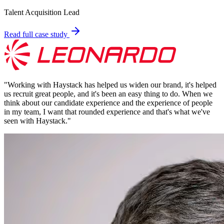
Talent Acquisition Lead
Read full case study
"
Working with Haystack has helped us widen our brand, it's helped
us recruit great people, and it's been an easy thing to do. When we
think about our candidate experience and the experience of people
in my team, I want that rounded experience and that's what we've
seen with Haystack.
"