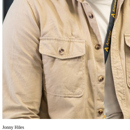
Jonny Hiles