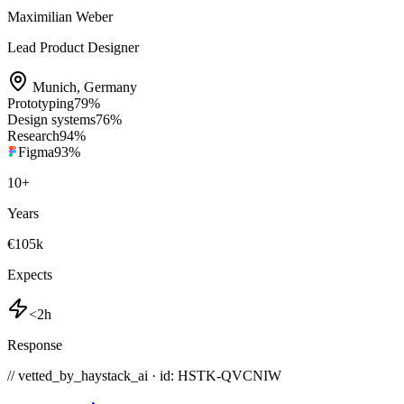
Maximilian Weber
Lead Product Designer
Munich
,
Germany
Prototyping
79
%
Design systems
76
%
Research
94
%
Figma
93
%
10
+
Years
€105k
Expects
<2h
Response
// vetted_by_haystack_ai · id: HSTK-
QVCNIW