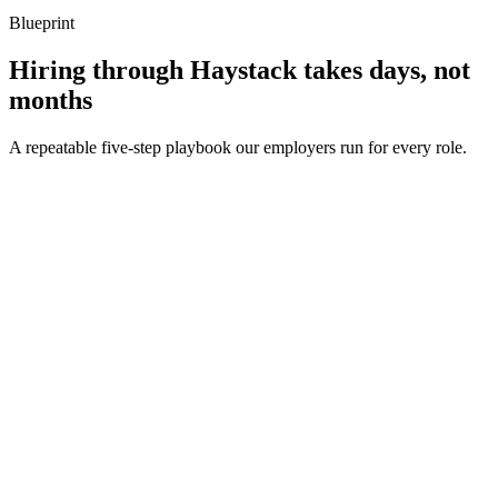
Blueprint
Hiring through Haystack takes days, not
months
A repeatable five-step playbook our employers run for every role.
30-min kick-off
Day 0
Matches in 24h
Day 1