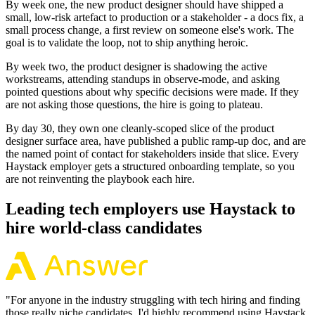
By week one, the new product designer should have shipped a
small, low-risk artefact to production or a stakeholder - a docs fix, a
small process change, a first review on someone else's work. The
goal is to validate the loop, not to ship anything heroic.
By week two, the product designer is shadowing the active
workstreams, attending standups in observe-mode, and asking
pointed questions about why specific decisions were made. If they
are not asking those questions, the hire is going to plateau.
By day 30, they own one cleanly-scoped slice of the product
designer surface area, have published a public ramp-up doc, and are
the named point of contact for stakeholders inside that slice. Every
Haystack employer gets a structured onboarding template, so you
are not reinventing the playbook each hire.
Leading tech employers use Haystack to
hire world-class candidates
"
For anyone in the industry struggling with tech hiring and finding
those really niche candidates, I'd highly recommend using Haystack.