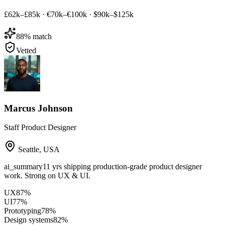
£62k–£85k
·
€70k–€100k
·
$90k–$125k
88
% match
Vetted
Marcus Johnson
Staff Product Designer
Seattle
,
USA
ai_summary
11 yrs shipping production-grade product designer
work. Strong on UX & UI.
UX
87
%
UI
77
%
Prototyping
78
%
Design systems
82
%