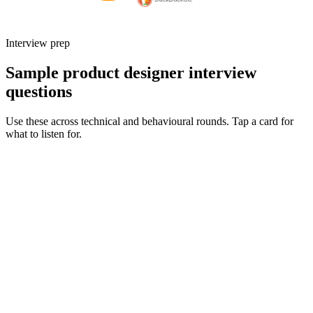
Interview prep
Sample product designer interview
questions
Use these across technical and behavioural rounds. Tap a card for
what to listen for.
Q ·
01
Walk me through an end-to-end project you owned from discovery to
launch.
Show what to listen for
What to listen for
Listen for: structured problem framing, trade-off awareness, specific
metrics, and ownership beyond the code.
Q ·
02
How do you partner with engineering during delivery - what does a