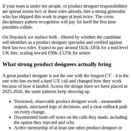
If your team is under ten people, or product designer responsibilities
are spread across two or three roles already, hire a strong generalist
who has shipped this work in anger at least twice. The cross-
disciplinary pattern recognition will pay for itself the first time
priorities collide.
On Haystack we surface both - filtered by whether the candidate
self-identifies as a product designer specialist and verified against
their last two roles. Expect to pay around £62k–£85k for a mid-level
UK hire, scaling toward £90k–£125k for senior.
What strong product designers actually bring
A great product designer is not the one with the longest CV - it is the
one who has owned a hard UX call and changed how they work
because of how it landed. Across the design hires we have placed in
2025-2026, the same patterns keep showing up.
Versioned, observable product designer work - measurable
outputs, structured logs of decisions, and a clear rollback path
on every change.
Documented trade-off notes on the calls they made, including
the option they rejected and why.
Active mentorship of at least one other product designer or