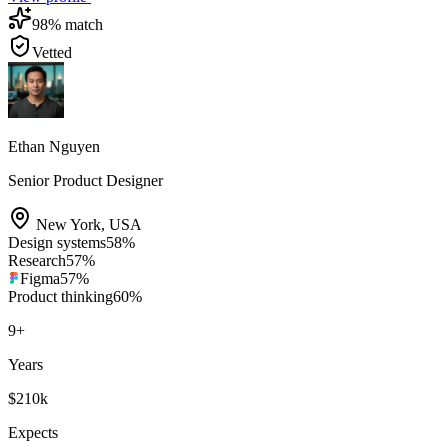
98
% match
Vetted
Ethan Nguyen
Senior Product Designer
New York
,
USA
Design systems
58
%
Research
57
%
Figma
57
%
Product thinking
60
%
9
+
Years
$210k
Expects