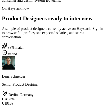
consumer and design-system-led teams.
On Haystack now
Product Designers ready to interview
A sample of product designers currently active on Haystack. Sign in
to browse full profiles, see expected salaries, and start a
conversation.
88
% match
Vetted
Lena Schneider
Senior Product Designer
Berlin
,
Germany
UX
94
%
UI
81
%