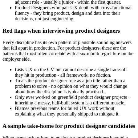
adjacent role - usually a junior - within the first quarter.
Product Designers who pair UX depth with cross-functional
fluency - they bring product, design and data into their
decisions, not just engineering.
Red flags when interviewing product designers
Every discipline has its own pattern of plausible-sounding answers
that fall apart in production. For product designers, these are the
patterns that most often correlate with a six-month regret hire on the
employer side.
Lists UX on the CV but cannot describe a single trade-off
they hit in production - all framework, no friction.
Treats the product designer role as a job title rather than a
problem to solve - no opinion on what they would change
about how the discipline is typically practised.
Only ever worked on greenfield product designer projects -
inheriting a messy, half-built system is a different muscle.
Blames previous teams for failed UX work without
explaining what they personally shipped to mitigate it.
A sample take-home for product designer candidates
When teams ask us how to evaluate a product designer beyond a