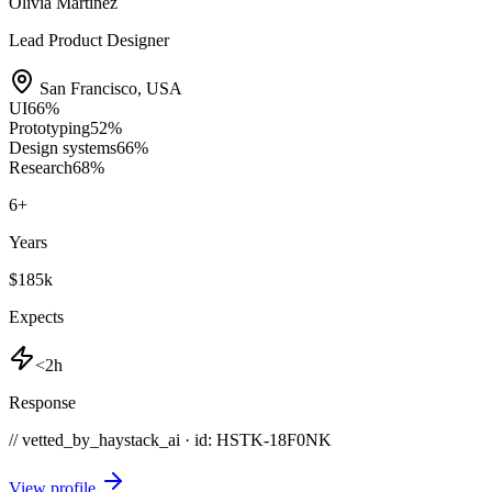
Olivia Martinez
Lead Product Designer
San Francisco
,
USA
UI
66
%
Prototyping
52
%
Design systems
66
%
Research
68
%
6
+
Years
$185k
Expects
<2h
Response
// vetted_by_haystack_ai · id: HSTK-
18F0NK
View profile