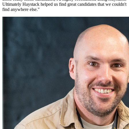
Ultimately Haystack helped us find great candidates that we couldn't
find anywhere else.
"