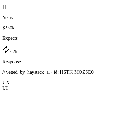
11
+
Years
$230k
Expects
<2h
Response
// vetted_by_haystack_ai · id: HSTK-
MQZSE0
UX
UI