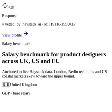
<2h
Response
// vetted_by_haystack_ai · id: HSTK-
155UQP
View profile
Salary benchmark
Salary benchmark for product designers
across UK, US and EU
Anchored to live Haystack data. London, Berlin tech hubs and US
coastal markets skew toward the upper bound.
🇬🇧
United Kingdom
GBP
· base salary