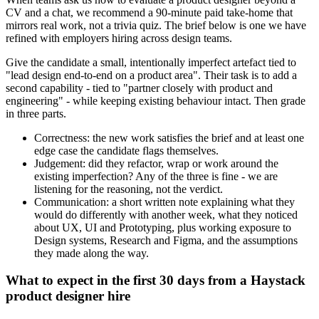
CV and a chat, we recommend a 90-minute paid take-home that
mirrors real work, not a trivia quiz. The brief below is one we have
refined with employers hiring across design teams.
Give the candidate a small, intentionally imperfect artefact tied to
"lead design end-to-end on a product area". Their task is to add a
second capability - tied to "partner closely with product and
engineering" - while keeping existing behaviour intact. Then grade
in three parts.
Correctness: the new work satisfies the brief and at least one
edge case the candidate flags themselves.
Judgement: did they refactor, wrap or work around the
existing imperfection? Any of the three is fine - we are
listening for the reasoning, not the verdict.
Communication: a short written note explaining what they
would do differently with another week, what they noticed
about UX, UI and Prototyping, plus working exposure to
Design systems, Research and Figma, and the assumptions
they made along the way.
What to expect in the first 30 days from a Haystack
product designer hire