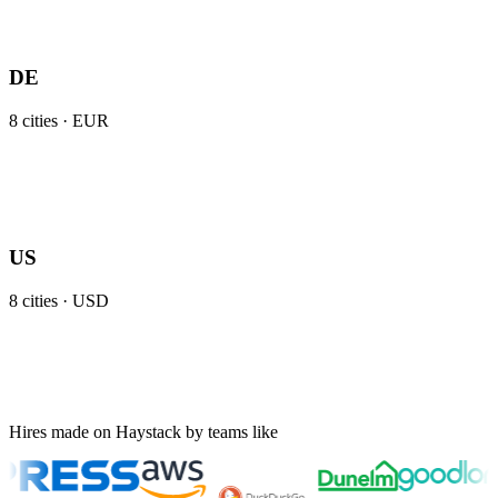
DE
8
cities ·
EUR
US
8
cities ·
USD
Hires made on Haystack by teams like