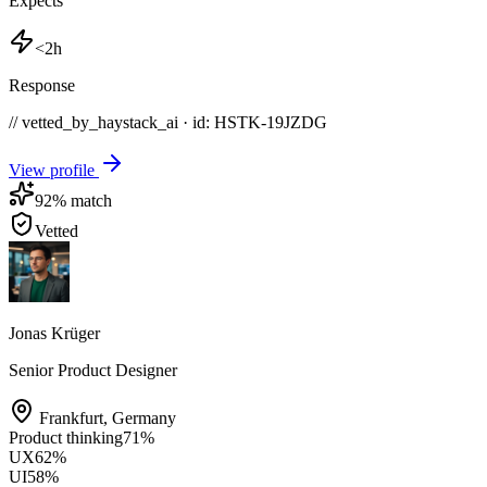
Expects
<2h
Response
// vetted_by_haystack_ai · id: HSTK-
19JZDG
View profile
92
% match
Vetted
Jonas Krüger
Senior Product Designer
Frankfurt
,
Germany
Product thinking
71
%
UX
62
%
UI
58
%