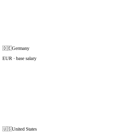
🇩🇪
Germany
EUR
· base salary
🇺🇸
United States