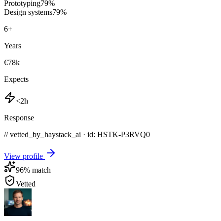
Prototyping
79
%
Design systems
79
%
6
+
Years
€78k
Expects
<2h
Response
// vetted_by_haystack_ai · id: HSTK-
P3RVQ0
View profile
96
% match
Vetted