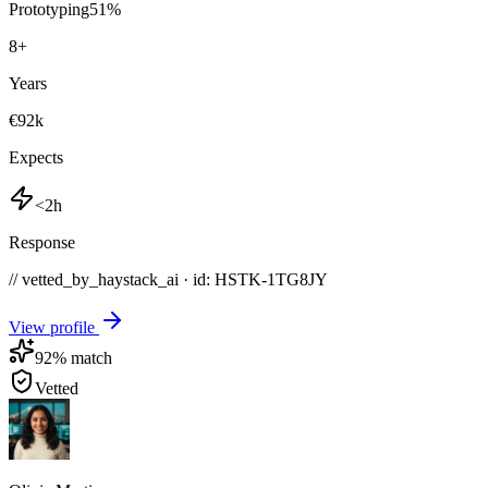
Prototyping
51
%
8
+
Years
€92k
Expects
<2h
Response
// vetted_by_haystack_ai · id: HSTK-
1TG8JY
View profile
92
% match
Vetted