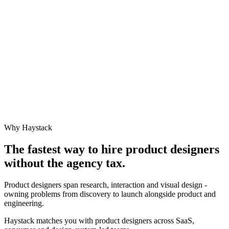
Why Haystack
The fastest way to hire
product designer
s
without the agency tax.
Product designers span research, interaction and visual design -
owning problems from discovery to launch alongside product and
engineering.
Haystack matches you with product designers across SaaS,