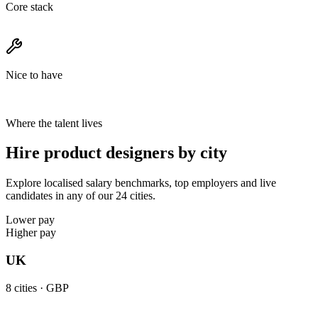
Core stack
Nice to have
Where the talent lives
Hire product designers by city
Explore localised salary benchmarks, top employers and live
candidates in any of our 24 cities.
Lower pay
Higher pay
UK
8
cities ·
GBP