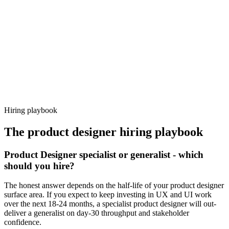
92%
Offer acceptance
Because every candidate has already aligned on level, comp and
working pattern before you meet, product designer offers via
Haystack are accepted 92% of the time.
Hiring playbook
The
product designer
hiring playbook
Product Designer specialist or generalist - which
should you hire?
The honest answer depends on the half-life of your product designer
surface area. If you expect to keep investing in UX and UI work
over the next 18-24 months, a specialist product designer will out-
deliver a generalist on day-30 throughput and stakeholder
confidence.