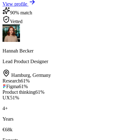
View profile
90
% match
Vetted
Hannah Becker
Lead Product Designer
Hamburg
,
Germany
Research
61
%
Figma
61
%
Product thinking
61
%
UX
51
%
4
+
Years
€68k