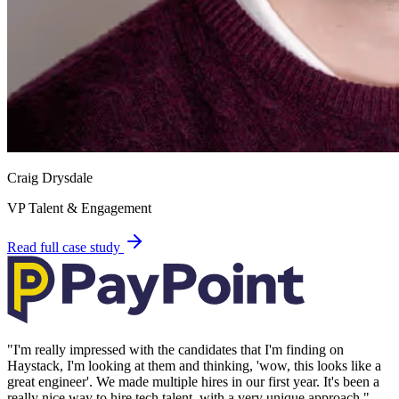
Craig Drysdale
VP Talent & Engagement
Read full case study
"
I'm really impressed with the candidates that I'm finding on
Haystack, I'm looking at them and thinking, 'wow, this looks like a
great engineer'. We made multiple hires in our first year. It's been a
really nice way to hire tech talent, with a very unique approach.
"