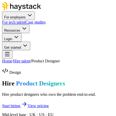
For employers
For tech talent
Case studies
Resources
Login
Get started
Home
/
Hire talent
/
Product Designer
Design
Hire
Product Designers
Hire product designers who own the problem end-to-end.
Start hiring
View pricing
Mid-level base · UK · US · EU