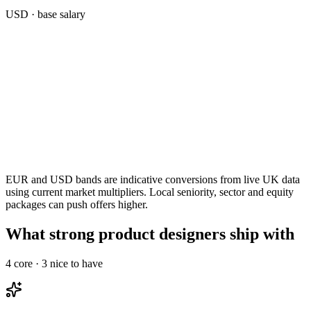
USD
· base salary
EUR and USD bands are indicative conversions from live UK data
using current market multipliers. Local seniority, sector and equity
packages can push offers higher.
What strong product designers ship with
4
core ·
3
nice to have