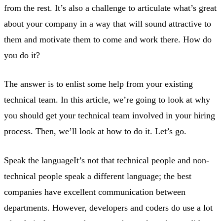
from the rest. It’s also a challenge to articulate what’s great
about your company in a way that will sound attractive to
them and motivate them to come and work there. How do
you do it?
The answer is to enlist some help from your existing
technical team. In this article, we’re going to look at why
you should get your technical team involved in your hiring
process. Then, we’ll look at how to do it. Let’s go.
Speak the languageIt’s not that technical people and non-
technical people speak a different language; the best
companies have excellent communication between
departments. However, developers and coders do use a lot