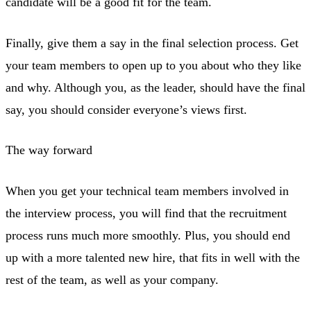
candidate will be a good fit for the team.
Finally, give them a say in the final selection process. Get
your team members to open up to you about who they like
and why. Although you, as the leader, should have the final
say, you should consider everyone’s views first.
The way forward
When you get your technical team members involved in
the interview process, you will find that the recruitment
process runs much more smoothly. Plus, you should end
up with a more talented new hire, that fits in well with the
rest of the team, as well as your company.