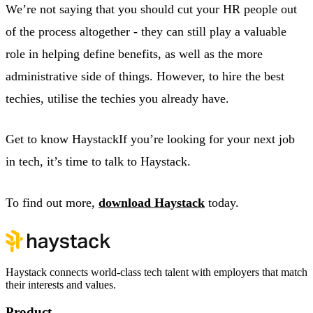
We’re not saying that you should cut your HR people out
of the process altogether - they can still play a valuable
role in helping define benefits, as well as the more
administrative side of things. However, to hire the best
techies, utilise the techies you already have.
Get to know HaystackIf you’re looking for your next job
in tech, it’s time to talk to Haystack.
To find out more,
download Haystack
today.
Haystack connects world-class tech talent with employers that match
their interests and values.
Product