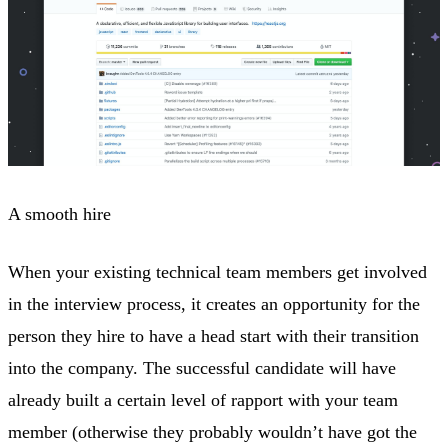
A smooth hire
When your existing technical team members get involved
in the interview process, it creates an opportunity for the
person they hire to have a head start with their transition
into the company. The successful candidate will have
already built a certain level of rapport with your team
member (otherwise they probably wouldn’t have got the