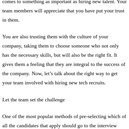
comes to something as important as hiring new talent. Your
team members will appreciate that you have put your trust
in them.
You are also trusting them with the culture of your
company, taking them to choose someone who not only
has the necessary skills, but will also be the right fit. It
gives them a feeling that they are integral to the success of
the company. Now, let’s talk about the right way to get
your team involved with hiring new tech recruits.
Let the team set the challenge
One of the most popular methods of pre-selecting which of
all the candidates that apply should go to the interview