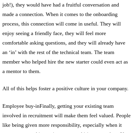
job!), they would have had a fruitful conversation and
made a connection. When it comes to the onboarding
process, this connection will come in useful. They will
enjoy seeing a friendly face, they will feel more
comfortable asking questions, and they will already have
an ‘in’ with the rest of the technical team. The team
member who helped hire the new starter could even act as
a mentor to them.
All of this helps foster a positive culture in your company.
Employee buy-inFinally, getting your existing team
involved in recruitment will make them feel valued. People
like being given more responsibility, especially when it