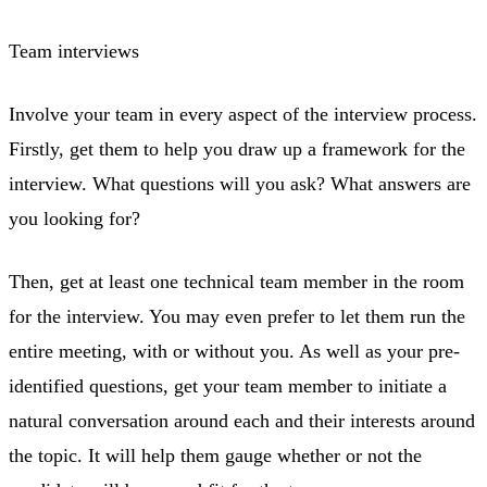
Team interviews
Involve your team in every aspect of the interview process.
Firstly, get them to help you draw up a framework for the
interview. What questions will you ask? What answers are
you looking for?
Then, get at least one technical team member in the room
for the interview. You may even prefer to let them run the
entire meeting, with or without you. As well as your pre-
identified questions, get your team member to initiate a
natural conversation around each and their interests around
the topic. It will help them gauge whether or not the