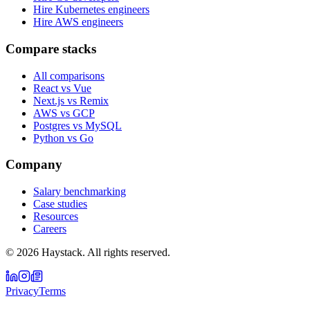
Hire Kubernetes engineers
Hire AWS engineers
Compare stacks
All comparisons
React vs Vue
Next.js vs Remix
AWS vs GCP
Postgres vs MySQL
Python vs Go
Company
Salary benchmarking
Case studies
Resources
Careers
©
2026
Haystack. All rights reserved.
Privacy
Terms