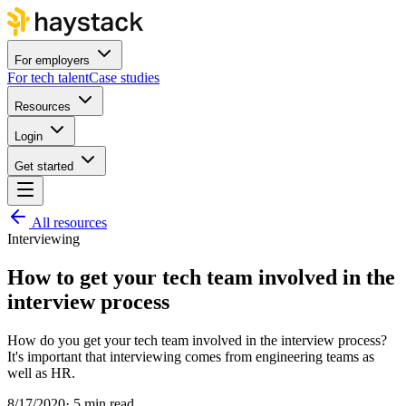
For employers
For tech talent
Case studies
Resources
Login
Get started
All resources
Interviewing
How to get your tech team involved in the
interview process
How do you get your tech team involved in the interview process?
It's important that interviewing comes from engineering teams as
well as HR.
8/17/2020
·
5 min read