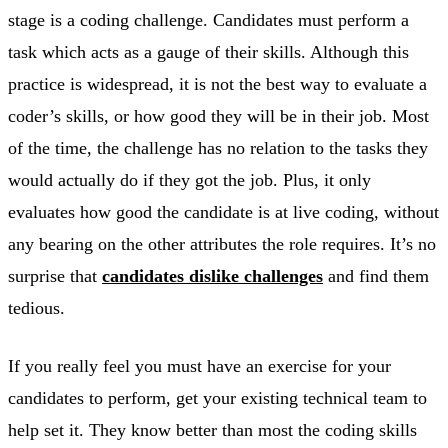
stage is a coding challenge. Candidates must perform a
task which acts as a gauge of their skills. Although this
practice is widespread, it is not the best way to evaluate a
coder’s skills, or how good they will be in their job. Most
of the time, the challenge has no relation to the tasks they
would actually do if they got the job. Plus, it only
evaluates how good the candidate is at live coding, without
any bearing on the other attributes the role requires. It’s no
surprise that
candidates dislike challenges
and find them
tedious.
If you really feel you must have an exercise for your
candidates to perform, get your existing technical team to
help set it. They know better than most the coding skills