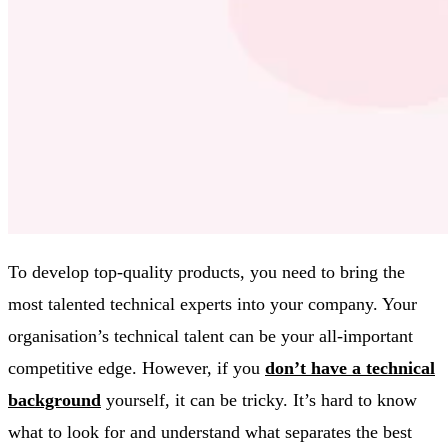
To develop top-quality products, you need to bring the
most talented technical experts into your company. Your
organisation’s technical talent can be your all-important
competitive edge. However, if you
don’t have a technical
background
yourself, it can be tricky. It’s hard to know
what to look for and understand what separates the best