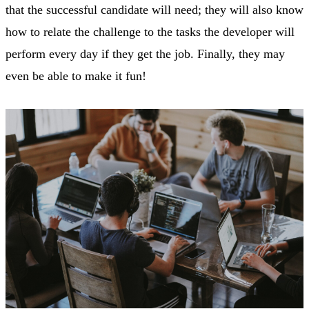
that the successful candidate will need; they will also know
how to relate the challenge to the tasks the developer will
perform every day if they get the job. Finally, they may
even be able to make it fun!