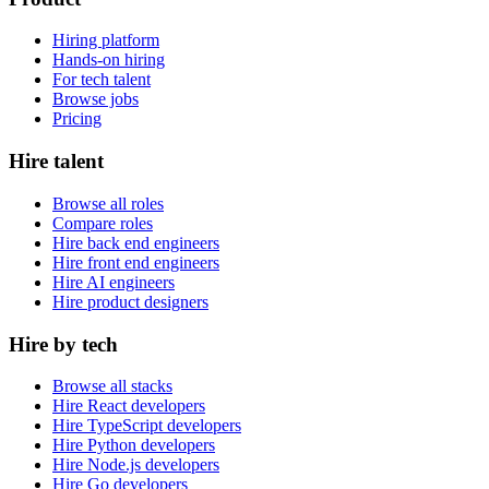
Hiring platform
Hands-on hiring
For tech talent
Browse jobs
Pricing
Hire talent
Browse all roles
Compare roles
Hire back end engineers
Hire front end engineers
Hire AI engineers
Hire product designers
Hire by tech
Browse all stacks
Hire React developers
Hire TypeScript developers
Hire Python developers
Hire Node.js developers
Hire Go developers