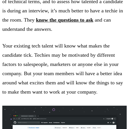
of technical terms, and to assess how talented a candidate
is during an interview, it’s much better to have a techie in
the room. They
know the questions to ask
and can
understand the answers.
Your existing tech talent will know what makes the
candidate tick. Techies may be motivated by different
factors to salespeople, marketers or anyone else in your
company. But your team members will have a better idea
around what excites them and will know the things to say
to make them want to work at your company.