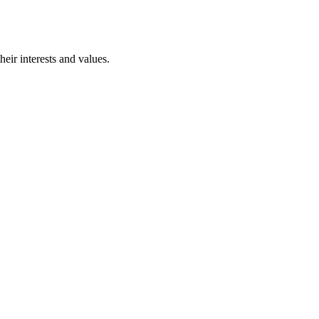
eir interests and values.