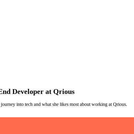
 End Developer at Qrious
journey into tech and what she likes most about working at Qrious.