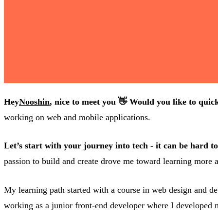
Hey
Nooshin
, nice to meet you 👋 Would you like to quick
working on web and mobile applications.
Let’s start with your journey into tech - it can be hard 
passion to build and create drove me toward learning more a
My learning path started with a course in web design and dev
working as a junior front-end developer where I developed m