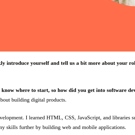
ly introduce yourself and tell us a bit more about your ro
to know where to start, so how did you get into software d
bout building digital products.
elopment. I learned HTML, CSS, JavaScript, and libraries such 
y skills further by building web and mobile applications.