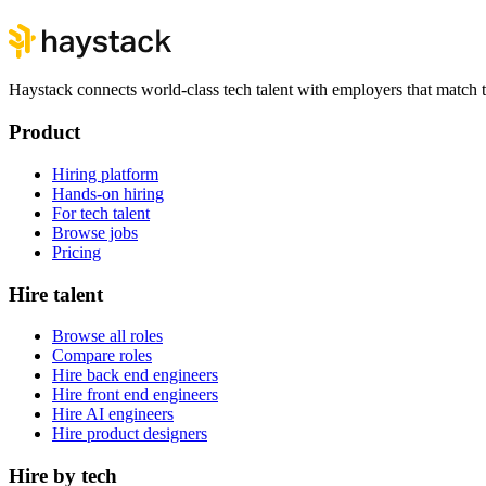
Haystack connects world-class tech talent with employers that match th
Product
Hiring platform
Hands-on hiring
For tech talent
Browse jobs
Pricing
Hire talent
Browse all roles
Compare roles
Hire back end engineers
Hire front end engineers
Hire AI engineers
Hire product designers
Hire by tech