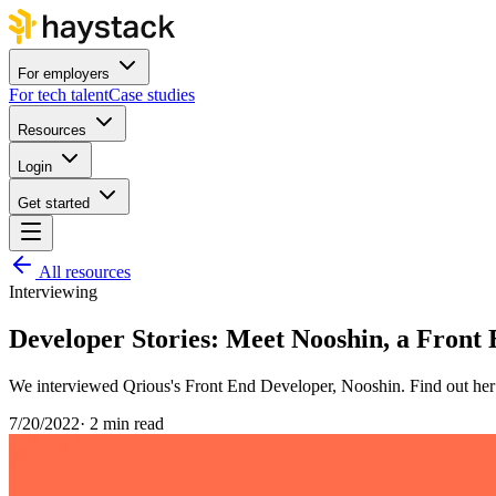
For employers
For tech talent
Case studies
Resources
Login
Get started
All resources
Interviewing
Developer Stories: Meet Nooshin, a Front
We interviewed Qrious's Front End Developer, Nooshin. Find out her 
7/20/2022
·
2 min read