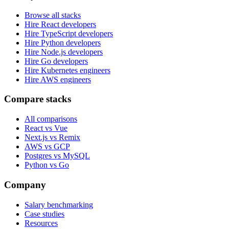
Browse all stacks
Hire React developers
Hire TypeScript developers
Hire Python developers
Hire Node.js developers
Hire Go developers
Hire Kubernetes engineers
Hire AWS engineers
Compare stacks
All comparisons
React vs Vue
Next.js vs Remix
AWS vs GCP
Postgres vs MySQL
Python vs Go
Company
Salary benchmarking
Case studies
Resources