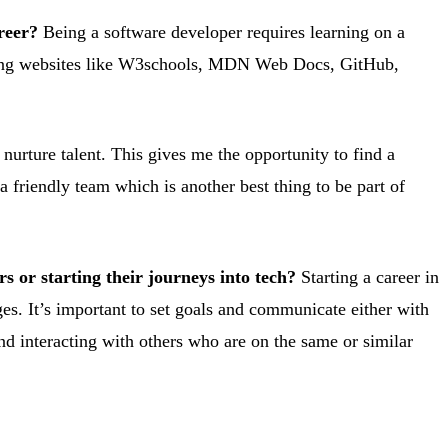
reer?
Being a software developer requires learning on a
 using websites like W3schools, MDN Web Docs, GitHub,
nurture talent. This gives me the opportunity to find a
a friendly team which is another best thing to be part of
 or starting their journeys into tech?
Starting a career in
nges. It’s important to set goals and communicate either with
nd interacting with others who are on the same or similar