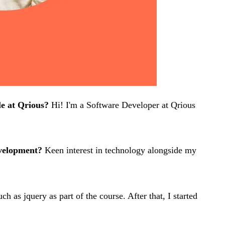
le at Qrious?
Hi! I'm a Software Developer at Qrious
evelopment?
Keen interest in technology alongside my
as jquery as part of the course. After that, I started