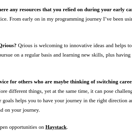
here any resources that you relied on during your early ca
practice. From early on in my programming journey I’ve been
 Qrious?
Qrious is welcoming to innovative ideas and helps to 
pursue on a regular basis and learning new skills, plus having 
ce for others who are maybe thinking of switching careers
lore different things, yet at the same time, it can pose challe
 goals helps you to have your journey in the right direction a
ad on your journey.
open opportunities on
Haystack
.