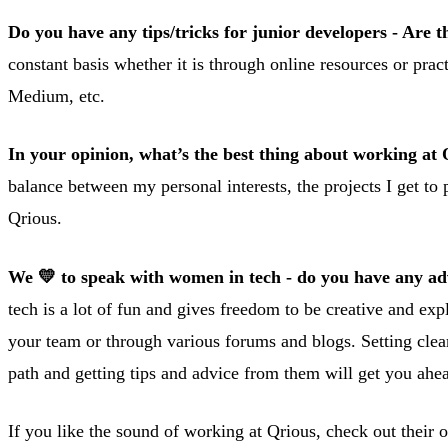
Do you have any tips/tricks for junior developers - Are t
constant basis whether it is through online resources or 
Medium, etc.
In your opinion, what’s the best thing about working at
balance between my personal interests, the projects I get to 
Qrious.
We 💛 to speak with women in tech - do you have any advi
tech is a lot of fun and gives freedom to be creative and exp
your team or through various forums and blogs. Setting clear
path and getting tips and advice from them will get you ahe
If you like the sound of working at Qrious, check out their 