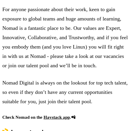
For anyone passionate about their work, keen to gain
exposure to global teams and huge amounts of learning,
Nomad is a fantastic place to be. Our values are Expert,
Innovative, Collaborative, and Trustworthy, and if you feel
you embody them (and you love Linux) you will fit right
in with us at Nomad - please take a look at our vacancies
or join our talent pool and we’ll be in touch.
Nomad Digital is always on the lookout for top tech talent,
so even if they don’t have any current opportunities
suitable for you, just join their talent pool.
Check Nomad on the
Haystack app
.📲