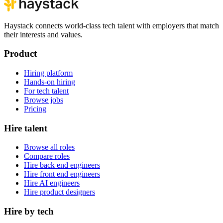
Haystack connects world-class tech talent with employers that match
their interests and values.
Product
Hiring platform
Hands-on hiring
For tech talent
Browse jobs
Pricing
Hire talent
Browse all roles
Compare roles
Hire back end engineers
Hire front end engineers
Hire AI engineers
Hire product designers
Hire by tech