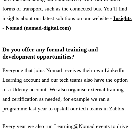
forms of transport, such as the connected bus. You’ll find
insights about our latest solutions on our website -
Insights
- Nomad (nomad-digital.com)
Do you offer any formal training and
development opportunities?
Everyone that joins Nomad receives their own LinkedIn
Learning account and our tech teams also have the option
of a Udemy account. We also organise external training
and certification as needed, for example we ran a
programme last year to upskill our tech teams in Zabbix.
Every year we also run Learning@Nomad events to drive