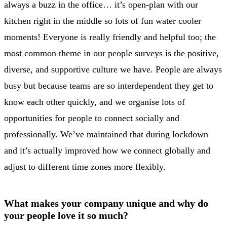
always a buzz in the office… it’s open-plan with our
kitchen right in the middle so lots of fun water cooler
moments! Everyone is really friendly and helpful too; the
most common theme in our people surveys is the positive,
diverse, and supportive culture we have. People are always
busy but because teams are so interdependent they get to
know each other quickly, and we organise lots of
opportunities for people to connect socially and
professionally. We’ve maintained that during lockdown
and it’s actually improved how we connect globally and
adjust to different time zones more flexibly.
What makes your company unique and why do
your people love it so much?