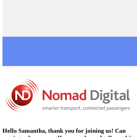
Hello Samantha, thank you for joining us! Can