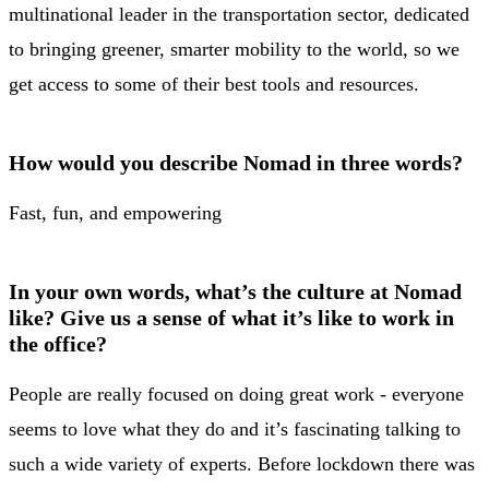
multinational leader in the transportation sector, dedicated
to bringing greener, smarter mobility to the world, so we
get access to some of their best tools and resources.
How would you describe Nomad in three words?
Fast, fun, and empowering
In your own words, what’s the culture at Nomad
like? Give us a sense of what it’s like to work in
the office?
People are really focused on doing great work - everyone
seems to love what they do and it’s fascinating talking to
such a wide variety of experts. Before lockdown there was