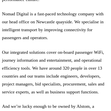
Nomad Digital is a fast-paced technology company with
our head office on Newcastle quayside. We specialise in
intelligent transport by improving connectivity for
passengers and operators.
Our integrated solutions cover on-board passenger WiFi,
journey information and entertainment, and operational
efficiency tools. We have around 320 people in over 13
countries and our teams include engineers, developers,
project managers, bid specialists, procurement, sales and
service experts, as well as business support functions.
And we’re lucky enough to be owned by Alstom, a