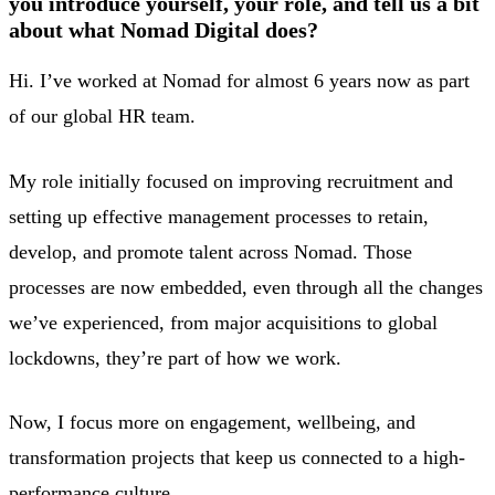
you introduce yourself, your role, and tell us a bit
about what Nomad Digital does?
Hi. I’ve worked at Nomad for almost 6 years now as part
of our global HR team.
My role initially focused on improving recruitment and
setting up effective management processes to retain,
develop, and promote talent across Nomad. Those
processes are now embedded, even through all the changes
we’ve experienced, from major acquisitions to global
lockdowns, they’re part of how we work.
Now, I focus more on engagement, wellbeing, and
transformation projects that keep us connected to a high-
performance culture.