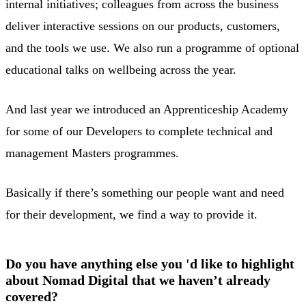
internal initiatives; colleagues from across the business
deliver interactive sessions on our products, customers,
and the tools we use. We also run a programme of optional
educational talks on wellbeing across the year.
And last year we introduced an Apprenticeship Academy
for some of our Developers to complete technical and
management Masters programmes.
Basically if there’s something our people want and need
for their development, we find a way to provide it.
Do you have anything else you 'd like to highlight
about Nomad Digital that we haven’t already
covered?