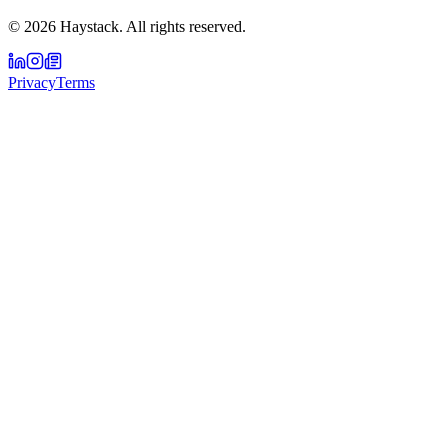
©
2026
Haystack. All rights reserved.
Privacy
Terms