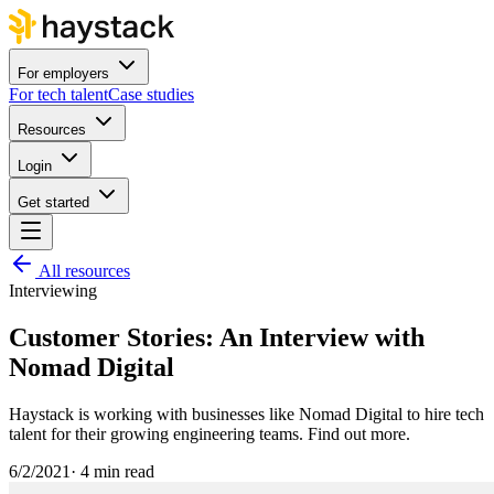
For employers
For tech talent
Case studies
Resources
Login
Get started
All resources
Interviewing
Customer Stories: An Interview with
Nomad Digital
Haystack is working with businesses like Nomad Digital to hire tech
talent for their growing engineering teams. Find out more.
6/2/2021
·
4 min read