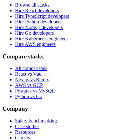
Browse all stacks
Hire React developers
Hire TypeScript developers
Hire Python developers
Hire Node.js developers
Hire Go developers
Hire Kubernetes engineers
Hire AWS engineers
Compare stacks
All comparisons
React vs Vue
Next.js vs Remix
AWS vs GCP
Postgres vs MySQL
Python vs Go
Company
Salary benchmarking
Case studies
Resources
Careers