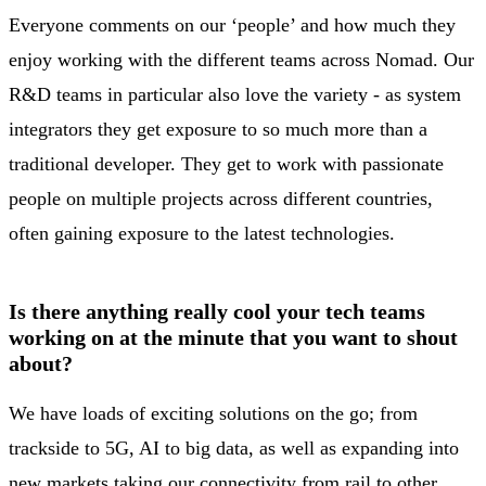
Everyone comments on our ‘people’ and how much they
enjoy working with the different teams across Nomad. Our
R&D teams in particular also love the variety - as system
integrators they get exposure to so much more than a
traditional developer. They get to work with passionate
people on multiple projects across different countries,
often gaining exposure to the latest technologies.
Is there anything really cool your tech teams
working on at the minute that you want to shout
about?
We have loads of exciting solutions on the go; from
trackside to 5G, AI to big data, as well as expanding into
new markets taking our connectivity from rail to other