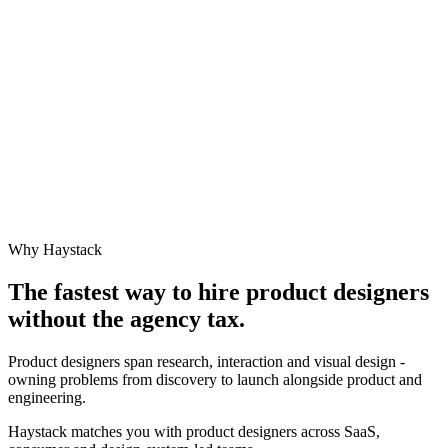
Why Haystack
The fastest way to hire
product designer
s
without the agency tax.
Product designers span research, interaction and visual design -
owning problems from discovery to launch alongside product and
engineering.
Haystack matches you with product designers across SaaS,