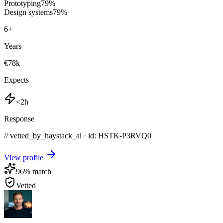
Prototyping
79
%
Design systems
79
%
6
+
Years
€78k
Expects
<2h
Response
// vetted_by_haystack_ai · id: HSTK-
P3RVQ0
View profile
96
% match
Vetted