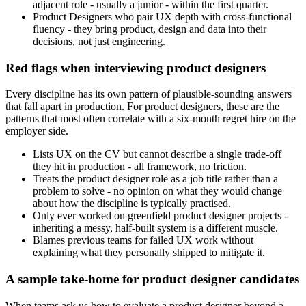
adjacent role - usually a junior - within the first quarter.
Product Designers who pair UX depth with cross-functional
fluency - they bring product, design and data into their
decisions, not just engineering.
Red flags when interviewing product designers
Every discipline has its own pattern of plausible-sounding answers
that fall apart in production. For product designers, these are the
patterns that most often correlate with a six-month regret hire on the
employer side.
Lists UX on the CV but cannot describe a single trade-off
they hit in production - all framework, no friction.
Treats the product designer role as a job title rather than a
problem to solve - no opinion on what they would change
about how the discipline is typically practised.
Only ever worked on greenfield product designer projects -
inheriting a messy, half-built system is a different muscle.
Blames previous teams for failed UX work without
explaining what they personally shipped to mitigate it.
A sample take-home for product designer candidates
When teams ask us how to evaluate a product designer beyond a