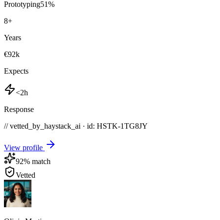
Prototyping
51
%
8
+
Years
€92k
Expects
<2h
Response
// vetted_by_haystack_ai · id: HSTK-
1TG8JY
View profile
92
% match
Vetted