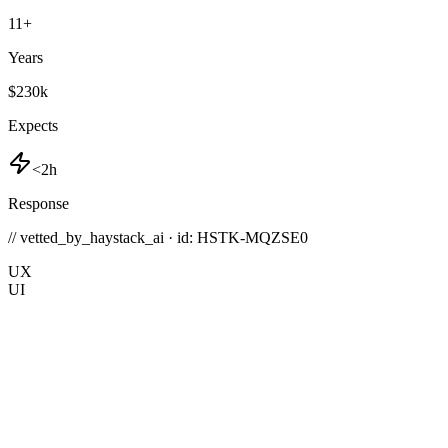
11
+
Years
$230k
Expects
<2h
Response
// vetted_by_haystack_ai · id: HSTK-
MQZSE0
UX
UI