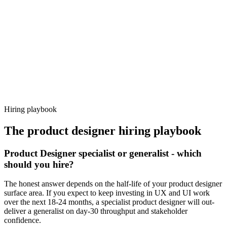
92%
Offer acceptance
Because every candidate has already aligned on level, comp and
working pattern before you meet, product designer offers via
Haystack are accepted 92% of the time.
Hiring playbook
The
product designer
hiring playbook
Product Designer specialist or generalist - which
should you hire?
The honest answer depends on the half-life of your product designer
surface area. If you expect to keep investing in UX and UI work
over the next 18-24 months, a specialist product designer will out-
deliver a generalist on day-30 throughput and stakeholder
confidence.