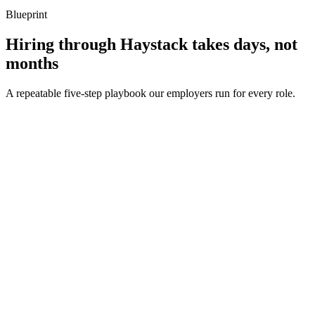
Blueprint
Hiring through Haystack takes days, not
months
A repeatable five-step playbook our employers run for every role.
30-min kick-off
Day 0
Matches in 24h
Day 1