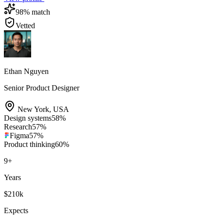
98
% match
Vetted
Ethan Nguyen
Senior Product Designer
New York
,
USA
Design systems
58
%
Research
57
%
Figma
57
%
Product thinking
60
%
9
+
Years
$210k
Expects