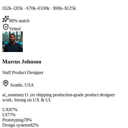
£62k–£85k
·
€70k–€100k
·
$90k–$125k
88
% match
Vetted
Marcus Johnson
Staff Product Designer
Seattle
,
USA
ai_summary
11 yrs shipping production-grade product designer
work. Strong on UX & UI.
UX
87
%
UI
77
%
Prototyping
78
%
Design systems
82
%