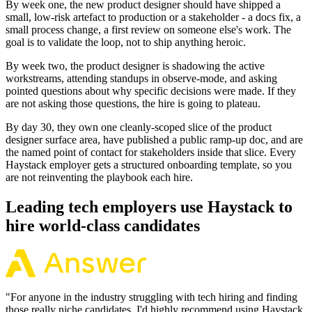
By week one, the new product designer should have shipped a
small, low-risk artefact to production or a stakeholder - a docs fix, a
small process change, a first review on someone else's work. The
goal is to validate the loop, not to ship anything heroic.
By week two, the product designer is shadowing the active
workstreams, attending standups in observe-mode, and asking
pointed questions about why specific decisions were made. If they
are not asking those questions, the hire is going to plateau.
By day 30, they own one cleanly-scoped slice of the product
designer surface area, have published a public ramp-up doc, and are
the named point of contact for stakeholders inside that slice. Every
Haystack employer gets a structured onboarding template, so you
are not reinventing the playbook each hire.
Leading tech employers use Haystack to
hire world-class candidates
"
For anyone in the industry struggling with tech hiring and finding
those really niche candidates, I'd highly recommend using Haystack.