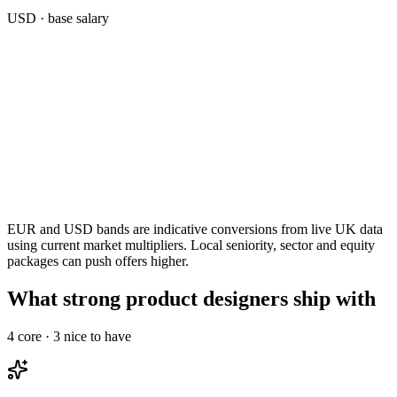
USD
· base salary
EUR and USD bands are indicative conversions from live UK data
using current market multipliers. Local seniority, sector and equity
packages can push offers higher.
What strong product designers ship with
4
core ·
3
nice to have