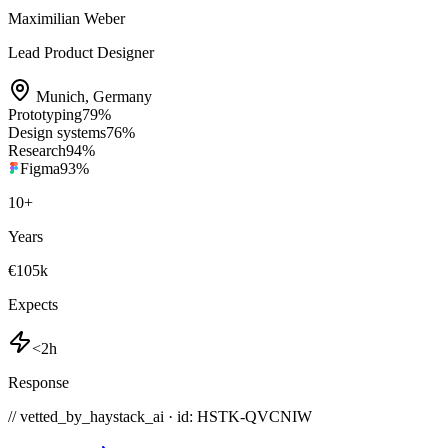
Maximilian Weber
Lead Product Designer
Munich
,
Germany
Prototyping
79
%
Design systems
76
%
Research
94
%
Figma
93
%
10
+
Years
€105k
Expects
<2h
Response
// vetted_by_haystack_ai · id: HSTK-
QVCNIW