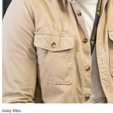
Jonny Hiles