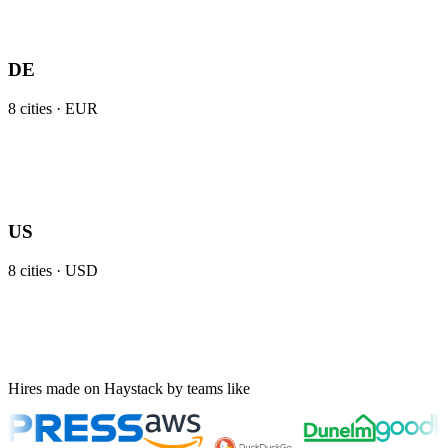
DE
8
cities ·
EUR
US
8
cities ·
USD
Hires made on Haystack by teams like