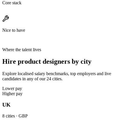
Core stack
Nice to have
Where the talent lives
Hire product designers by city
Explore localised salary benchmarks, top employers and live
candidates in any of our 24 cities.
Lower pay
Higher pay
UK
8
cities ·
GBP