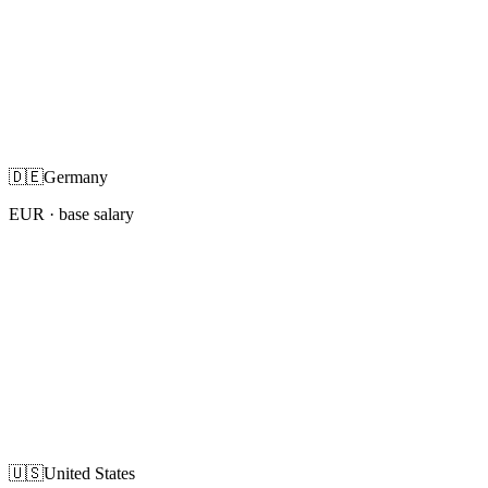
🇩🇪
Germany
EUR
· base salary
🇺🇸
United States