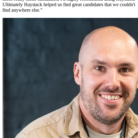
Ultimately Haystack helped us find great candidates that we couldn't
find anywhere else.
"