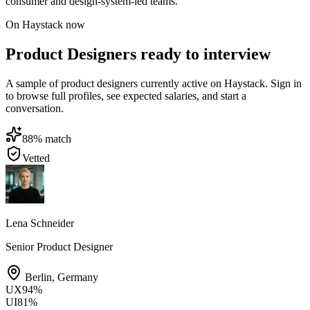
consumer and design-system-led teams.
On Haystack now
Product Designers ready to interview
A sample of product designers currently active on Haystack. Sign in
to browse full profiles, see expected salaries, and start a
conversation.
88
% match
Vetted
Lena Schneider
Senior Product Designer
Berlin
,
Germany
UX
94
%
UI
81
%