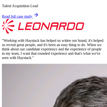
Talent Acquisition Lead
Read full case study
"
Working with Haystack has helped us widen our brand, it's helped
us recruit great people, and it's been an easy thing to do. When we
think about our candidate experience and the experience of people
in my team, I want that rounded experience and that's what we've
seen with Haystack.
"