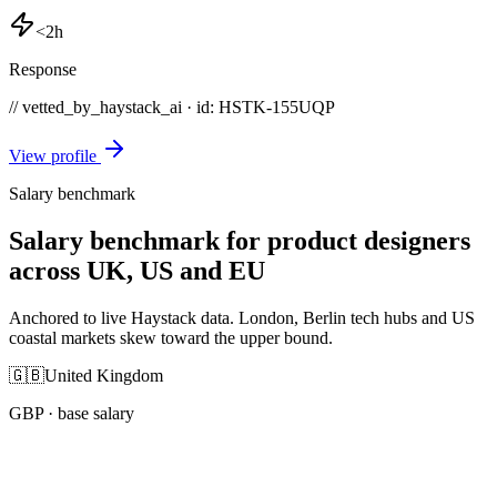
<2h
Response
// vetted_by_haystack_ai · id: HSTK-
155UQP
View profile
Salary benchmark
Salary benchmark for product designers
across UK, US and EU
Anchored to live Haystack data. London, Berlin tech hubs and US
coastal markets skew toward the upper bound.
🇬🇧
United Kingdom
GBP
· base salary