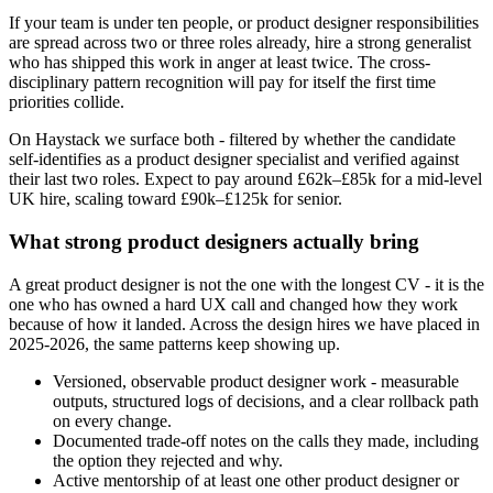
If your team is under ten people, or product designer responsibilities
are spread across two or three roles already, hire a strong generalist
who has shipped this work in anger at least twice. The cross-
disciplinary pattern recognition will pay for itself the first time
priorities collide.
On Haystack we surface both - filtered by whether the candidate
self-identifies as a product designer specialist and verified against
their last two roles. Expect to pay around £62k–£85k for a mid-level
UK hire, scaling toward £90k–£125k for senior.
What strong product designers actually bring
A great product designer is not the one with the longest CV - it is the
one who has owned a hard UX call and changed how they work
because of how it landed. Across the design hires we have placed in
2025-2026, the same patterns keep showing up.
Versioned, observable product designer work - measurable
outputs, structured logs of decisions, and a clear rollback path
on every change.
Documented trade-off notes on the calls they made, including
the option they rejected and why.
Active mentorship of at least one other product designer or