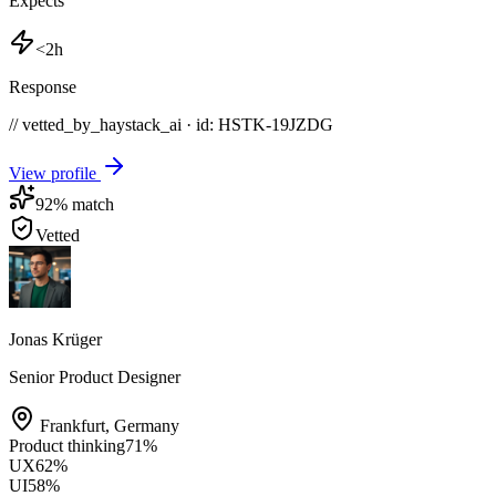
Expects
<2h
Response
// vetted_by_haystack_ai · id: HSTK-
19JZDG
View profile
92
% match
Vetted
Jonas Krüger
Senior Product Designer
Frankfurt
,
Germany
Product thinking
71
%
UX
62
%
UI
58
%