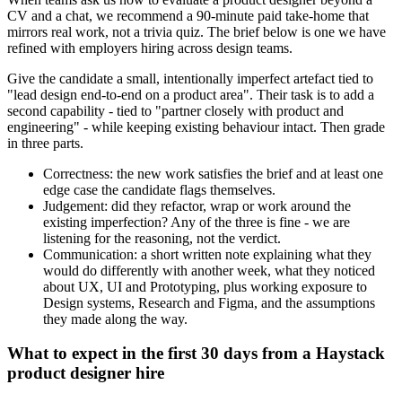
CV and a chat, we recommend a 90-minute paid take-home that
mirrors real work, not a trivia quiz. The brief below is one we have
refined with employers hiring across design teams.
Give the candidate a small, intentionally imperfect artefact tied to
"lead design end-to-end on a product area". Their task is to add a
second capability - tied to "partner closely with product and
engineering" - while keeping existing behaviour intact. Then grade
in three parts.
Correctness: the new work satisfies the brief and at least one
edge case the candidate flags themselves.
Judgement: did they refactor, wrap or work around the
existing imperfection? Any of the three is fine - we are
listening for the reasoning, not the verdict.
Communication: a short written note explaining what they
would do differently with another week, what they noticed
about UX, UI and Prototyping, plus working exposure to
Design systems, Research and Figma, and the assumptions
they made along the way.
What to expect in the first 30 days from a Haystack
product designer hire