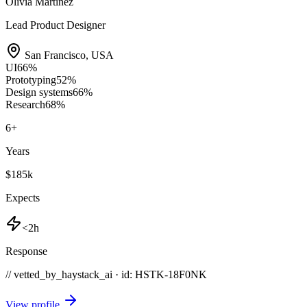
Olivia Martinez
Lead Product Designer
San Francisco
,
USA
UI
66
%
Prototyping
52
%
Design systems
66
%
Research
68
%
6
+
Years
$185k
Expects
<2h
Response
// vetted_by_haystack_ai · id: HSTK-
18F0NK
View profile