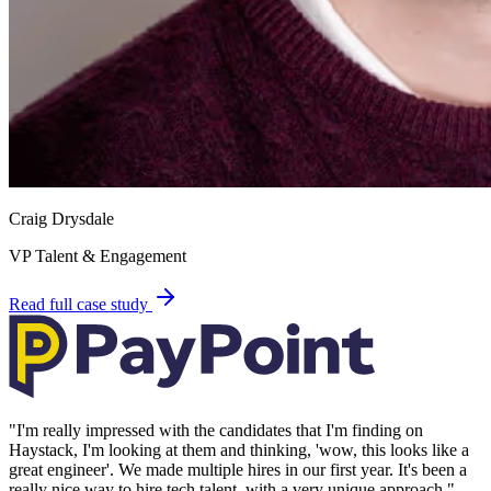
Craig Drysdale
VP Talent & Engagement
Read full case study
"
I'm really impressed with the candidates that I'm finding on
Haystack, I'm looking at them and thinking, 'wow, this looks like a
great engineer'. We made multiple hires in our first year. It's been a
really nice way to hire tech talent, with a very unique approach.
"