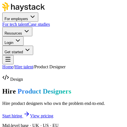
For employers
For tech talent
Case studies
Resources
Login
Get started
Home
/
Hire talent
/
Product Designer
Design
Hire
Product Designers
Hire product designers who own the problem end-to-end.
Start hiring
View pricing
Mid-level base · UK · US · EU