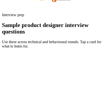
Interview prep
Sample product designer interview
questions
Use these across technical and behavioural rounds. Tap a card for
what to listen for.
Q ·
01
Walk me through an end-to-end project you owned from discovery to
launch.
Show what to listen for
What to listen for
Listen for: structured problem framing, trade-off awareness, specific
metrics, and ownership beyond the code.
Q ·
02
How do you partner with engineering during delivery - what does a