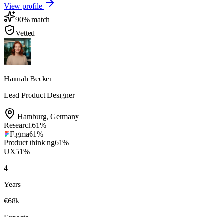
View profile
90
% match
Vetted
Hannah Becker
Lead Product Designer
Hamburg
,
Germany
Research
61
%
Figma
61
%
Product thinking
61
%
UX
51
%
4
+
Years
€68k