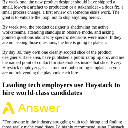
By week one, the new product designer should have shipped a
small, low-risk artefact to production or a stakeholder - a docs fix, a
small process change, a first review on someone else's work. The
goal is to validate the loop, not to ship anything heroic.
By week two, the product designer is shadowing the active
workstreams, attending standups in observe-mode, and asking
pointed questions about why specific decisions were made. If they
are not asking those questions, the hire is going to plateau.
By day 30, they own one cleanly-scoped slice of the product
designer surface area, have published a public ramp-up doc, and are
the named point of contact for stakeholders inside that slice. Every
Haystack employer gets a structured onboarding template, so you
are not reinventing the playbook each hire.
Leading tech employers use Haystack to
hire world-class candidates
"
For anyone in the industry struggling with tech hiring and finding
those really niche candidates, I'd highly recommend using Haystack.