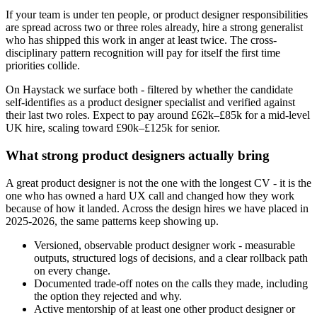
If your team is under ten people, or product designer responsibilities
are spread across two or three roles already, hire a strong generalist
who has shipped this work in anger at least twice. The cross-
disciplinary pattern recognition will pay for itself the first time
priorities collide.
On Haystack we surface both - filtered by whether the candidate
self-identifies as a product designer specialist and verified against
their last two roles. Expect to pay around £62k–£85k for a mid-level
UK hire, scaling toward £90k–£125k for senior.
What strong product designers actually bring
A great product designer is not the one with the longest CV - it is the
one who has owned a hard UX call and changed how they work
because of how it landed. Across the design hires we have placed in
2025-2026, the same patterns keep showing up.
Versioned, observable product designer work - measurable
outputs, structured logs of decisions, and a clear rollback path
on every change.
Documented trade-off notes on the calls they made, including
the option they rejected and why.
Active mentorship of at least one other product designer or