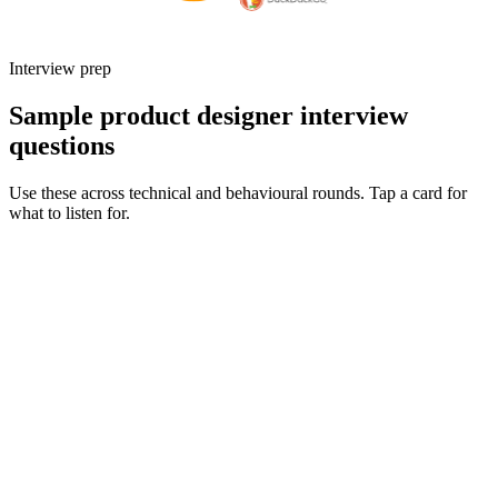
Interview prep
Sample product designer interview
questions
Use these across technical and behavioural rounds. Tap a card for
what to listen for.
Q ·
01
Walk me through an end-to-end project you owned from discovery to
launch.
Show what to listen for
What to listen for
Listen for: structured problem framing, trade-off awareness, specific
metrics, and ownership beyond the code.
Q ·
02
How do you partner with engineering during delivery - what does a