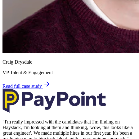
Craig Drysdale
VP Talent & Engagement
Read full case study
"
I'm really impressed with the candidates that I'm finding on
Haystack, I'm looking at them and thinking, 'wow, this looks like a
great engineer'. We made multiple hires in our first year. It's been a
really nice way to hire tech talent, with a very unique approach.
"