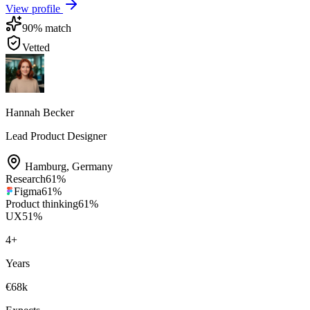
View profile
90
% match
Vetted
Hannah Becker
Lead Product Designer
Hamburg
,
Germany
Research
61
%
Figma
61
%
Product thinking
61
%
UX
51
%
4
+
Years
€68k