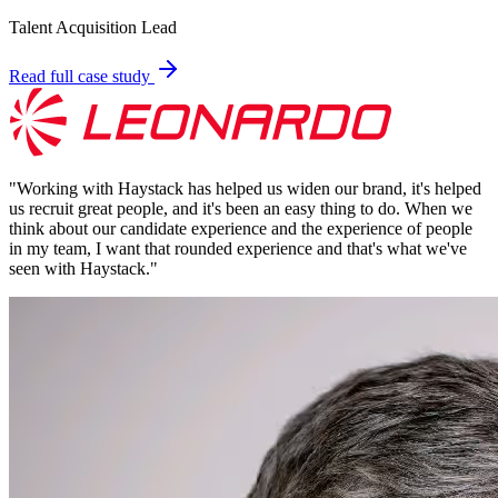
Talent Acquisition Lead
Read full case study
"
Working with Haystack has helped us widen our brand, it's helped
us recruit great people, and it's been an easy thing to do. When we
think about our candidate experience and the experience of people
in my team, I want that rounded experience and that's what we've
seen with Haystack.
"