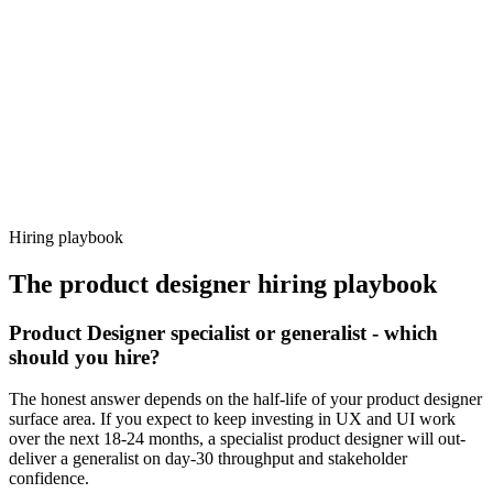
92%
Offer acceptance
Because every candidate has already aligned on level, comp and
working pattern before you meet, product designer offers via
Haystack are accepted 92% of the time.
Hiring playbook
The
product designer
hiring playbook
Product Designer specialist or generalist - which
should you hire?
The honest answer depends on the half-life of your product designer
surface area. If you expect to keep investing in UX and UI work
over the next 18-24 months, a specialist product designer will out-
deliver a generalist on day-30 throughput and stakeholder
confidence.