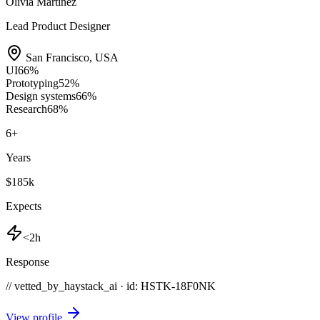
Olivia Martinez
Lead Product Designer
San Francisco
,
USA
UI
66
%
Prototyping
52
%
Design systems
66
%
Research
68
%
6
+
Years
$185k
Expects
<2h
Response
// vetted_by_haystack_ai · id: HSTK-
18F0NK
View profile