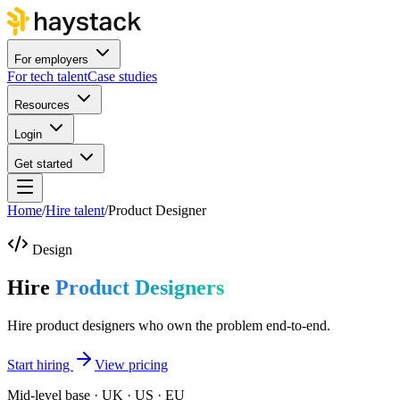
For employers
For tech talent
Case studies
Resources
Login
Get started
Home
/
Hire talent
/
Product Designer
Design
Hire
Product Designers
Hire product designers who own the problem end-to-end.
Start hiring
View pricing
Mid-level base · UK · US · EU