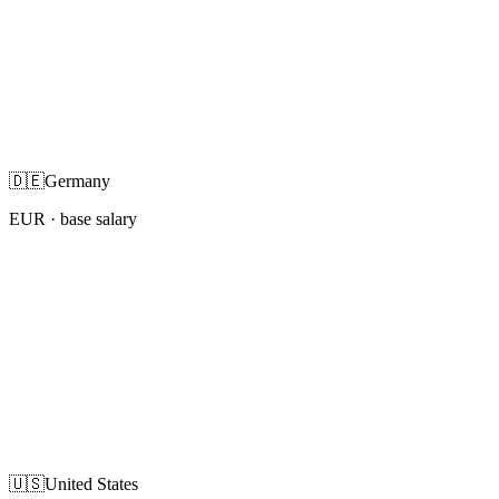
🇩🇪
Germany
EUR
· base salary
🇺🇸
United States