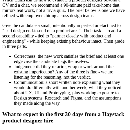
CV and a chat, we recommend a 90-minute paid take-home that
mirrors real work, not a trivia quiz. The brief below is one we have
refined with employers hiring across design teams.
Give the candidate a small, intentionally imperfect artefact tied to
"lead design end-to-end on a product area". Their task is to add a
second capability - tied to "partner closely with product and
engineering" - while keeping existing behaviour intact. Then grade
in three parts.
Correctness: the new work satisfies the brief and at least one
edge case the candidate flags themselves.
Judgement: did they refactor, wrap or work around the
existing imperfection? Any of the three is fine - we are
listening for the reasoning, not the verdict.
Communication: a short written note explaining what they
would do differently with another week, what they noticed
about UX, UI and Prototyping, plus working exposure to
Design systems, Research and Figma, and the assumptions
they made along the way.
What to expect in the first 30 days from a Haystack
product designer hire