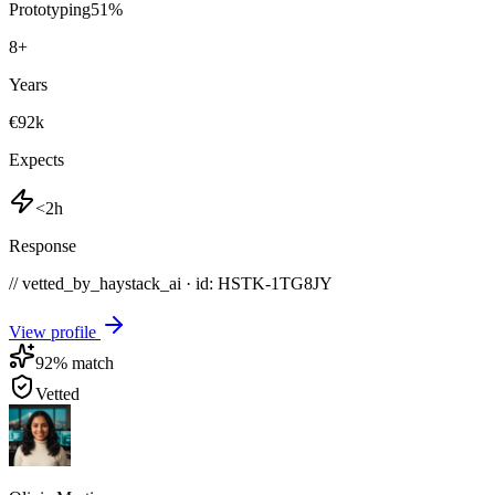
Prototyping
51
%
8
+
Years
€92k
Expects
<2h
Response
// vetted_by_haystack_ai · id: HSTK-
1TG8JY
View profile
92
% match
Vetted