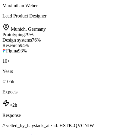
Maximilian Weber
Lead Product Designer
Munich
,
Germany
Prototyping
79
%
Design systems
76
%
Research
94
%
Figma
93
%
10
+
Years
€105k
Expects
<2h
Response
// vetted_by_haystack_ai · id: HSTK-
QVCNIW