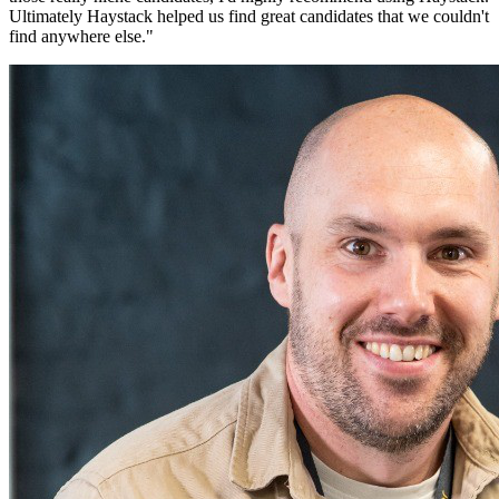
Ultimately Haystack helped us find great candidates that we couldn't
find anywhere else.
"