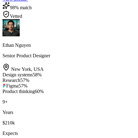
98
% match
Vetted
Ethan Nguyen
Senior Product Designer
New York
,
USA
Design systems
58
%
Research
57
%
Figma
57
%
Product thinking
60
%
9
+
Years
$210k
Expects