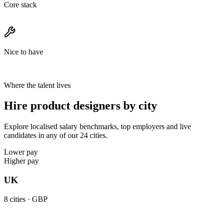
Core stack
Nice to have
Where the talent lives
Hire product designers by city
Explore localised salary benchmarks, top employers and live
candidates in any of our 24 cities.
Lower pay
Higher pay
UK
8
cities ·
GBP