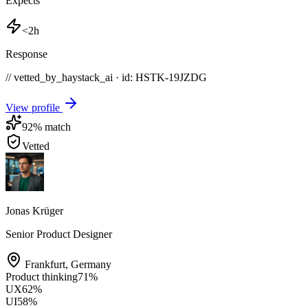
Expects
<2h
Response
// vetted_by_haystack_ai · id: HSTK-
19JZDG
View profile
92
% match
Vetted
Jonas Krüger
Senior Product Designer
Frankfurt
,
Germany
Product thinking
71
%
UX
62
%
UI
58
%