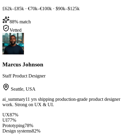
£62k–£85k
·
€70k–€100k
·
$90k–$125k
88
% match
Vetted
Marcus Johnson
Staff Product Designer
Seattle
,
USA
ai_summary
11 yrs shipping production-grade product designer
work. Strong on UX & UI.
UX
87
%
UI
77
%
Prototyping
78
%
Design systems
82
%