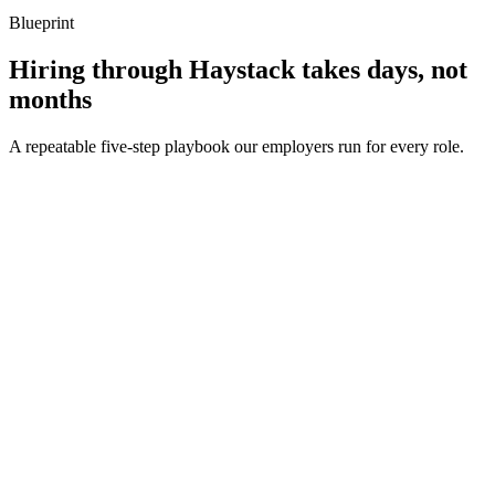
Blueprint
Hiring through Haystack takes days, not
months
A repeatable five-step playbook our employers run for every role.
30-min kick-off
Day 0
Matches in 24h
Day 1