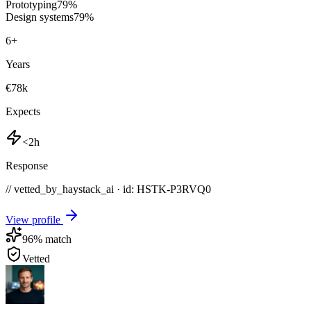
Prototyping
79
%
Design systems
79
%
6
+
Years
€78k
Expects
<2h
Response
// vetted_by_haystack_ai · id: HSTK-
P3RVQ0
View profile
96
% match
Vetted