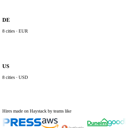
DE
8
cities ·
EUR
US
8
cities ·
USD
Hires made on Haystack by teams like