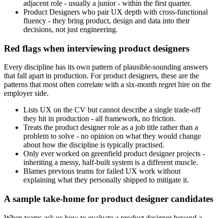
adjacent role - usually a junior - within the first quarter.
Product Designers who pair UX depth with cross-functional
fluency - they bring product, design and data into their
decisions, not just engineering.
Red flags when interviewing product designers
Every discipline has its own pattern of plausible-sounding answers
that fall apart in production. For product designers, these are the
patterns that most often correlate with a six-month regret hire on the
employer side.
Lists UX on the CV but cannot describe a single trade-off
they hit in production - all framework, no friction.
Treats the product designer role as a job title rather than a
problem to solve - no opinion on what they would change
about how the discipline is typically practised.
Only ever worked on greenfield product designer projects -
inheriting a messy, half-built system is a different muscle.
Blames previous teams for failed UX work without
explaining what they personally shipped to mitigate it.
A sample take-home for product designer candidates
When teams ask us how to evaluate a product designer beyond a