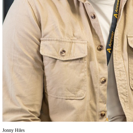
Jonny Hiles