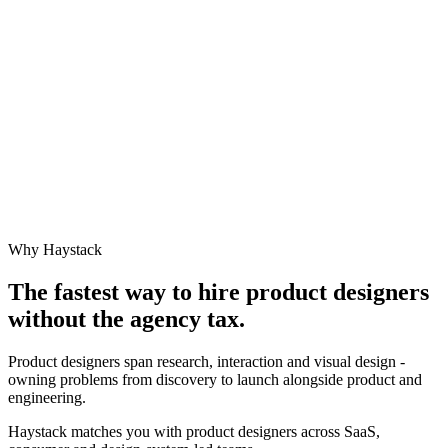
Why Haystack
The fastest way to hire
product designer
s
without the agency tax.
Product designers span research, interaction and visual design -
owning problems from discovery to launch alongside product and
engineering.
Haystack matches you with product designers across SaaS,