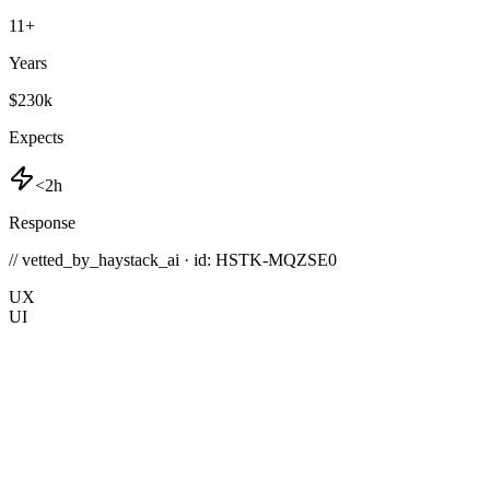
11
+
Years
$230k
Expects
<2h
Response
// vetted_by_haystack_ai · id: HSTK-
MQZSE0
UX
UI