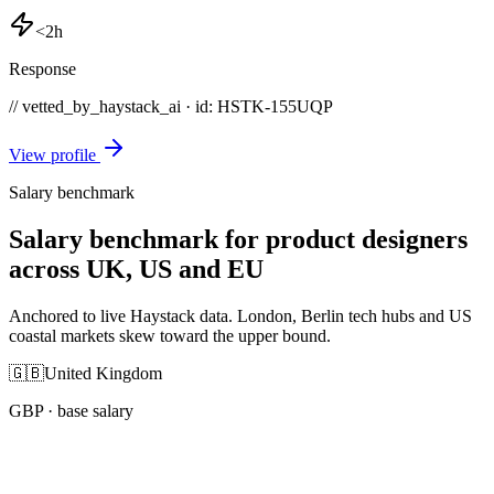
<2h
Response
// vetted_by_haystack_ai · id: HSTK-
155UQP
View profile
Salary benchmark
Salary benchmark for product designers
across UK, US and EU
Anchored to live Haystack data. London, Berlin tech hubs and US
coastal markets skew toward the upper bound.
🇬🇧
United Kingdom
GBP
· base salary