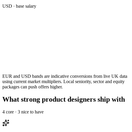
USD
· base salary
EUR and USD bands are indicative conversions from live UK data
using current market multipliers. Local seniority, sector and equity
packages can push offers higher.
What strong product designers ship with
4
core ·
3
nice to have