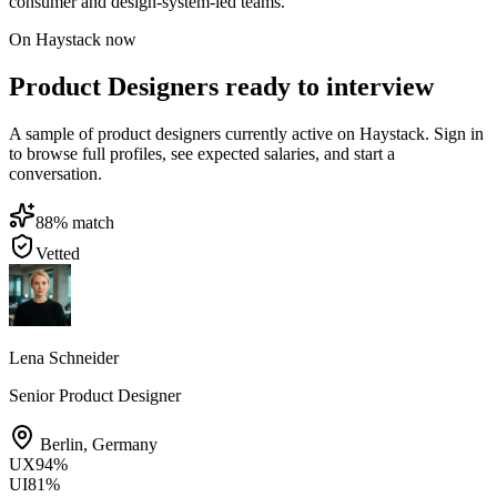
consumer and design-system-led teams.
On Haystack now
Product Designers ready to interview
A sample of product designers currently active on Haystack. Sign in
to browse full profiles, see expected salaries, and start a
conversation.
88
% match
Vetted
Lena Schneider
Senior Product Designer
Berlin
,
Germany
UX
94
%
UI
81
%