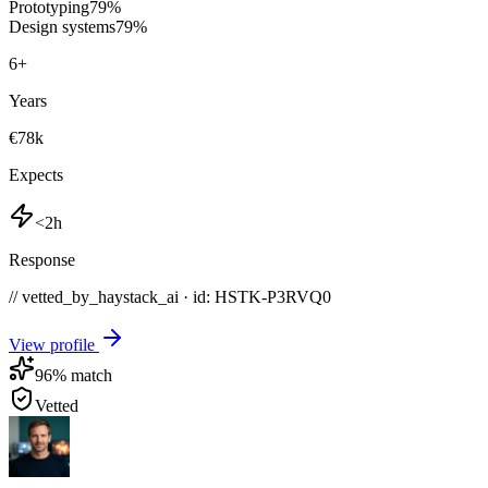
Prototyping
79
%
Design systems
79
%
6
+
Years
€78k
Expects
<2h
Response
// vetted_by_haystack_ai · id: HSTK-
P3RVQ0
View profile
96
% match
Vetted