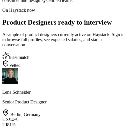
consumer and design-system-led teams.
On Haystack now
Product Designers ready to interview
A sample of product designers currently active on Haystack. Sign in
to browse full profiles, see expected salaries, and start a
conversation.
88
% match
Vetted
Lena Schneider
Senior Product Designer
Berlin
,
Germany
UX
94
%
UI
81
%