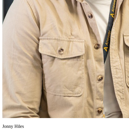
Jonny Hiles