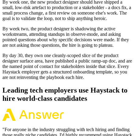
By week one, the new product designer should have shipped a
small, low-risk artefact to production or a stakeholder - a docs fix, a
small process change, a first review on someone else's work. The
goal is to validate the loop, not to ship anything heroic.
By week two, the product designer is shadowing the active
workstreams, attending standups in observe-mode, and asking
pointed questions about why specific decisions were made. If they
are not asking those questions, the hire is going to plateau.
By day 30, they own one cleanly-scoped slice of the product
designer surface area, have published a public ramp-up doc, and are
the named point of contact for stakeholders inside that slice. Every
Haystack employer gets a structured onboarding template, so you
are not reinventing the playbook each hire.
Leading tech employers use Haystack to
hire world-class candidates
"
For anyone in the industry struggling with tech hiring and finding
those really niche candidates, I'd highly recommend using Haystack.