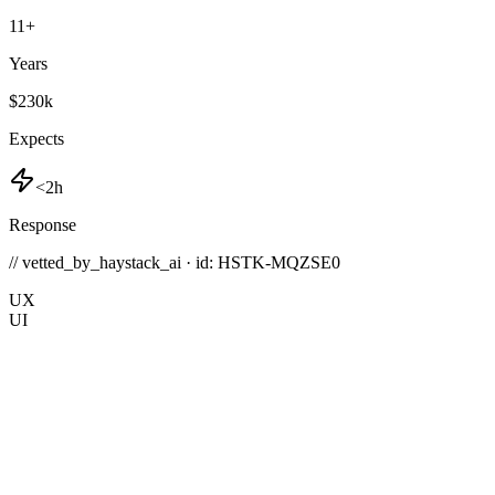
11
+
Years
$230k
Expects
<2h
Response
// vetted_by_haystack_ai · id: HSTK-
MQZSE0
UX
UI