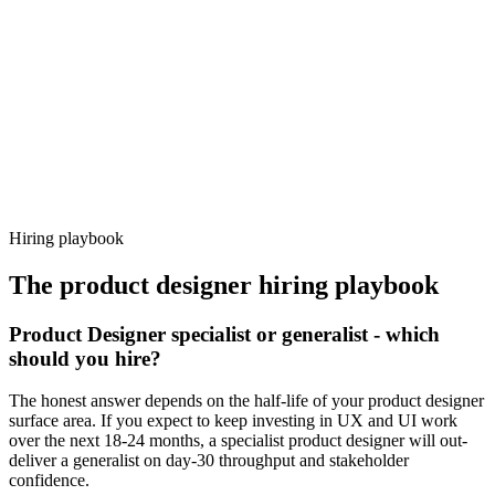
92%
Offer acceptance
Because every candidate has already aligned on level, comp and
working pattern before you meet, product designer offers via
Haystack are accepted 92% of the time.
Hiring playbook
The
product designer
hiring playbook
Product Designer specialist or generalist - which
should you hire?
The honest answer depends on the half-life of your product designer
surface area. If you expect to keep investing in UX and UI work
over the next 18-24 months, a specialist product designer will out-
deliver a generalist on day-30 throughput and stakeholder
confidence.