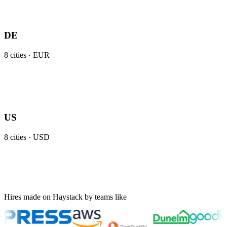
DE
8
cities ·
EUR
US
8
cities ·
USD
Hires made on Haystack by teams like