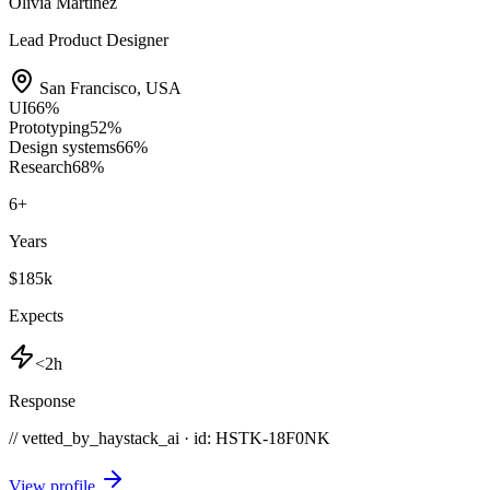
Olivia Martinez
Lead Product Designer
San Francisco
,
USA
UI
66
%
Prototyping
52
%
Design systems
66
%
Research
68
%
6
+
Years
$185k
Expects
<2h
Response
// vetted_by_haystack_ai · id: HSTK-
18F0NK
View profile