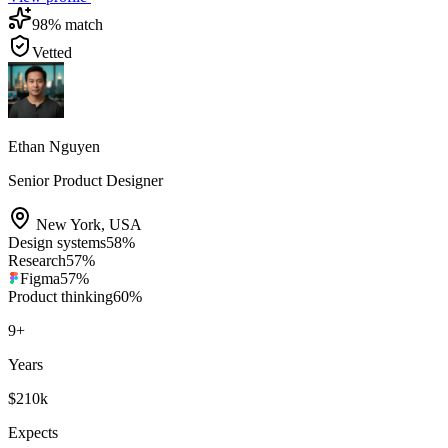
98
% match
Vetted
Ethan Nguyen
Senior Product Designer
New York
,
USA
Design systems
58
%
Research
57
%
Figma
57
%
Product thinking
60
%
9
+
Years
$210k
Expects