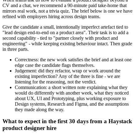
CV and a chat, we recommend a 90-minute paid take-home that
mirrors real work, not a trivia quiz. The brief below is one we have
refined with employers hiring across design teams.
Give the candidate a small, intentionally imperfect artefact tied to
"lead design end-to-end on a product area". Their task is to add a
second capability - tied to "partner closely with product and
engineering" - while keeping existing behaviour intact. Then grade
in three parts.
Correctness: the new work satisfies the brief and at least one
edge case the candidate flags themselves.
Judgement: did they refactor, wrap or work around the
existing imperfection? Any of the three is fine - we are
listening for the reasoning, not the verdict.
Communication: a short written note explaining what they
would do differently with another week, what they noticed
about UX, UI and Prototyping, plus working exposure to
Design systems, Research and Figma, and the assumptions
they made along the way.
What to expect in the first 30 days from a Haystack
product designer hire