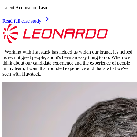
Talent Acquisition Lead
Read full case study
"
Working with Haystack has helped us widen our brand, it's helped
us recruit great people, and it's been an easy thing to do. When we
think about our candidate experience and the experience of people
in my team, I want that rounded experience and that's what we've
seen with Haystack.
"