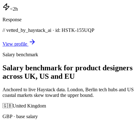
<2h
Response
// vetted_by_haystack_ai · id: HSTK-
155UQP
View profile
Salary benchmark
Salary benchmark for product designers
across UK, US and EU
Anchored to live Haystack data. London, Berlin tech hubs and US
coastal markets skew toward the upper bound.
🇬🇧
United Kingdom
GBP
· base salary