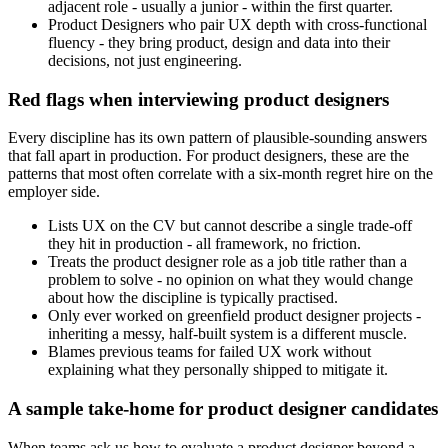
adjacent role - usually a junior - within the first quarter.
Product Designers who pair UX depth with cross-functional
fluency - they bring product, design and data into their
decisions, not just engineering.
Red flags when interviewing product designers
Every discipline has its own pattern of plausible-sounding answers
that fall apart in production. For product designers, these are the
patterns that most often correlate with a six-month regret hire on the
employer side.
Lists UX on the CV but cannot describe a single trade-off
they hit in production - all framework, no friction.
Treats the product designer role as a job title rather than a
problem to solve - no opinion on what they would change
about how the discipline is typically practised.
Only ever worked on greenfield product designer projects -
inheriting a messy, half-built system is a different muscle.
Blames previous teams for failed UX work without
explaining what they personally shipped to mitigate it.
A sample take-home for product designer candidates
When teams ask us how to evaluate a product designer beyond a