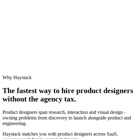
Why Haystack
The fastest way to hire
product designer
s
without the agency tax.
Product designers span research, interaction and visual design -
owning problems from discovery to launch alongside product and
engineering.
Haystack matches you with product designers across SaaS,