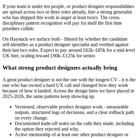
If your team is under ten people, or product designer responsibilities
are spread across two or three roles already, hire a strong generalist
who has shipped this work in anger at least twice. The cross-
disciplinary pattern recognition will pay for itself the first time
priorities collide.
On Haystack we surface both - filtered by whether the candidate
self-identifies as a product designer specialist and verified against
their last two roles. Expect to pay around £62k–£85k for a mid-level
UK hire, scaling toward £90k–£125k for senior.
What strong product designers actually bring
A great product designer is not the one with the longest CV - it is the
one who has owned a hard UX call and changed how they work
because of how it landed. Across the design hires we have placed in
2025-2026, the same patterns keep showing up.
Versioned, observable product designer work - measurable
outputs, structured logs of decisions, and a clear rollback path
on every change.
Documented trade-off notes on the calls they made, including
the option they rejected and why.
Active mentorship of at least one other product designer or