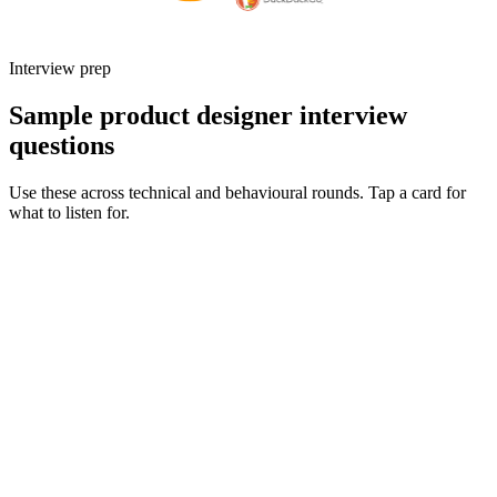
Interview prep
Sample product designer interview
questions
Use these across technical and behavioural rounds. Tap a card for
what to listen for.
Q ·
01
Walk me through an end-to-end project you owned from discovery to
launch.
Show what to listen for
What to listen for
Listen for: structured problem framing, trade-off awareness, specific
metrics, and ownership beyond the code.
Q ·
02
How do you partner with engineering during delivery - what does a