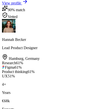
View profile
90
% match
Vetted
Hannah Becker
Lead Product Designer
Hamburg
,
Germany
Research
61
%
Figma
61
%
Product thinking
61
%
UX
51
%
4
+
Years
€68k