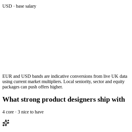
USD
· base salary
EUR and USD bands are indicative conversions from live UK data
using current market multipliers. Local seniority, sector and equity
packages can push offers higher.
What strong product designers ship with
4
core ·
3
nice to have