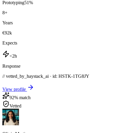
Prototyping
51
%
8
+
Years
€92k
Expects
<2h
Response
// vetted_by_haystack_ai · id: HSTK-
1TG8JY
View profile
92
% match
Vetted