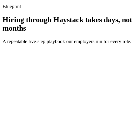
Blueprint
Hiring through Haystack takes days, not
months
A repeatable five-step playbook our employers run for every role.
30-min kick-off
Day 0
Matches in 24h
Day 1