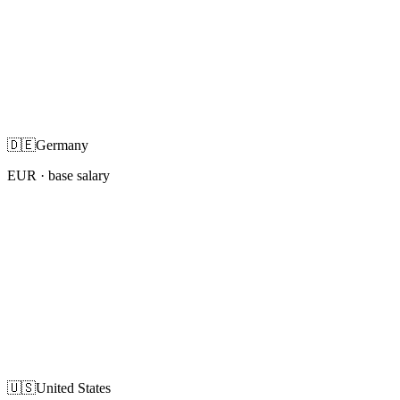
🇩🇪
Germany
EUR
· base salary
🇺🇸
United States