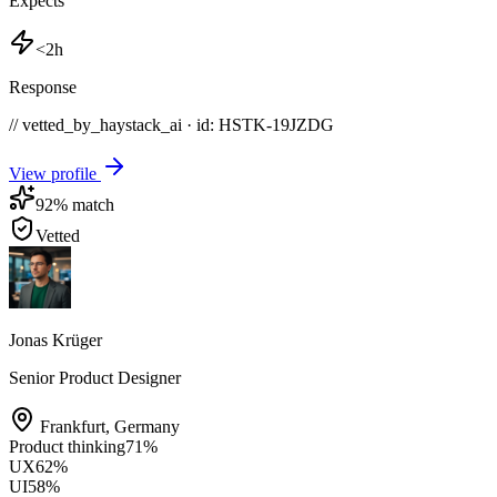
Expects
<2h
Response
// vetted_by_haystack_ai · id: HSTK-
19JZDG
View profile
92
% match
Vetted
Jonas Krüger
Senior Product Designer
Frankfurt
,
Germany
Product thinking
71
%
UX
62
%
UI
58
%