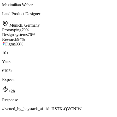
Maximilian Weber
Lead Product Designer
Munich
,
Germany
Prototyping
79
%
Design systems
76
%
Research
94
%
Figma
93
%
10
+
Years
€105k
Expects
<2h
Response
// vetted_by_haystack_ai · id: HSTK-
QVCNIW