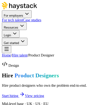
For employers
For tech talent
Case studies
Resources
Login
Get started
Home
/
Hire talent
/
Product Designer
Design
Hire
Product Designers
Hire product designers who own the problem end-to-end.
Start hiring
View pricing
Mid-level base · UK · US · EU