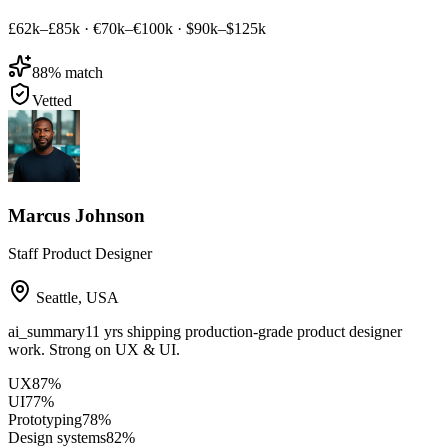
£62k–£85k
·
€70k–€100k
·
$90k–$125k
88
% match
Vetted
Marcus Johnson
Staff Product Designer
Seattle
,
USA
ai_summary
11 yrs shipping production-grade product designer
work. Strong on UX & UI.
UX
87
%
UI
77
%
Prototyping
78
%
Design systems
82
%