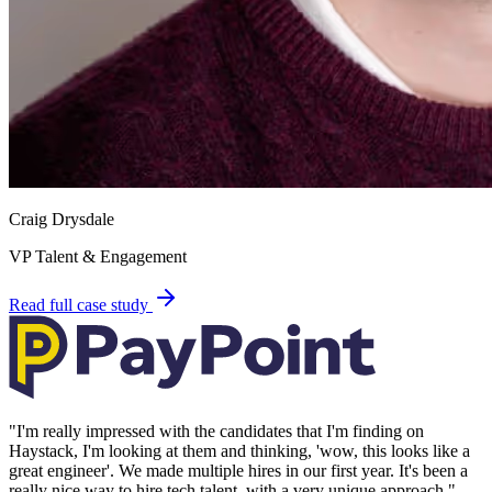
Craig Drysdale
VP Talent & Engagement
Read full case study
"
I'm really impressed with the candidates that I'm finding on
Haystack, I'm looking at them and thinking, 'wow, this looks like a
great engineer'. We made multiple hires in our first year. It's been a
really nice way to hire tech talent, with a very unique approach.
"