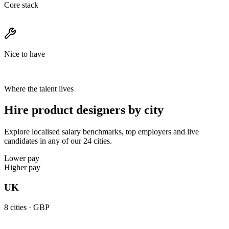
Core stack
Nice to have
Where the talent lives
Hire product designers by city
Explore localised salary benchmarks, top employers and live
candidates in any of our 24 cities.
Lower pay
Higher pay
UK
8
cities ·
GBP