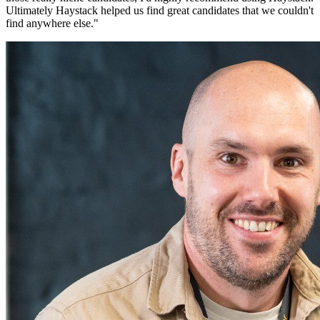
Ultimately Haystack helped us find great candidates that we couldn't
find anywhere else.
"