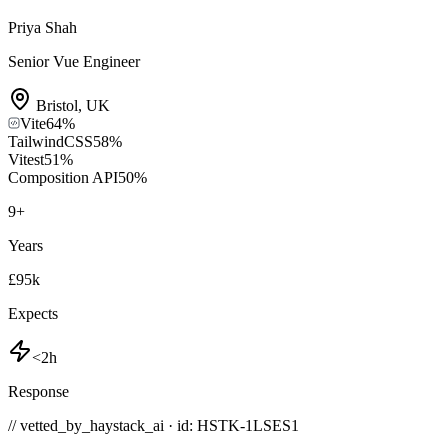
Priya Shah
Senior Vue Engineer
Bristol
,
UK
Vite
64
%
TailwindCSS
58
%
Vitest
51
%
Composition API
50
%
9
+
Years
£95k
Expects
<2h
Response
// vetted_by_haystack_ai · id: HSTK-
1LSES1