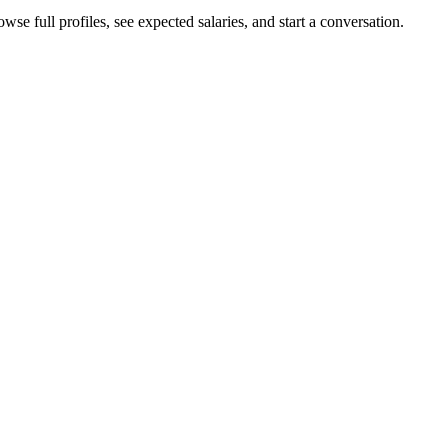
se full profiles, see expected salaries, and start a conversation.