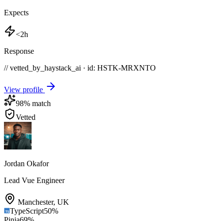
Expects
<2h
Response
// vetted_by_haystack_ai · id: HSTK-
MRXNTO
View profile
98
% match
Vetted
Jordan Okafor
Lead Vue Engineer
Manchester
,
UK
TypeScript
50
%
Pinia
69
%