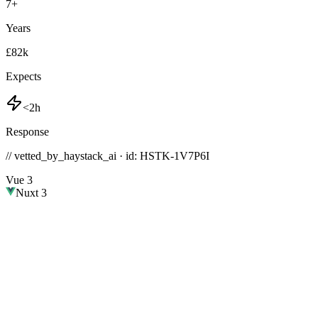
7
+
Years
£82k
Expects
<2h
Response
// vetted_by_haystack_ai · id: HSTK-
1V7P6I
Vue 3
Nuxt 3