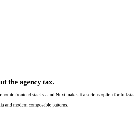
ut the agency tax.
nomic frontend stacks - and Nuxt makes it a serious option for full-sta
nia and modern composable patterns.