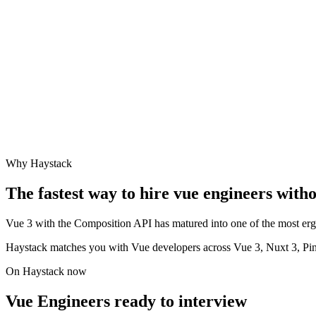
Why Haystack
The fastest way to hire
vue engineer
s witho
Vue 3 with the Composition API has matured into one of the most ergo
Haystack matches you with Vue developers across Vue 3, Nuxt 3, Pi
On Haystack now
Vue Engineers ready to interview