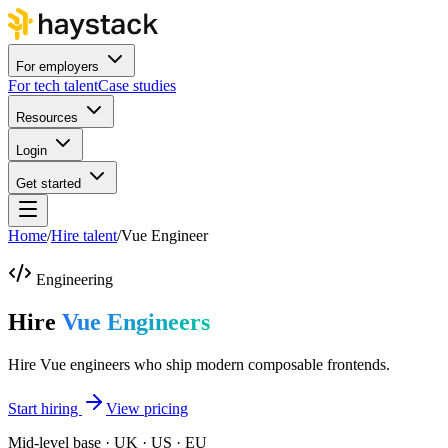
For employers
For tech talent
Case studies
Resources
Login
Get started
Home
/
Hire talent
/
Vue Engineer
Engineering
Hire
Vue Engineers
Hire Vue engineers who ship modern composable frontends.
Start hiring
View pricing
Mid-level base · UK · US · EU