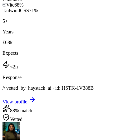
Vite
68
%
TailwindCSS
71
%
5
+
Years
£68k
Expects
<2h
Response
// vetted_by_haystack_ai · id: HSTK-
1V388B
View profile
88
% match
Vetted