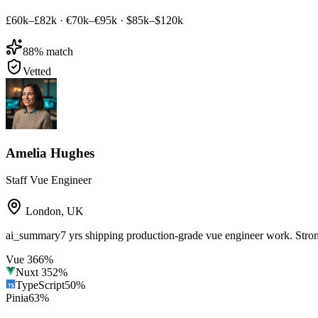
£60k–£82k
·
€70k–€95k
·
$85k–$120k
88
% match
Vetted
Amelia Hughes
Staff Vue Engineer
London
,
UK
ai_summary
7 yrs shipping production-grade vue engineer work. Str
Vue 3
66
%
Nuxt 3
52
%
TypeScript
50
%
Pinia
63
%