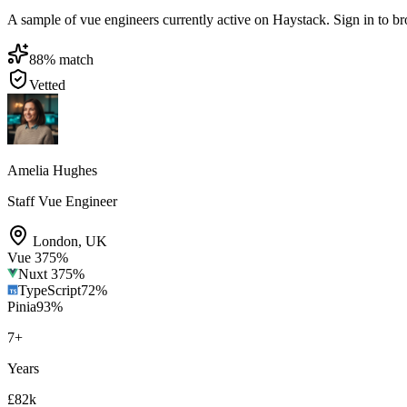
A sample of vue engineers currently active on Haystack. Sign in to brow
88
% match
Vetted
Amelia Hughes
Staff Vue Engineer
London
,
UK
Vue 3
75
%
Nuxt 3
75
%
TypeScript
72
%
Pinia
93
%
7
+
Years
£82k