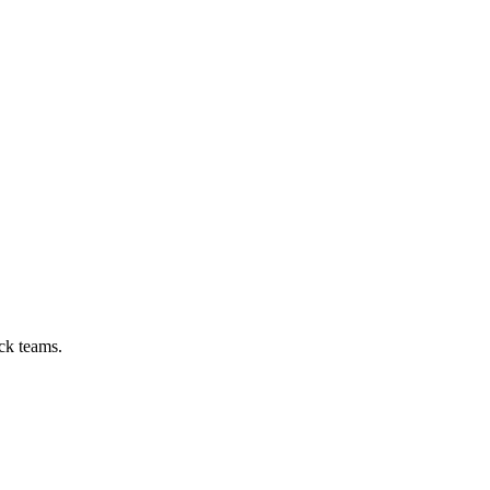
ck teams.