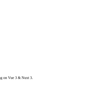
ong on Vue 3 & Nuxt 3.