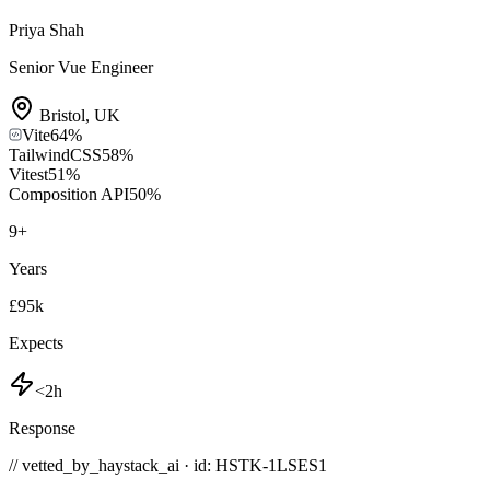
Priya Shah
Senior Vue Engineer
Bristol
,
UK
Vite
64
%
TailwindCSS
58
%
Vitest
51
%
Composition API
50
%
9
+
Years
£95k
Expects
<2h
Response
// vetted_by_haystack_ai · id: HSTK-
1LSES1