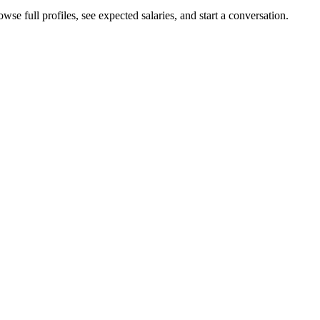
se full profiles, see expected salaries, and start a conversation.