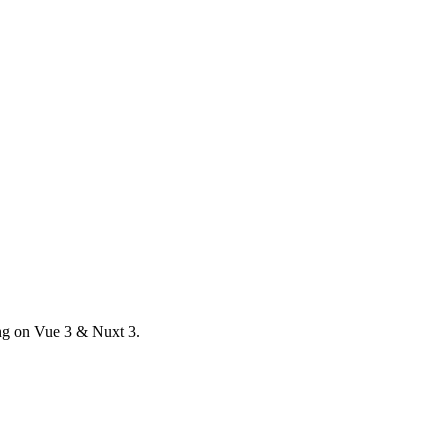
ong on Vue 3 & Nuxt 3.