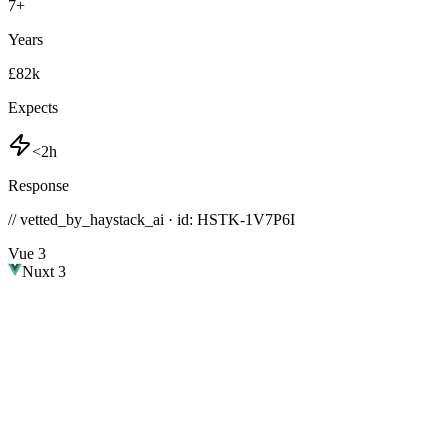
7
+
Years
£82k
Expects
<2h
Response
// vetted_by_haystack_ai · id: HSTK-
1V7P6I
Vue 3
Nuxt 3