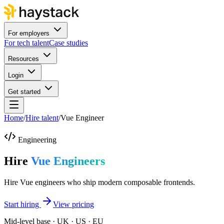
For employers
For tech talent
Case studies
Resources
Login
Get started
Home
/
Hire talent
/
Vue Engineer
Engineering
Hire
Vue Engineers
Hire Vue engineers who ship modern composable frontends.
Start hiring
View pricing
Mid-level base · UK · US · EU