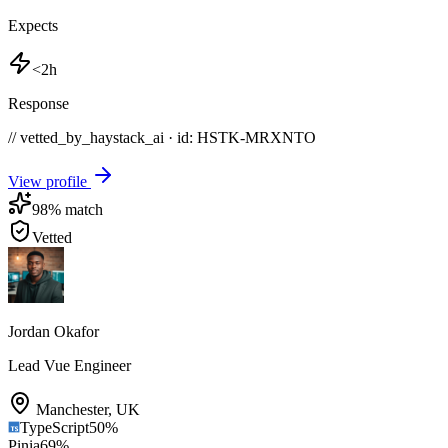
Expects
<2h
Response
// vetted_by_haystack_ai · id: HSTK-
MRXNTO
View profile
98
% match
Vetted
Jordan Okafor
Lead Vue Engineer
Manchester
,
UK
TypeScript
50
%
Pinia
69
%