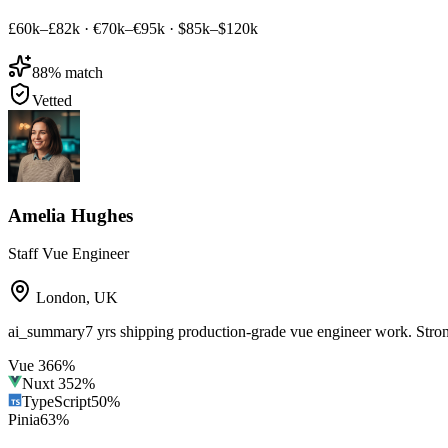
£60k–£82k
·
€70k–€95k
·
$85k–$120k
88
% match
Vetted
Amelia Hughes
Staff Vue Engineer
London
,
UK
ai_summary
7 yrs shipping production-grade vue engineer work. Str
Vue 3
66
%
Nuxt 3
52
%
TypeScript
50
%
Pinia
63
%