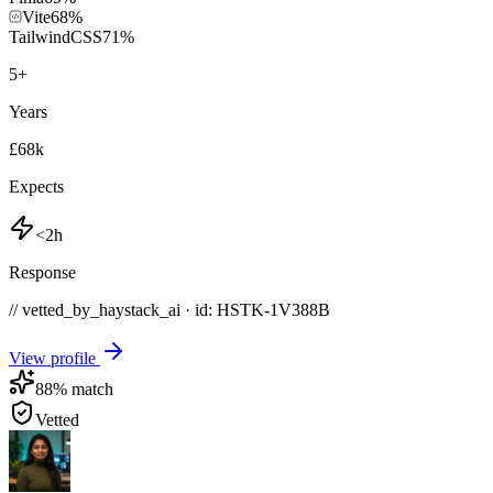
Vite
68
%
TailwindCSS
71
%
5
+
Years
£68k
Expects
<2h
Response
// vetted_by_haystack_ai · id: HSTK-
1V388B
View profile
88
% match
Vetted