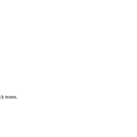
ck teams.