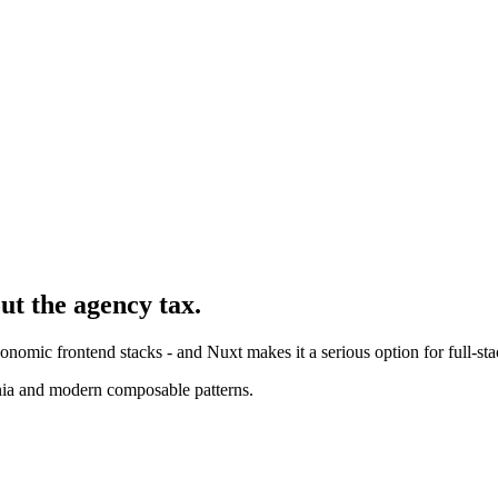
ut the agency tax.
nomic frontend stacks - and Nuxt makes it a serious option for full-sta
nia and modern composable patterns.