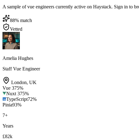
A sample of vue engineers currently active on Haystack. Sign in to brow
88
% match
Vetted
Amelia Hughes
Staff Vue Engineer
London
,
UK
Vue 3
75
%
Nuxt 3
75
%
TypeScript
72
%
Pinia
93
%
7
+
Years
£82k