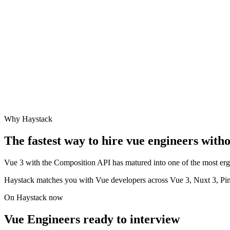
Why Haystack
The fastest way to hire
vue engineer
s witho
Vue 3 with the Composition API has matured into one of the most ergo
Haystack matches you with Vue developers across Vue 3, Nuxt 3, Pi
On Haystack now
Vue Engineers ready to interview