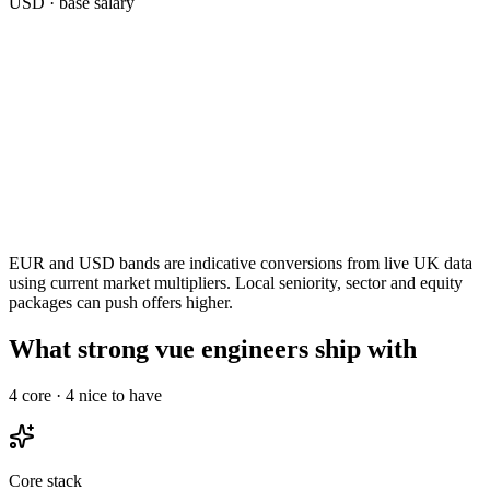
USD
· base salary
EUR and USD bands are indicative conversions from live UK data
using current market multipliers. Local seniority, sector and equity
packages can push offers higher.
What strong vue engineers ship with
4
core ·
4
nice to have
Core stack