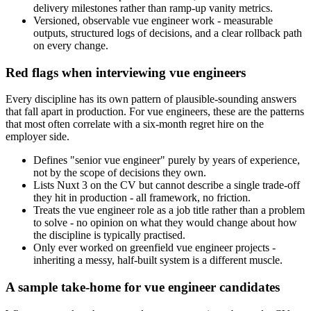
delivery milestones rather than ramp-up vanity metrics.
Versioned, observable vue engineer work - measurable
outputs, structured logs of decisions, and a clear rollback path
on every change.
Red flags when interviewing vue engineers
Every discipline has its own pattern of plausible-sounding answers
that fall apart in production. For vue engineers, these are the patterns
that most often correlate with a six-month regret hire on the
employer side.
Defines "senior vue engineer" purely by years of experience,
not by the scope of decisions they own.
Lists Nuxt 3 on the CV but cannot describe a single trade-off
they hit in production - all framework, no friction.
Treats the vue engineer role as a job title rather than a problem
to solve - no opinion on what they would change about how
the discipline is typically practised.
Only ever worked on greenfield vue engineer projects -
inheriting a messy, half-built system is a different muscle.
A sample take-home for vue engineer candidates