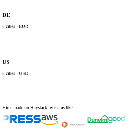
DE
8
cities ·
EUR
US
8
cities ·
USD
Hires made on Haystack by teams like