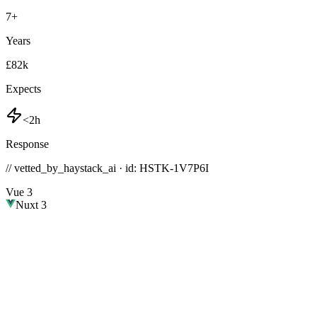
7
+
Years
£82k
Expects
<2h
Response
// vetted_by_haystack_ai · id: HSTK-
1V7P6I
Vue 3
Nuxt 3