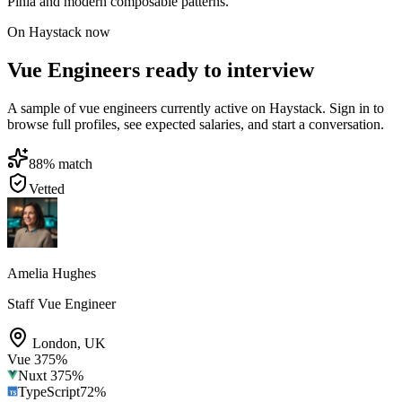
Pinia and modern composable patterns.
On Haystack now
Vue Engineers ready to interview
A sample of vue engineers currently active on Haystack. Sign in to
browse full profiles, see expected salaries, and start a conversation.
88
% match
Vetted
Amelia Hughes
Staff Vue Engineer
London
,
UK
Vue 3
75
%
Nuxt 3
75
%
TypeScript
72
%