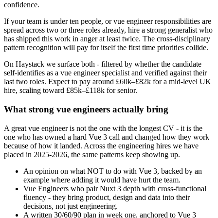
confidence.
If your team is under ten people, or vue engineer responsibilities are
spread across two or three roles already, hire a strong generalist who
has shipped this work in anger at least twice. The cross-disciplinary
pattern recognition will pay for itself the first time priorities collide.
On Haystack we surface both - filtered by whether the candidate
self-identifies as a vue engineer specialist and verified against their
last two roles. Expect to pay around £60k–£82k for a mid-level UK
hire, scaling toward £85k–£118k for senior.
What strong vue engineers actually bring
A great vue engineer is not the one with the longest CV - it is the
one who has owned a hard Vue 3 call and changed how they work
because of how it landed. Across the engineering hires we have
placed in 2025-2026, the same patterns keep showing up.
An opinion on what NOT to do with Vue 3, backed by an
example where adding it would have hurt the team.
Vue Engineers who pair Nuxt 3 depth with cross-functional
fluency - they bring product, design and data into their
decisions, not just engineering.
A written 30/60/90 plan in week one, anchored to Vue 3