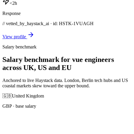
<2h
Response
// vetted_by_haystack_ai · id: HSTK-
1VUAGH
View profile
Salary benchmark
Salary benchmark for vue engineers
across UK, US and EU
Anchored to live Haystack data. London, Berlin tech hubs and US
coastal markets skew toward the upper bound.
🇬🇧
United Kingdom
GBP
· base salary