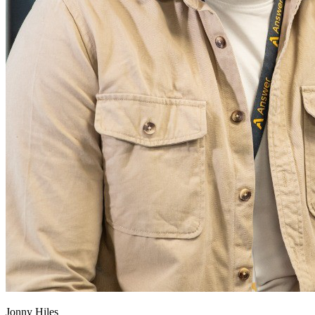
Jonny Hiles