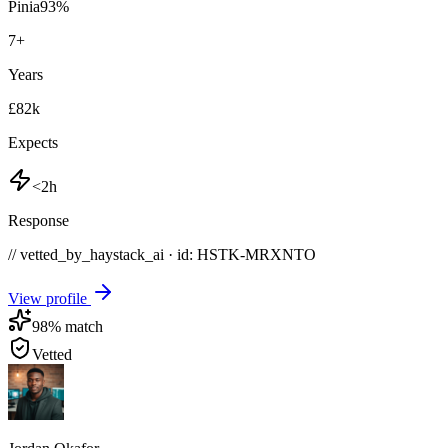
Pinia
93
%
7
+
Years
£82k
Expects
<2h
Response
// vetted_by_haystack_ai · id: HSTK-
MRXNTO
View profile
98
% match
Vetted