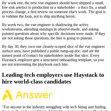
By week one, the new vue engineer should have shipped a small,
low-risk artefact to production or a stakeholder - a docs fix, a small
process change, a first review on someone else's work. The goal is
to validate the loop, not to ship anything heroic.
By week two, the vue engineer is shadowing the active
workstreams, attending standups in observe-mode, and asking
pointed questions about why specific decisions were made. If they
are not asking those questions, the hire is going to plateau.
By day 30, they own one cleanly-scoped slice of the vue engineer
surface area, have published a public ramp-up doc, and are the
named point of contact for stakeholders inside that slice. Every
Haystack employer gets a structured onboarding template, so you
are not reinventing the playbook each hire.
Leading tech employers use Haystack to
hire world-class candidates
"
For anyone in the industry struggling with tech hiring and finding