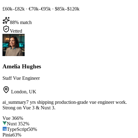
£60k–£82k
·
€70k–€95k
·
$85k–$120k
88
% match
Vetted
Amelia Hughes
Staff Vue Engineer
London
,
UK
ai_summary
7 yrs shipping production-grade vue engineer work.
Strong on Vue 3 & Nuxt 3.
Vue 3
66
%
Nuxt 3
52
%
TypeScript
50
%
Pinia
63
%