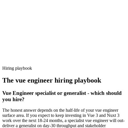
92%
Offer acceptance
Because every candidate has already aligned on level, comp and
working pattern before you meet, vue engineer offers via Haystack
are accepted 92% of the time.
Hiring playbook
The
vue engineer
hiring playbook
Vue Engineer specialist or generalist - which should
you hire?
The honest answer depends on the half-life of your vue engineer
surface area. If you expect to keep investing in Vue 3 and Nuxt 3
work over the next 18-24 months, a specialist vue engineer will out-
deliver a generalist on day-30 throughput and stakeholder