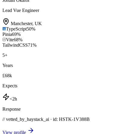
Jordan Okafor
Lead Vue Engineer
Manchester
,
UK
TypeScript
50
%
Pinia
69
%
Vite
68
%
TailwindCSS
71
%
5
+
Years
£68k
Expects
<2h
Response
// vetted_by_haystack_ai · id: HSTK-
1V388B
View profile