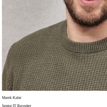
Marek Kafar
Senior IT Recruiter