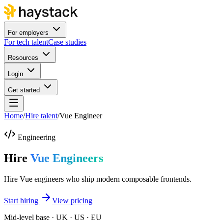
For employers
For tech talent
Case studies
Resources
Login
Get started
Home
/
Hire talent
/
Vue Engineer
Engineering
Hire
Vue Engineers
Hire Vue engineers who ship modern composable frontends.
Start hiring
View pricing
Mid-level base · UK · US · EU