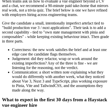
When teams ask us how to evaluate a vue engineer beyond a CV
and a chat, we recommend a 90-minute paid take-home that mirrors
real work, not a trivia quiz. The brief below is one we have refined
with employers hiring across engineering teams.
Give the candidate a small, intentionally imperfect artefact tied to
"build production vue 3 / nuxt applications". Their task is to add a
second capability - tied to "own state management with pinia and
composables" - while keeping existing behaviour intact. Then grade
in three parts.
Correctness: the new work satisfies the brief and at least one
edge case the candidate flags themselves.
Judgement: did they refactor, wrap or work around the
existing imperfection? Any of the three is fine - we are
listening for the reasoning, not the verdict.
Communication: a short written note explaining what they
would do differently with another week, what they noticed
about Vue 3, Nuxt 3 and TypeScript, plus working exposure
to Pinia, Vite and TailwindCSS, and the assumptions they
made along the way.
What to expect in the first 30 days from a Haystack
vue engineer hire