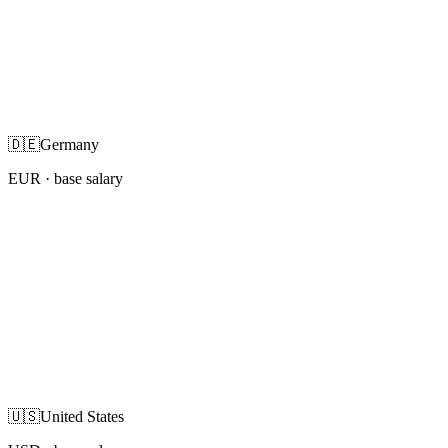
🇩🇪
Germany
EUR
· base salary
🇺🇸
United States