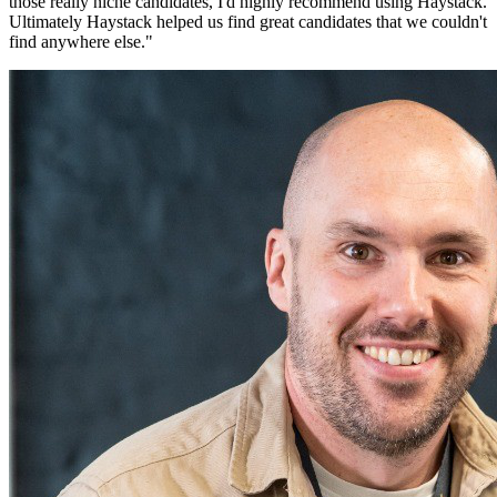
those really niche candidates, I'd highly recommend using Haystack.
Ultimately Haystack helped us find great candidates that we couldn't
find anywhere else.
"