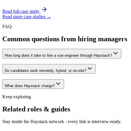
Read full case study
Read more case studies →
FAQ
Common questions from hiring managers
How long does it take to hire a vue engineer through Haystack?
Do candidates work remotely, hybrid, or on-site?
What does Haystack charge?
Keep exploring
Related roles & guides
Stay inside the Haystack network - every link is interview-ready.