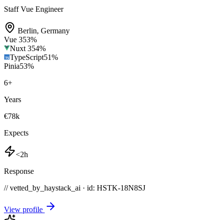
Staff Vue Engineer
Berlin
,
Germany
Vue 3
53
%
Nuxt 3
54
%
TypeScript
51
%
Pinia
53
%
6
+
Years
€78k
Expects
<2h
Response
// vetted_by_haystack_ai · id: HSTK-
18N8SJ
View profile