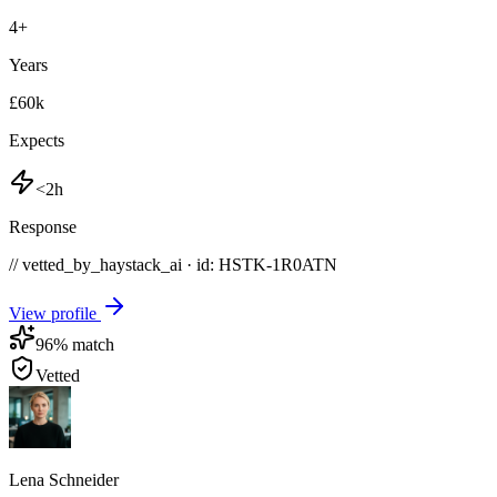
4
+
Years
£60k
Expects
<2h
Response
// vetted_by_haystack_ai · id: HSTK-
1R0ATN
View profile
96
% match
Vetted
Lena Schneider