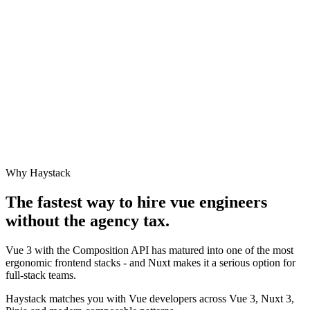
Why Haystack
The fastest way to hire
vue engineer
s
without the agency tax.
Vue 3 with the Composition API has matured into one of the most
ergonomic frontend stacks - and Nuxt makes it a serious option for
full-stack teams.
Haystack matches you with Vue developers across Vue 3, Nuxt 3,