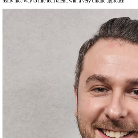
really nice way to hire tech talent, with a very unique approach.
"