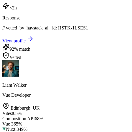
<2h
Response
// vetted_by_haystack_ai · id: HSTK-
1LSES1
View profile
92
% match
Vetted
Liam Walker
Vue Developer
Edinburgh
,
UK
Vitest
65
%
Composition API
68
%
Vue 3
65
%
Nuxt 3
49
%