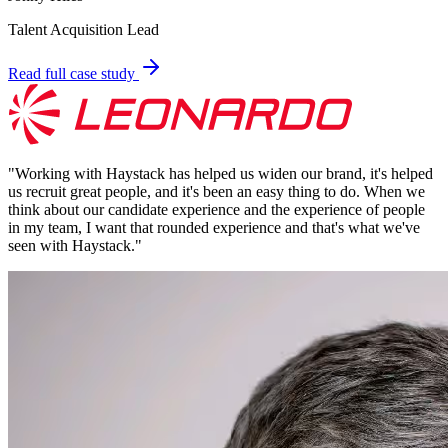
Talent Acquisition Lead
Read full case study
"
Working with Haystack has helped us widen our brand, it's helped
us recruit great people, and it's been an easy thing to do. When we
think about our candidate experience and the experience of people
in my team, I want that rounded experience and that's what we've
seen with Haystack.
"