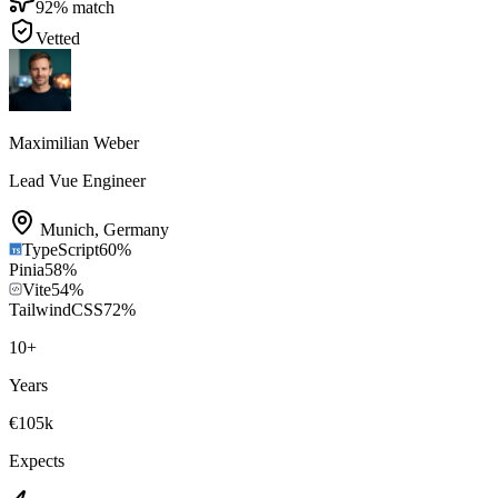
92
% match
Vetted
Maximilian Weber
Lead Vue Engineer
Munich
,
Germany
TypeScript
60
%
Pinia
58
%
Vite
54
%
TailwindCSS
72
%
10
+
Years
€105k
Expects