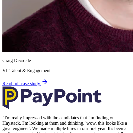
Craig Drysdale
VP Talent & Engagement
Read full case study
"
I'm really impressed with the candidates that I'm finding on
Haystack, I'm looking at them and thinking, 'wow, this looks like a
great engineer'. We made multiple hires in our first year. It's been a