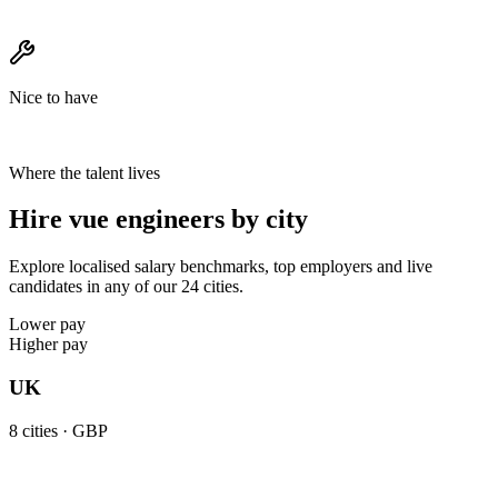
Nice to have
Where the talent lives
Hire vue engineers by city
Explore localised salary benchmarks, top employers and live
candidates in any of our 24 cities.
Lower pay
Higher pay
UK
8
cities ·
GBP