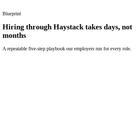
Blueprint
Hiring through Haystack takes days, not
months
A repeatable five-step playbook our employers run for every role.
30-min kick-off
Day 0
Matches in 24h
Day 1