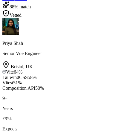
88
% match
Vetted
Priya Shah
Senior Vue Engineer
Bristol
,
UK
Vite
64
%
TailwindCSS
58
%
Vitest
51
%
Composition API
50
%
9
+
Years
£95k
Expects