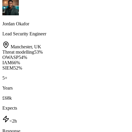
Jordan Okafor
Lead Security Engineer
Manchester
,
UK
Threat modelling
53
%
OWASP
54
%
IAM
66
%
SIEM
52
%
5
+
Years
£68k
Expects
<2h
Response