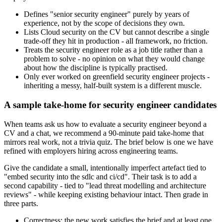
Defines "senior security engineer" purely by years of
experience, not by the scope of decisions they own.
Lists Cloud security on the CV but cannot describe a single
trade-off they hit in production - all framework, no friction.
Treats the security engineer role as a job title rather than a
problem to solve - no opinion on what they would change
about how the discipline is typically practised.
Only ever worked on greenfield security engineer projects -
inheriting a messy, half-built system is a different muscle.
A sample take-home for security engineer candidates
When teams ask us how to evaluate a security engineer beyond a
CV and a chat, we recommend a 90-minute paid take-home that
mirrors real work, not a trivia quiz. The brief below is one we have
refined with employers hiring across engineering teams.
Give the candidate a small, intentionally imperfect artefact tied to
"embed security into the sdlc and ci/cd". Their task is to add a
second capability - tied to "lead threat modelling and architecture
reviews" - while keeping existing behaviour intact. Then grade in
three parts.
Correctness: the new work satisfies the brief and at least one