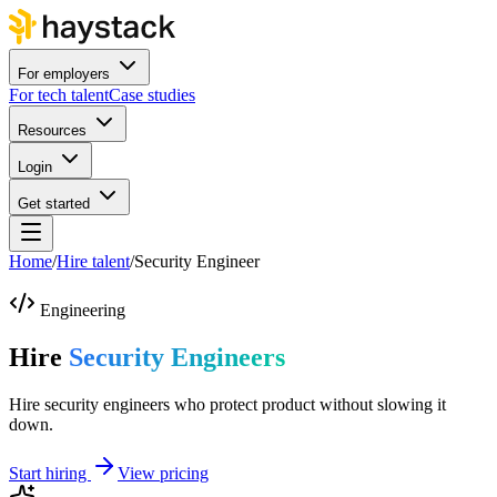
For employers
For tech talent
Case studies
Resources
Login
Get started
Home
/
Hire talent
/
Security Engineer
Engineering
Hire
Security Engineers
Hire security engineers who protect product without slowing it
down.
Start hiring
View pricing