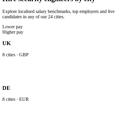
Explore localised salary benchmarks, top employers and live
candidates in any of our 24 cities.
Lower pay
Higher pay
UK
8
cities ·
GBP
DE
8
cities ·
EUR