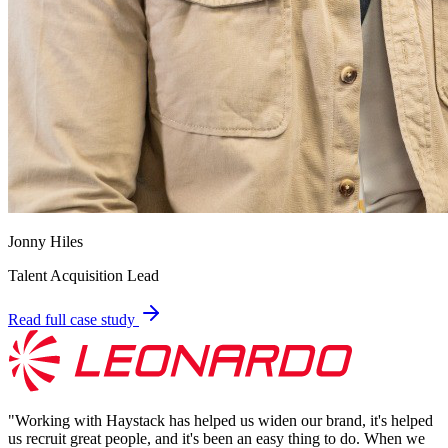
Jonny Hiles
Talent Acquisition Lead
Read full case study
"
Working with Haystack has helped us widen our brand, it's helped
us recruit great people, and it's been an easy thing to do. When we