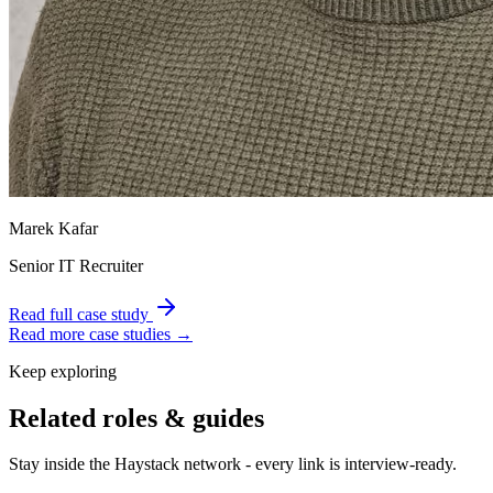
Marek Kafar
Senior IT Recruiter
Read full case study
Read more case studies →
Keep exploring
Related roles & guides
Stay inside the Haystack network - every link is interview-ready.