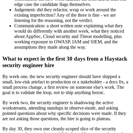
edge case the candidate flags themselves.
Judgement: did they refactor, wrap or work around the
existing imperfection? Any of the three is fine - we are
listening for the reasoning, not the verdict.
Communication: a short written note explaining what they
would do differently with another week, what they noticed
about AppSec, Cloud security and Threat modelling, plus
working exposure to OWASP, IAM and SIEM, and the
assumptions they made along the way.
What to expect in the first 30 days from a Haystack
security engineer hire
By week one, the new security engineer should have shipped a
small, low-risk artefact to production or a stakeholder - a docs fix, a
small process change, a first review on someone else's work. The
goal is to validate the loop, not to ship anything heroic.
By week two, the security engineer is shadowing the active
workstreams, attending standups in observe-mode, and asking
pointed questions about why specific decisions were made. If they
are not asking those questions, the hire is going to plateau.
By day 30, they own one cleanly-scoped slice of the security