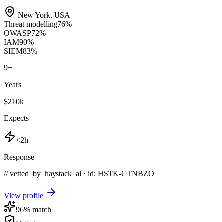
New York
,
USA
Threat modelling
76
%
OWASP
72
%
IAM
90
%
SIEM
83
%
9
+
Years
$210k
Expects
<2h
Response
// vetted_by_haystack_ai · id: HSTK-
CTNBZO
View profile
96
% match