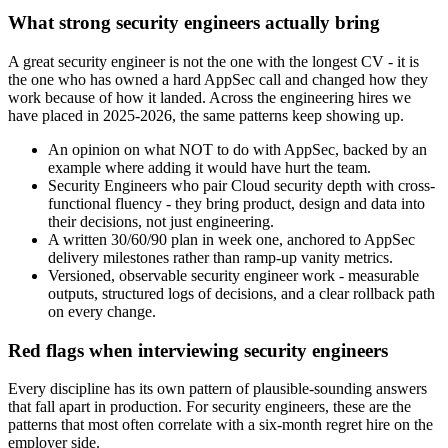
What strong security engineers actually bring
A great security engineer is not the one with the longest CV - it is
the one who has owned a hard AppSec call and changed how they
work because of how it landed. Across the engineering hires we
have placed in 2025-2026, the same patterns keep showing up.
An opinion on what NOT to do with AppSec, backed by an
example where adding it would have hurt the team.
Security Engineers who pair Cloud security depth with cross-
functional fluency - they bring product, design and data into
their decisions, not just engineering.
A written 30/60/90 plan in week one, anchored to AppSec
delivery milestones rather than ramp-up vanity metrics.
Versioned, observable security engineer work - measurable
outputs, structured logs of decisions, and a clear rollback path
on every change.
Red flags when interviewing security engineers
Every discipline has its own pattern of plausible-sounding answers
that fall apart in production. For security engineers, these are the
patterns that most often correlate with a six-month regret hire on the
employer side.