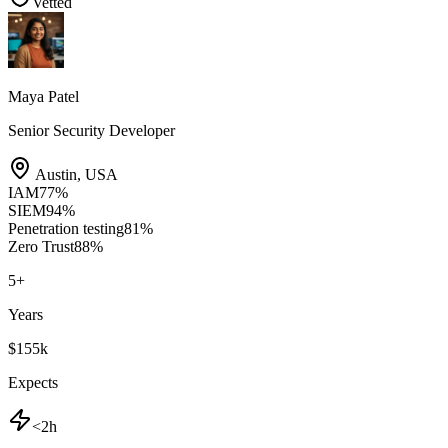
Vetted
Maya Patel
Senior Security Developer
Austin
,
USA
IAM
77
%
SIEM
94
%
Penetration testing
81
%
Zero Trust
88
%
5
+
Years
$155k
Expects
<2h