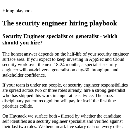
working pattern before you meet, security engineer offers via
Haystack are accepted 92% of the time.
Hiring playbook
The
security engineer
hiring playbook
Security Engineer specialist or generalist - which
should you hire?
The honest answer depends on the half-life of your security engineer
surface area. If you expect to keep investing in AppSec and Cloud
security work over the next 18-24 months, a specialist security
engineer will out-deliver a generalist on day-30 throughput and
stakeholder confidence.
If your team is under ten people, or security engineer responsibilities
are spread across two or three roles already, hire a strong generalist
who has shipped this work in anger at least twice. The cross-
disciplinary pattern recognition will pay for itself the first time
priorities collide.
On Haystack we surface both - filtered by whether the candidate
self-identifies as a security engineer specialist and verified against
their last two roles. We benchmark live salary data on every offer.