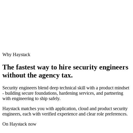
Why Haystack
The fastest way to hire
security engineer
s
without the agency tax.
Security engineers blend deep technical skill with a product mindset
- building secure foundations, hardening services, and partnering
with engineering to ship safely.
Haystack matches you with application, cloud and product security
engineers, each with verified experience and clear role preferences.
On Haystack now