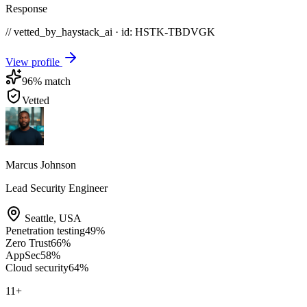
Response
// vetted_by_haystack_ai · id: HSTK-
TBDVGK
View profile
96
% match
Vetted
Marcus Johnson
Lead Security Engineer
Seattle
,
USA
Penetration testing
49
%
Zero Trust
66
%
AppSec
58
%
Cloud security
64
%
11
+