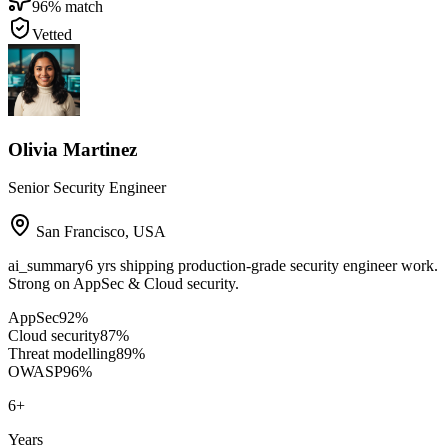
96
% match
Vetted
Olivia Martinez
Senior Security Engineer
San Francisco
,
USA
ai_summary
6 yrs shipping production-grade security engineer work.
Strong on AppSec & Cloud security.
AppSec
92
%
Cloud security
87
%
Threat modelling
89
%
OWASP
96
%
6
+
Years