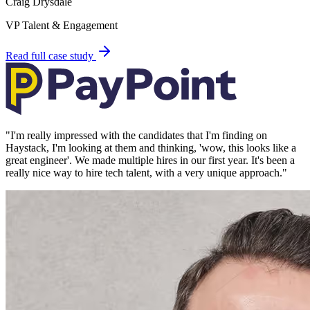
Craig Drysdale
VP Talent & Engagement
Read full case study
"
I'm really impressed with the candidates that I'm finding on
Haystack, I'm looking at them and thinking, 'wow, this looks like a
great engineer'. We made multiple hires in our first year. It's been a
really nice way to hire tech talent, with a very unique approach.
"