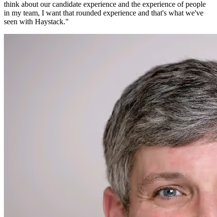
think about our candidate experience and the experience of people
in my team, I want that rounded experience and that's what we've
seen with Haystack.
"