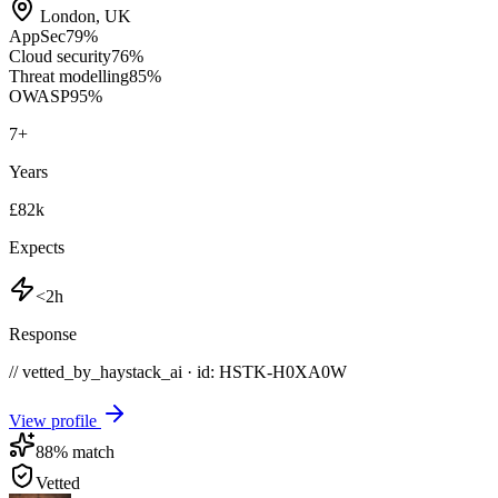
London
,
UK
AppSec
79
%
Cloud security
76
%
Threat modelling
85
%
OWASP
95
%
7
+
Years
£82k
Expects
<2h
Response
// vetted_by_haystack_ai · id: HSTK-
H0XA0W
View profile
88
% match
Vetted