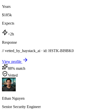
Years
$185k
Expects
<2h
Response
// vetted_by_haystack_ai · id: HSTK-
BI9BK0
View profile
88
% match
Vetted
Ethan Nguyen
Senior Security Engineer