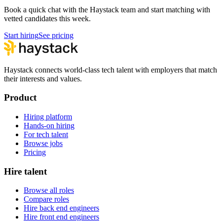
Book a quick chat with the Haystack team and start matching with
vetted candidates this week.
Start hiring
See pricing
Haystack connects world-class tech talent with employers that match
their interests and values.
Product
Hiring platform
Hands-on hiring
For tech talent
Browse jobs
Pricing
Hire talent
Browse all roles
Compare roles
Hire back end engineers
Hire front end engineers