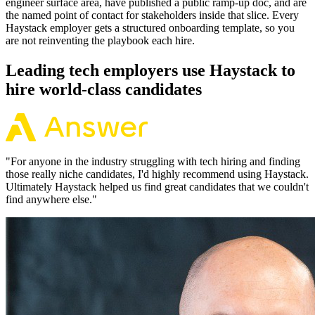
engineer surface area, have published a public ramp-up doc, and are
the named point of contact for stakeholders inside that slice. Every
Haystack employer gets a structured onboarding template, so you
are not reinventing the playbook each hire.
Leading tech employers use Haystack to
hire world-class candidates
"
For anyone in the industry struggling with tech hiring and finding
those really niche candidates, I'd highly recommend using Haystack.
Ultimately Haystack helped us find great candidates that we couldn't
find anywhere else.
"