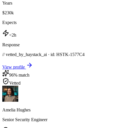
Years
$230k
Expects
<2h
Response
// vetted_by_haystack_ai · id: HSTK-
1577C4
View profile
96
% match
Vetted
Amelia Hughes
Senior Security Engineer