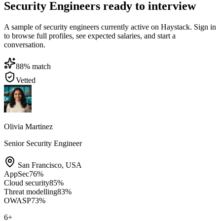
Security Engineers ready to interview
A sample of security engineers currently active on Haystack. Sign in
to browse full profiles, see expected salaries, and start a
conversation.
88
% match
Vetted
Olivia Martinez
Senior Security Engineer
San Francisco
,
USA
AppSec
76
%
Cloud security
85
%
Threat modelling
83
%
OWASP
73
%
6
+