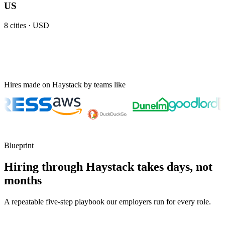
US
8
cities ·
USD
Hires made on Haystack by teams like
Blueprint
Hiring through Haystack takes days, not
months
A repeatable five-step playbook our employers run for every role.