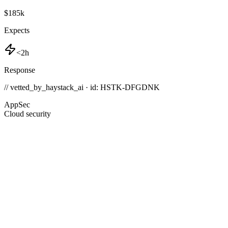
$185k
Expects
<2h
Response
// vetted_by_haystack_ai · id: HSTK-
DFGDNK
AppSec
Cloud security