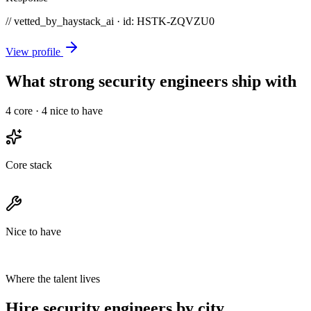
// vetted_by_haystack_ai · id: HSTK-
ZQVZU0
View profile
What strong security engineers ship with
4
core ·
4
nice to have
Core stack
Nice to have
Where the talent lives
Hire security engineers by city