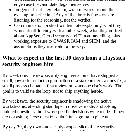
edge case the candidate flags themselves.
Judgement: did they refactor, wrap or work around the
existing imperfection? Any of the three is fine - we are
listening for the reasoning, not the verdict.
Communication: a short written note explaining what they
would do differently with another week, what they noticed
about AppSec, Cloud security and Threat modelling, plus
working exposure to OWASP, IAM and SIEM, and the
assumptions they made along the way.
What to expect in the first 30 days from a Haystack
security engineer hire
By week one, the new security engineer should have shipped a
small, low-risk artefact to production or a stakeholder - a docs fix, a
small process change, a first review on someone else's work. The
goal is to validate the loop, not to ship anything heroic.
By week two, the security engineer is shadowing the active
workstreams, attending standups in observe-mode, and asking
pointed questions about why specific decisions were made. If they
are not asking those questions, the hire is going to plateau.
By day 30, they own one cleanly-scoped slice of the security