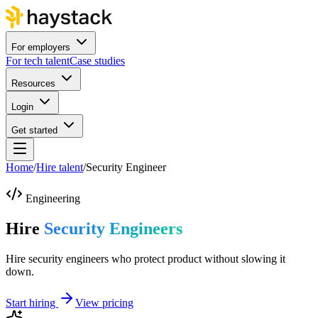
For employers
For tech talent
Case studies
Resources
Login
Get started
Home
/
Hire talent
/
Security Engineer
Engineering
Hire
Security Engineers
Hire security engineers who protect product without slowing it
down.
Start hiring
View pricing