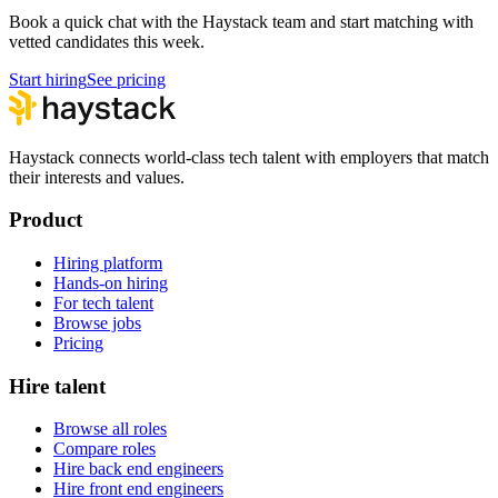
Book a quick chat with the Haystack team and start matching with
vetted candidates this week.
Start hiring
See pricing
Haystack connects world-class tech talent with employers that match
their interests and values.
Product
Hiring platform
Hands-on hiring
For tech talent
Browse jobs
Pricing
Hire talent
Browse all roles
Compare roles
Hire back end engineers
Hire front end engineers