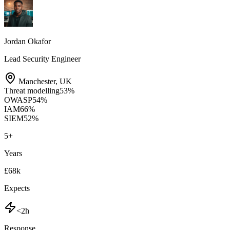
Jordan Okafor
Lead Security Engineer
Manchester
,
UK
Threat modelling
53
%
OWASP
54
%
IAM
66
%
SIEM
52
%
5
+
Years
£68k
Expects
<2h
Response