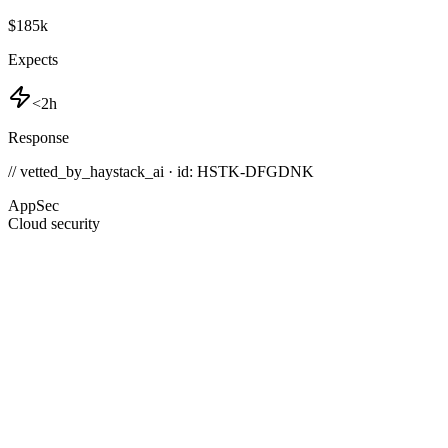
$185k
Expects
<2h
Response
// vetted_by_haystack_ai · id: HSTK-
DFGDNK
AppSec
Cloud security