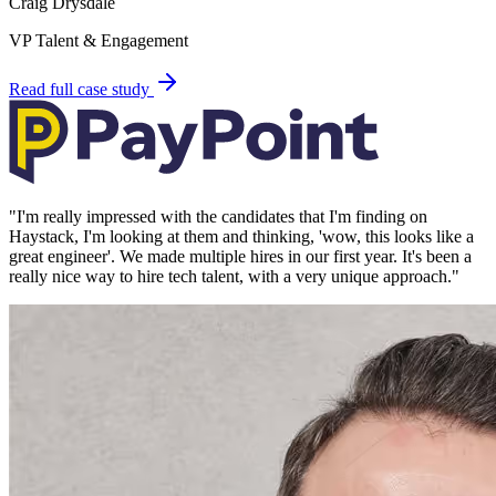
Craig Drysdale
VP Talent & Engagement
Read full case study
"
I'm really impressed with the candidates that I'm finding on
Haystack, I'm looking at them and thinking, 'wow, this looks like a
great engineer'. We made multiple hires in our first year. It's been a
really nice way to hire tech talent, with a very unique approach.
"