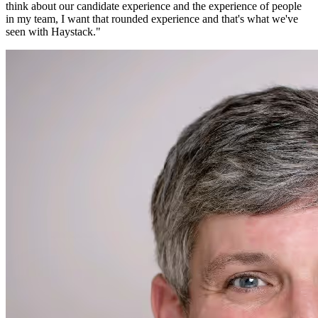
think about our candidate experience and the experience of people
in my team, I want that rounded experience and that's what we've
seen with Haystack.
"