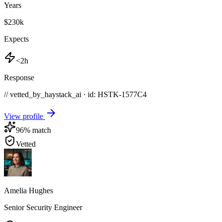
Years
$230k
Expects
<2h
Response
// vetted_by_haystack_ai · id: HSTK-
1577C4
View profile
96
% match
Vetted
Amelia Hughes
Senior Security Engineer