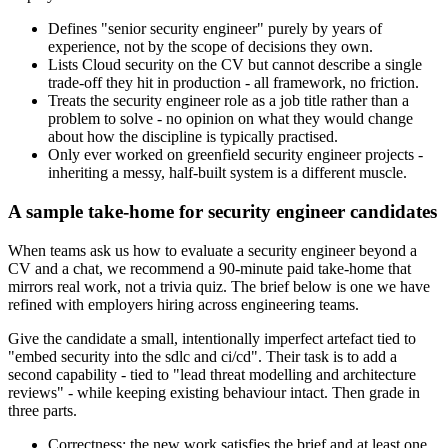
Defines "senior security engineer" purely by years of
experience, not by the scope of decisions they own.
Lists Cloud security on the CV but cannot describe a single
trade-off they hit in production - all framework, no friction.
Treats the security engineer role as a job title rather than a
problem to solve - no opinion on what they would change
about how the discipline is typically practised.
Only ever worked on greenfield security engineer projects -
inheriting a messy, half-built system is a different muscle.
A sample take-home for security engineer candidates
When teams ask us how to evaluate a security engineer beyond a
CV and a chat, we recommend a 90-minute paid take-home that
mirrors real work, not a trivia quiz. The brief below is one we have
refined with employers hiring across engineering teams.
Give the candidate a small, intentionally imperfect artefact tied to
"embed security into the sdlc and ci/cd". Their task is to add a
second capability - tied to "lead threat modelling and architecture
reviews" - while keeping existing behaviour intact. Then grade in
three parts.
Correctness: the new work satisfies the brief and at least one