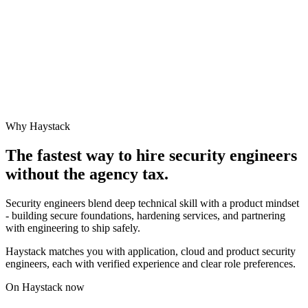
Why Haystack
The fastest way to hire
security engineer
s
without the agency tax.
Security engineers blend deep technical skill with a product mindset
- building secure foundations, hardening services, and partnering
with engineering to ship safely.
Haystack matches you with application, cloud and product security
engineers, each with verified experience and clear role preferences.
On Haystack now