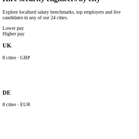
Explore localised salary benchmarks, top employers and live
candidates in any of our 24 cities.
Lower pay
Higher pay
UK
8
cities ·
GBP
DE
8
cities ·
EUR