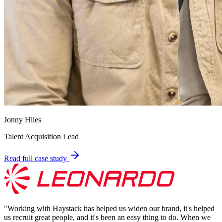
Jonny Hiles
Talent Acquisition Lead
Read full case study
"
Working with Haystack has helped us widen our brand, it's helped
us recruit great people, and it's been an easy thing to do. When we