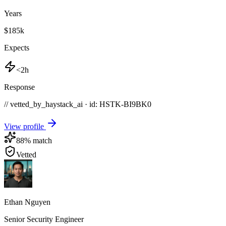
Years
$185k
Expects
<2h
Response
// vetted_by_haystack_ai · id: HSTK-
BI9BK0
View profile
88
% match
Vetted
Ethan Nguyen
Senior Security Engineer