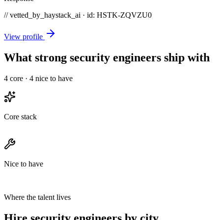
// vetted_by_haystack_ai · id: HSTK-
ZQVZU0
View profile
What strong security engineers ship with
4
core ·
4
nice to have
Core stack
Nice to have
Where the talent lives
Hire security engineers by city