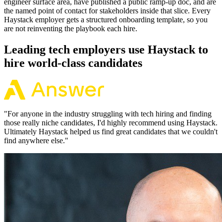
engineer surface area, have published a public ramp-up doc, and are
the named point of contact for stakeholders inside that slice. Every
Haystack employer gets a structured onboarding template, so you
are not reinventing the playbook each hire.
Leading tech employers use Haystack to
hire world-class candidates
"
For anyone in the industry struggling with tech hiring and finding
those really niche candidates, I'd highly recommend using Haystack.
Ultimately Haystack helped us find great candidates that we couldn't
find anywhere else.
"