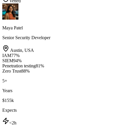
Vetted
Maya Patel
Senior Security Developer
Austin
,
USA
IAM
77
%
SIEM
94
%
Penetration testing
81
%
Zero Trust
88
%
5
+
Years
$155k
Expects
<2h