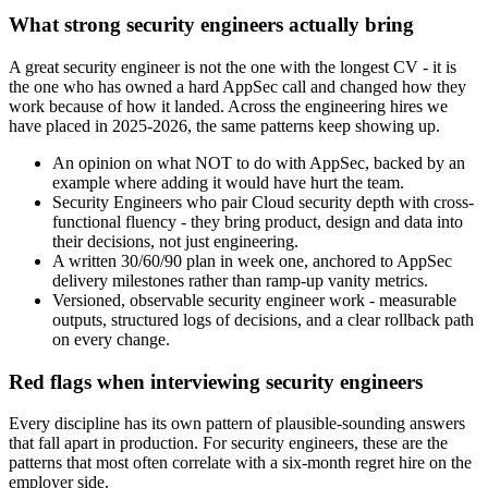
What strong security engineers actually bring
A great security engineer is not the one with the longest CV - it is
the one who has owned a hard AppSec call and changed how they
work because of how it landed. Across the engineering hires we
have placed in 2025-2026, the same patterns keep showing up.
An opinion on what NOT to do with AppSec, backed by an
example where adding it would have hurt the team.
Security Engineers who pair Cloud security depth with cross-
functional fluency - they bring product, design and data into
their decisions, not just engineering.
A written 30/60/90 plan in week one, anchored to AppSec
delivery milestones rather than ramp-up vanity metrics.
Versioned, observable security engineer work - measurable
outputs, structured logs of decisions, and a clear rollback path
on every change.
Red flags when interviewing security engineers
Every discipline has its own pattern of plausible-sounding answers
that fall apart in production. For security engineers, these are the
patterns that most often correlate with a six-month regret hire on the
employer side.