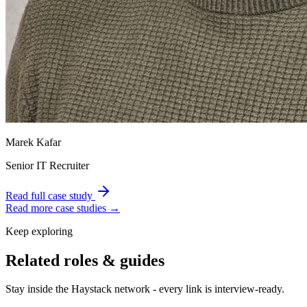
Marek Kafar
Senior IT Recruiter
Read full case study
Read more case studies →
Keep exploring
Related roles & guides
Stay inside the Haystack network - every link is interview-ready.