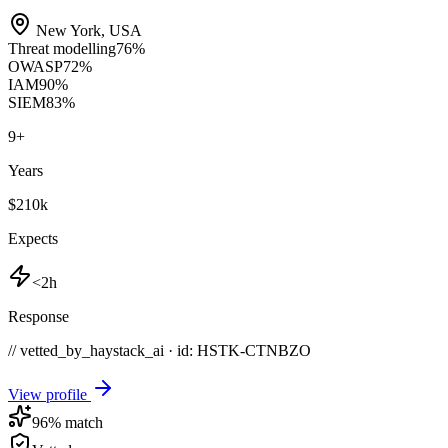
New York
,
USA
Threat modelling
76
%
OWASP
72
%
IAM
90
%
SIEM
83
%
9
+
Years
$210k
Expects
<2h
Response
// vetted_by_haystack_ai · id: HSTK-
CTNBZO
View profile
96
% match