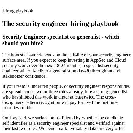
working pattern before you meet, security engineer offers via
Haystack are accepted 92% of the time.
Hiring playbook
The
security engineer
hiring playbook
Security Engineer specialist or generalist - which
should you hire?
The honest answer depends on the half-life of your security engineer
surface area. If you expect to keep investing in AppSec and Cloud
security work over the next 18-24 months, a specialist security
engineer will out-deliver a generalist on day-30 throughput and
stakeholder confidence.
If your team is under ten people, or security engineer responsibilities
are spread across two or three roles already, hire a strong generalist
who has shipped this work in anger at least twice. The cross-
disciplinary pattern recognition will pay for itself the first time
priorities collide.
On Haystack we surface both - filtered by whether the candidate
self-identifies as a security engineer specialist and verified against
their last two roles. We benchmark live salary data on every offer.