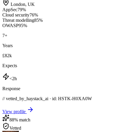
London
,
UK
AppSec
79
%
Cloud security
76
%
Threat modelling
85
%
OWASP
95
%
7
+
Years
£82k
Expects
<2h
Response
// vetted_by_haystack_ai · id: HSTK-
H0XA0W
View profile
88
% match
Vetted