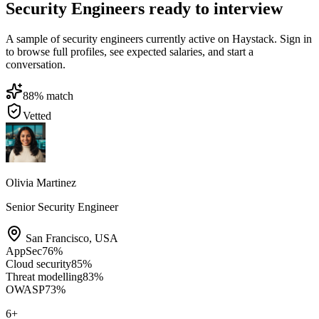
Security Engineers ready to interview
A sample of security engineers currently active on Haystack. Sign in
to browse full profiles, see expected salaries, and start a
conversation.
88
% match
Vetted
Olivia Martinez
Senior Security Engineer
San Francisco
,
USA
AppSec
76
%
Cloud security
85
%
Threat modelling
83
%
OWASP
73
%
6
+