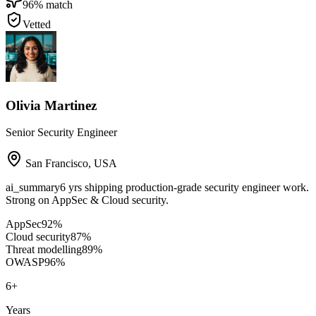
96
% match
Vetted
Olivia Martinez
Senior Security Engineer
San Francisco
,
USA
ai_summary
6 yrs shipping production-grade security engineer work.
Strong on AppSec & Cloud security.
AppSec
92
%
Cloud security
87
%
Threat modelling
89
%
OWASP
96
%
6
+
Years