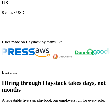
US
8
cities ·
USD
Hires made on Haystack by teams like
Blueprint
Hiring through Haystack takes days, not
months
A repeatable five-step playbook our employers run for every role.