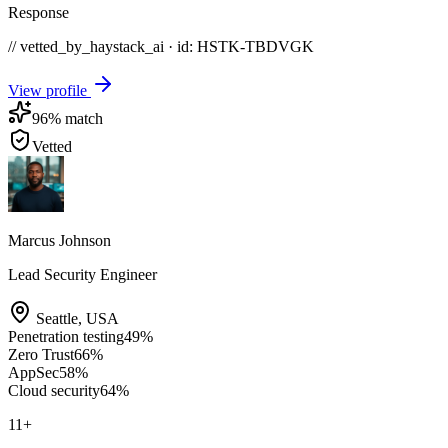
Response
// vetted_by_haystack_ai · id: HSTK-
TBDVGK
View profile
96
% match
Vetted
Marcus Johnson
Lead Security Engineer
Seattle
,
USA
Penetration testing
49
%
Zero Trust
66
%
AppSec
58
%
Cloud security
64
%
11
+