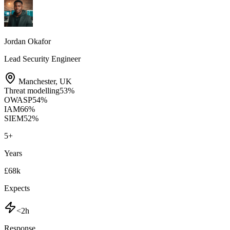
Jordan Okafor
Lead Security Engineer
Manchester
,
UK
Threat modelling
53
%
OWASP
54
%
IAM
66
%
SIEM
52
%
5
+
Years
£68k
Expects
<2h
Response