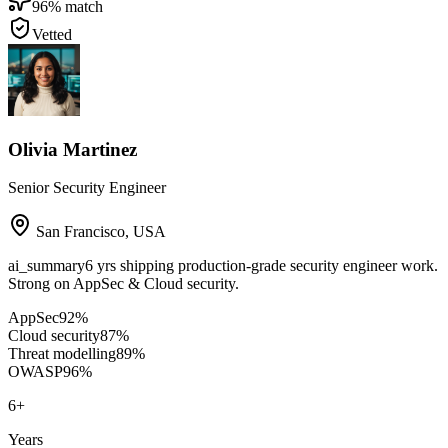
96
% match
Vetted
Olivia Martinez
Senior Security Engineer
San Francisco
,
USA
ai_summary
6 yrs shipping production-grade security engineer work.
Strong on AppSec & Cloud security.
AppSec
92
%
Cloud security
87
%
Threat modelling
89
%
OWASP
96
%
6
+
Years