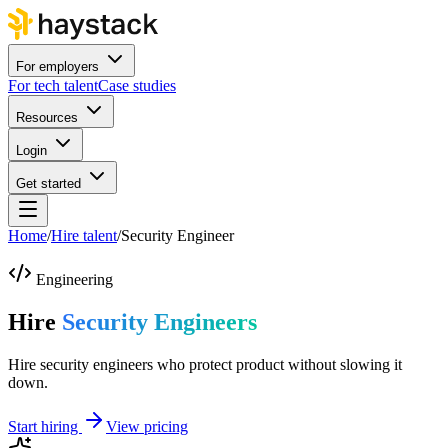
For employers
For tech talent
Case studies
Resources
Login
Get started
Home
/
Hire talent
/
Security Engineer
Engineering
Hire
Security Engineers
Hire security engineers who protect product without slowing it
down.
Start hiring
View pricing