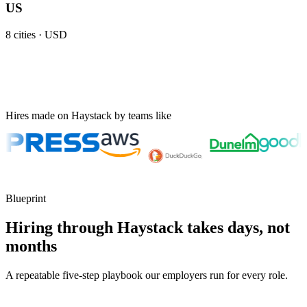
US
8
cities ·
USD
Hires made on Haystack by teams like
Blueprint
Hiring through Haystack takes days, not
months
A repeatable five-step playbook our employers run for every role.