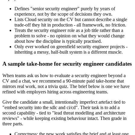
Defines "senior security engineer" purely by years of
experience, not by the scope of decisions they own.
Lists Cloud security on the CV but cannot describe a single
trade-off they hit in production - all framework, no friction.
Treats the security engineer role as a job title rather than a
problem to solve - no opinion on what they would change
about how the discipline is typically practised.
Only ever worked on greenfield security engineer projects -
inheriting a messy, half-built system is a different muscle.
A sample take-home for security engineer candidates
When teams ask us how to evaluate a security engineer beyond a
CV and a chat, we recommend a 90-minute paid take-home that
mirrors real work, not a trivia quiz. The brief below is one we have
refined with employers hiring across engineering teams.
Give the candidate a small, intentionally imperfect artefact tied to
"embed security into the sdlc and ci/cd". Their task is to add a
second capability - tied to "lead threat modelling and architecture
reviews" - while keeping existing behaviour intact. Then grade in
three parts.
Correctness: the new work satisfies the brief and at least one