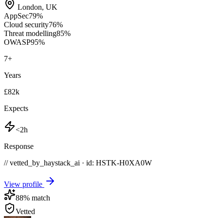
London
,
UK
AppSec
79
%
Cloud security
76
%
Threat modelling
85
%
OWASP
95
%
7
+
Years
£82k
Expects
<2h
Response
// vetted_by_haystack_ai · id: HSTK-
H0XA0W
View profile
88
% match
Vetted