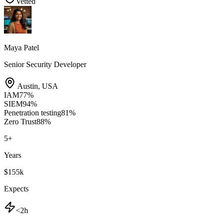
Vetted
Maya Patel
Senior Security Developer
Austin
,
USA
IAM
77
%
SIEM
94
%
Penetration testing
81
%
Zero Trust
88
%
5
+
Years
$155k
Expects
<2h