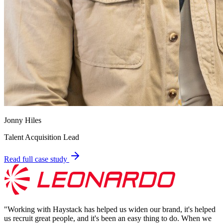
Jonny Hiles
Talent Acquisition Lead
Read full case study
"
Working with Haystack has helped us widen our brand, it's helped
us recruit great people, and it's been an easy thing to do. When we