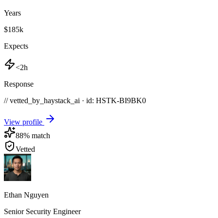
Years
$185k
Expects
<2h
Response
// vetted_by_haystack_ai · id: HSTK-
BI9BK0
View profile
88
% match
Vetted
Ethan Nguyen
Senior Security Engineer