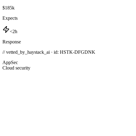
$185k
Expects
<2h
Response
// vetted_by_haystack_ai · id: HSTK-
DFGDNK
AppSec
Cloud security