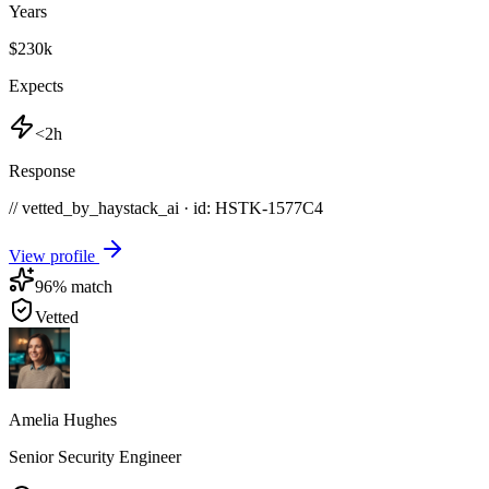
Years
$230k
Expects
<2h
Response
// vetted_by_haystack_ai · id: HSTK-
1577C4
View profile
96
% match
Vetted
Amelia Hughes
Senior Security Engineer