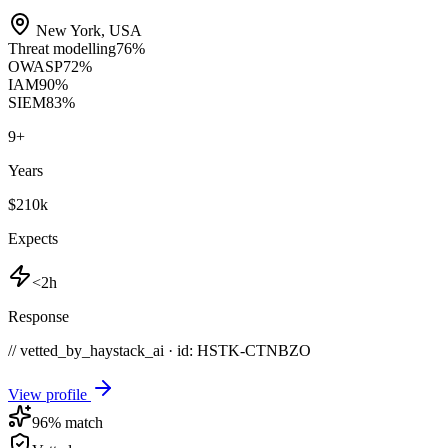
New York
,
USA
Threat modelling
76
%
OWASP
72
%
IAM
90
%
SIEM
83
%
9
+
Years
$210k
Expects
<2h
Response
// vetted_by_haystack_ai · id: HSTK-
CTNBZO
View profile
96
% match