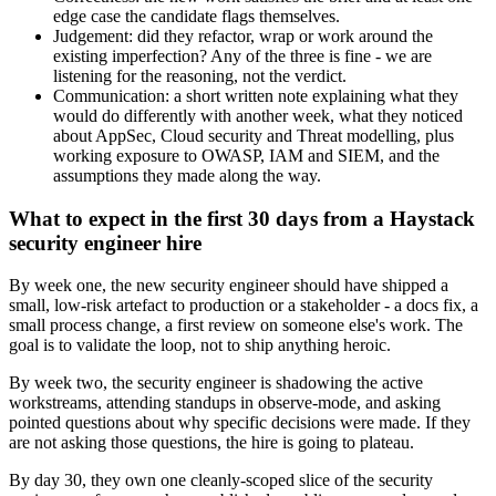
edge case the candidate flags themselves.
Judgement: did they refactor, wrap or work around the
existing imperfection? Any of the three is fine - we are
listening for the reasoning, not the verdict.
Communication: a short written note explaining what they
would do differently with another week, what they noticed
about AppSec, Cloud security and Threat modelling, plus
working exposure to OWASP, IAM and SIEM, and the
assumptions they made along the way.
What to expect in the first 30 days from a Haystack
security engineer hire
By week one, the new security engineer should have shipped a
small, low-risk artefact to production or a stakeholder - a docs fix, a
small process change, a first review on someone else's work. The
goal is to validate the loop, not to ship anything heroic.
By week two, the security engineer is shadowing the active
workstreams, attending standups in observe-mode, and asking
pointed questions about why specific decisions were made. If they
are not asking those questions, the hire is going to plateau.
By day 30, they own one cleanly-scoped slice of the security