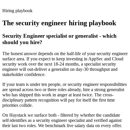
working pattern before you meet, security engineer offers via
Haystack are accepted 92% of the time.
Hiring playbook
The
security engineer
hiring playbook
Security Engineer specialist or generalist - which
should you hire?
The honest answer depends on the half-life of your security engineer
surface area. If you expect to keep investing in AppSec and Cloud
security work over the next 18-24 months, a specialist security
engineer will out-deliver a generalist on day-30 throughput and
stakeholder confidence.
If your team is under ten people, or security engineer responsibilities
are spread across two or three roles already, hire a strong generalist
who has shipped this work in anger at least twice. The cross-
disciplinary pattern recognition will pay for itself the first time
priorities collide.
On Haystack we surface both - filtered by whether the candidate
self-identifies as a security engineer specialist and verified against
their last two roles. We benchmark live salary data on every offer.