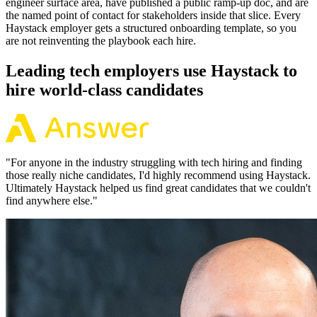
engineer surface area, have published a public ramp-up doc, and are
the named point of contact for stakeholders inside that slice. Every
Haystack employer gets a structured onboarding template, so you
are not reinventing the playbook each hire.
Leading tech employers use Haystack to
hire world-class candidates
"
For anyone in the industry struggling with tech hiring and finding
those really niche candidates, I'd highly recommend using Haystack.
Ultimately Haystack helped us find great candidates that we couldn't
find anywhere else.
"