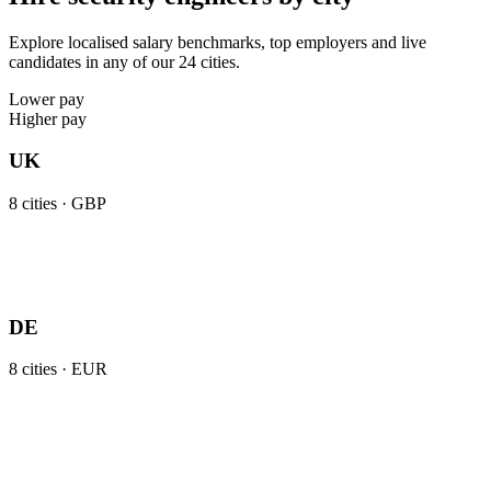
Explore localised salary benchmarks, top employers and live
candidates in any of our 24 cities.
Lower pay
Higher pay
UK
8
cities ·
GBP
DE
8
cities ·
EUR