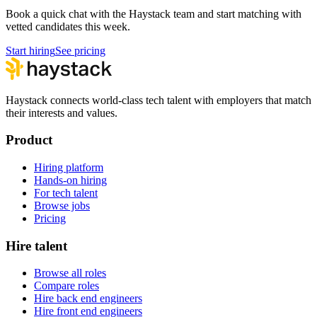
Book a quick chat with the Haystack team and start matching with
vetted candidates this week.
Start hiring
See pricing
Haystack connects world-class tech talent with employers that match
their interests and values.
Product
Hiring platform
Hands-on hiring
For tech talent
Browse jobs
Pricing
Hire talent
Browse all roles
Compare roles
Hire back end engineers
Hire front end engineers