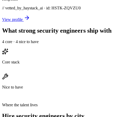
// vetted_by_haystack_ai · id: HSTK-
ZQVZU0
View profile
What strong security engineers ship with
4
core ·
4
nice to have
Core stack
Nice to have
Where the talent lives
Hire security engineers by city