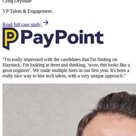
Craig Drysdale
VP Talent & Engagement
Read full case study
"
I'm really impressed with the candidates that I'm finding on
Haystack, I'm looking at them and thinking, 'wow, this looks like a
great engineer'. We made multiple hires in our first year. It's been a
really nice way to hire tech talent, with a very unique approach.
"