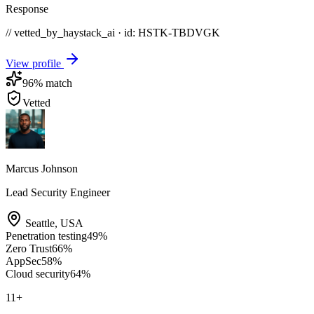
Response
// vetted_by_haystack_ai · id: HSTK-
TBDVGK
View profile
96
% match
Vetted
Marcus Johnson
Lead Security Engineer
Seattle
,
USA
Penetration testing
49
%
Zero Trust
66
%
AppSec
58
%
Cloud security
64
%
11
+