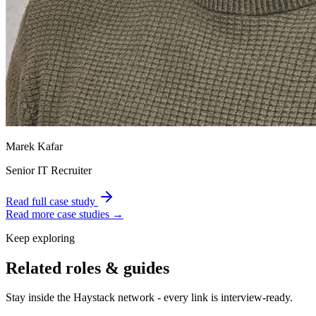
Marek Kafar
Senior IT Recruiter
Read full case study
Read more case studies →
Keep exploring
Related roles & guides
Stay inside the Haystack network - every link is interview-ready.