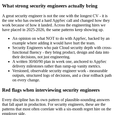
What strong security engineers actually bring
A great security engineer is not the one with the longest CV - it is
the one who has owned a hard AppSec call and changed how they
work because of how it landed. Across the engineering hires we
have placed in 2025-2026, the same patterns keep showing up.
An opinion on what NOT to do with AppSec, backed by an
example where adding it would have hurt the team.
Security Engineers who pair Cloud security depth with cross-
functional fluency - they bring product, design and data into
their decisions, not just engineering.
A written 30/60/90 plan in week one, anchored to AppSec
delivery milestones rather than ramp-up vanity metrics.
Versioned, observable security engineer work - measurable
outputs, structured logs of decisions, and a clear rollback path
on every change.
Red flags when interviewing security engineers
Every discipline has its own pattern of plausible-sounding answers
that fall apart in production. For security engineers, these are the
patterns that most often correlate with a six-month regret hire on the
employer side.