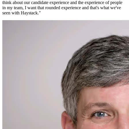
think about our candidate experience and the experience of people
in my team, I want that rounded experience and that's what we've
seen with Haystack.
"