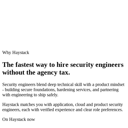
Why Haystack
The fastest way to hire
security engineer
s
without the agency tax.
Security engineers blend deep technical skill with a product mindset
- building secure foundations, hardening services, and partnering
with engineering to ship safely.
Haystack matches you with application, cloud and product security
engineers, each with verified experience and clear role preferences.
On Haystack now