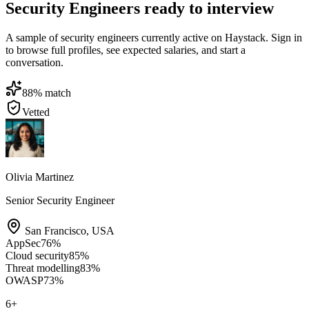
Security Engineers ready to interview
A sample of security engineers currently active on Haystack. Sign in
to browse full profiles, see expected salaries, and start a
conversation.
88
% match
Vetted
Olivia Martinez
Senior Security Engineer
San Francisco
,
USA
AppSec
76
%
Cloud security
85
%
Threat modelling
83
%
OWASP
73
%
6
+