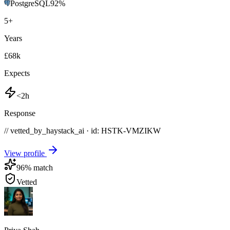
PostgreSQL
92
%
5
+
Years
£68k
Expects
<2h
Response
// vetted_by_haystack_ai · id: HSTK-
VMZIKW
View profile
96
% match
Vetted