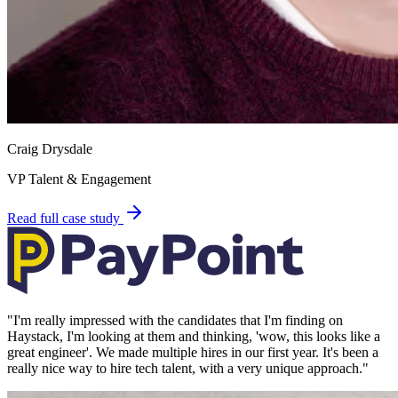
Craig Drysdale
VP Talent & Engagement
Read full case study
"
I'm really impressed with the candidates that I'm finding on
Haystack, I'm looking at them and thinking, 'wow, this looks like a
great engineer'. We made multiple hires in our first year. It's been a
really nice way to hire tech talent, with a very unique approach.
"