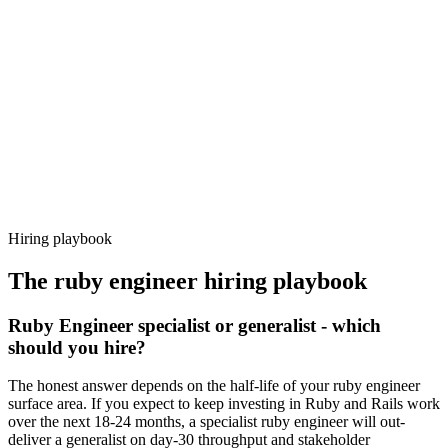
92%
Offer acceptance
Because every candidate has already aligned on level, comp and
working pattern before you meet, ruby engineer offers via Haystack
are accepted 92% of the time.
Hiring playbook
The
ruby engineer
hiring playbook
Ruby Engineer specialist or generalist - which
should you hire?
The honest answer depends on the half-life of your ruby engineer
surface area. If you expect to keep investing in Ruby and Rails work
over the next 18-24 months, a specialist ruby engineer will out-
deliver a generalist on day-30 throughput and stakeholder