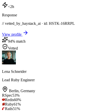
<2h
Response
// vetted_by_haystack_ai · id: HSTK-
16RRPL
View profile
94
% match
Vetted
Lena Schneider
Lead Ruby Engineer
Berlin
,
Germany
RSpec
53
%
Redis
60
%
Ruby
61
%
Rails
51
%