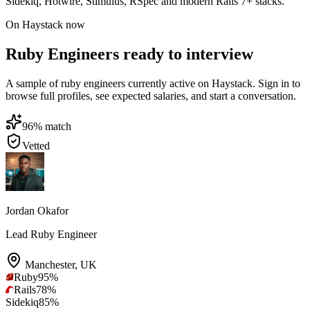
Sidekiq, Hotwire, Stimulus, RSpec and modern Rails 7+ stacks.
On Haystack now
Ruby Engineers ready to interview
A sample of ruby engineers currently active on Haystack. Sign in to
browse full profiles, see expected salaries, and start a conversation.
96
% match
Vetted
Jordan Okafor
Lead Ruby Engineer
Manchester
,
UK
Ruby
95
%
Rails
78
%
Sidekiq
85
%