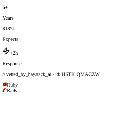
6
+
Years
$185k
Expects
<2h
Response
// vetted_by_haystack_ai · id: HSTK-
QMACZW
Ruby
Rails