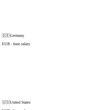
🇩🇪
Germany
EUR
· base salary
🇺🇸
United States