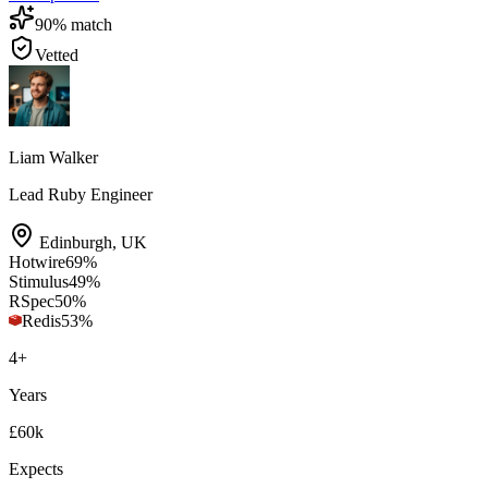
90
% match
Vetted
Liam Walker
Lead Ruby Engineer
Edinburgh
,
UK
Hotwire
69
%
Stimulus
49
%
RSpec
50
%
Redis
53
%
4
+
Years
£60k
Expects