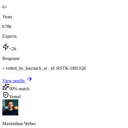
6
+
Years
€78k
Expects
<2h
Response
// vetted_by_haystack_ai · id: HSTK-
18H1Q6
View profile
90
% match
Vetted
Maximilian Weber