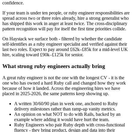
confidence.
If your team is under ten people, or ruby engineer responsibilities are
spread across two or three roles already, hire a strong generalist who
has shipped this work in anger at least twice. The cross-disciplinary
pattern recognition will pay for itself the first time priorities collide.
On Haystack we surface both - filtered by whether the candidate
self-identifies as a ruby engineer specialist and verified against their
last two roles. Expect to pay around £62k–£85k for a mid-level UK
hire, scaling toward £90k–£125k for senior.
What strong ruby engineers actually bring
A great ruby engineer is not the one with the longest CV - it is the
one who has owned a hard Ruby call and changed how they work
because of how it landed. Across the engineering hires we have
placed in 2025-2026, the same patterns keep showing up.
A written 30/60/90 plan in week one, anchored to Ruby
delivery milestones rather than ramp-up vanity metrics.
An opinion on what NOT to do with Rails, backed by an
example where adding it would have hurt the team.
Ruby Engineers who pair Ruby depth with cross-functional
fluency - they bring product, design and data into their