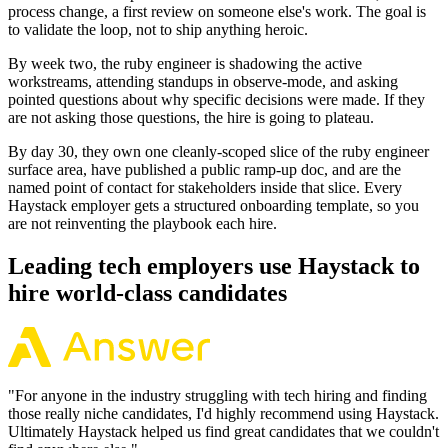
process change, a first review on someone else's work. The goal is
to validate the loop, not to ship anything heroic.
By week two, the ruby engineer is shadowing the active
workstreams, attending standups in observe-mode, and asking
pointed questions about why specific decisions were made. If they
are not asking those questions, the hire is going to plateau.
By day 30, they own one cleanly-scoped slice of the ruby engineer
surface area, have published a public ramp-up doc, and are the
named point of contact for stakeholders inside that slice. Every
Haystack employer gets a structured onboarding template, so you
are not reinventing the playbook each hire.
Leading tech employers use Haystack to
hire world-class candidates
"
For anyone in the industry struggling with tech hiring and finding
those really niche candidates, I'd highly recommend using Haystack.
Ultimately Haystack helped us find great candidates that we couldn't