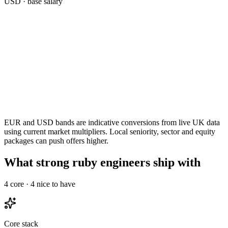
USD
· base salary
EUR and USD bands are indicative conversions from live UK data
using current market multipliers. Local seniority, sector and equity
packages can push offers higher.
What strong ruby engineers ship with
4
core ·
4
nice to have
Core stack