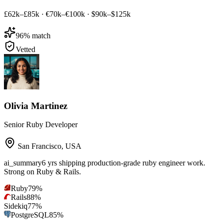
£62k–£85k
·
€70k–€100k
·
$90k–$125k
96
% match
Vetted
Olivia Martinez
Senior Ruby Developer
San Francisco
,
USA
ai_summary
6 yrs shipping production-grade ruby engineer work.
Strong on Ruby & Rails.
Ruby
79
%
Rails
88
%
Sidekiq
77
%
PostgreSQL
85
%