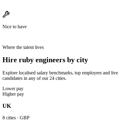
Nice to have
Where the talent lives
Hire ruby engineers by city
Explore localised salary benchmarks, top employers and live
candidates in any of our 24 cities.
Lower pay
Higher pay
UK
8
cities ·
GBP