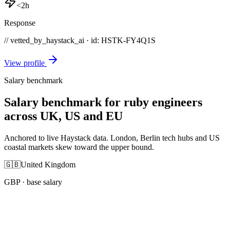
<2h
Response
// vetted_by_haystack_ai · id: HSTK-
FY4Q1S
View profile
Salary benchmark
Salary benchmark for ruby engineers
across UK, US and EU
Anchored to live Haystack data. London, Berlin tech hubs and US
coastal markets skew toward the upper bound.
🇬🇧
United Kingdom
GBP
· base salary