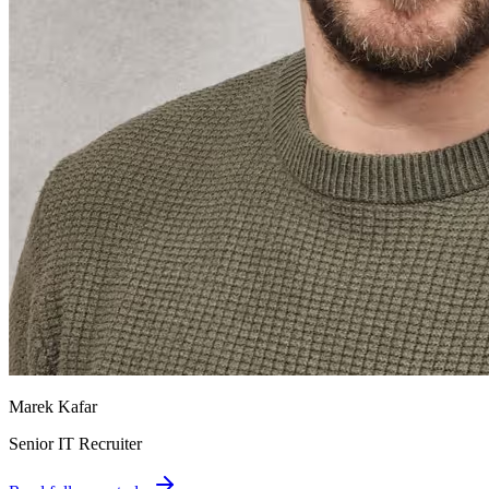
Marek Kafar
Senior IT Recruiter