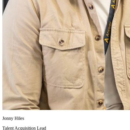
Jonny Hiles
Talent Acquisition Lead