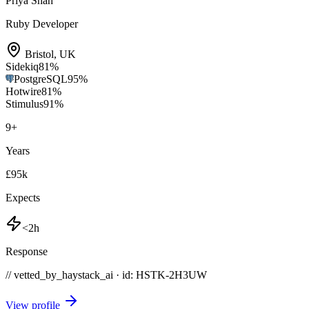
Priya Shah
Ruby Developer
Bristol
,
UK
Sidekiq
81
%
PostgreSQL
95
%
Hotwire
81
%
Stimulus
91
%
9
+
Years
£95k
Expects
<2h
Response
// vetted_by_haystack_ai · id: HSTK-
2H3UW
View profile