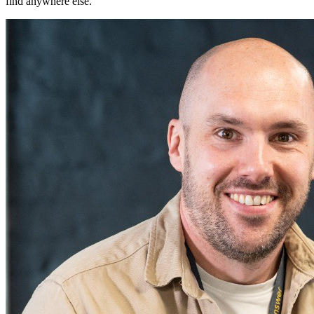
find anywhere else.
"