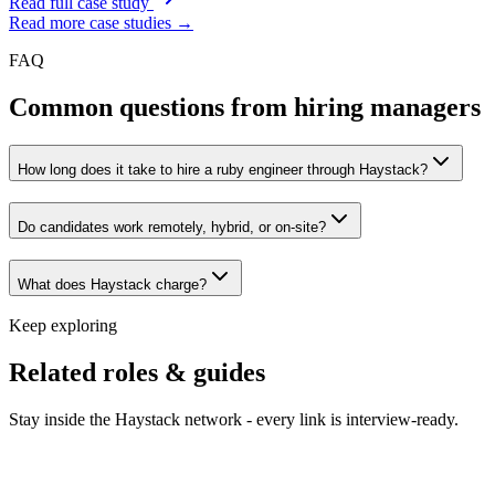
Read full case study
Read more case studies →
FAQ
Common questions from hiring managers
How long does it take to hire a ruby engineer through Haystack?
Do candidates work remotely, hybrid, or on-site?
What does Haystack charge?
Keep exploring
Related roles & guides
Stay inside the Haystack network - every link is interview-ready.