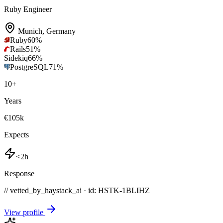
Ruby Engineer
Munich
,
Germany
Ruby
60
%
Rails
51
%
Sidekiq
66
%
PostgreSQL
71
%
10
+
Years
€105k
Expects
<2h
Response
// vetted_by_haystack_ai · id: HSTK-
1BLIHZ
View profile