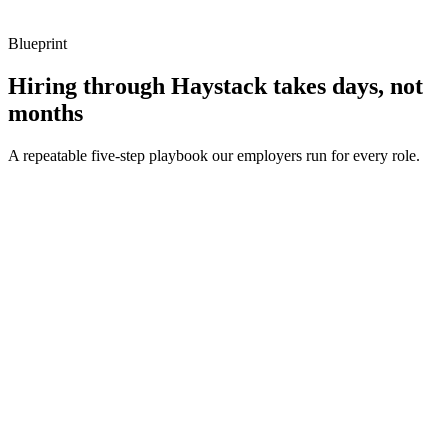
Blueprint
Hiring through Haystack takes days, not
months
A repeatable five-step playbook our employers run for every role.
30-min kick-off
Day 0
Matches in 24h
Day 1