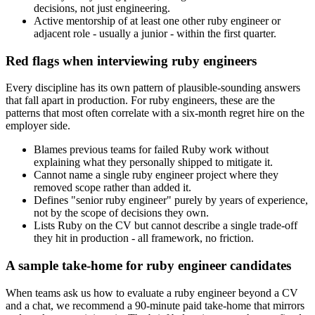
decisions, not just engineering.
Active mentorship of at least one other ruby engineer or
adjacent role - usually a junior - within the first quarter.
Red flags when interviewing ruby engineers
Every discipline has its own pattern of plausible-sounding answers
that fall apart in production. For ruby engineers, these are the
patterns that most often correlate with a six-month regret hire on the
employer side.
Blames previous teams for failed Ruby work without
explaining what they personally shipped to mitigate it.
Cannot name a single ruby engineer project where they
removed scope rather than added it.
Defines "senior ruby engineer" purely by years of experience,
not by the scope of decisions they own.
Lists Ruby on the CV but cannot describe a single trade-off
they hit in production - all framework, no friction.
A sample take-home for ruby engineer candidates
When teams ask us how to evaluate a ruby engineer beyond a CV
and a chat, we recommend a 90-minute paid take-home that mirrors