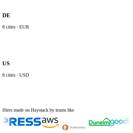
DE
8
cities ·
EUR
US
8
cities ·
USD
Hires made on Haystack by teams like