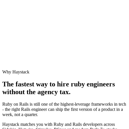
Why Haystack
The fastest way to hire
ruby engineer
s
without the agency tax.
Ruby on Rails is still one of the highest-leverage frameworks in tech
- the right Rails engineer can ship the first version of a product in a
week, not a quarter.
Haystack matches you with Ruby and Rails developers across