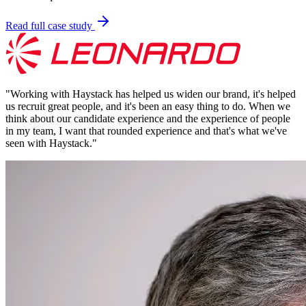
Read full case study
"
Working with Haystack has helped us widen our brand, it's helped
us recruit great people, and it's been an easy thing to do. When we
think about our candidate experience and the experience of people
in my team, I want that rounded experience and that's what we've
seen with Haystack.
"