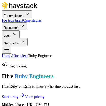
For employers
For tech talent
Case studies
Resources
Login
Get started
Home
/
Hire talent
/
Ruby Engineer
Engineering
Hire
Ruby Engineers
Hire Ruby on Rails engineers who ship product fast.
Start hiring
View pricing
Mid-level base · UK · US · EU