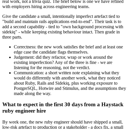
real work, not a trivia quiz. The brief below is one we have refined
with employers hiring across engineering teams.
Give the candidate a small, intentionally imperfect artefact tied to
"build and maintain rails applications end-to-end". Their task is to
add a second capability - tied to "own background processing with
sidekiq" - while keeping existing behaviour intact. Then grade in
three parts.
Correctness: the new work satisfies the brief and at least one
edge case the candidate flags themselves.
Judgement: did they refactor, wrap or work around the
existing imperfection? Any of the three is fine - we are
listening for the reasoning, not the verdict.
Communication: a short written note explaining what they
would do differently with another week, what they noticed
about Ruby, Rails and Sidekiq, plus working exposure to
PostgreSQL, Hotwire and Stimulus, and the assumptions they
made along the way.
What to expect in the first 30 days from a Haystack
ruby engineer hire
By week one, the new ruby engineer should have shipped a small,
low-risk artefact to production or a stakeholder - a docs fix, a small