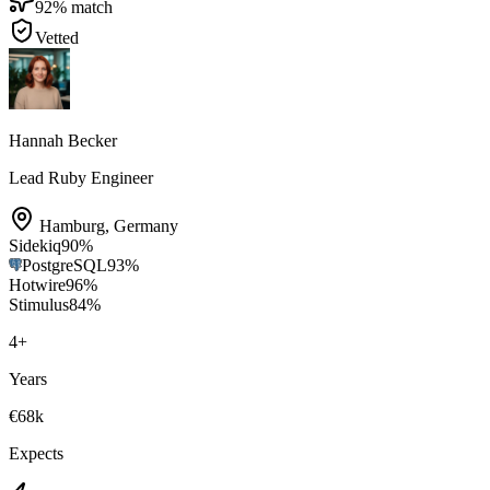
92
% match
Vetted
Hannah Becker
Lead Ruby Engineer
Hamburg
,
Germany
Sidekiq
90
%
PostgreSQL
93
%
Hotwire
96
%
Stimulus
84
%
4
+
Years
€68k
Expects