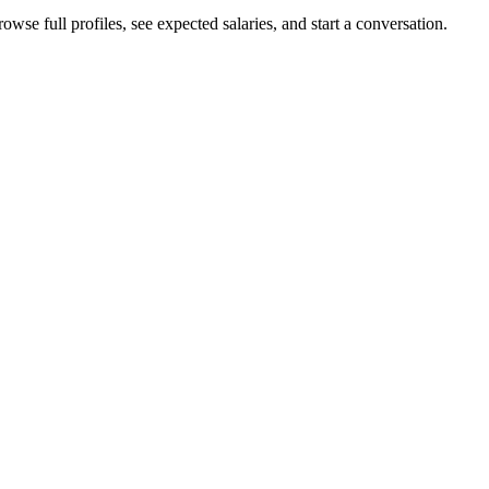
wse full profiles, see expected salaries, and start a conversation.