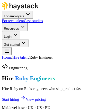
For employers
For tech talent
Case studies
Resources
Login
Get started
Home
/
Hire talent
/
Ruby Engineer
Engineering
Hire
Ruby Engineers
Hire Ruby on Rails engineers who ship product fast.
Start hiring
View pricing
Mid-level base · UK · US · EU