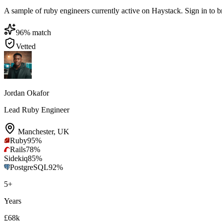
A sample of ruby engineers currently active on Haystack. Sign in to bro
96
% match
Vetted
Jordan Okafor
Lead Ruby Engineer
Manchester
,
UK
Ruby
95
%
Rails
78
%
Sidekiq
85
%
PostgreSQL
92
%
5
+
Years
£68k