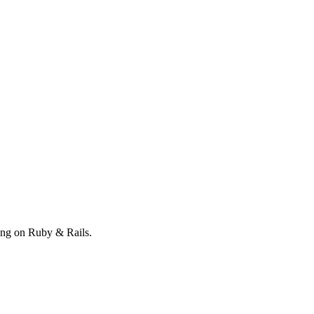
ong on Ruby & Rails.