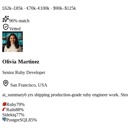
£62k–£85k
·
€70k–€100k
·
$90k–$125k
96
% match
Vetted
Olivia Martinez
Senior Ruby Developer
San Francisco
,
USA
ai_summary
6 yrs shipping production-grade ruby engineer work. Str
Ruby
79
%
Rails
88
%
Sidekiq
77
%
PostgreSQL
85
%