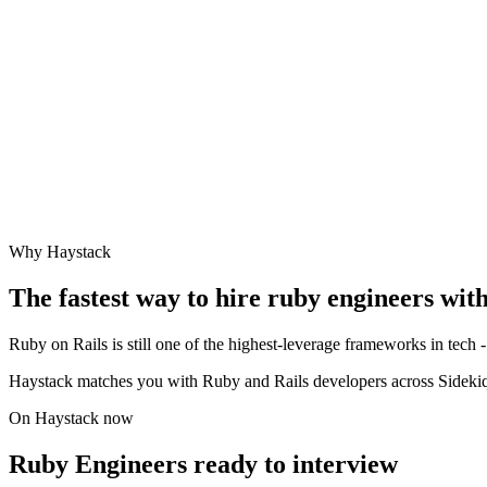
Why Haystack
The fastest way to hire
ruby engineer
s wit
Ruby on Rails is still one of the highest-leverage frameworks in tech - 
Haystack matches you with Ruby and Rails developers across Sidekiq
On Haystack now
Ruby Engineers ready to interview