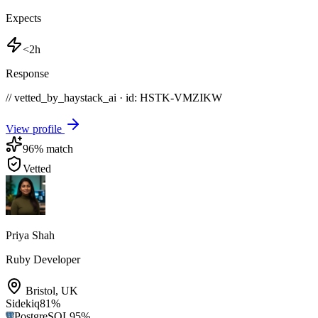
Expects
<2h
Response
// vetted_by_haystack_ai · id: HSTK-
VMZIKW
View profile
96
% match
Vetted
Priya Shah
Ruby Developer
Bristol
,
UK
Sidekiq
81
%
PostgreSQL
95
%