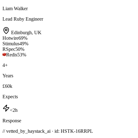
Liam Walker
Lead Ruby Engineer
Edinburgh
,
UK
Hotwire
69
%
Stimulus
49
%
RSpec
50
%
Redis
53
%
4
+
Years
£60k
Expects
<2h
Response
// vetted_by_haystack_ai · id: HSTK-
16RRPL