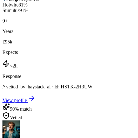
Hotwire
81
%
Stimulus
91
%
9
+
Years
£95k
Expects
<2h
Response
// vetted_by_haystack_ai · id: HSTK-
2H3UW
View profile
90
% match
Vetted