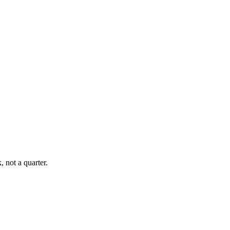
, not a quarter.