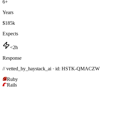
6
+
Years
$185k
Expects
<2h
Response
// vetted_by_haystack_ai · id: HSTK-
QMACZW
Ruby
Rails