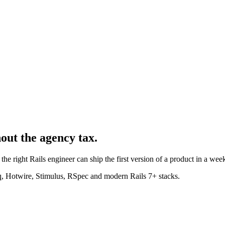
hout the agency tax.
the right Rails engineer can ship the first version of a product in a week
, Hotwire, Stimulus, RSpec and modern Rails 7+ stacks.