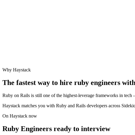
Why Haystack
The fastest way to hire
ruby engineer
s wit
Ruby on Rails is still one of the highest-leverage frameworks in tech - 
Haystack matches you with Ruby and Rails developers across Sidekiq
On Haystack now
Ruby Engineers ready to interview