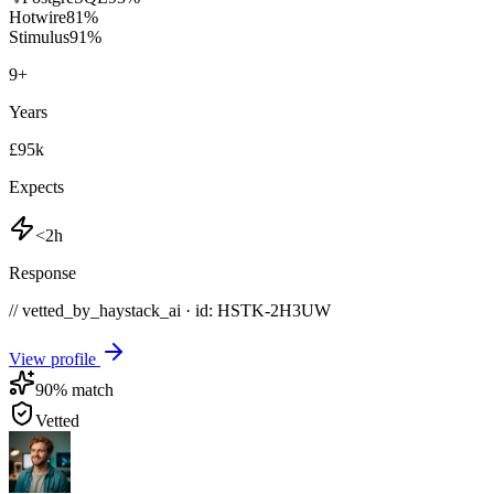
Hotwire
81
%
Stimulus
91
%
9
+
Years
£95k
Expects
<2h
Response
// vetted_by_haystack_ai · id: HSTK-
2H3UW
View profile
90
% match
Vetted