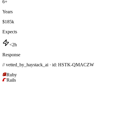
6
+
Years
$185k
Expects
<2h
Response
// vetted_by_haystack_ai · id: HSTK-
QMACZW
Ruby
Rails