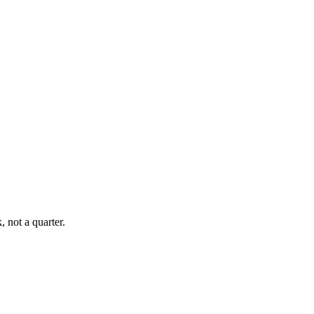
, not a quarter.