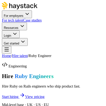
For employers
For tech talent
Case studies
Resources
Login
Get started
Home
/
Hire talent
/
Ruby Engineer
Engineering
Hire
Ruby Engineers
Hire Ruby on Rails engineers who ship product fast.
Start hiring
View pricing
Mid-level base · UK · US · EU