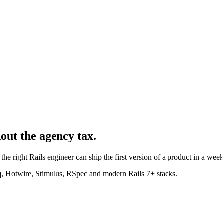
hout the agency tax.
the right Rails engineer can ship the first version of a product in a week
, Hotwire, Stimulus, RSpec and modern Rails 7+ stacks.