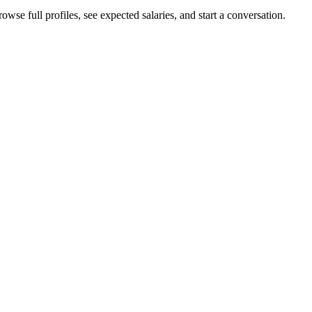
wse full profiles, see expected salaries, and start a conversation.