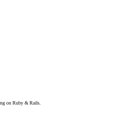
ong on Ruby & Rails.