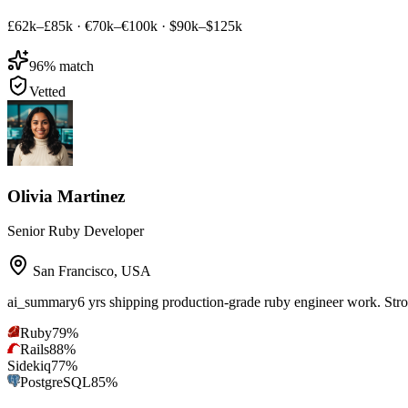
£62k–£85k
·
€70k–€100k
·
$90k–$125k
96
% match
Vetted
Olivia Martinez
Senior Ruby Developer
San Francisco
,
USA
ai_summary
6 yrs shipping production-grade ruby engineer work. Str
Ruby
79
%
Rails
88
%
Sidekiq
77
%
PostgreSQL
85
%