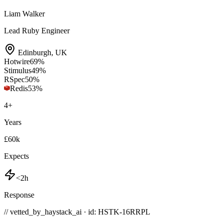
Liam Walker
Lead Ruby Engineer
Edinburgh
,
UK
Hotwire
69
%
Stimulus
49
%
RSpec
50
%
Redis
53
%
4
+
Years
£60k
Expects
<2h
Response
// vetted_by_haystack_ai · id: HSTK-
16RRPL