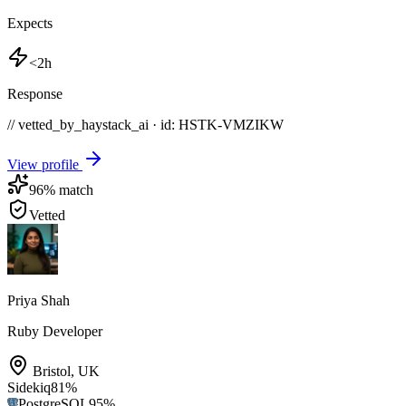
Expects
<2h
Response
// vetted_by_haystack_ai · id: HSTK-
VMZIKW
View profile
96
% match
Vetted
Priya Shah
Ruby Developer
Bristol
,
UK
Sidekiq
81
%
PostgreSQL
95
%