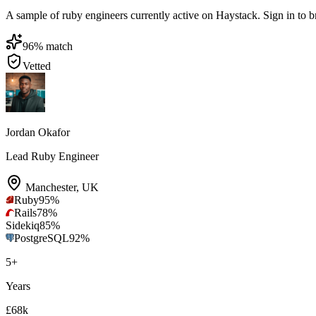
A sample of ruby engineers currently active on Haystack. Sign in to bro
96
% match
Vetted
Jordan Okafor
Lead Ruby Engineer
Manchester
,
UK
Ruby
95
%
Rails
78
%
Sidekiq
85
%
PostgreSQL
92
%
5
+
Years
£68k