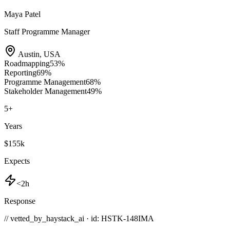
Maya Patel
Staff Programme Manager
Austin
,
USA
Roadmapping
53
%
Reporting
69
%
Programme Management
68
%
Stakeholder Management
49
%
5
+
Years
$155k
Expects
<2h
Response
// vetted_by_haystack_ai · id: HSTK-
148IMA