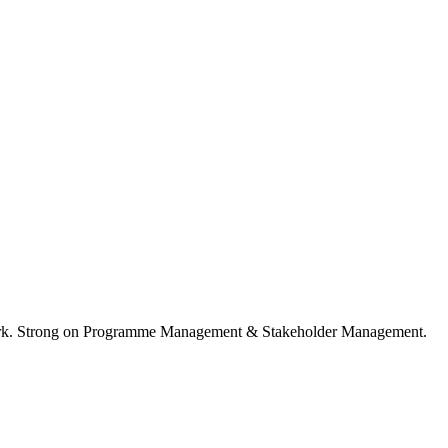
ork. Strong on Programme Management & Stakeholder Management.