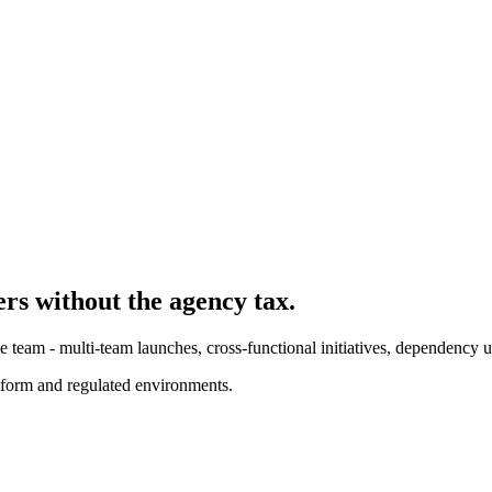
er
s without the agency tax.
 team - multi-team launches, cross-functional initiatives, dependency 
form and regulated environments.