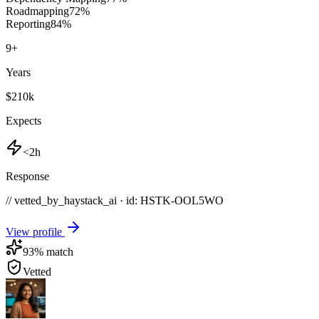
Roadmapping
72
%
Reporting
84
%
9
+
Years
$210k
Expects
<2h
Response
// vetted_by_haystack_ai · id: HSTK-
OOL5WO
View profile
93
% match
Vetted