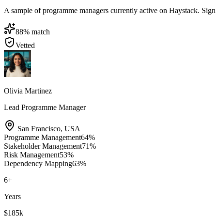
A sample of programme managers currently active on Haystack. Sign in 
88
% match
Vetted
Olivia Martinez
Lead Programme Manager
San Francisco
,
USA
Programme Management
64
%
Stakeholder Management
71
%
Risk Management
53
%
Dependency Mapping
63
%
6
+
Years
$185k