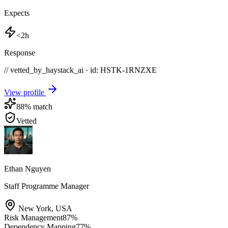
Expects
<2h
Response
// vetted_by_haystack_ai · id: HSTK-
1RNZXE
View profile
88
% match
Vetted
Ethan Nguyen
Staff Programme Manager
New York
,
USA
Risk Management
87
%
Dependency Mapping
77
%