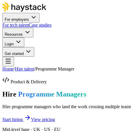
For employers
For tech talent
Case studies
Resources
Login
Get started
Home
/
Hire talent
/
Programme Manager
Product & Delivery
Hire
Programme Managers
Hire programme managers who land the work crossing multiple teams
Start hiring
View pricing
Mid-level base · UK · US · EU