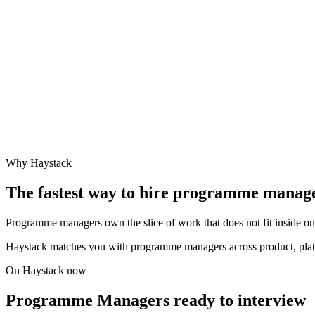
Why Haystack
The fastest way to hire
programme manag
Programme managers own the slice of work that does not fit inside one
Haystack matches you with programme managers across product, plat
On Haystack now
Programme Managers ready to interview