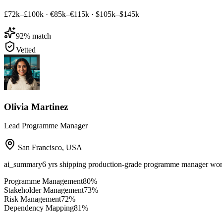
£72k–£100k
·
€85k–€115k
·
$105k–$145k
92
% match
Vetted
Olivia Martinez
Lead Programme Manager
San Francisco
,
USA
ai_summary
6 yrs shipping production-grade programme manager w
Programme Management
80
%
Stakeholder Management
73
%
Risk Management
72
%
Dependency Mapping
81
%