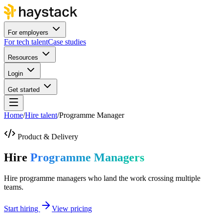
For employers
For tech talent
Case studies
Resources
Login
Get started
Home
/
Hire talent
/
Programme Manager
Product & Delivery
Hire
Programme Managers
Hire programme managers who land the work crossing multiple
teams.
Start hiring
View pricing