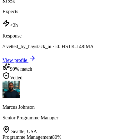
$155k
Expects
<2h
Response
// vetted_by_haystack_ai · id: HSTK-
148IMA
View profile
90
% match
Vetted
Marcus Johnson
Senior Programme Manager
Seattle
,
USA
Programme Management
80
%