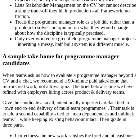
Lists Stakeholder Management on the CV but cannot describe
a single trade-off they hit in production - all framework, no
friction.
Treats the programme manager role as a job title rather than a
problem to solve - no opinion on what they would change
about how the discipline is typically practised.
Only ever worked on greenfield programme manager projects
- inheriting a messy, half-built system is a different muscle.
A sample take-home for programme manager
candidates
When teams ask us how to evaluate a programme manager beyond a
CV and a chat, we recommend a 90-minute paid take-home that
mirrors real work, not a trivia quiz. The brief below is one we have
refined with employers hiring across product & delivery teams.
Give the candidate a small, intentionally imperfect artefact tied to
"own end-to-end delivery of multi-team programmes". Their task is
to add a second capability - tied to "map dependencies and unblock
teams" - while keeping existing behaviour intact. Then grade in
three parts.
Correctness: the new work satisfies the brief and at least one