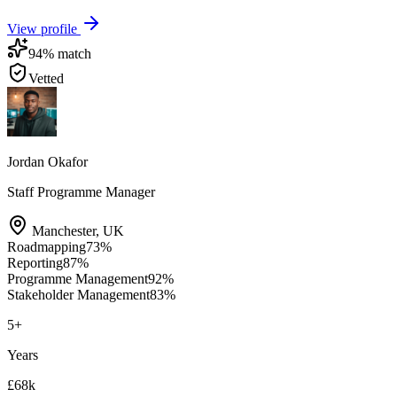
View profile
94
% match
Vetted
Jordan Okafor
Staff Programme Manager
Manchester
,
UK
Roadmapping
73
%
Reporting
87
%
Programme Management
92
%
Stakeholder Management
83
%
5
+
Years
£68k