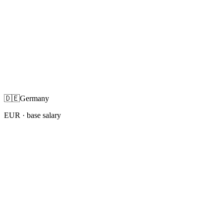
🇩🇪
Germany
EUR
· base salary