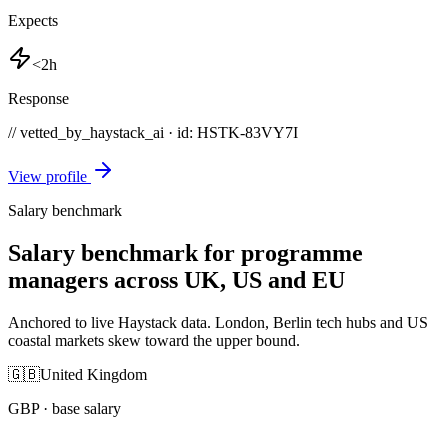
Expects
<2h
Response
// vetted_by_haystack_ai · id: HSTK-
83VY7I
View profile
Salary benchmark
Salary benchmark for programme
managers across UK, US and EU
Anchored to live Haystack data. London, Berlin tech hubs and US
coastal markets skew toward the upper bound.
🇬🇧
United Kingdom
GBP
· base salary