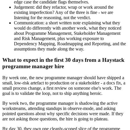
edge case the candidate flags themselves.
Judgement: did they refactor, wrap or work around the
existing imperfection? Any of the three is fine - we are
listening for the reasoning, not the verdict.
Communication: a short written note explaining what they
would do differently with another week, what they noticed
about Programme Management, Stakeholder Management
and Risk Management, plus working exposure to
Dependency Mapping, Roadmapping and Reporting, and the
assumptions they made along the way.
What to expect in the first 30 days from a Haystack
programme manager hire
By week one, the new programme manager should have shipped a
small, low-risk artefact to production or a stakeholder - a docs fix, a
small process change, a first review on someone else's work. The
goal is to validate the loop, not to ship anything heroic.
By week two, the programme manager is shadowing the active
workstreams, attending standups in observe-mode, and asking
pointed questions about why specific decisions were made. If they
are not asking those questions, the hire is going to plateau.
By day 30, they own one cleanly-scoped slice of the programme