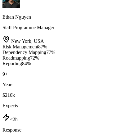
Ethan Nguyen
Staff Programme Manager
New York
,
USA
Risk Management
87
%
Dependency Mapping
77
%
Roadmapping
72
%
Reporting
84
%
9
+
Years
$210k
Expects
<2h
Response