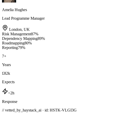
Amelia Hughes
Lead Programme Manager
London
,
UK
Risk Management
87
%
Dependency Mapping
89
%
Roadmapping
80
%
Reporting
79
%
7
+
Years
£82k
Expects
<2h
Response
// vetted_by_haystack_ai · id: HSTK-
VLGI3G