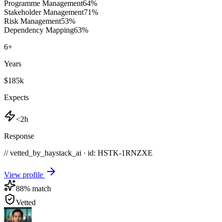
Programme Management
64
%
Stakeholder Management
71
%
Risk Management
53
%
Dependency Mapping
63
%
6
+
Years
$185k
Expects
<2h
Response
// vetted_by_haystack_ai · id: HSTK-
1RNZXE
View profile
88
% match
Vetted