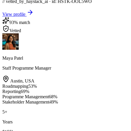
// vetted_by_haystack_ai · id: HSTK-
OOL5WO
View profile
93
% match
Vetted
Maya Patel
Staff Programme Manager
Austin
,
USA
Roadmapping
53
%
Reporting
69
%
Programme Management
68
%
Stakeholder Management
49
%
5
+
Years