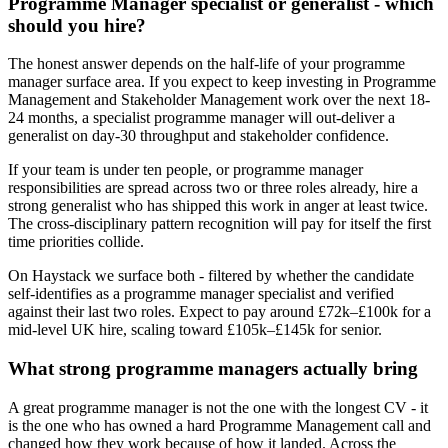
Programme Manager specialist or generalist - which
should you hire?
The honest answer depends on the half-life of your programme
manager surface area. If you expect to keep investing in Programme
Management and Stakeholder Management work over the next 18-
24 months, a specialist programme manager will out-deliver a
generalist on day-30 throughput and stakeholder confidence.
If your team is under ten people, or programme manager
responsibilities are spread across two or three roles already, hire a
strong generalist who has shipped this work in anger at least twice.
The cross-disciplinary pattern recognition will pay for itself the first
time priorities collide.
On Haystack we surface both - filtered by whether the candidate
self-identifies as a programme manager specialist and verified
against their last two roles. Expect to pay around £72k–£100k for a
mid-level UK hire, scaling toward £105k–£145k for senior.
What strong programme managers actually bring
A great programme manager is not the one with the longest CV - it
is the one who has owned a hard Programme Management call and
changed how they work because of how it landed. Across the