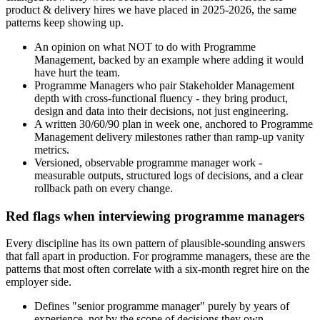
product & delivery hires we have placed in 2025-2026, the same
patterns keep showing up.
An opinion on what NOT to do with Programme
Management, backed by an example where adding it would
have hurt the team.
Programme Managers who pair Stakeholder Management
depth with cross-functional fluency - they bring product,
design and data into their decisions, not just engineering.
A written 30/60/90 plan in week one, anchored to Programme
Management delivery milestones rather than ramp-up vanity
metrics.
Versioned, observable programme manager work -
measurable outputs, structured logs of decisions, and a clear
rollback path on every change.
Red flags when interviewing programme managers
Every discipline has its own pattern of plausible-sounding answers
that fall apart in production. For programme managers, these are the
patterns that most often correlate with a six-month regret hire on the
employer side.
Defines "senior programme manager" purely by years of
experience, not by the scope of decisions they own.