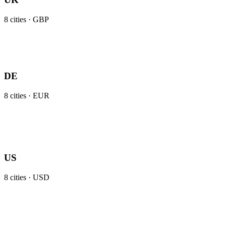
8
cities ·
GBP
DE
8
cities ·
EUR
US
8
cities ·
USD