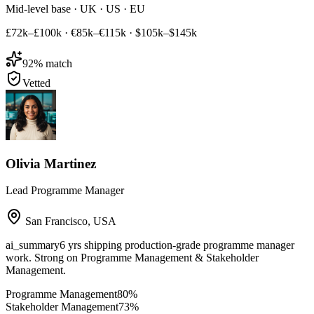
Mid-level base · UK · US · EU
£72k–£100k
·
€85k–€115k
·
$105k–$145k
92
% match
Vetted
Olivia Martinez
Lead Programme Manager
San Francisco
,
USA
ai_summary
6 yrs shipping production-grade programme manager
work. Strong on Programme Management & Stakeholder
Management.
Programme Management
80
%
Stakeholder Management
73
%