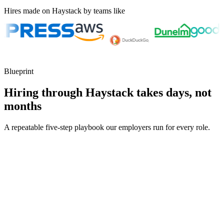
Hires made on Haystack by teams like
Blueprint
Hiring through Haystack takes days, not
months
A repeatable five-step playbook our employers run for every role.
30-min kick-off
Day 0