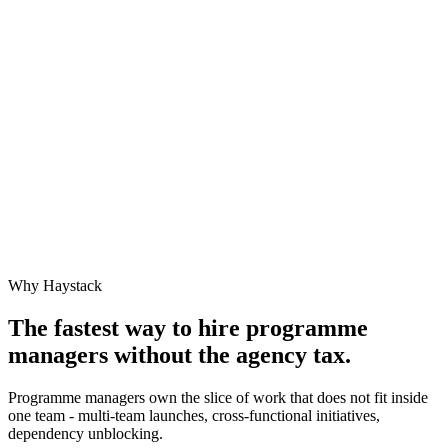
Why Haystack
The fastest way to hire
programme
manager
s without the agency tax.
Programme managers own the slice of work that does not fit inside
one team - multi-team launches, cross-functional initiatives,
dependency unblocking.