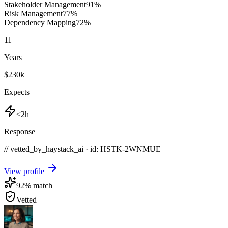
Stakeholder Management
91
%
Risk Management
77
%
Dependency Mapping
72
%
11
+
Years
$230k
Expects
<2h
Response
// vetted_by_haystack_ai · id: HSTK-
2WNMUE
View profile
92
% match
Vetted