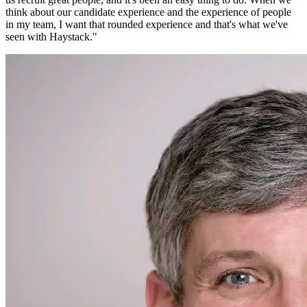
think about our candidate experience and the experience of people
in my team, I want that rounded experience and that's what we've
seen with Haystack.
"