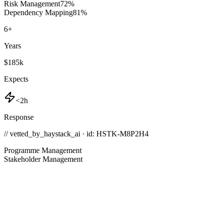
Risk Management
72
%
Dependency Mapping
81
%
6
+
Years
$185k
Expects
<2h
Response
// vetted_by_haystack_ai · id: HSTK-
M8P2H4
Programme Management
Stakeholder Management