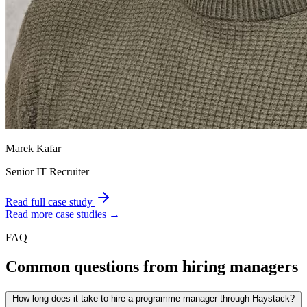
Marek Kafar
Senior IT Recruiter
Read full case study
Read more case studies →
FAQ
Common questions from hiring managers
How long does it take to hire a programme manager through Haystack?