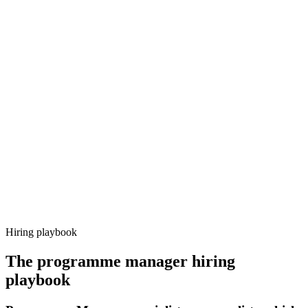
Onboard
Day 14–21
92%
Offer acceptance
Because every candidate has already aligned on level, comp and
working pattern before you meet, programme manager offers via
Haystack are accepted 92% of the time.
Hiring playbook
The
programme manager
hiring
playbook