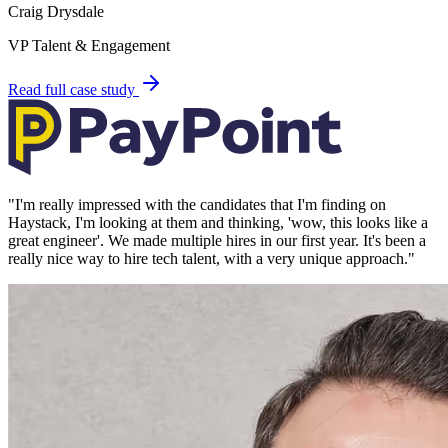
Craig Drysdale
VP Talent & Engagement
Read full case study
"
I'm really impressed with the candidates that I'm finding on
Haystack, I'm looking at them and thinking, 'wow, this looks like a
great engineer'. We made multiple hires in our first year. It's been a
really nice way to hire tech talent, with a very unique approach.
"