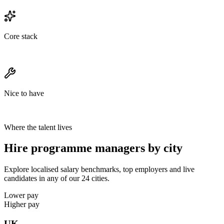
Core stack
Nice to have
Where the talent lives
Hire programme managers by city
Explore localised salary benchmarks, top employers and live
candidates in any of our 24 cities.
Lower pay
Higher pay
UK