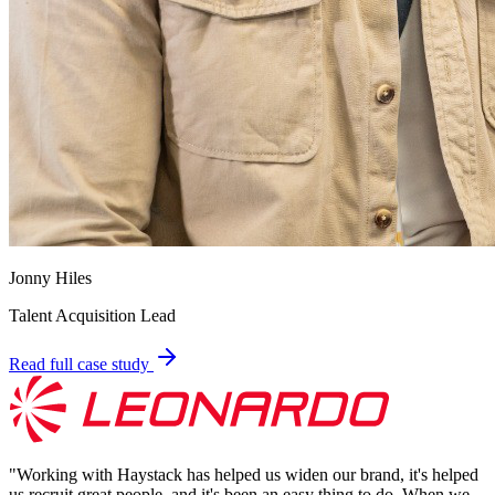
Jonny Hiles
Talent Acquisition Lead
Read full case study
"
Working with Haystack has helped us widen our brand, it's helped
us recruit great people, and it's been an easy thing to do. When we