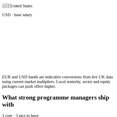
🇺🇸
United States
USD
· base salary
EUR and USD bands are indicative conversions from live UK data
using current market multipliers. Local seniority, sector and equity
packages can push offers higher.
What strong programme managers ship
with
3
core ·
3
nice to have