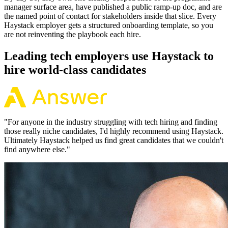
manager surface area, have published a public ramp-up doc, and are
the named point of contact for stakeholders inside that slice. Every
Haystack employer gets a structured onboarding template, so you
are not reinventing the playbook each hire.
Leading tech employers use Haystack to
hire world-class candidates
"
For anyone in the industry struggling with tech hiring and finding
those really niche candidates, I'd highly recommend using Haystack.
Ultimately Haystack helped us find great candidates that we couldn't
find anywhere else.
"