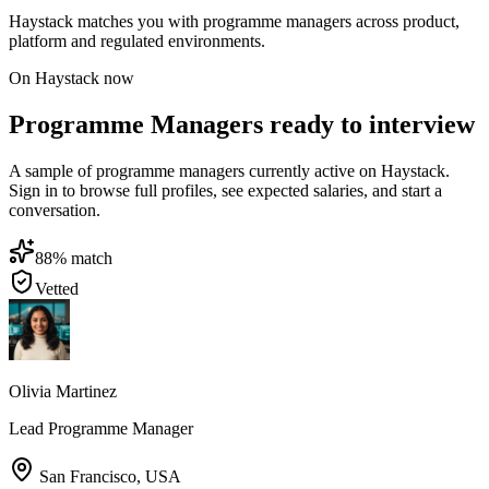
Haystack matches you with programme managers across product,
platform and regulated environments.
On Haystack now
Programme Managers ready to interview
A sample of programme managers currently active on Haystack.
Sign in to browse full profiles, see expected salaries, and start a
conversation.
88
% match
Vetted
Olivia Martinez
Lead Programme Manager
San Francisco
,
USA