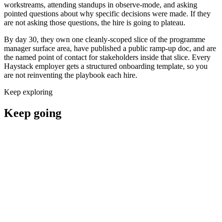
workstreams, attending standups in observe-mode, and asking
pointed questions about why specific decisions were made. If they
are not asking those questions, the hire is going to plateau.
By day 30, they own one cleanly-scoped slice of the programme
manager surface area, have published a public ramp-up doc, and are
the named point of contact for stakeholders inside that slice. Every
Haystack employer gets a structured onboarding template, so you
are not reinventing the playbook each hire.
Keep exploring
Keep going
Hire programme managers now
Where to hire a programme manager
Programme Manager salary guide
Programme Manager interview questions