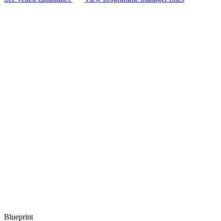
Blueprint