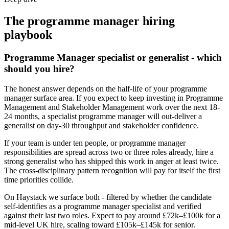
The
programme manager
hiring
playbook
Programme Manager specialist or generalist - which
should you hire?
The honest answer depends on the half-life of your programme
manager surface area. If you expect to keep investing in Programme
Management and Stakeholder Management work over the next 18-
24 months, a specialist programme manager will out-deliver a
generalist on day-30 throughput and stakeholder confidence.
If your team is under ten people, or programme manager
responsibilities are spread across two or three roles already, hire a
strong generalist who has shipped this work in anger at least twice.
The cross-disciplinary pattern recognition will pay for itself the first
time priorities collide.
On Haystack we surface both - filtered by whether the candidate
self-identifies as a programme manager specialist and verified
against their last two roles. Expect to pay around £72k–£100k for a
mid-level UK hire, scaling toward £105k–£145k for senior.