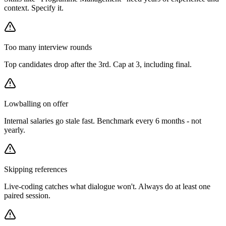
context. Specify it.
Too many interview rounds
Top candidates drop after the 3rd. Cap at 3, including final.
Lowballing on offer
Internal salaries go stale fast. Benchmark every 6 months - not
yearly.
Skipping references
Live-coding catches what dialogue won't. Always do at least one
paired session.