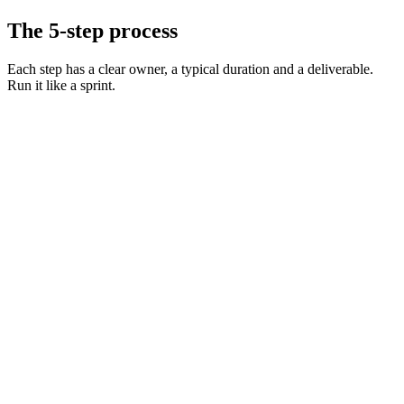
The 5-step process
Each step has a clear owner, a typical duration and a deliverable.
Run it like a sprint.
Define the role and must-have skills
Day 0 · 1 hr
Decide on level, comp, and working pattern
Day 0 · 30 min