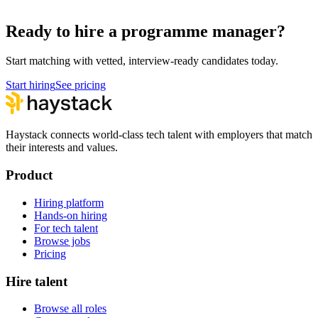
Hire remote programme managers
Ready to hire a programme manager?
Start matching with vetted, interview-ready candidates today.
Start hiring
See pricing
Haystack connects world-class tech talent with employers that match
their interests and values.
Product
Hiring platform
Hands-on hiring
For tech talent
Browse jobs
Pricing
Hire talent
Browse all roles