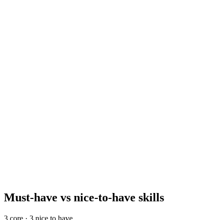
Reference, offer, and onboard
Day 10–14
£72k–£100k
Mid-level base
Anchor your comp band around the mid-level number. A senior
programme manager reaches £105k–£145k; juniors start near £50k–
£68k. Add ~10–15% for London and Berlin, and 25–40% for SF
and NYC, where total comp dominates base.
Must-have vs nice-to-have skills
3
core ·
3
nice to have