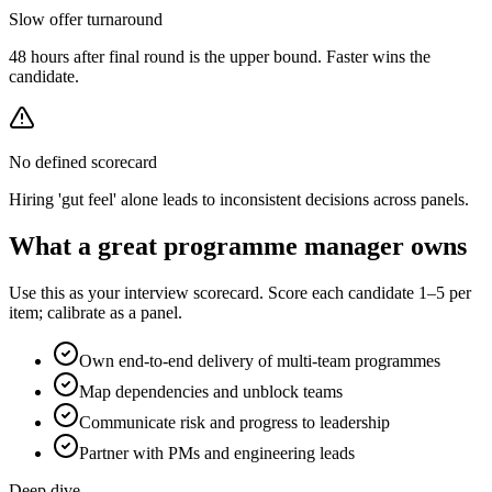
Slow offer turnaround
48 hours after final round is the upper bound. Faster wins the
candidate.
No defined scorecard
Hiring 'gut feel' alone leads to inconsistent decisions across panels.
What a great
programme manager
owns
Use this as your interview scorecard. Score each candidate 1–5 per
item; calibrate as a panel.
Own end-to-end delivery of multi-team programmes
Map dependencies and unblock teams
Communicate risk and progress to leadership
Partner with PMs and engineering leads
Deep dive