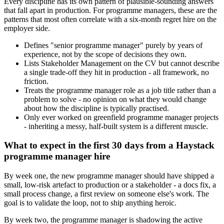
Every discipline has its own pattern of plausible-sounding answers
that fall apart in production. For programme managers, these are the
patterns that most often correlate with a six-month regret hire on the
employer side.
Defines "senior programme manager" purely by years of
experience, not by the scope of decisions they own.
Lists Stakeholder Management on the CV but cannot describe
a single trade-off they hit in production - all framework, no
friction.
Treats the programme manager role as a job title rather than a
problem to solve - no opinion on what they would change
about how the discipline is typically practised.
Only ever worked on greenfield programme manager projects
- inheriting a messy, half-built system is a different muscle.
What to expect in the first 30 days from a Haystack
programme manager hire
By week one, the new programme manager should have shipped a
small, low-risk artefact to production or a stakeholder - a docs fix, a
small process change, a first review on someone else's work. The
goal is to validate the loop, not to ship anything heroic.
By week two, the programme manager is shadowing the active