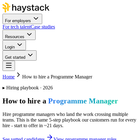
For employers
For tech talent
Case studies
Resources
Login
Get started
Home
How to hire a Programme Manager
▸
Hiring playbook · 2026
How to hire a
Programme Manager
Hire programme managers who land the work crossing multiple
teams. This is the same 5-step playbook our customers run for every
hire - start to offer in ~21 days.
See vetted candidates
View programme manager roles