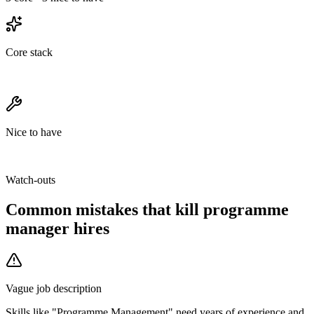
Core stack
Nice to have
Watch-outs
Common mistakes that kill
programme
manager
hires
Vague job description
Skills like "Programme Management" need years of experience and