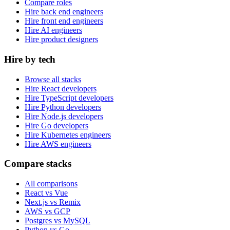
Compare roles
Hire back end engineers
Hire front end engineers
Hire AI engineers
Hire product designers
Hire by tech
Browse all stacks
Hire React developers
Hire TypeScript developers
Hire Python developers
Hire Node.js developers
Hire Go developers
Hire Kubernetes engineers
Hire AWS engineers
Compare stacks
All comparisons
React vs Vue
Next.js vs Remix
AWS vs GCP
Postgres vs MySQL
Python vs Go