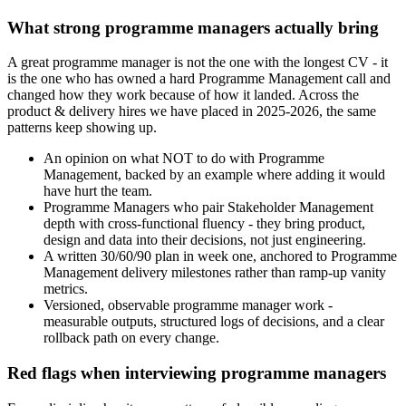
What strong programme managers actually bring
A great programme manager is not the one with the longest CV - it
is the one who has owned a hard Programme Management call and
changed how they work because of how it landed. Across the
product & delivery hires we have placed in 2025-2026, the same
patterns keep showing up.
An opinion on what NOT to do with Programme
Management, backed by an example where adding it would
have hurt the team.
Programme Managers who pair Stakeholder Management
depth with cross-functional fluency - they bring product,
design and data into their decisions, not just engineering.
A written 30/60/90 plan in week one, anchored to Programme
Management delivery milestones rather than ramp-up vanity
metrics.
Versioned, observable programme manager work -
measurable outputs, structured logs of decisions, and a clear
rollback path on every change.
Red flags when interviewing programme managers