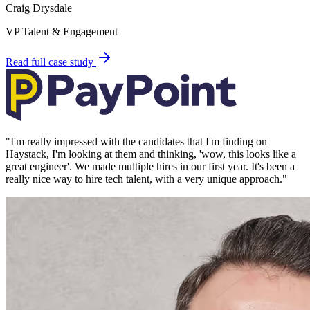
Craig Drysdale
VP Talent & Engagement
Read full case study
"
I'm really impressed with the candidates that I'm finding on
Haystack, I'm looking at them and thinking, 'wow, this looks like a
great engineer'. We made multiple hires in our first year. It's been a
really nice way to hire tech talent, with a very unique approach.
"