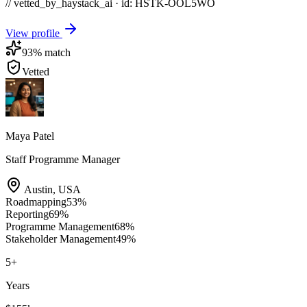
// vetted_by_haystack_ai · id: HSTK-
OOL5WO
View profile
93
% match
Vetted
Maya Patel
Staff Programme Manager
Austin
,
USA
Roadmapping
53
%
Reporting
69
%
Programme Management
68
%
Stakeholder Management
49
%
5
+
Years