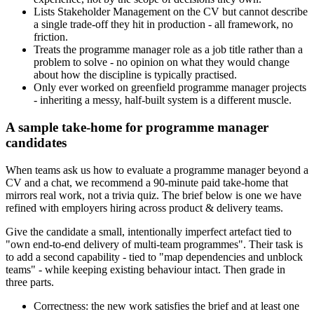
Lists Stakeholder Management on the CV but cannot describe
a single trade-off they hit in production - all framework, no
friction.
Treats the programme manager role as a job title rather than a
problem to solve - no opinion on what they would change
about how the discipline is typically practised.
Only ever worked on greenfield programme manager projects
- inheriting a messy, half-built system is a different muscle.
A sample take-home for programme manager
candidates
When teams ask us how to evaluate a programme manager beyond a
CV and a chat, we recommend a 90-minute paid take-home that
mirrors real work, not a trivia quiz. The brief below is one we have
refined with employers hiring across product & delivery teams.
Give the candidate a small, intentionally imperfect artefact tied to
"own end-to-end delivery of multi-team programmes". Their task is
to add a second capability - tied to "map dependencies and unblock
teams" - while keeping existing behaviour intact. Then grade in
three parts.
Correctness: the new work satisfies the brief and at least one