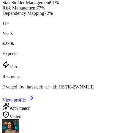
Stakeholder Management
91
%
Risk Management
77
%
Dependency Mapping
72
%
11
+
Years
$230k
Expects
<2h
Response
// vetted_by_haystack_ai · id: HSTK-
2WNMUE
View profile
92
% match
Vetted