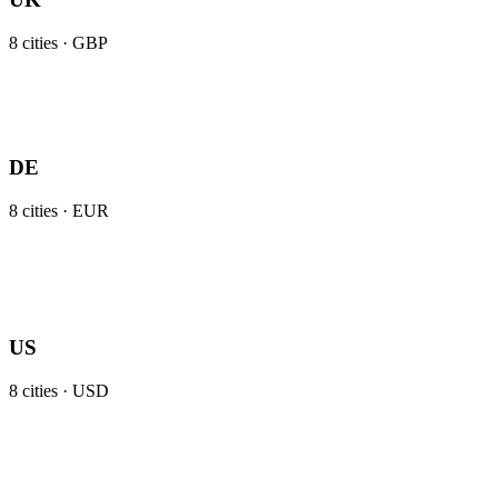
8
cities ·
GBP
DE
8
cities ·
EUR
US
8
cities ·
USD