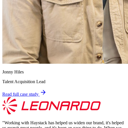
Jonny Hiles
Talent Acquisition Lead
Read full case study
"
Working with Haystack has helped us widen our brand, it's helped
us recruit great people, and it's been an easy thing to do. When we