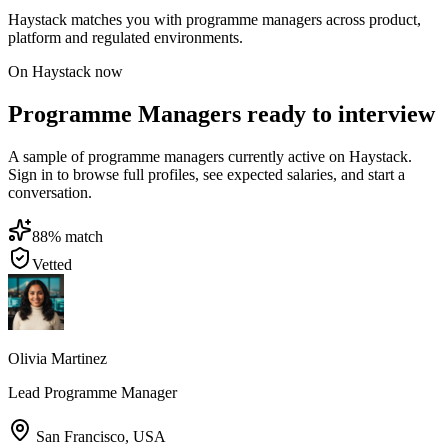
Haystack matches you with programme managers across product,
platform and regulated environments.
On Haystack now
Programme Managers ready to interview
A sample of programme managers currently active on Haystack.
Sign in to browse full profiles, see expected salaries, and start a
conversation.
88
% match
Vetted
Olivia Martinez
Lead Programme Manager
San Francisco
,
USA