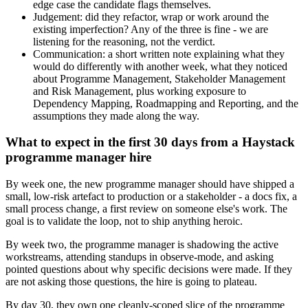
edge case the candidate flags themselves.
Judgement: did they refactor, wrap or work around the
existing imperfection? Any of the three is fine - we are
listening for the reasoning, not the verdict.
Communication: a short written note explaining what they
would do differently with another week, what they noticed
about Programme Management, Stakeholder Management
and Risk Management, plus working exposure to
Dependency Mapping, Roadmapping and Reporting, and the
assumptions they made along the way.
What to expect in the first 30 days from a Haystack
programme manager hire
By week one, the new programme manager should have shipped a
small, low-risk artefact to production or a stakeholder - a docs fix, a
small process change, a first review on someone else's work. The
goal is to validate the loop, not to ship anything heroic.
By week two, the programme manager is shadowing the active
workstreams, attending standups in observe-mode, and asking
pointed questions about why specific decisions were made. If they
are not asking those questions, the hire is going to plateau.
By day 30, they own one cleanly-scoped slice of the programme