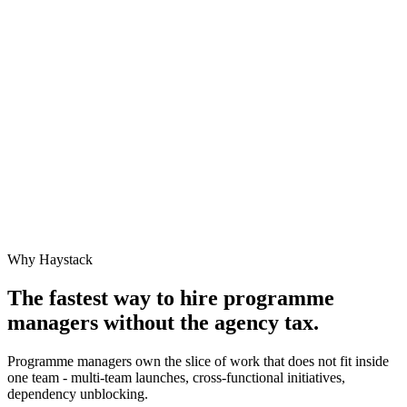
Why Haystack
The fastest way to hire
programme
manager
s without the agency tax.
Programme managers own the slice of work that does not fit inside
one team - multi-team launches, cross-functional initiatives,
dependency unblocking.