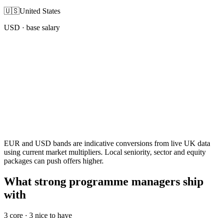
🇺🇸
United States
USD
· base salary
EUR and USD bands are indicative conversions from live UK data
using current market multipliers. Local seniority, sector and equity
packages can push offers higher.
What strong programme managers ship
with
3
core ·
3
nice to have