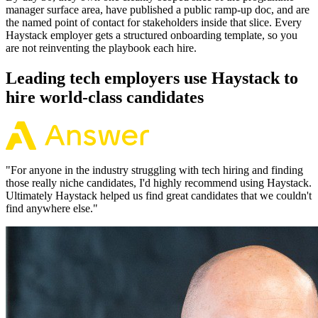
manager surface area, have published a public ramp-up doc, and are
the named point of contact for stakeholders inside that slice. Every
Haystack employer gets a structured onboarding template, so you
are not reinventing the playbook each hire.
Leading tech employers use Haystack to
hire world-class candidates
"
For anyone in the industry struggling with tech hiring and finding
those really niche candidates, I'd highly recommend using Haystack.
Ultimately Haystack helped us find great candidates that we couldn't
find anywhere else.
"