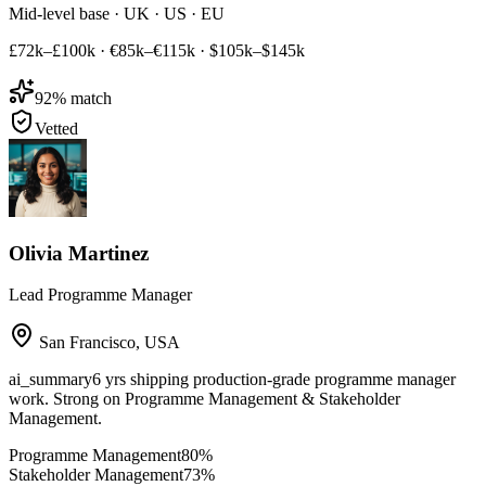
Mid-level base · UK · US · EU
£72k–£100k
·
€85k–€115k
·
$105k–$145k
92
% match
Vetted
Olivia Martinez
Lead Programme Manager
San Francisco
,
USA
ai_summary
6 yrs shipping production-grade programme manager
work. Strong on Programme Management & Stakeholder
Management.
Programme Management
80
%
Stakeholder Management
73
%