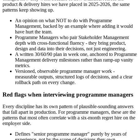
product & delivery hires we have placed in 2025-2026, the same
patterns keep showing up.
An opinion on what NOT to do with Programme
Management, backed by an example where adding it would
have hurt the team.
Programme Managers who pair Stakeholder Management
depth with cross-functional fluency - they bring product,
design and data into their decisions, not just engineering.
A written 30/60/90 plan in week one, anchored to Programme
Management delivery milestones rather than ramp-up vanity
metrics.
Versioned, observable programme manager work -
measurable outputs, structured logs of decisions, and a clear
rollback path on every change.
Red flags when interviewing programme managers
Every discipline has its own pattern of plausible-sounding answers
that fall apart in production. For programme managers, these are the
patterns that most often correlate with a six-month regret hire on the
employer side.
Defines "senior programme manager" purely by years of
experience, not by the scope of decisions they own.