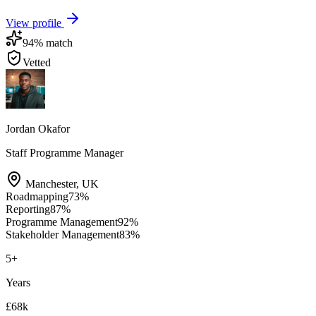
View profile
94
% match
Vetted
Jordan Okafor
Staff Programme Manager
Manchester
,
UK
Roadmapping
73
%
Reporting
87
%
Programme Management
92
%
Stakeholder Management
83
%
5
+
Years
£68k