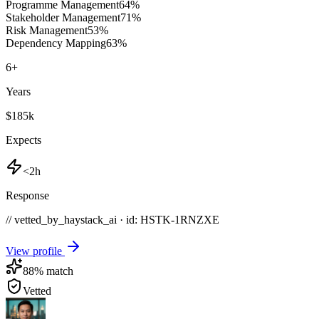
Programme Management
64
%
Stakeholder Management
71
%
Risk Management
53
%
Dependency Mapping
63
%
6
+
Years
$185k
Expects
<2h
Response
// vetted_by_haystack_ai · id: HSTK-
1RNZXE
View profile
88
% match
Vetted