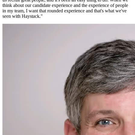
think about our candidate experience and the experience of people
in my team, I want that rounded experience and that's what we've
seen with Haystack.
"