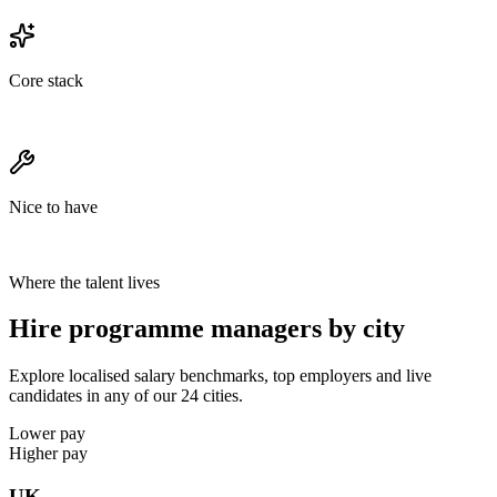
Core stack
Nice to have
Where the talent lives
Hire programme managers by city
Explore localised salary benchmarks, top employers and live
candidates in any of our 24 cities.
Lower pay
Higher pay
UK