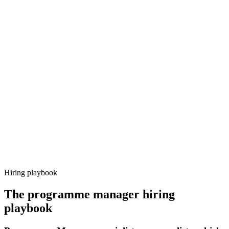
Onboard
Day 14–21
92%
Offer acceptance
Because every candidate has already aligned on level, comp and
working pattern before you meet, programme manager offers via
Haystack are accepted 92% of the time.
Hiring playbook
The
programme manager
hiring
playbook