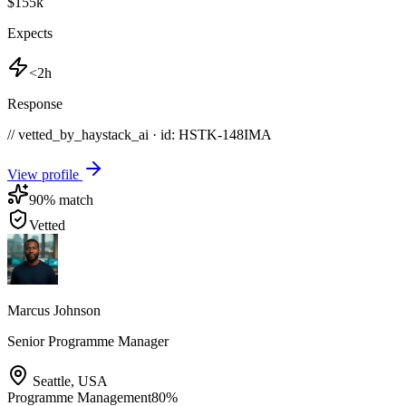
$155k
Expects
<2h
Response
// vetted_by_haystack_ai · id: HSTK-
148IMA
View profile
90
% match
Vetted
Marcus Johnson
Senior Programme Manager
Seattle
,
USA
Programme Management
80
%