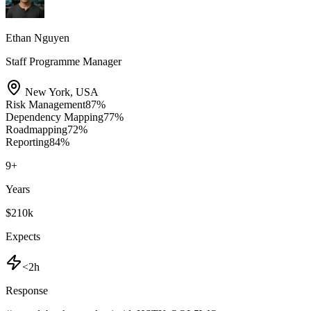
Ethan Nguyen
Staff Programme Manager
New York
,
USA
Risk Management
87
%
Dependency Mapping
77
%
Roadmapping
72
%
Reporting
84
%
9
+
Years
$210k
Expects
<2h
Response