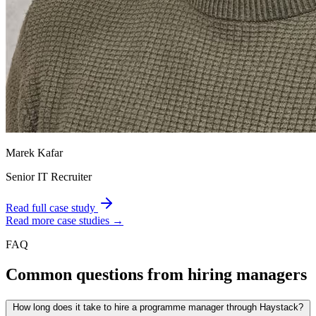
Marek Kafar
Senior IT Recruiter
Read full case study
Read more case studies →
FAQ
Common questions from hiring managers
How long does it take to hire a programme manager through Haystack?