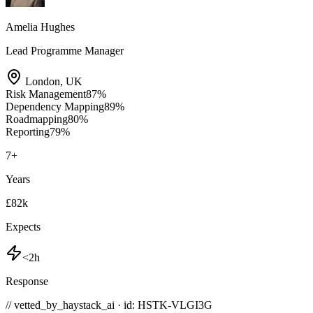
Amelia Hughes
Lead Programme Manager
London
,
UK
Risk Management
87
%
Dependency Mapping
89
%
Roadmapping
80
%
Reporting
79
%
7
+
Years
£82k
Expects
<2h
Response
// vetted_by_haystack_ai · id: HSTK-
VLGI3G