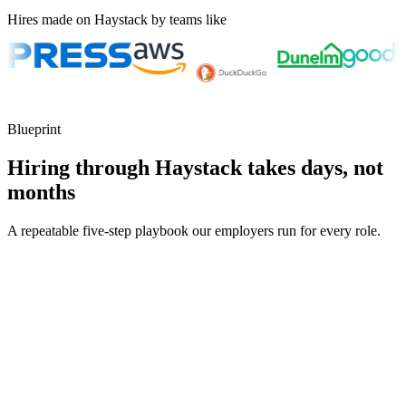
Hires made on Haystack by teams like
Blueprint
Hiring through Haystack takes days, not
months
A repeatable five-step playbook our employers run for every role.
30-min kick-off
Day 0