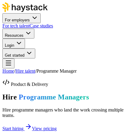
For employers
For tech talent
Case studies
Resources
Login
Get started
Home
/
Hire talent
/
Programme Manager
Product & Delivery
Hire
Programme Managers
Hire programme managers who land the work crossing multiple
teams.
Start hiring
View pricing