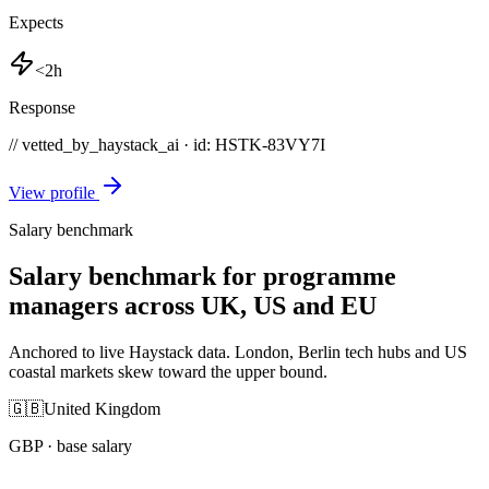
Expects
<2h
Response
// vetted_by_haystack_ai · id: HSTK-
83VY7I
View profile
Salary benchmark
Salary benchmark for programme
managers across UK, US and EU
Anchored to live Haystack data. London, Berlin tech hubs and US
coastal markets skew toward the upper bound.
🇬🇧
United Kingdom
GBP
· base salary