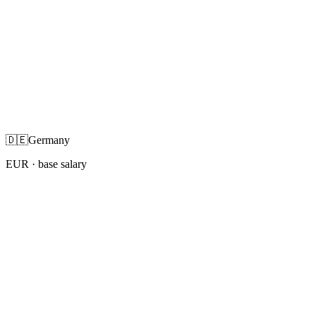
🇩🇪
Germany
EUR
· base salary