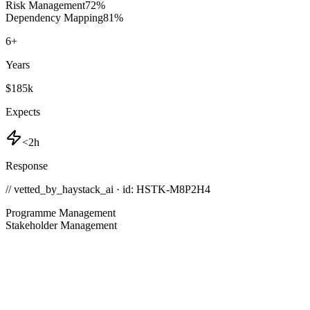
Risk Management
72
%
Dependency Mapping
81
%
6
+
Years
$185k
Expects
<2h
Response
// vetted_by_haystack_ai · id: HSTK-
M8P2H4
Programme Management
Stakeholder Management