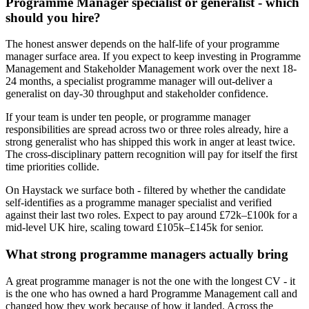
Programme Manager specialist or generalist - which
should you hire?
The honest answer depends on the half-life of your programme
manager surface area. If you expect to keep investing in Programme
Management and Stakeholder Management work over the next 18-
24 months, a specialist programme manager will out-deliver a
generalist on day-30 throughput and stakeholder confidence.
If your team is under ten people, or programme manager
responsibilities are spread across two or three roles already, hire a
strong generalist who has shipped this work in anger at least twice.
The cross-disciplinary pattern recognition will pay for itself the first
time priorities collide.
On Haystack we surface both - filtered by whether the candidate
self-identifies as a programme manager specialist and verified
against their last two roles. Expect to pay around £72k–£100k for a
mid-level UK hire, scaling toward £105k–£145k for senior.
What strong programme managers actually bring
A great programme manager is not the one with the longest CV - it
is the one who has owned a hard Programme Management call and
changed how they work because of how it landed. Across the