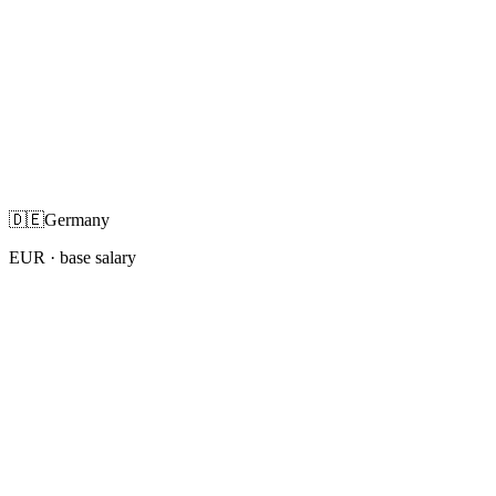
🇩🇪
Germany
EUR
· base salary