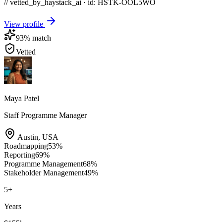
// vetted_by_haystack_ai · id: HSTK-
OOL5WO
View profile
93
% match
Vetted
Maya Patel
Staff Programme Manager
Austin
,
USA
Roadmapping
53
%
Reporting
69
%
Programme Management
68
%
Stakeholder Management
49
%
5
+
Years