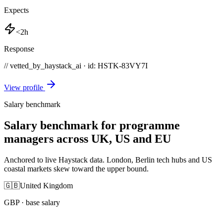
Expects
<2h
Response
// vetted_by_haystack_ai · id: HSTK-
83VY7I
View profile
Salary benchmark
Salary benchmark for programme
managers across UK, US and EU
Anchored to live Haystack data. London, Berlin tech hubs and US
coastal markets skew toward the upper bound.
🇬🇧
United Kingdom
GBP
· base salary