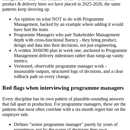
product & delivery hires we have placed in 2025-2026, the same
patterns keep showing up.
An opinion on what NOT to do with Programme
Management, backed by an example where adding it would
have hurt the team.
Programme Managers who pair Stakeholder Management
depth with cross-functional fluency - they bring product,
design and data into their decisions, not just engineering.
A written 30/60/90 plan in week one, anchored to Programme
Management delivery milestones rather than ramp-up vanity
metrics.
Versioned, observable programme manager work -
measurable outputs, structured logs of decisions, and a clear
rollback path on every change.
Red flags when interviewing programme managers
Every discipline has its own pattern of plausible-sounding answers
that fall apart in production. For programme managers, these are the
patterns that most often correlate with a six-month regret hire on the
employer side.
Defines "senior programme manager" purely by years of
experience, not by the scope of decisions they own.