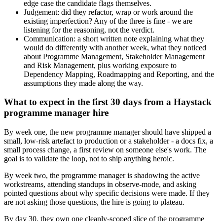
edge case the candidate flags themselves.
Judgement: did they refactor, wrap or work around the
existing imperfection? Any of the three is fine - we are
listening for the reasoning, not the verdict.
Communication: a short written note explaining what they
would do differently with another week, what they noticed
about Programme Management, Stakeholder Management
and Risk Management, plus working exposure to
Dependency Mapping, Roadmapping and Reporting, and the
assumptions they made along the way.
What to expect in the first 30 days from a Haystack
programme manager hire
By week one, the new programme manager should have shipped a
small, low-risk artefact to production or a stakeholder - a docs fix, a
small process change, a first review on someone else's work. The
goal is to validate the loop, not to ship anything heroic.
By week two, the programme manager is shadowing the active
workstreams, attending standups in observe-mode, and asking
pointed questions about why specific decisions were made. If they
are not asking those questions, the hire is going to plateau.
By day 30, they own one cleanly-scoped slice of the programme