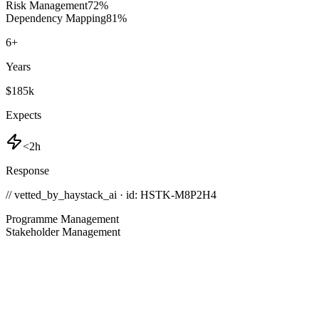
Risk Management
72
%
Dependency Mapping
81
%
6
+
Years
$185k
Expects
<2h
Response
// vetted_by_haystack_ai · id: HSTK-
M8P2H4
Programme Management
Stakeholder Management