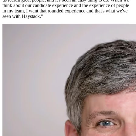
think about our candidate experience and the experience of people
in my team, I want that rounded experience and that's what we've
seen with Haystack.
"