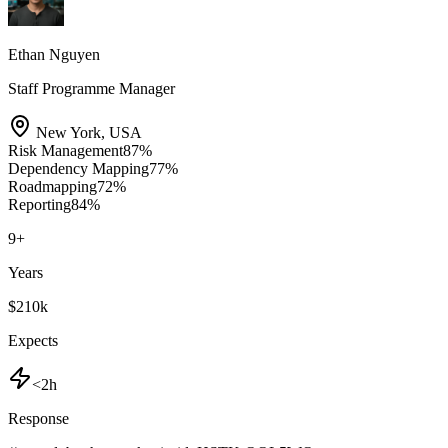
Ethan Nguyen
Staff Programme Manager
New York
,
USA
Risk Management
87
%
Dependency Mapping
77
%
Roadmapping
72
%
Reporting
84
%
9
+
Years
$210k
Expects
<2h
Response