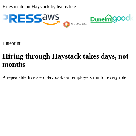
Hires made on Haystack by teams like
Blueprint
Hiring through Haystack takes days, not
months
A repeatable five-step playbook our employers run for every role.
30-min kick-off
Day 0