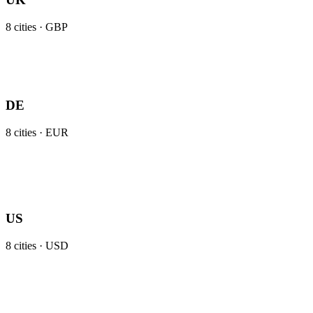
8
cities ·
GBP
DE
8
cities ·
EUR
US
8
cities ·
USD