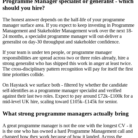
Programme Manager specialist or generalist - which
should you hire?
The honest answer depends on the half-life of your programme
manager surface area. If you expect to keep investing in Programme
Management and Stakeholder Management work over the next 18-
24 months, a specialist programme manager will out-deliver a
generalist on day-30 throughput and stakeholder confidence.
If your team is under ten people, or programme manager
responsibilities are spread across two or three roles already, hire a
strong generalist who has shipped this work in anger at least twice.
The cross-disciplinary pattern recognition will pay for itself the first
time priorities collide.
On Haystack we surface both - filtered by whether the candidate
self-identifies as a programme manager specialist and verified
against their last two roles. Expect to pay around £72k–£100k for a
mid-level UK hire, scaling toward £105k–£145k for senior.
What strong programme managers actually bring
A great programme manager is not the one with the longest CV - it
is the one who has owned a hard Programme Management call and
changed how they work because of how it landed. Across the