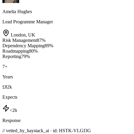
Amelia Hughes
Lead Programme Manager
London
,
UK
Risk Management
87
%
Dependency Mapping
89
%
Roadmapping
80
%
Reporting
79
%
7
+
Years
£82k
Expects
<2h
Response
// vetted_by_haystack_ai · id: HSTK-
VLGI3G