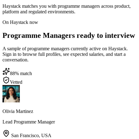
Haystack matches you with programme managers across product,
platform and regulated environments.
On Haystack now
Programme Managers ready to interview
A sample of programme managers currently active on Haystack.
Sign in to browse full profiles, see expected salaries, and start a
conversation.
88
% match
Vetted
Olivia Martinez
Lead Programme Manager
San Francisco
,
USA