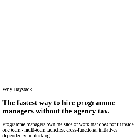
Why Haystack
The fastest way to hire
programme
manager
s without the agency tax.
Programme managers own the slice of work that does not fit inside
one team - multi-team launches, cross-functional initiatives,
dependency unblocking.