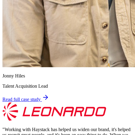
Jonny Hiles
Talent Acquisition Lead
Read full case study
"
Working with Haystack has helped us widen our brand, it's helped
us recruit great people, and it's been an easy thing to do. When we