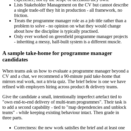
Lists Stakeholder Management on the CV but cannot describe
a single trade-off they hit in production - all framework, no
friction.
Treats the programme manager role as a job title rather than a
problem to solve - no opinion on what they would change
about how the discipline is typically practised.
Only ever worked on greenfield programme manager projects
- inheriting a messy, half-built system is a different muscle.
A sample take-home for programme manager
candidates
When teams ask us how to evaluate a programme manager beyond a
CV and a chat, we recommend a 90-minute paid take-home that
mirrors real work, not a trivia quiz. The brief below is one we have
refined with employers hiring across product & delivery teams.
Give the candidate a small, intentionally imperfect artefact tied to
"own end-to-end delivery of multi-team programmes". Their task is
to add a second capability - tied to "map dependencies and unblock
teams" - while keeping existing behaviour intact. Then grade in
three parts.
Correctness: the new work satisfies the brief and at least one