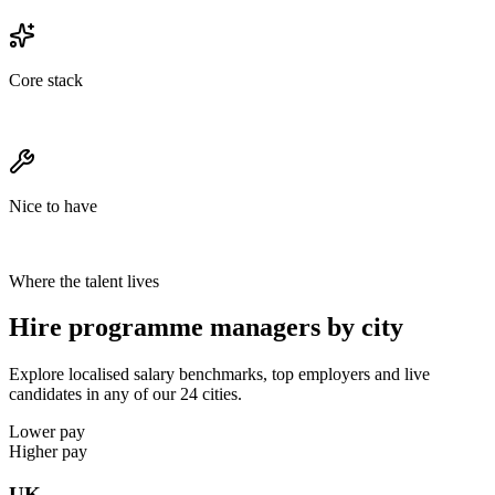
Core stack
Nice to have
Where the talent lives
Hire programme managers by city
Explore localised salary benchmarks, top employers and live
candidates in any of our 24 cities.
Lower pay
Higher pay
UK