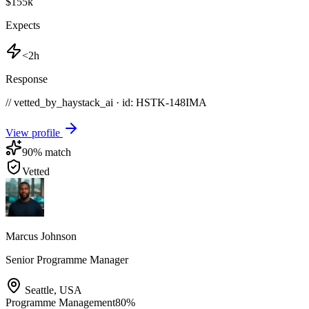
$155k
Expects
<2h
Response
// vetted_by_haystack_ai · id: HSTK-
148IMA
View profile
90
% match
Vetted
Marcus Johnson
Senior Programme Manager
Seattle
,
USA
Programme Management
80
%