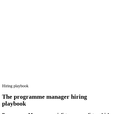
Onboard
Day 14–21
92%
Offer acceptance
Because every candidate has already aligned on level, comp and
working pattern before you meet, programme manager offers via
Haystack are accepted 92% of the time.
Hiring playbook
The
programme manager
hiring
playbook