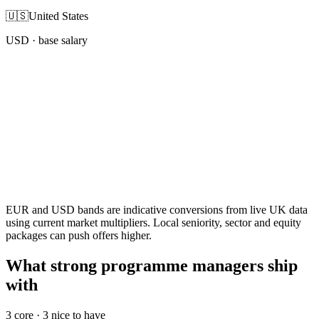
🇺🇸
United States
USD
· base salary
EUR and USD bands are indicative conversions from live UK data
using current market multipliers. Local seniority, sector and equity
packages can push offers higher.
What strong programme managers ship
with
3
core ·
3
nice to have