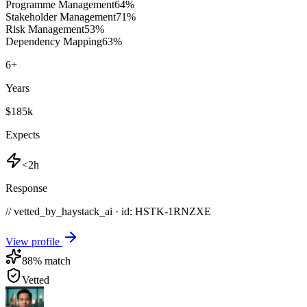
Programme Management
64
%
Stakeholder Management
71
%
Risk Management
53
%
Dependency Mapping
63
%
6
+
Years
$185k
Expects
<2h
Response
// vetted_by_haystack_ai · id: HSTK-
1RNZXE
View profile
88
% match
Vetted