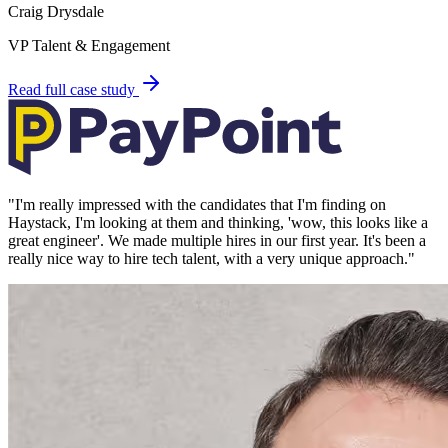
Craig Drysdale
VP Talent & Engagement
Read full case study
"
I'm really impressed with the candidates that I'm finding on
Haystack, I'm looking at them and thinking, 'wow, this looks like a
great engineer'. We made multiple hires in our first year. It's been a
really nice way to hire tech talent, with a very unique approach.
"