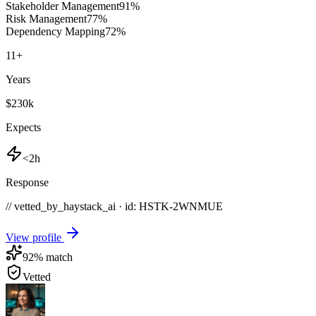
Stakeholder Management
91
%
Risk Management
77
%
Dependency Mapping
72
%
11
+
Years
$230k
Expects
<2h
Response
// vetted_by_haystack_ai · id: HSTK-
2WNMUE
View profile
92
% match
Vetted