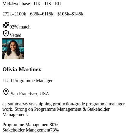
Mid-level base · UK · US · EU
£72k–£100k
·
€85k–€115k
·
$105k–$145k
92
% match
Vetted
Olivia Martinez
Lead Programme Manager
San Francisco
,
USA
ai_summary
6 yrs shipping production-grade programme manager
work. Strong on Programme Management & Stakeholder
Management.
Programme Management
80
%
Stakeholder Management
73
%