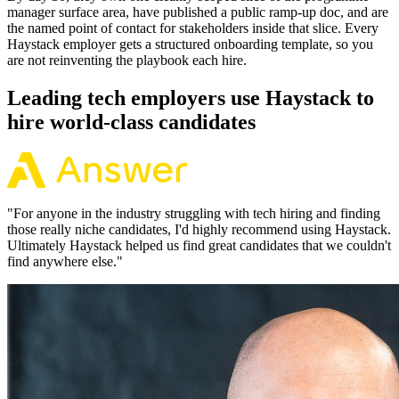
manager surface area, have published a public ramp-up doc, and are
the named point of contact for stakeholders inside that slice. Every
Haystack employer gets a structured onboarding template, so you
are not reinventing the playbook each hire.
Leading tech employers use Haystack to
hire world-class candidates
"
For anyone in the industry struggling with tech hiring and finding
those really niche candidates, I'd highly recommend using Haystack.
Ultimately Haystack helped us find great candidates that we couldn't
find anywhere else.
"