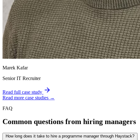
Marek Kafar
Senior IT Recruiter
Read full case study
Read more case studies →
FAQ
Common questions from hiring managers
How long does it take to hire a programme manager through Haystack?