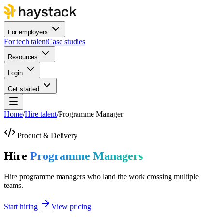
For employers
For tech talent
Case studies
Resources
Login
Get started
Home
/
Hire talent
/
Programme Manager
Product & Delivery
Hire
Programme Managers
Hire programme managers who land the work crossing multiple
teams.
Start hiring
View pricing