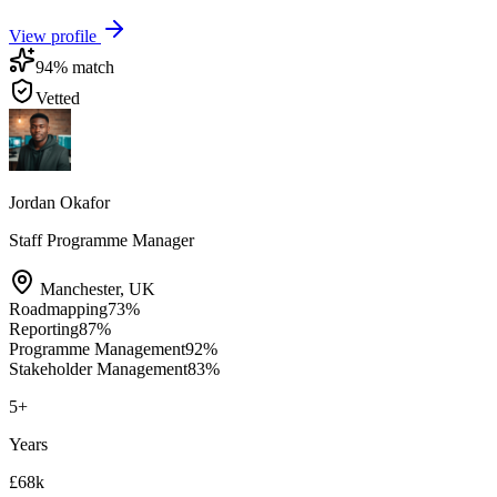
View profile
94
% match
Vetted
Jordan Okafor
Staff Programme Manager
Manchester
,
UK
Roadmapping
73
%
Reporting
87
%
Programme Management
92
%
Stakeholder Management
83
%
5
+
Years
£68k