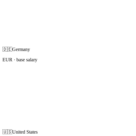
🇩🇪
Germany
EUR
· base salary
🇺🇸
United States