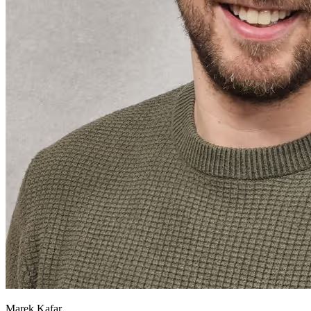
Marek Kafar