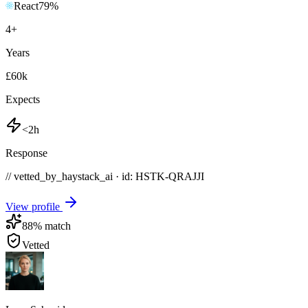
React
79
%
4
+
Years
£60k
Expects
<2h
Response
// vetted_by_haystack_ai · id: HSTK-
QRAJJI
View profile
88
% match
Vetted