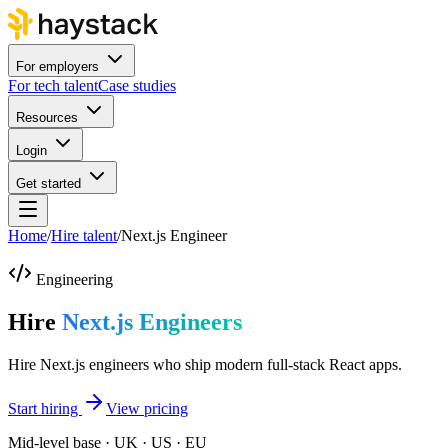
For employers
For tech talent
Case studies
Resources
Login
Get started
Home
/
Hire talent
/
Next.js Engineer
Engineering
Hire
Next.js Engineers
Hire Next.js engineers who ship modern full-stack React apps.
Start hiring
View pricing
Mid-level base · UK · US · EU