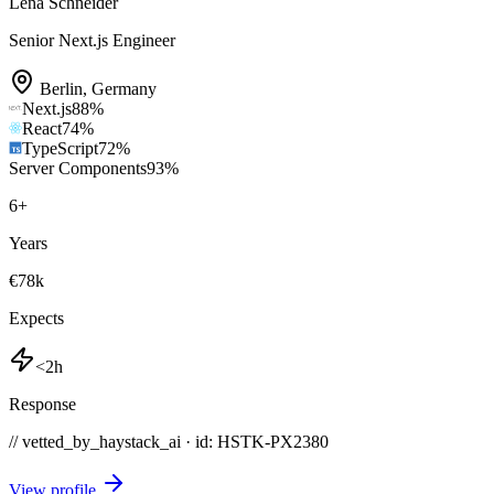
Lena Schneider
Senior Next.js Engineer
Berlin
,
Germany
Next.js
88
%
React
74
%
TypeScript
72
%
Server Components
93
%
6
+
Years
€78k
Expects
<2h
Response
// vetted_by_haystack_ai · id: HSTK-
PX2380
View profile