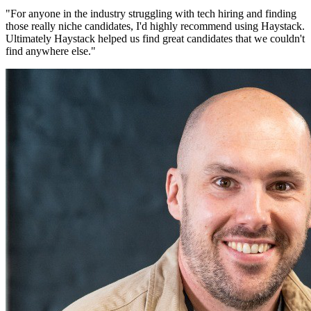
"
For anyone in the industry struggling with tech hiring and finding
those really niche candidates, I'd highly recommend using Haystack.
Ultimately Haystack helped us find great candidates that we couldn't
find anywhere else.
"