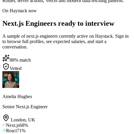
Router, server actions, Vercel and modern data-fetching patterns.
On Haystack now
Next.js Engineers ready to interview
A sample of next.js engineers currently active on Haystack. Sign in
to browse full profiles, see expected salaries, and start a
conversation.
88
% match
Vetted
Amelia Hughes
Senior Next.js Engineer
London
,
UK
Next.js
68
%
React
71
%