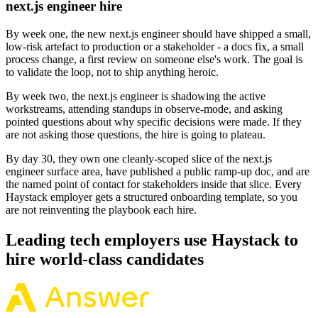
next.js engineer hire
By week one, the new next.js engineer should have shipped a small,
low-risk artefact to production or a stakeholder - a docs fix, a small
process change, a first review on someone else's work. The goal is
to validate the loop, not to ship anything heroic.
By week two, the next.js engineer is shadowing the active
workstreams, attending standups in observe-mode, and asking
pointed questions about why specific decisions were made. If they
are not asking those questions, the hire is going to plateau.
By day 30, they own one cleanly-scoped slice of the next.js
engineer surface area, have published a public ramp-up doc, and are
the named point of contact for stakeholders inside that slice. Every
Haystack employer gets a structured onboarding template, so you
are not reinventing the playbook each hire.
Leading tech employers use Haystack to
hire world-class candidates