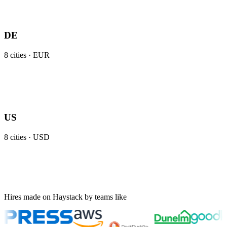
DE
8
cities ·
EUR
US
8
cities ·
USD
Hires made on Haystack by teams like