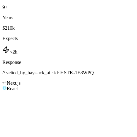
9
+
Years
$210k
Expects
<2h
Response
// vetted_by_haystack_ai · id: HSTK-
1E8WPQ
Next.js
React