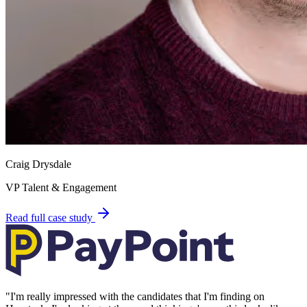
Craig Drysdale
VP Talent & Engagement
Read full case study
"
I'm really impressed with the candidates that I'm finding on