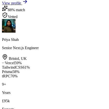
View profile
88
% match
Vetted
Priya Shah
Senior Next.js Engineer
Bristol
,
UK
Vercel
59
%
TailwindCSS
61
%
Prisma
58
%
tRPC
70
%
9
+
Years
£95k