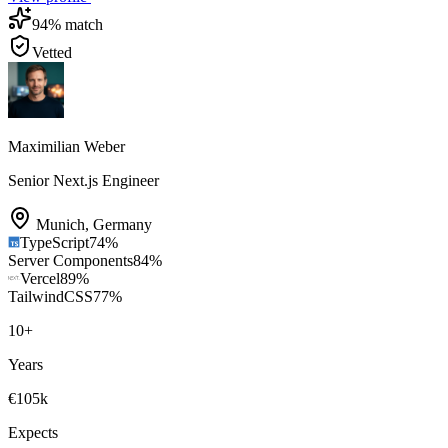
94
% match
Vetted
Maximilian Weber
Senior Next.js Engineer
Munich
,
Germany
TypeScript
74
%
Server Components
84
%
Vercel
89
%
TailwindCSS
77
%
10
+
Years
€105k
Expects