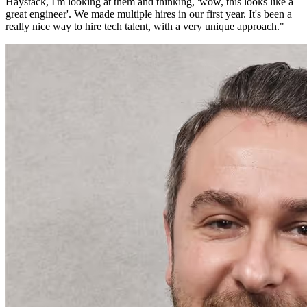
Haystack, I'm looking at them and thinking, 'wow, this looks like a
great engineer'. We made multiple hires in our first year. It's been a
really nice way to hire tech talent, with a very unique approach.
"