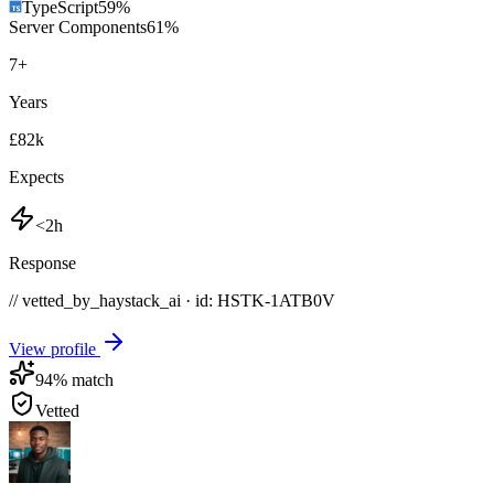
TypeScript
59
%
Server Components
61
%
7
+
Years
£82k
Expects
<2h
Response
// vetted_by_haystack_ai · id: HSTK-
1ATB0V
View profile
94
% match
Vetted