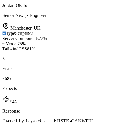
Jordan Okafor
Senior Next.js Engineer
Manchester
,
UK
TypeScript
89
%
Server Components
77
%
Vercel
75
%
TailwindCSS
81
%
5
+
Years
£68k
Expects
<2h
Response
// vetted_by_haystack_ai · id: HSTK-
OANWDU