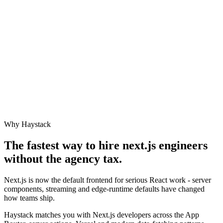
Why Haystack
The fastest way to hire
next.js engineer
s
without the agency tax.
Next.js is now the default frontend for serious React work - server
components, streaming and edge-runtime defaults have changed
how teams ship.
Haystack matches you with Next.js developers across the App