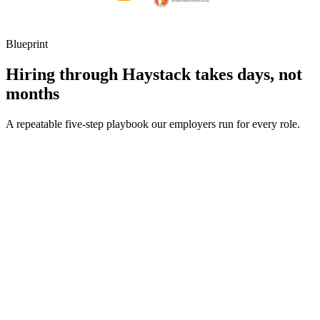
Blueprint
Hiring through Haystack takes days, not
months
A repeatable five-step playbook our employers run for every role.
30-min kick-off
Day 0
Matches in 24h