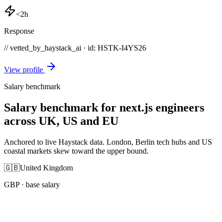
<2h
Response
// vetted_by_haystack_ai · id: HSTK-
I4YS26
View profile
Salary benchmark
Salary benchmark for next.js engineers
across UK, US and EU
Anchored to live Haystack data. London, Berlin tech hubs and US
coastal markets skew toward the upper bound.
🇬🇧
United Kingdom
GBP
· base salary