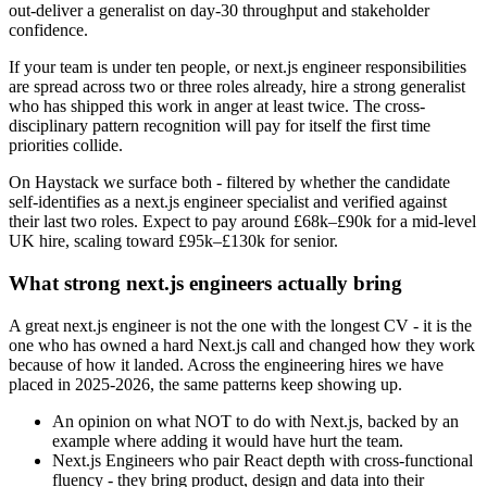
out-deliver a generalist on day-30 throughput and stakeholder
confidence.
If your team is under ten people, or next.js engineer responsibilities
are spread across two or three roles already, hire a strong generalist
who has shipped this work in anger at least twice. The cross-
disciplinary pattern recognition will pay for itself the first time
priorities collide.
On Haystack we surface both - filtered by whether the candidate
self-identifies as a next.js engineer specialist and verified against
their last two roles. Expect to pay around £68k–£90k for a mid-level
UK hire, scaling toward £95k–£130k for senior.
What strong next.js engineers actually bring
A great next.js engineer is not the one with the longest CV - it is the
one who has owned a hard Next.js call and changed how they work
because of how it landed. Across the engineering hires we have
placed in 2025-2026, the same patterns keep showing up.
An opinion on what NOT to do with Next.js, backed by an
example where adding it would have hurt the team.
Next.js Engineers who pair React depth with cross-functional
fluency - they bring product, design and data into their