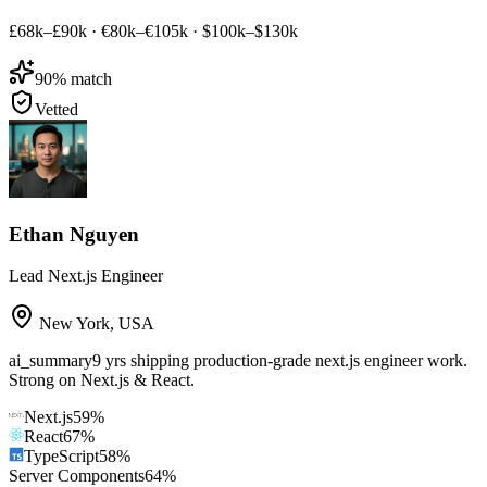
£68k–£90k
·
€80k–€105k
·
$100k–$130k
90
% match
Vetted
Ethan Nguyen
Lead Next.js Engineer
New York
,
USA
ai_summary
9 yrs shipping production-grade next.js engineer work.
Strong on Next.js & React.
Next.js
59
%
React
67
%
TypeScript
58
%
Server Components
64
%