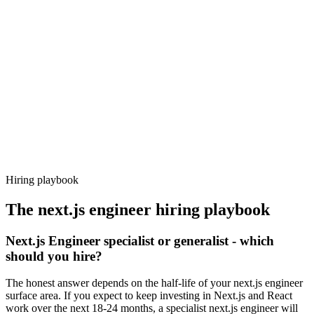
Day 14–21
92%
Offer acceptance
Because every candidate has already aligned on level, comp and
working pattern before you meet, next.js engineer offers via
Haystack are accepted 92% of the time.
Hiring playbook
The
next.js engineer
hiring playbook
Next.js Engineer specialist or generalist - which
should you hire?
The honest answer depends on the half-life of your next.js engineer
surface area. If you expect to keep investing in Next.js and React
work over the next 18-24 months, a specialist next.js engineer will