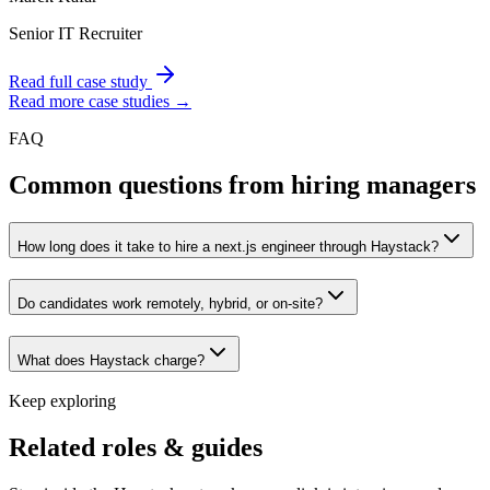
Senior IT Recruiter
Read full case study
Read more case studies →
FAQ
Common questions from hiring managers
How long does it take to hire a next.js engineer through Haystack?
Do candidates work remotely, hybrid, or on-site?
What does Haystack charge?
Keep exploring
Related roles & guides