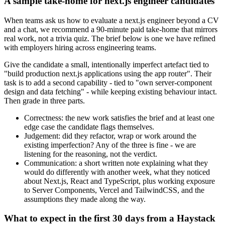
A sample take-home for next.js engineer candidates
When teams ask us how to evaluate a next.js engineer beyond a CV
and a chat, we recommend a 90-minute paid take-home that mirrors
real work, not a trivia quiz. The brief below is one we have refined
with employers hiring across engineering teams.
Give the candidate a small, intentionally imperfect artefact tied to
"build production next.js applications using the app router". Their
task is to add a second capability - tied to "own server-component
design and data fetching" - while keeping existing behaviour intact.
Then grade in three parts.
Correctness: the new work satisfies the brief and at least one
edge case the candidate flags themselves.
Judgement: did they refactor, wrap or work around the
existing imperfection? Any of the three is fine - we are
listening for the reasoning, not the verdict.
Communication: a short written note explaining what they
would do differently with another week, what they noticed
about Next.js, React and TypeScript, plus working exposure
to Server Components, Vercel and TailwindCSS, and the
assumptions they made along the way.
What to expect in the first 30 days from a Haystack