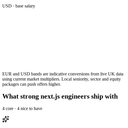
USD
· base salary
EUR and USD bands are indicative conversions from live UK data
using current market multipliers. Local seniority, sector and equity
packages can push offers higher.
What strong next.js engineers ship with
4
core ·
4
nice to have