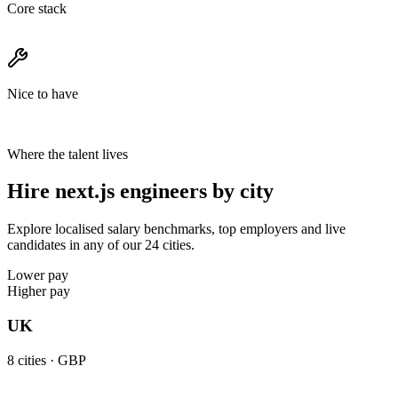
Core stack
Nice to have
Where the talent lives
Hire next.js engineers by city
Explore localised salary benchmarks, top employers and live
candidates in any of our 24 cities.
Lower pay
Higher pay
UK
8
cities ·
GBP