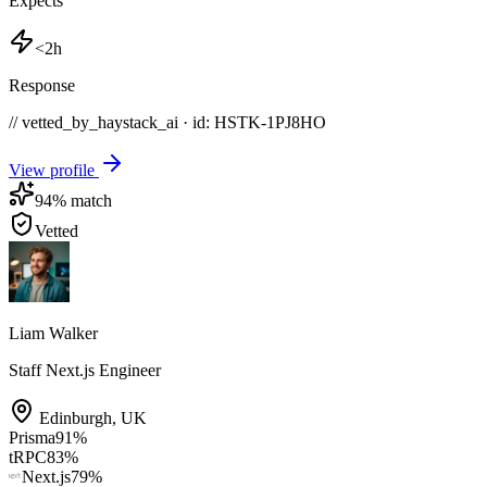
Expects
<2h
Response
// vetted_by_haystack_ai · id: HSTK-
1PJ8HO
View profile
94
% match
Vetted
Liam Walker
Staff Next.js Engineer
Edinburgh
,
UK
Prisma
91
%
tRPC
83
%
Next.js
79
%