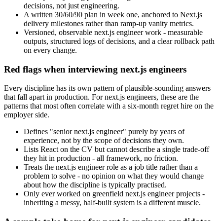
decisions, not just engineering.
A written 30/60/90 plan in week one, anchored to Next.js
delivery milestones rather than ramp-up vanity metrics.
Versioned, observable next.js engineer work - measurable
outputs, structured logs of decisions, and a clear rollback path
on every change.
Red flags when interviewing next.js engineers
Every discipline has its own pattern of plausible-sounding answers
that fall apart in production. For next.js engineers, these are the
patterns that most often correlate with a six-month regret hire on the
employer side.
Defines "senior next.js engineer" purely by years of
experience, not by the scope of decisions they own.
Lists React on the CV but cannot describe a single trade-off
they hit in production - all framework, no friction.
Treats the next.js engineer role as a job title rather than a
problem to solve - no opinion on what they would change
about how the discipline is typically practised.
Only ever worked on greenfield next.js engineer projects -
inheriting a messy, half-built system is a different muscle.