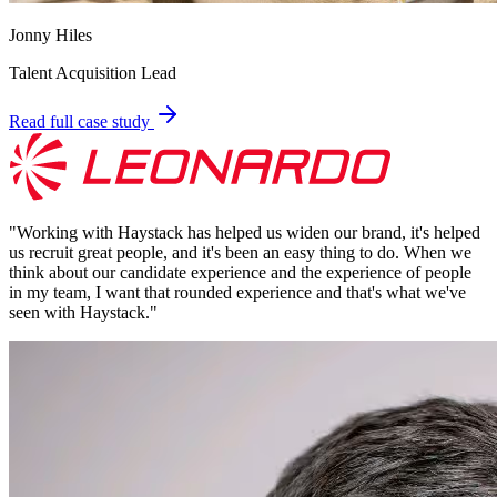
Jonny Hiles
Talent Acquisition Lead
Read full case study
"
Working with Haystack has helped us widen our brand, it's helped
us recruit great people, and it's been an easy thing to do. When we
think about our candidate experience and the experience of people
in my team, I want that rounded experience and that's what we've
seen with Haystack.
"