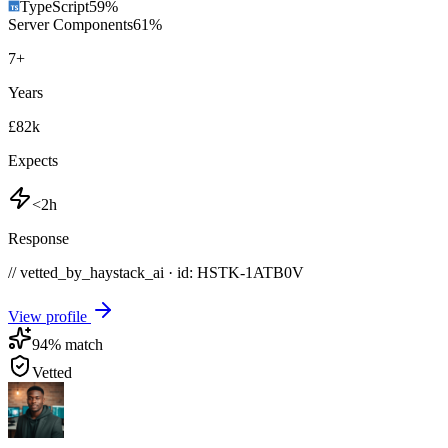
TypeScript
59
%
Server Components
61
%
7
+
Years
£82k
Expects
<2h
Response
// vetted_by_haystack_ai · id: HSTK-
1ATB0V
View profile
94
% match
Vetted