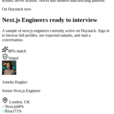
Router, server actions, Vercel and modern data-fetching patterns.
On Haystack now
Next.js Engineers ready to interview
A sample of next.js engineers currently active on Haystack. Sign in
to browse full profiles, see expected salaries, and start a
conversation.
88
% match
Vetted
Amelia Hughes
Senior Next.js Engineer
London
,
UK
Next.js
68
%
React
71
%