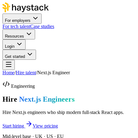
For employers
For tech talent
Case studies
Resources
Login
Get started
Home
/
Hire talent
/
Next.js Engineer
Engineering
Hire
Next.js Engineers
Hire Next.js engineers who ship modern full-stack React apps.
Start hiring
View pricing
Mid-level base · UK · US · EU