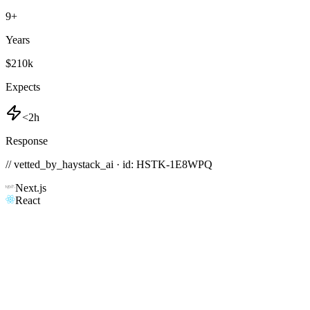
9
+
Years
$210k
Expects
<2h
Response
// vetted_by_haystack_ai · id: HSTK-
1E8WPQ
Next.js
React