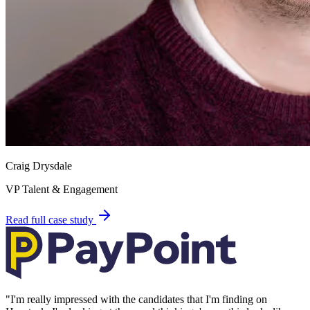
Craig Drysdale
VP Talent & Engagement
Read full case study
"
I'm really impressed with the candidates that I'm finding on