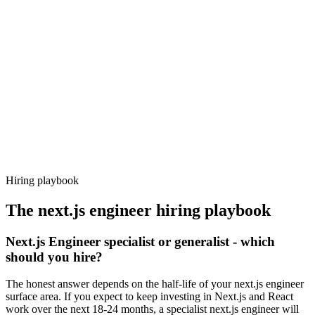
Day 14–21
92%
Offer acceptance
Because every candidate has already aligned on level, comp and
working pattern before you meet, next.js engineer offers via
Haystack are accepted 92% of the time.
Hiring playbook
The
next.js engineer
hiring playbook
Next.js Engineer specialist or generalist - which
should you hire?
The honest answer depends on the half-life of your next.js engineer
surface area. If you expect to keep investing in Next.js and React
work over the next 18-24 months, a specialist next.js engineer will