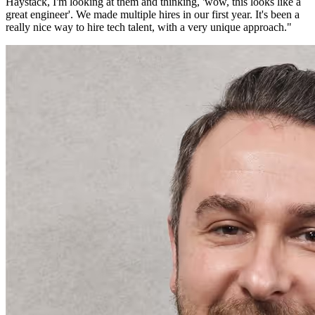
Haystack, I'm looking at them and thinking, 'wow, this looks like a
great engineer'. We made multiple hires in our first year. It's been a
really nice way to hire tech talent, with a very unique approach.
"