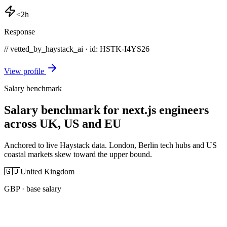
<2h
Response
// vetted_by_haystack_ai · id: HSTK-
I4YS26
View profile
Salary benchmark
Salary benchmark for next.js engineers
across UK, US and EU
Anchored to live Haystack data. London, Berlin tech hubs and US
coastal markets skew toward the upper bound.
🇬🇧
United Kingdom
GBP
· base salary