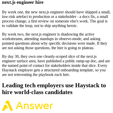
next.js engineer hire
By week one, the new next.js engineer should have shipped a small,
low-risk artefact to production or a stakeholder - a docs fix, a small
process change, a first review on someone else's work. The goal is
to validate the loop, not to ship anything heroic.
By week two, the next.js engineer is shadowing the active
workstreams, attending standups in observe-mode, and asking
pointed questions about why specific decisions were made. If they
are not asking those questions, the hire is going to plateau.
By day 30, they own one cleanly-scoped slice of the next.js
engineer surface area, have published a public ramp-up doc, and are
the named point of contact for stakeholders inside that slice. Every
Haystack employer gets a structured onboarding template, so you
are not reinventing the playbook each hire.
Leading tech employers use Haystack to
hire world-class candidates