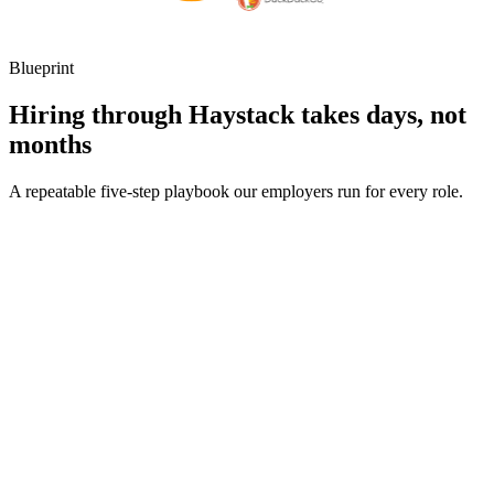
Blueprint
Hiring through Haystack takes days, not
months
A repeatable five-step playbook our employers run for every role.
30-min kick-off
Day 0
Matches in 24h