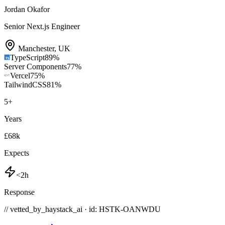
Jordan Okafor
Senior Next.js Engineer
Manchester
,
UK
TypeScript
89
%
Server Components
77
%
Vercel
75
%
TailwindCSS
81
%
5
+
Years
£68k
Expects
<2h
Response
// vetted_by_haystack_ai · id: HSTK-
OANWDU