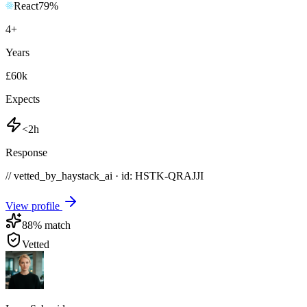
React
79
%
4
+
Years
£60k
Expects
<2h
Response
// vetted_by_haystack_ai · id: HSTK-
QRAJJI
View profile
88
% match
Vetted