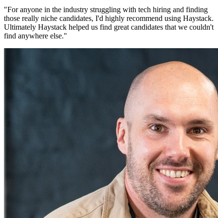
"
For anyone in the industry struggling with tech hiring and finding
those really niche candidates, I'd highly recommend using Haystack.
Ultimately Haystack helped us find great candidates that we couldn't
find anywhere else.
"