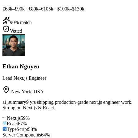
£68k–£90k
·
€80k–€105k
·
$100k–$130k
90
% match
Vetted
Ethan Nguyen
Lead Next.js Engineer
New York
,
USA
ai_summary
9 yrs shipping production-grade next.js engineer work.
Strong on Next.js & React.
Next.js
59
%
React
67
%
TypeScript
58
%
Server Components
64
%