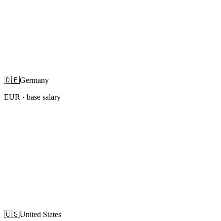
🇩🇪
Germany
EUR
· base salary
🇺🇸
United States