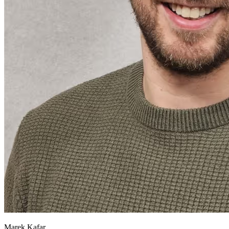
Marek Kafar