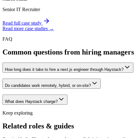
Senior IT Recruiter
Read full case study
Read more case studies →
FAQ
Common questions from hiring managers
How long does it take to hire a next.js engineer through Haystack?
Do candidates work remotely, hybrid, or on-site?
What does Haystack charge?
Keep exploring
Related roles & guides