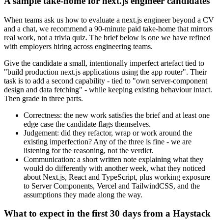
A sample take-home for next.js engineer candidates
When teams ask us how to evaluate a next.js engineer beyond a CV
and a chat, we recommend a 90-minute paid take-home that mirrors
real work, not a trivia quiz. The brief below is one we have refined
with employers hiring across engineering teams.
Give the candidate a small, intentionally imperfect artefact tied to
"build production next.js applications using the app router". Their
task is to add a second capability - tied to "own server-component
design and data fetching" - while keeping existing behaviour intact.
Then grade in three parts.
Correctness: the new work satisfies the brief and at least one
edge case the candidate flags themselves.
Judgement: did they refactor, wrap or work around the
existing imperfection? Any of the three is fine - we are
listening for the reasoning, not the verdict.
Communication: a short written note explaining what they
would do differently with another week, what they noticed
about Next.js, React and TypeScript, plus working exposure
to Server Components, Vercel and TailwindCSS, and the
assumptions they made along the way.
What to expect in the first 30 days from a Haystack