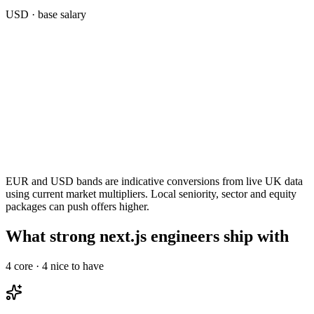
USD
· base salary
EUR and USD bands are indicative conversions from live UK data
using current market multipliers. Local seniority, sector and equity
packages can push offers higher.
What strong next.js engineers ship with
4
core ·
4
nice to have