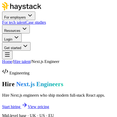
For employers
For tech talent
Case studies
Resources
Login
Get started
Home
/
Hire talent
/
Next.js Engineer
Engineering
Hire
Next.js Engineers
Hire Next.js engineers who ship modern full-stack React apps.
Start hiring
View pricing
Mid-level base · UK · US · EU