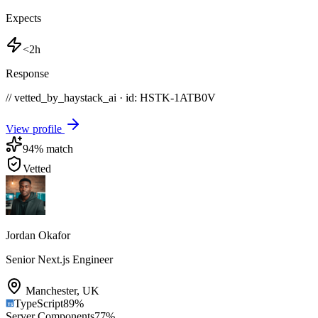
Expects
<2h
Response
// vetted_by_haystack_ai · id: HSTK-
1ATB0V
View profile
94
% match
Vetted
Jordan Okafor
Senior Next.js Engineer
Manchester
,
UK
TypeScript
89
%
Server Components
77
%