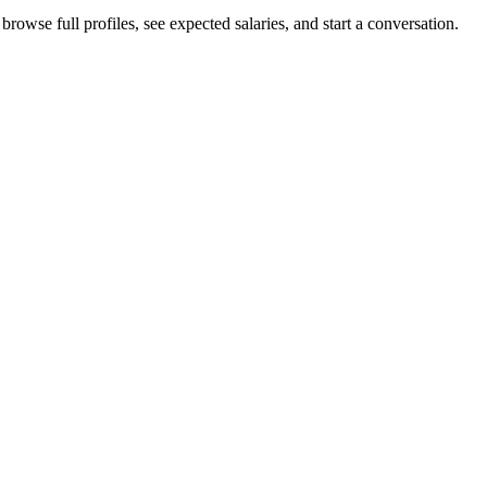
browse full profiles, see expected salaries, and start a conversation.