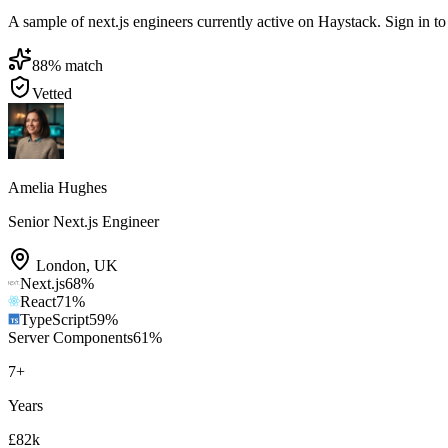
A sample of next.js engineers currently active on Haystack. Sign in to 
88
% match
Vetted
Amelia Hughes
Senior Next.js Engineer
London
,
UK
Next.js
68
%
React
71
%
TypeScript
59
%
Server Components
61
%
7
+
Years
£82k