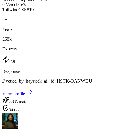
Vercel
75
%
TailwindCSS
81
%
5
+
Years
£68k
Expects
<2h
Response
// vetted_by_haystack_ai · id: HSTK-
OANWDU
View profile
88
% match
Vetted