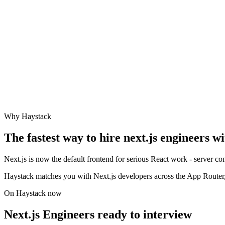
Why Haystack
The fastest way to hire
next.js engineer
s w
Next.js is now the default frontend for serious React work - server 
Haystack matches you with Next.js developers across the App Router, 
On Haystack now
Next.js Engineers ready to interview