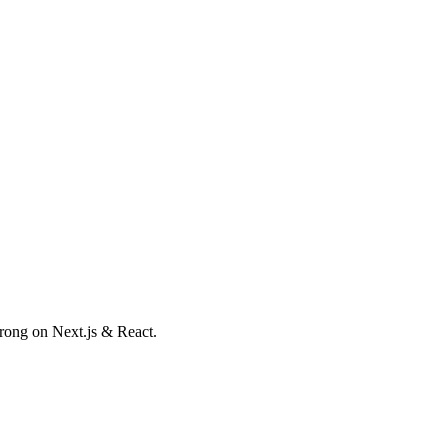
trong on Next.js & React.