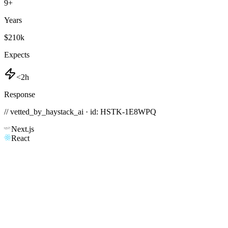
9
+
Years
$210k
Expects
<2h
Response
// vetted_by_haystack_ai · id: HSTK-
1E8WPQ
Next.js
React