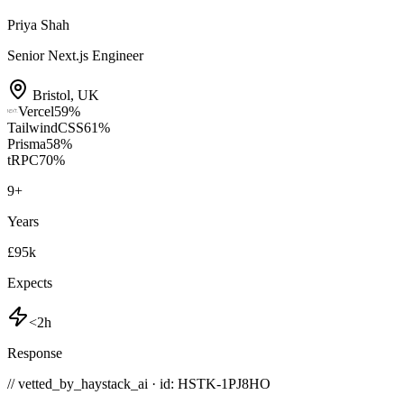
Priya Shah
Senior Next.js Engineer
Bristol
,
UK
Vercel
59
%
TailwindCSS
61
%
Prisma
58
%
tRPC
70
%
9
+
Years
£95k
Expects
<2h
Response
// vetted_by_haystack_ai · id: HSTK-
1PJ8HO