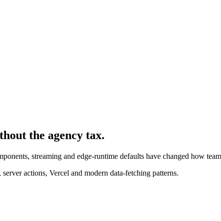
ithout the agency tax.
components, streaming and edge-runtime defaults have changed how team
server actions, Vercel and modern data-fetching patterns.