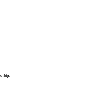
s ship.