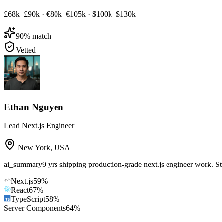
£68k–£90k
·
€80k–€105k
·
$100k–$130k
90
% match
Vetted
Ethan Nguyen
Lead Next.js Engineer
New York
,
USA
ai_summary
9 yrs shipping production-grade next.js engineer work. S
Next.js
59
%
React
67
%
TypeScript
58
%
Server Components
64
%