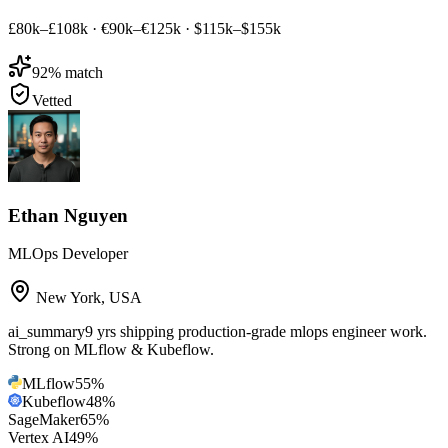
£80k–£108k
·
€90k–€125k
·
$115k–$155k
92
% match
Vetted
Ethan Nguyen
MLOps Developer
New York
,
USA
ai_summary
9 yrs shipping production-grade mlops engineer work.
Strong on MLflow & Kubeflow.
MLflow
55
%
Kubeflow
48
%
SageMaker
65
%
Vertex AI
49
%