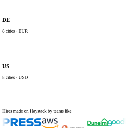
DE
8
cities ·
EUR
US
8
cities ·
USD
Hires made on Haystack by teams like