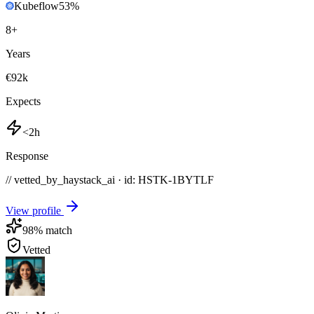
Kubeflow
53
%
8
+
Years
€92k
Expects
<2h
Response
// vetted_by_haystack_ai · id: HSTK-
1BYTLF
View profile
98
% match
Vetted