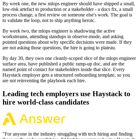
By week one, the new mlops engineer should have shipped a small,
low-risk artefact to production or a stakeholder - a docs fix, a small
process change, a first review on someone else's work. The goal is
to validate the loop, not to ship anything heroic.
By week two, the mlops engineer is shadowing the active
workstreams, attending standups in observe-mode, and asking
pointed questions about why specific decisions were made. If they
are not asking those questions, the hire is going to plateau.
By day 30, they own one cleanly-scoped slice of the mlops engineer
surface area, have published a public ramp-up doc, and are the
named point of contact for stakeholders inside that slice. Every
Haystack employer gets a structured onboarding template, so you
are not reinventing the playbook each hire.
Leading tech employers use Haystack to
hire world-class candidates
"
For anyone in the industry struggling with tech hiring and finding