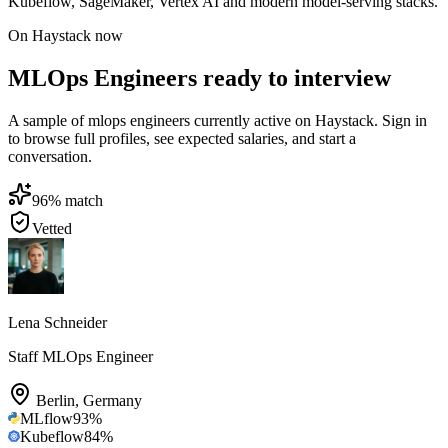
Kubeflow, SageMaker, Vertex AI and modern model-serving stacks.
On Haystack now
MLOps Engineers ready to interview
A sample of mlops engineers currently active on Haystack. Sign in
to browse full profiles, see expected salaries, and start a
conversation.
96
% match
Vetted
Lena Schneider
Staff MLOps Engineer
Berlin
,
Germany
MLflow
93
%
Kubeflow
84
%