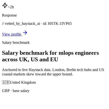
<2h
Response
// vetted_by_haystack_ai · id: HSTK-
1IVP65
View profile
Salary benchmark
Salary benchmark for mlops engineers
across UK, US and EU
Anchored to live Haystack data. London, Berlin tech hubs and US
coastal markets skew toward the upper bound.
🇬🇧
United Kingdom
GBP
· base salary