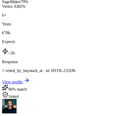
SageMaker
79
%
Vertex AI
82
%
6
+
Years
€78k
Expects
<2h
Response
// vetted_by_haystack_ai · id: HSTK-
233JJK
View profile
90
% match
Vetted