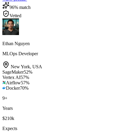
96
% match
Vetted
Ethan Nguyen
MLOps Developer
New York
,
USA
SageMaker
52
%
Vertex AI
57
%
Airflow
57
%
Docker
70
%
9
+
Years
$210k
Expects