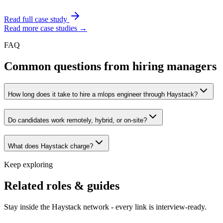
Read full case study
Read more case studies →
FAQ
Common questions from hiring managers
How long does it take to hire a mlops engineer through Haystack?
Do candidates work remotely, hybrid, or on-site?
What does Haystack charge?
Keep exploring
Related roles & guides
Stay inside the Haystack network - every link is interview-ready.