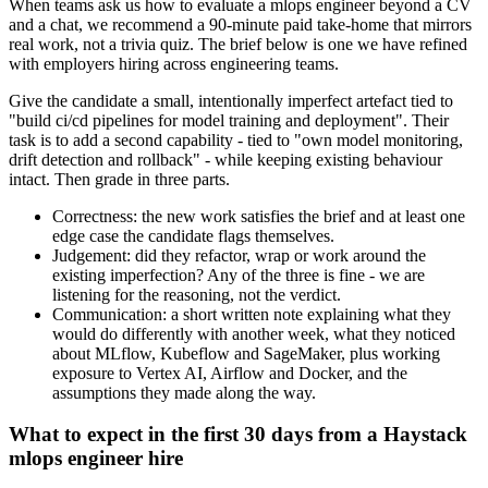
When teams ask us how to evaluate a mlops engineer beyond a CV
and a chat, we recommend a 90-minute paid take-home that mirrors
real work, not a trivia quiz. The brief below is one we have refined
with employers hiring across engineering teams.
Give the candidate a small, intentionally imperfect artefact tied to
"build ci/cd pipelines for model training and deployment". Their
task is to add a second capability - tied to "own model monitoring,
drift detection and rollback" - while keeping existing behaviour
intact. Then grade in three parts.
Correctness: the new work satisfies the brief and at least one
edge case the candidate flags themselves.
Judgement: did they refactor, wrap or work around the
existing imperfection? Any of the three is fine - we are
listening for the reasoning, not the verdict.
Communication: a short written note explaining what they
would do differently with another week, what they noticed
about MLflow, Kubeflow and SageMaker, plus working
exposure to Vertex AI, Airflow and Docker, and the
assumptions they made along the way.
What to expect in the first 30 days from a Haystack
mlops engineer hire