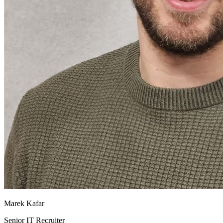
Marek Kafar
Senior IT Recruiter