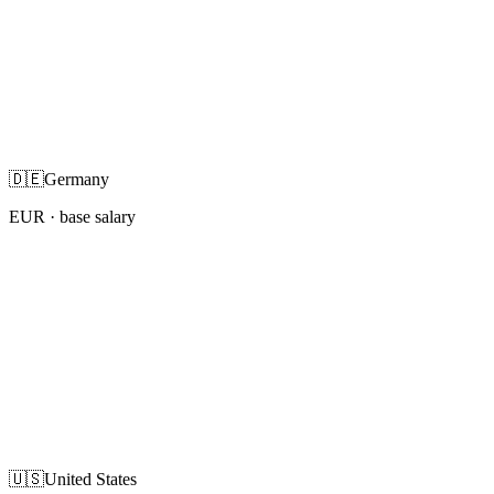
🇩🇪
Germany
EUR
· base salary
🇺🇸
United States