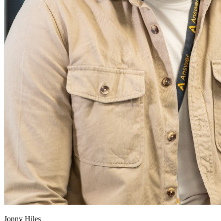
Jonny Hiles