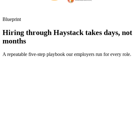
Blueprint
Hiring through Haystack takes days, not
months
A repeatable five-step playbook our employers run for every role.
30-min kick-off
Day 0
Matches in 24h