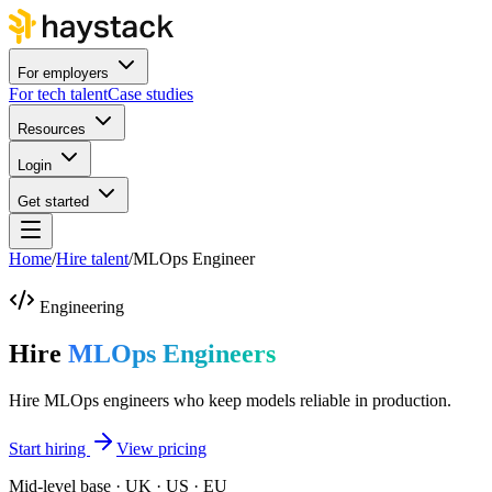
For employers
For tech talent
Case studies
Resources
Login
Get started
Home
/
Hire talent
/
MLOps Engineer
Engineering
Hire
MLOps Engineers
Hire MLOps engineers who keep models reliable in production.
Start hiring
View pricing
Mid-level base · UK · US · EU