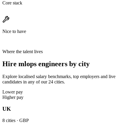
Core stack
Nice to have
Where the talent lives
Hire mlops engineers by city
Explore localised salary benchmarks, top employers and live
candidates in any of our 24 cities.
Lower pay
Higher pay
UK
8
cities ·
GBP