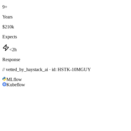
9
+
Years
$210k
Expects
<2h
Response
// vetted_by_haystack_ai · id: HSTK-
10MGUY
MLflow
Kubeflow