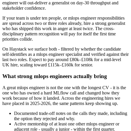
engineer will out-deliver a generalist on day-30 throughput and
stakeholder confidence.
If your team is under ten people, or mlops engineer responsibilities
are spread across two or three roles already, hire a strong generalist
who has shipped this work in anger at least twice. The cross-
disciplinary pattern recognition will pay for itself the first time
priorities collide.
On Haystack we surface both - filtered by whether the candidate
self-identifies as a mlops engineer specialist and verified against their
last two roles. Expect to pay around £80k–£108k for a mid-level
UK hire, scaling toward £115k–£160k for senior.
What strong mlops engineers actually bring
A great mlops engineer is not the one with the longest CV - it is the
one who has owned a hard MLflow call and changed how they
work because of how it landed. Across the engineering hires we
have placed in 2025-2026, the same patterns keep showing up.
Documented trade-off notes on the calls they made, including
the option they rejected and why.
Active mentorship of at least one other mlops engineer or
adjacent role - usually a junior - within the first quarter.