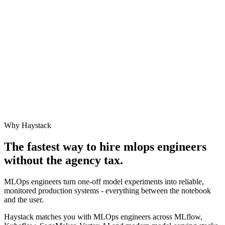
Why Haystack
The fastest way to hire
mlops engineer
s
without the agency tax.
MLOps engineers turn one-off model experiments into reliable,
monitored production systems - everything between the notebook
and the user.
Haystack matches you with MLOps engineers across MLflow,