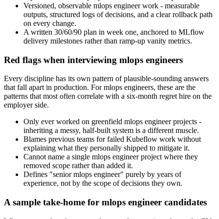
Versioned, observable mlops engineer work - measurable
outputs, structured logs of decisions, and a clear rollback path
on every change.
A written 30/60/90 plan in week one, anchored to MLflow
delivery milestones rather than ramp-up vanity metrics.
Red flags when interviewing mlops engineers
Every discipline has its own pattern of plausible-sounding answers
that fall apart in production. For mlops engineers, these are the
patterns that most often correlate with a six-month regret hire on the
employer side.
Only ever worked on greenfield mlops engineer projects -
inheriting a messy, half-built system is a different muscle.
Blames previous teams for failed Kubeflow work without
explaining what they personally shipped to mitigate it.
Cannot name a single mlops engineer project where they
removed scope rather than added it.
Defines "senior mlops engineer" purely by years of
experience, not by the scope of decisions they own.
A sample take-home for mlops engineer candidates