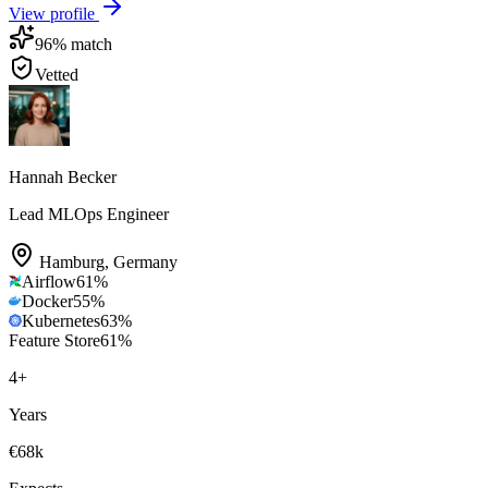
View profile
96
% match
Vetted
Hannah Becker
Lead MLOps Engineer
Hamburg
,
Germany
Airflow
61
%
Docker
55
%
Kubernetes
63
%
Feature Store
61
%
4
+
Years
€68k