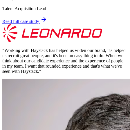
Talent Acquisition Lead
Read full case study
"
Working with Haystack has helped us widen our brand, it's helped
us recruit great people, and it's been an easy thing to do. When we
think about our candidate experience and the experience of people
in my team, I want that rounded experience and that's what we've
seen with Haystack.
"