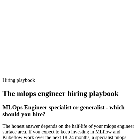
Day 14–21
92%
Offer acceptance
Because every candidate has already aligned on level, comp and
working pattern before you meet, mlops engineer offers via
Haystack are accepted 92% of the time.
Hiring playbook
The
mlops engineer
hiring playbook
MLOps Engineer specialist or generalist - which
should you hire?
The honest answer depends on the half-life of your mlops engineer
surface area. If you expect to keep investing in MLflow and
Kubeflow work over the next 18-24 months, a specialist mlops