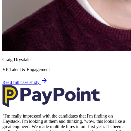
Craig Drysdale
VP Talent & Engagement
Read full case study
"
I'm really impressed with the candidates that I'm finding on
Haystack, I'm looking at them and thinking, 'wow, this looks like a
great engineer'. We made multiple hires in our first year. It's been a