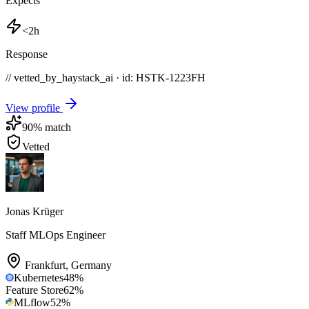
Expects
<2h
Response
// vetted_by_haystack_ai · id: HSTK-
1223FH
View profile
90
% match
Vetted
Jonas Krüger
Staff MLOps Engineer
Frankfurt
,
Germany
Kubernetes
48
%
Feature Store
62
%
MLflow
52
%