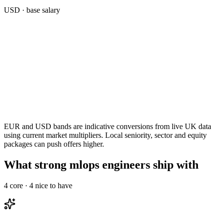
USD
· base salary
EUR and USD bands are indicative conversions from live UK data
using current market multipliers. Local seniority, sector and equity
packages can push offers higher.
What strong mlops engineers ship with
4
core ·
4
nice to have