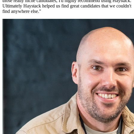
those really niche candidates, I'd highly recommend using Haystack.
Ultimately Haystack helped us find great candidates that we couldn't
find anywhere else.
"