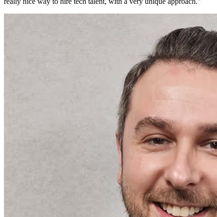
really nice way to hire tech talent, with a very unique approach.
"