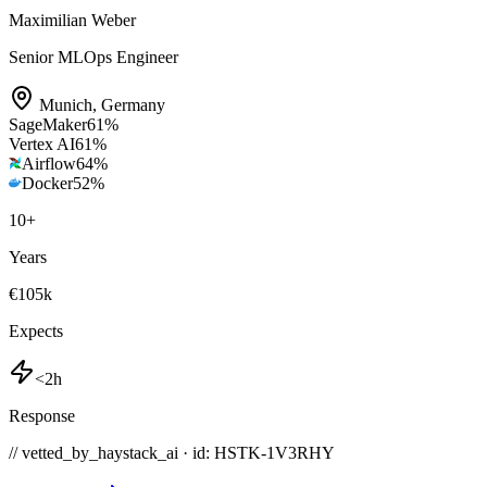
Maximilian Weber
Senior MLOps Engineer
Munich
,
Germany
SageMaker
61
%
Vertex AI
61
%
Airflow
64
%
Docker
52
%
10
+
Years
€105k
Expects
<2h
Response
// vetted_by_haystack_ai · id: HSTK-
1V3RHY