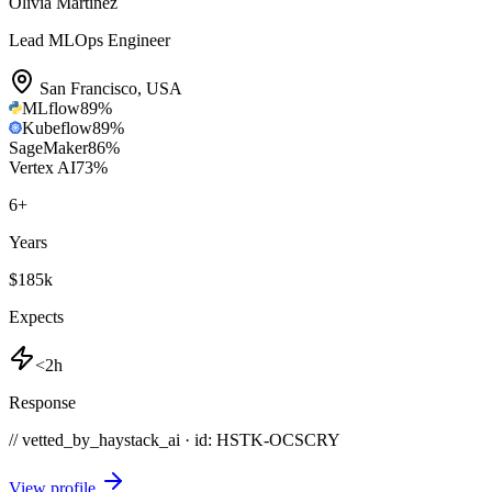
Olivia Martinez
Lead MLOps Engineer
San Francisco
,
USA
MLflow
89
%
Kubeflow
89
%
SageMaker
86
%
Vertex AI
73
%
6
+
Years
$185k
Expects
<2h
Response
// vetted_by_haystack_ai · id: HSTK-
OCSCRY
View profile