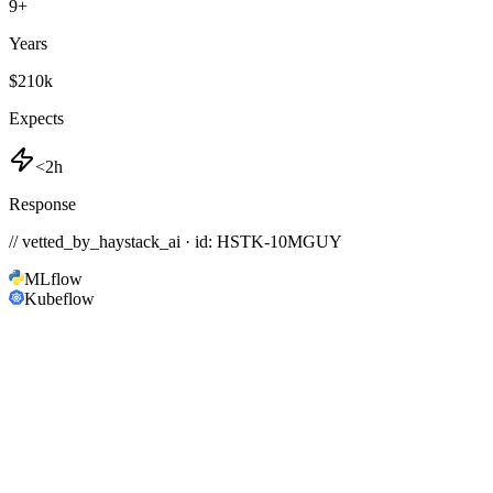
9
+
Years
$210k
Expects
<2h
Response
// vetted_by_haystack_ai · id: HSTK-
10MGUY
MLflow
Kubeflow