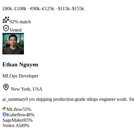
£80k–£108k
·
€90k–€125k
·
$115k–$155k
92
% match
Vetted
Ethan Nguyen
MLOps Developer
New York
,
USA
ai_summary
9 yrs shipping production-grade mlops engineer work. 
MLflow
55
%
Kubeflow
48
%
SageMaker
65
%
Vertex AI
49
%