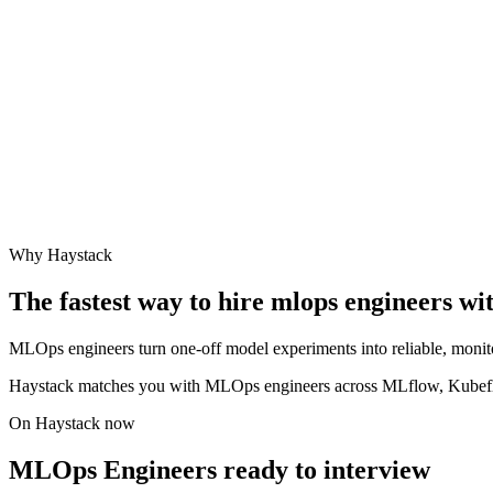
Why Haystack
The fastest way to hire
mlops engineer
s wi
MLOps engineers turn one-off model experiments into reliable, monit
Haystack matches you with MLOps engineers across MLflow, Kubefl
On Haystack now
MLOps Engineers ready to interview