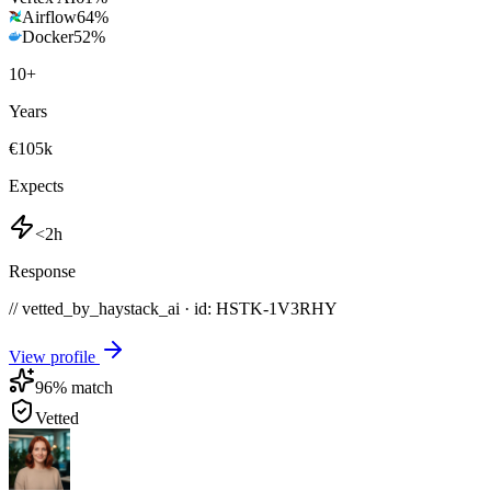
Airflow
64
%
Docker
52
%
10
+
Years
€105k
Expects
<2h
Response
// vetted_by_haystack_ai · id: HSTK-
1V3RHY
View profile
96
% match
Vetted