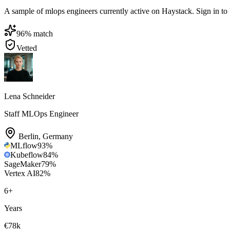
A sample of mlops engineers currently active on Haystack. Sign in to br
96
% match
Vetted
Lena Schneider
Staff MLOps Engineer
Berlin
,
Germany
MLflow
93
%
Kubeflow
84
%
SageMaker
79
%
Vertex AI
82
%
6
+
Years
€78k