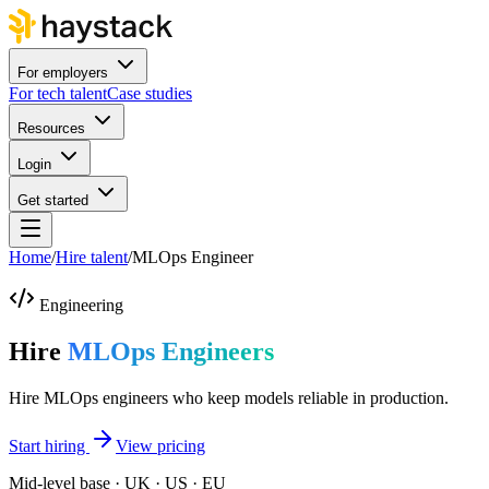
For employers
For tech talent
Case studies
Resources
Login
Get started
Home
/
Hire talent
/
MLOps Engineer
Engineering
Hire
MLOps Engineers
Hire MLOps engineers who keep models reliable in production.
Start hiring
View pricing
Mid-level base · UK · US · EU