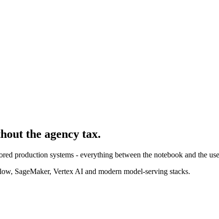
thout the agency tax.
ored production systems - everything between the notebook and the use
ow, SageMaker, Vertex AI and modern model-serving stacks.