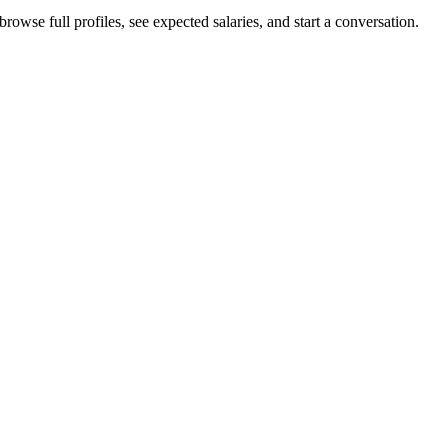
owse full profiles, see expected salaries, and start a conversation.