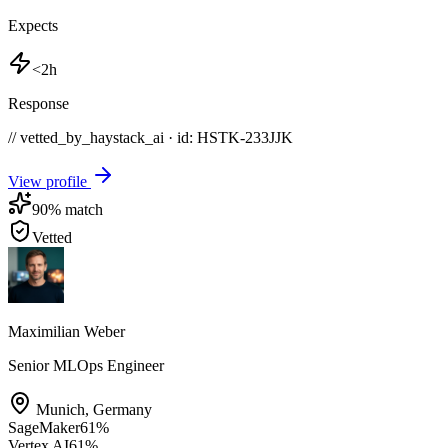
Expects
<2h
Response
// vetted_by_haystack_ai · id: HSTK-
233JJK
View profile
90
% match
Vetted
Maximilian Weber
Senior MLOps Engineer
Munich
,
Germany
SageMaker
61
%
Vertex AI
61
%