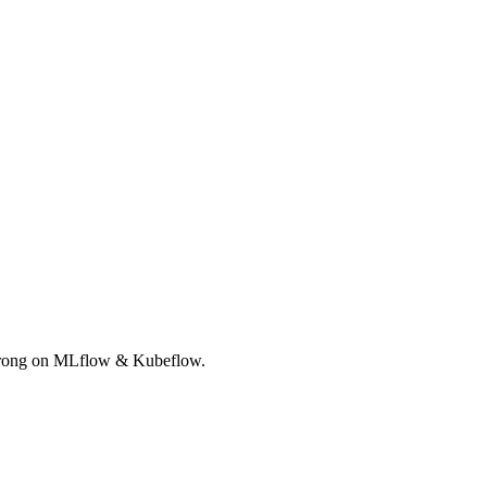
Strong on MLflow & Kubeflow.