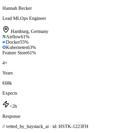
Hannah Becker
Lead MLOps Engineer
Hamburg
,
Germany
Airflow
61
%
Docker
55
%
Kubernetes
63
%
Feature Store
61
%
4
+
Years
€68k
Expects
<2h
Response
// vetted_by_haystack_ai · id: HSTK-
1223FH