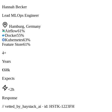
Hannah Becker
Lead MLOps Engineer
Hamburg
,
Germany
Airflow
61
%
Docker
55
%
Kubernetes
63
%
Feature Store
61
%
4
+
Years
€68k
Expects
<2h
Response
// vetted_by_haystack_ai · id: HSTK-
1223FH