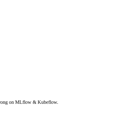
Strong on MLflow & Kubeflow.