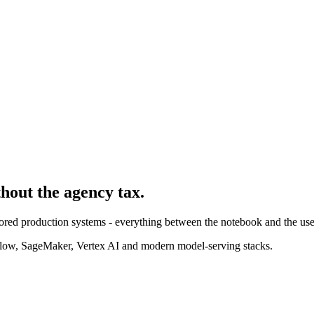
thout the agency tax.
ored production systems - everything between the notebook and the use
ow, SageMaker, Vertex AI and modern model-serving stacks.