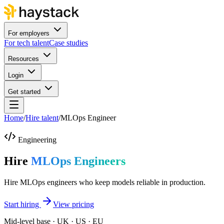
For employers
For tech talent
Case studies
Resources
Login
Get started
Home
/
Hire talent
/
MLOps Engineer
Engineering
Hire
MLOps Engineers
Hire MLOps engineers who keep models reliable in production.
Start hiring
View pricing
Mid-level base · UK · US · EU