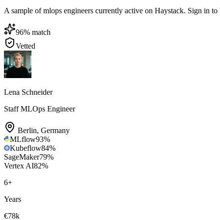
A sample of mlops engineers currently active on Haystack. Sign in to br
96
% match
Vetted
Lena Schneider
Staff MLOps Engineer
Berlin
,
Germany
MLflow
93
%
Kubeflow
84
%
SageMaker
79
%
Vertex AI
82
%
6
+
Years
€78k