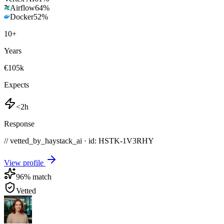
Airflow
64
%
Docker
52
%
10
+
Years
€105k
Expects
<2h
Response
// vetted_by_haystack_ai · id: HSTK-
1V3RHY
View profile
96
% match
Vetted