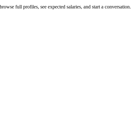
owse full profiles, see expected salaries, and start a conversation.