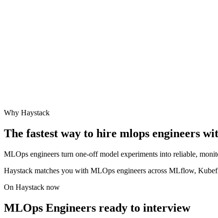
Why Haystack
The fastest way to hire
mlops engineer
s wi
MLOps engineers turn one-off model experiments into reliable, monit
Haystack matches you with MLOps engineers across MLflow, Kubefl
On Haystack now
MLOps Engineers ready to interview