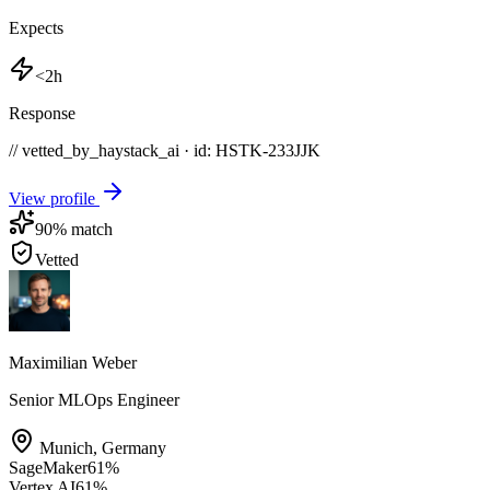
Expects
<2h
Response
// vetted_by_haystack_ai · id: HSTK-
233JJK
View profile
90
% match
Vetted
Maximilian Weber
Senior MLOps Engineer
Munich
,
Germany
SageMaker
61
%
Vertex AI
61
%