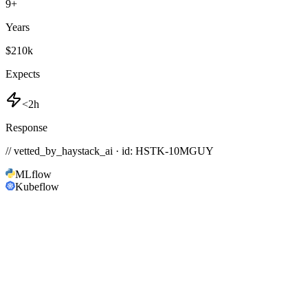
9
+
Years
$210k
Expects
<2h
Response
// vetted_by_haystack_ai · id: HSTK-
10MGUY
MLflow
Kubeflow