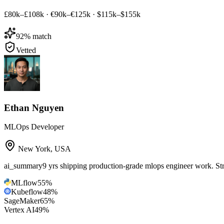
£80k–£108k
·
€90k–€125k
·
$115k–$155k
92
% match
Vetted
Ethan Nguyen
MLOps Developer
New York
,
USA
ai_summary
9 yrs shipping production-grade mlops engineer work. 
MLflow
55
%
Kubeflow
48
%
SageMaker
65
%
Vertex AI
49
%