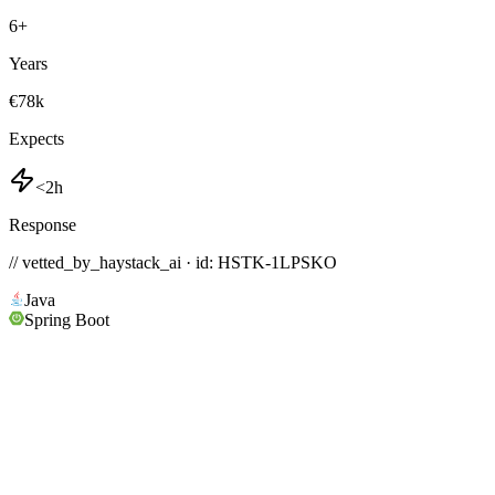
6
+
Years
€78k
Expects
<2h
Response
// vetted_by_haystack_ai · id: HSTK-
1LPSKO
Java
Spring Boot