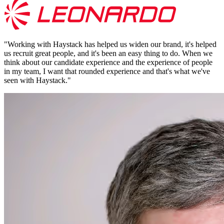
"
Working with Haystack has helped us widen our brand, it's helped
us recruit great people, and it's been an easy thing to do. When we
think about our candidate experience and the experience of people
in my team, I want that rounded experience and that's what we've
seen with Haystack.
"