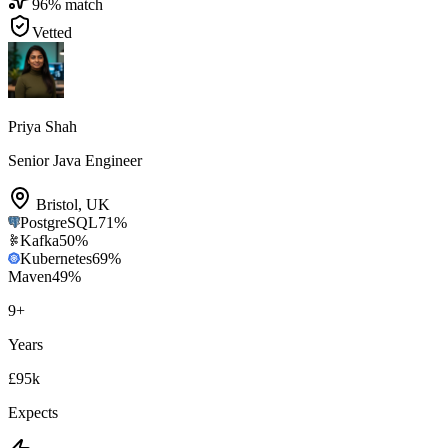
96
% match
Vetted
Priya Shah
Senior Java Engineer
Bristol
,
UK
PostgreSQL
71
%
Kafka
50
%
Kubernetes
69
%
Maven
49
%
9
+
Years
£95k
Expects