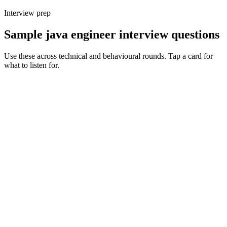
Interview prep
Sample java engineer interview questions
Use these across technical and behavioural rounds. Tap a card for
what to listen for.
Q ·
01
How do you decide between Spring Boot, Quarkus and Micronaut for a
new service?
Show what to listen for
What to listen for
Listen for: structured problem framing, trade-off awareness, specific
metrics, and ownership beyond the code.
Q ·
02
Walk me through a JVM tuning exercise you've owned in production.
Show what to listen for
What to listen for