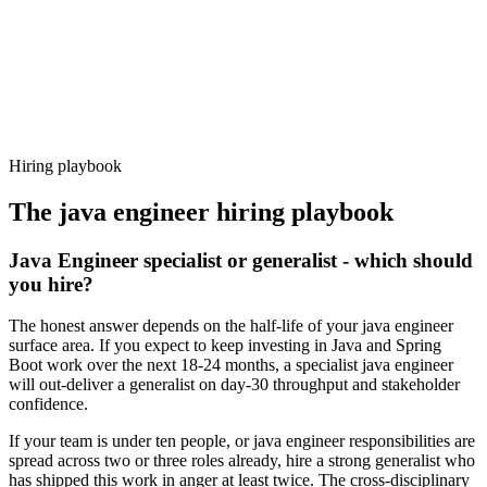
Offer acceptance
Because every candidate has already aligned on level, comp and
working pattern before you meet, java engineer offers via Haystack
are accepted 92% of the time.
Hiring playbook
The
java engineer
hiring playbook
Java Engineer specialist or generalist - which should
you hire?
The honest answer depends on the half-life of your java engineer
surface area. If you expect to keep investing in Java and Spring
Boot work over the next 18-24 months, a specialist java engineer
will out-deliver a generalist on day-30 throughput and stakeholder
confidence.
If your team is under ten people, or java engineer responsibilities are
spread across two or three roles already, hire a strong generalist who
has shipped this work in anger at least twice. The cross-disciplinary