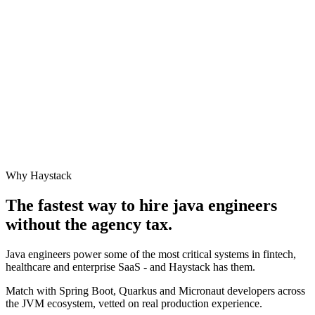
Why Haystack
The fastest way to hire
java engineer
s
without the agency tax.
Java engineers power some of the most critical systems in fintech,
healthcare and enterprise SaaS - and Haystack has them.
Match with Spring Boot, Quarkus and Micronaut developers across
the JVM ecosystem, vetted on real production experience.