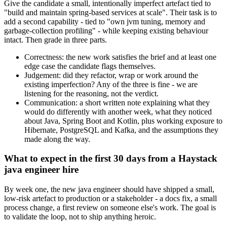
Give the candidate a small, intentionally imperfect artefact tied to
"build and maintain spring-based services at scale". Their task is to
add a second capability - tied to "own jvm tuning, memory and
garbage-collection profiling" - while keeping existing behaviour
intact. Then grade in three parts.
Correctness: the new work satisfies the brief and at least one
edge case the candidate flags themselves.
Judgement: did they refactor, wrap or work around the
existing imperfection? Any of the three is fine - we are
listening for the reasoning, not the verdict.
Communication: a short written note explaining what they
would do differently with another week, what they noticed
about Java, Spring Boot and Kotlin, plus working exposure to
Hibernate, PostgreSQL and Kafka, and the assumptions they
made along the way.
What to expect in the first 30 days from a Haystack
java engineer hire
By week one, the new java engineer should have shipped a small,
low-risk artefact to production or a stakeholder - a docs fix, a small
process change, a first review on someone else's work. The goal is
to validate the loop, not to ship anything heroic.