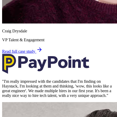
Craig Drysdale
VP Talent & Engagement
Read full case study
"
I'm really impressed with the candidates that I'm finding on
Haystack, I'm looking at them and thinking, 'wow, this looks like a
great engineer'. We made multiple hires in our first year. It's been a
really nice way to hire tech talent, with a very unique approach.
"