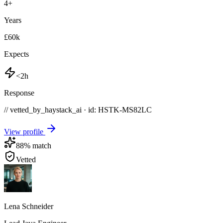
4
+
Years
£60k
Expects
<2h
Response
// vetted_by_haystack_ai · id: HSTK-
MS82LC
View profile
88
% match
Vetted
Lena Schneider