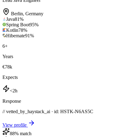
Lead Java Engineer
Berlin
,
Germany
Java
81
%
Spring Boot
95
%
Kotlin
78
%
Hibernate
91
%
6
+
Years
€78k
Expects
<2h
Response
// vetted_by_haystack_ai · id: HSTK-
N6AS5C
View profile
88
% match