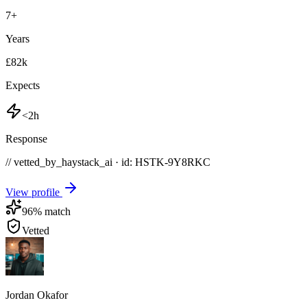
7
+
Years
£82k
Expects
<2h
Response
// vetted_by_haystack_ai · id: HSTK-
9Y8RKC
View profile
96
% match
Vetted
Jordan Okafor