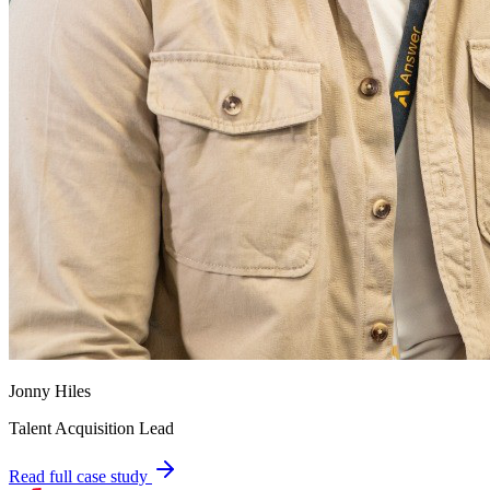
Jonny Hiles
Talent Acquisition Lead
Read full case study