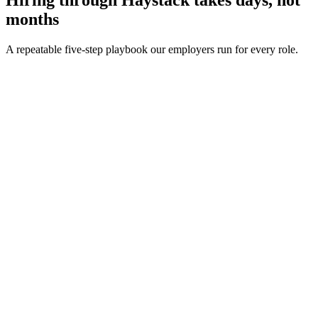
months
A repeatable five-step playbook our employers run for every role.
30-min kick-off
Day 0
Matches in 24h
Day 1