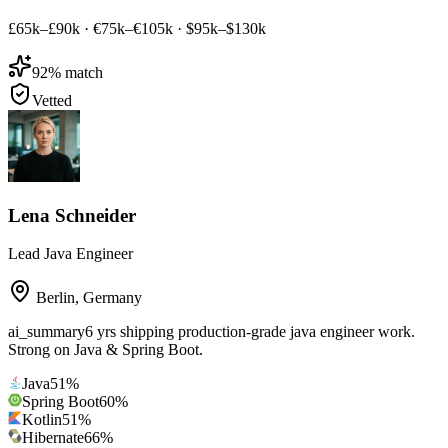
£65k–£90k
·
€75k–€105k
·
$95k–$130k
92
% match
Vetted
Lena Schneider
Lead Java Engineer
Berlin
,
Germany
ai_summary
6 yrs shipping production-grade java engineer work.
Strong on Java & Spring Boot.
Java
51
%
Spring Boot
60
%
Kotlin
51
%
Hibernate
66
%