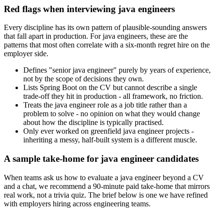
Red flags when interviewing java engineers
Every discipline has its own pattern of plausible-sounding answers
that fall apart in production. For java engineers, these are the
patterns that most often correlate with a six-month regret hire on the
employer side.
Defines "senior java engineer" purely by years of experience,
not by the scope of decisions they own.
Lists Spring Boot on the CV but cannot describe a single
trade-off they hit in production - all framework, no friction.
Treats the java engineer role as a job title rather than a
problem to solve - no opinion on what they would change
about how the discipline is typically practised.
Only ever worked on greenfield java engineer projects -
inheriting a messy, half-built system is a different muscle.
A sample take-home for java engineer candidates
When teams ask us how to evaluate a java engineer beyond a CV
and a chat, we recommend a 90-minute paid take-home that mirrors
real work, not a trivia quiz. The brief below is one we have refined
with employers hiring across engineering teams.