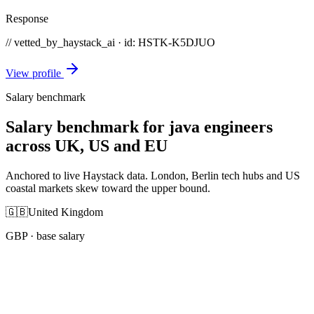
Response
// vetted_by_haystack_ai · id: HSTK-
K5DJUO
View profile
Salary benchmark
Salary benchmark for java engineers
across UK, US and EU
Anchored to live Haystack data. London, Berlin tech hubs and US
coastal markets skew toward the upper bound.
🇬🇧
United Kingdom
GBP
· base salary