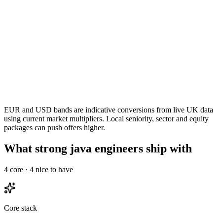
EUR and USD bands are indicative conversions from live UK data
using current market multipliers. Local seniority, sector and equity
packages can push offers higher.
What strong java engineers ship with
4
core ·
4
nice to have
Core stack