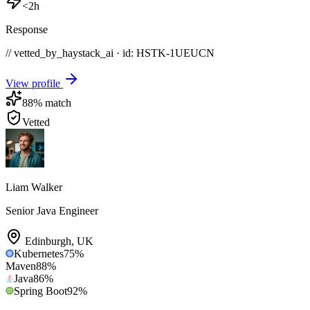
<2h
Response
// vetted_by_haystack_ai · id: HSTK-
1UEUCN
View profile
88
% match
Vetted
Liam Walker
Senior Java Engineer
Edinburgh
,
UK
Kubernetes
75
%
Maven
88
%
Java
86
%
Spring Boot
92
%