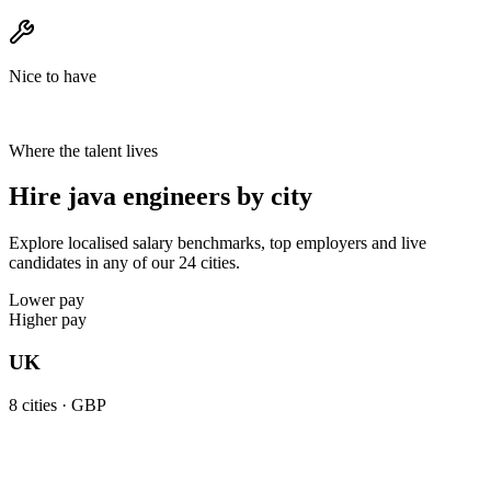
Nice to have
Where the talent lives
Hire java engineers by city
Explore localised salary benchmarks, top employers and live
candidates in any of our 24 cities.
Lower pay
Higher pay
UK
8
cities ·
GBP