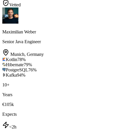
Vetted
Maximilian Weber
Senior Java Engineer
Munich
,
Germany
Kotlin
78
%
Hibernate
79
%
PostgreSQL
76
%
Kafka
94
%
10
+
Years
€105k
Expects
<2h