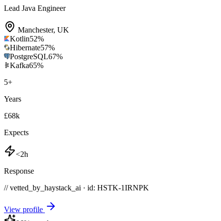
Lead Java Engineer
Manchester
,
UK
Kotlin
52
%
Hibernate
57
%
PostgreSQL
67
%
Kafka
65
%
5
+
Years
£68k
Expects
<2h
Response
// vetted_by_haystack_ai · id: HSTK-
1IRNPK
View profile