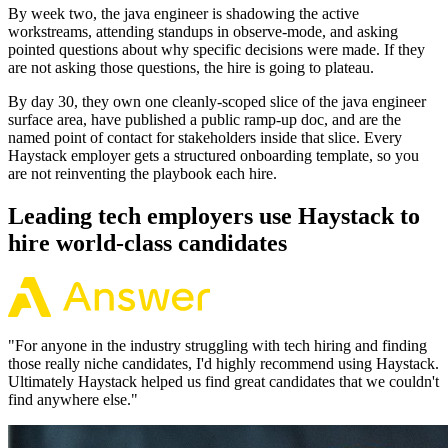
By week two, the java engineer is shadowing the active
workstreams, attending standups in observe-mode, and asking
pointed questions about why specific decisions were made. If they
are not asking those questions, the hire is going to plateau.
By day 30, they own one cleanly-scoped slice of the java engineer
surface area, have published a public ramp-up doc, and are the
named point of contact for stakeholders inside that slice. Every
Haystack employer gets a structured onboarding template, so you
are not reinventing the playbook each hire.
Leading tech employers use Haystack to
hire world-class candidates
"
For anyone in the industry struggling with tech hiring and finding
those really niche candidates, I'd highly recommend using Haystack.
Ultimately Haystack helped us find great candidates that we couldn't
find anywhere else.
"