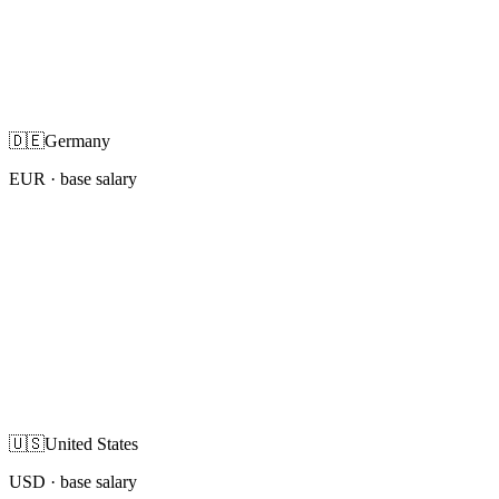
🇩🇪
Germany
EUR
· base salary
🇺🇸
United States
USD
· base salary