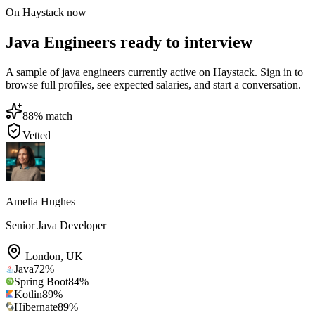
On Haystack now
Java Engineers ready to interview
A sample of java engineers currently active on Haystack. Sign in to
browse full profiles, see expected salaries, and start a conversation.
88
% match
Vetted
Amelia Hughes
Senior Java Developer
London
,
UK
Java
72
%
Spring Boot
84
%
Kotlin
89
%
Hibernate
89
%