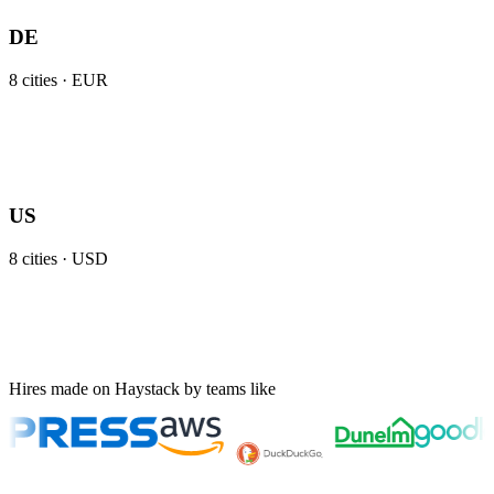
DE
8
cities ·
EUR
US
8
cities ·
USD
Hires made on Haystack by teams like