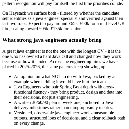
pattern recognition will pay for itself the first time priorities collide.
On Haystack we surface both - filtered by whether the candidate
self-identifies as a java engineer specialist and verified against their
last two roles. Expect to pay around £65k–£90k for a mid-level UK
hire, scaling toward £95k–£135k for senior.
What strong java engineers actually bring
A great java engineer is not the one with the longest CV - it is the
one who has owned a hard Java call and changed how they work
because of how it landed. Across the engineering hires we have
placed in 2025-2026, the same patterns keep showing up.
An opinion on what NOT to do with Java, backed by an
example where adding it would have hurt the team.
Java Engineers who pair Spring Boot depth with cross-
functional fluency - they bring product, design and data into
their decisions, not just engineering.
A written 30/60/90 plan in week one, anchored to Java
delivery milestones rather than ramp-up vanity metrics.
Versioned, observable java engineer work - measurable
outputs, structured logs of decisions, and a clear rollback path
on every change.