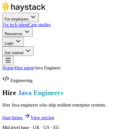
For employers
For tech talent
Case studies
Resources
Login
Get started
Home
/
Hire talent
/
Java Engineer
Engineering
Hire
Java Engineers
Hire Java engineers who ship resilient enterprise systems.
Start hiring
View pricing
Mid-level base · UK · US · EU