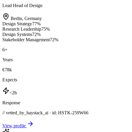
Lead Head of Design
Berlin
,
Germany
Design Strategy
77
%
Research Leadership
75
%
Design Systems
72
%
Stakeholder Management
72
%
6
+
Years
€78k
Expects
<2h
Response
// vetted_by_haystack_ai · id: HSTK-
259W66
View profile