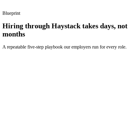
Blueprint
Hiring through Haystack takes days, not
months
A repeatable five-step playbook our employers run for every role.
30-min kick-off
Day 0
Matches in 24h
Day 1