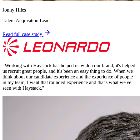
Jonny Hiles
Talent Acquisition Lead
Read full case study
"
Working with Haystack has helped us widen our brand, it's helped
us recruit great people, and it's been an easy thing to do. When we
think about our candidate experience and the experience of people
in my team, I want that rounded experience and that's what we've
seen with Haystack.
"