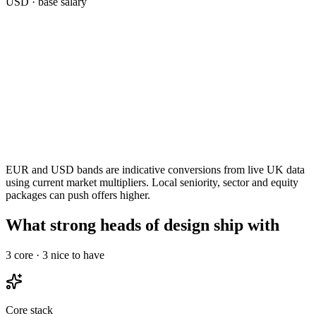
USD
· base salary
EUR and USD bands are indicative conversions from live UK data
using current market multipliers. Local seniority, sector and equity
packages can push offers higher.
What strong heads of design ship with
3
core ·
3
nice to have
Core stack