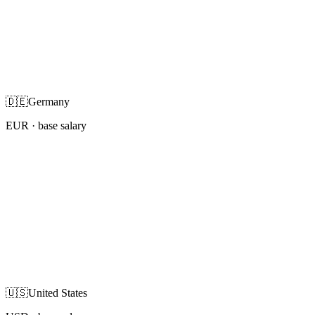
🇩🇪
Germany
EUR
· base salary
🇺🇸
United States