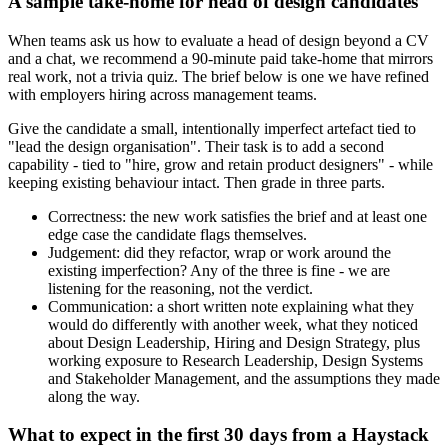
A sample take-home for head of design candidates
When teams ask us how to evaluate a head of design beyond a CV
and a chat, we recommend a 90-minute paid take-home that mirrors
real work, not a trivia quiz. The brief below is one we have refined
with employers hiring across management teams.
Give the candidate a small, intentionally imperfect artefact tied to
"lead the design organisation". Their task is to add a second
capability - tied to "hire, grow and retain product designers" - while
keeping existing behaviour intact. Then grade in three parts.
Correctness: the new work satisfies the brief and at least one
edge case the candidate flags themselves.
Judgement: did they refactor, wrap or work around the
existing imperfection? Any of the three is fine - we are
listening for the reasoning, not the verdict.
Communication: a short written note explaining what they
would do differently with another week, what they noticed
about Design Leadership, Hiring and Design Strategy, plus
working exposure to Research Leadership, Design Systems
and Stakeholder Management, and the assumptions they made
along the way.
What to expect in the first 30 days from a Haystack