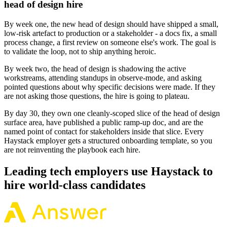
head of design hire
By week one, the new head of design should have shipped a small,
low-risk artefact to production or a stakeholder - a docs fix, a small
process change, a first review on someone else's work. The goal is
to validate the loop, not to ship anything heroic.
By week two, the head of design is shadowing the active
workstreams, attending standups in observe-mode, and asking
pointed questions about why specific decisions were made. If they
are not asking those questions, the hire is going to plateau.
By day 30, they own one cleanly-scoped slice of the head of design
surface area, have published a public ramp-up doc, and are the
named point of contact for stakeholders inside that slice. Every
Haystack employer gets a structured onboarding template, so you
are not reinventing the playbook each hire.
Leading tech employers use Haystack to
hire world-class candidates