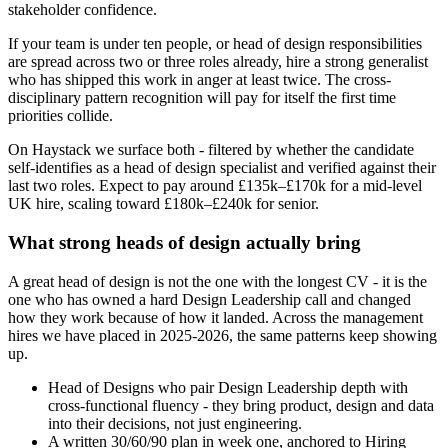
stakeholder confidence.
If your team is under ten people, or head of design responsibilities
are spread across two or three roles already, hire a strong generalist
who has shipped this work in anger at least twice. The cross-
disciplinary pattern recognition will pay for itself the first time
priorities collide.
On Haystack we surface both - filtered by whether the candidate
self-identifies as a head of design specialist and verified against their
last two roles. Expect to pay around £135k–£170k for a mid-level
UK hire, scaling toward £180k–£240k for senior.
What strong heads of design actually bring
A great head of design is not the one with the longest CV - it is the
one who has owned a hard Design Leadership call and changed
how they work because of how it landed. Across the management
hires we have placed in 2025-2026, the same patterns keep showing
up.
Head of Designs who pair Design Leadership depth with
cross-functional fluency - they bring product, design and data
into their decisions, not just engineering.
A written 30/60/90 plan in week one, anchored to Hiring