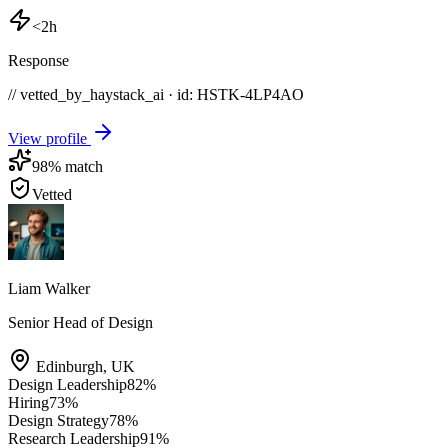
<2h
Response
// vetted_by_haystack_ai · id: HSTK-
4LP4AO
View profile
98
% match
Vetted
Liam Walker
Senior Head of Design
Edinburgh
,
UK
Design Leadership
82
%
Hiring
73
%
Design Strategy
78
%
Research Leadership
91
%