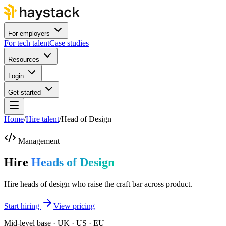
For employers
For tech talent
Case studies
Resources
Login
Get started
Home
/
Hire talent
/
Head of Design
Management
Hire
Heads of Design
Hire heads of design who raise the craft bar across product.
Start hiring
View pricing
Mid-level base · UK · US · EU