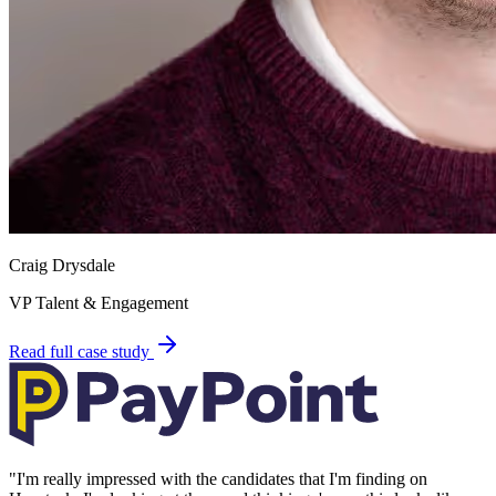
Craig Drysdale
VP Talent & Engagement
Read full case study
"
I'm really impressed with the candidates that I'm finding on