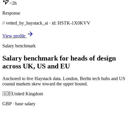
<2h
Response
// vetted_by_haystack_ai · id: HSTK-
1X0KVV
View profile
Salary benchmark
Salary benchmark for heads of design
across UK, US and EU
Anchored to live Haystack data. London, Berlin tech hubs and US
coastal markets skew toward the upper bound.
🇬🇧
United Kingdom
GBP
· base salary