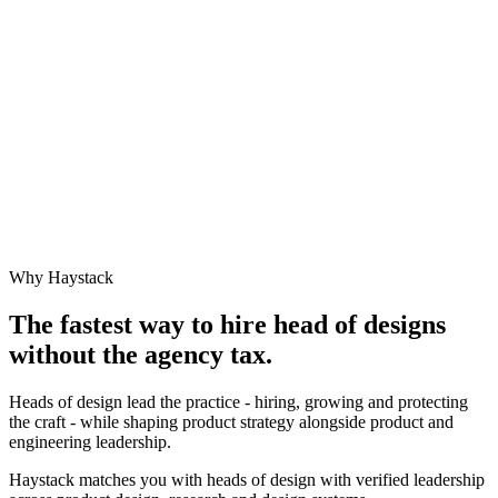
Why Haystack
The fastest way to hire
head of design
s
without the agency tax.
Heads of design lead the practice - hiring, growing and protecting
the craft - while shaping product strategy alongside product and
engineering leadership.
Haystack matches you with heads of design with verified leadership