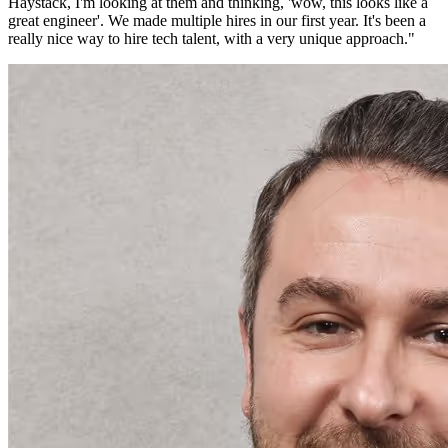
Haystack, I'm looking at them and thinking, 'wow, this looks like a
great engineer'. We made multiple hires in our first year. It's been a
really nice way to hire tech talent, with a very unique approach.
"