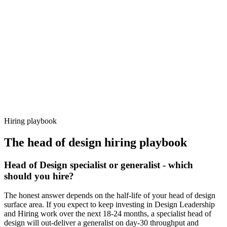
92%
Offer acceptance
Because every candidate has already aligned on level, comp and
working pattern before you meet, head of design offers via Haystack
are accepted 92% of the time.
Hiring playbook
The
head of design
hiring playbook
Head of Design specialist or generalist - which
should you hire?
The honest answer depends on the half-life of your head of design
surface area. If you expect to keep investing in Design Leadership
and Hiring work over the next 18-24 months, a specialist head of
design will out-deliver a generalist on day-30 throughput and