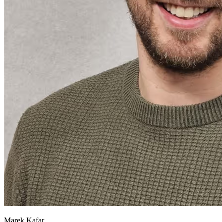
Marek Kafar