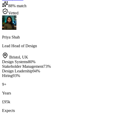
88
% match
Vetted
Priya Shah
Lead Head of Design
Bristol
,
UK
Design Systems
80
%
Stakeholder Management
73
%
Design Leadership
94
%
Hiring
93
%
9
+
Years
£95k
Expects