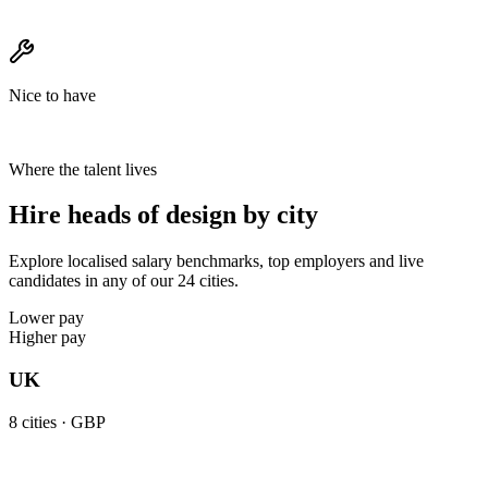
Nice to have
Where the talent lives
Hire heads of design by city
Explore localised salary benchmarks, top employers and live
candidates in any of our 24 cities.
Lower pay
Higher pay
UK
8
cities ·
GBP