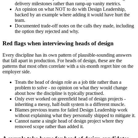
delivery milestones rather than ramp-up vanity metrics.
An opinion on what NOT to do with Design Leadership,
backed by an example where adding it would have hurt the
team.
Documented trade-off notes on the calls they made, including
the option they rejected and why.
Red flags when interviewing heads of design
Every discipline has its own pattern of plausible-sounding answers
that fall apart in production. For heads of design, these are the
patterns that most often correlate with a six-month regret hire on the
employer side.
Treats the head of design role as a job title rather than a
problem to solve - no opinion on what they would change
about how the discipline is typically practised.
Only ever worked on greenfield head of design projects -
inheriting a messy, half-built system is a different muscle.
Blames previous teams for failed Design Leadership work
without explaining what they personally shipped to mitigate it.
Cannot name a single head of design project where they
removed scope rather than added it.