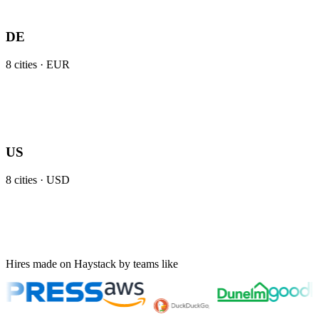
DE
8
cities ·
EUR
US
8
cities ·
USD
Hires made on Haystack by teams like