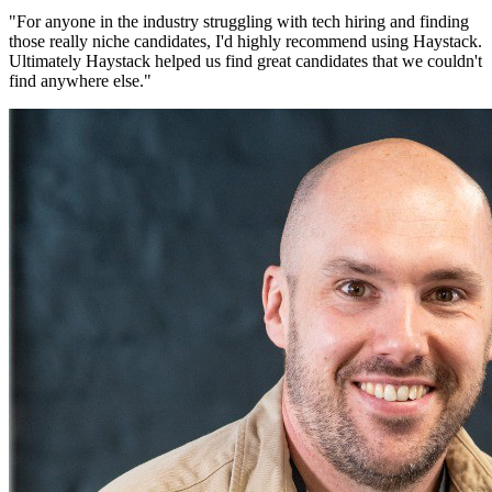
"
For anyone in the industry struggling with tech hiring and finding
those really niche candidates, I'd highly recommend using Haystack.
Ultimately Haystack helped us find great candidates that we couldn't
find anywhere else.
"