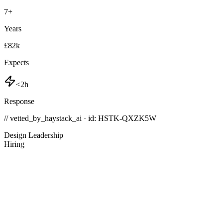
7
+
Years
£82k
Expects
<2h
Response
// vetted_by_haystack_ai · id: HSTK-
QXZK5W
Design Leadership
Hiring