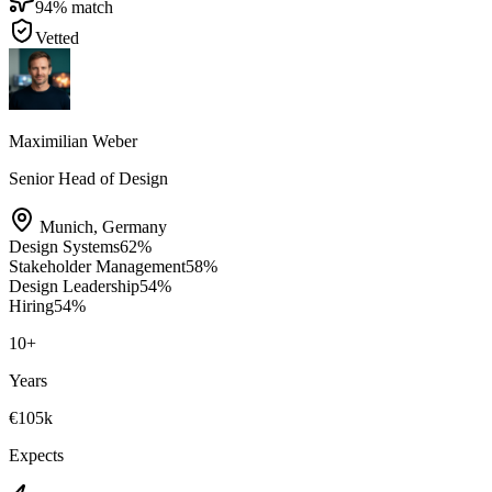
94
% match
Vetted
Maximilian Weber
Senior Head of Design
Munich
,
Germany
Design Systems
62
%
Stakeholder Management
58
%
Design Leadership
54
%
Hiring
54
%
10
+
Years
€105k
Expects