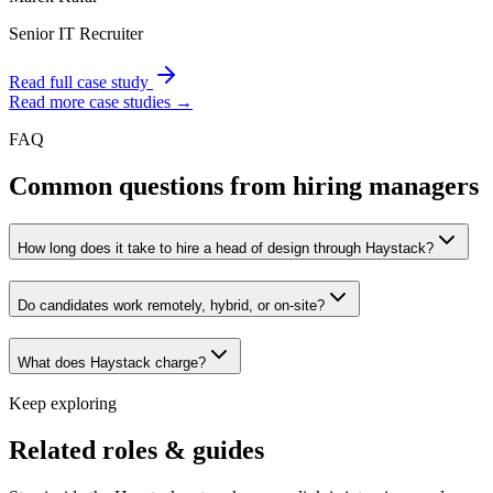
Senior IT Recruiter
Read full case study
Read more case studies →
FAQ
Common questions from hiring managers
How long does it take to hire a head of design through Haystack?
Do candidates work remotely, hybrid, or on-site?
What does Haystack charge?
Keep exploring
Related roles & guides