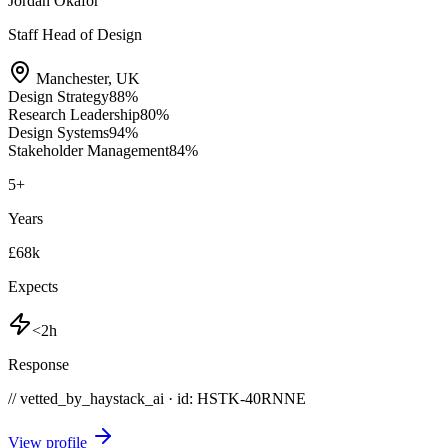
Jordan Okafor
Staff Head of Design
Manchester
,
UK
Design Strategy
88
%
Research Leadership
80
%
Design Systems
94
%
Stakeholder Management
84
%
5
+
Years
£68k
Expects
<2h
Response
// vetted_by_haystack_ai · id: HSTK-
40RNNE
View profile