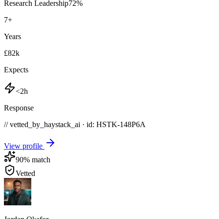
Research Leadership
72
%
7
+
Years
£82k
Expects
<2h
Response
// vetted_by_haystack_ai · id: HSTK-
148P6A
View profile
90
% match
Vetted