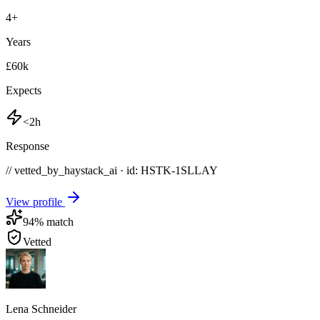
4
+
Years
£60k
Expects
<2h
Response
// vetted_by_haystack_ai · id: HSTK-
1SLLAY
View profile
94
% match
Vetted
Lena Schneider