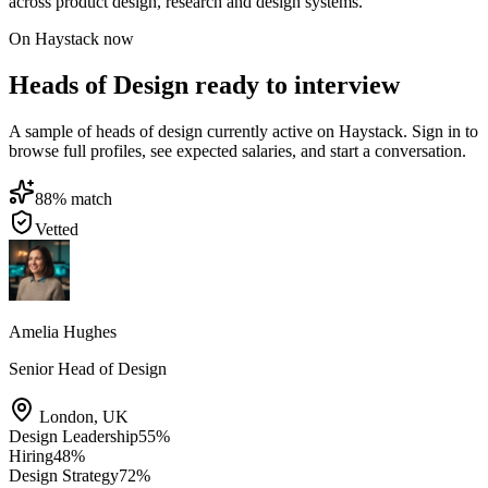
across product design, research and design systems.
On Haystack now
Heads of Design ready to interview
A sample of heads of design currently active on Haystack. Sign in to
browse full profiles, see expected salaries, and start a conversation.
88
% match
Vetted
Amelia Hughes
Senior Head of Design
London
,
UK
Design Leadership
55
%
Hiring
48
%
Design Strategy
72
%