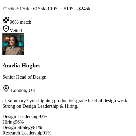
£135k–£170k
·
€155k–€195k
·
$195k–$245k
96
% match
Vetted
Amelia Hughes
Senior Head of Design
London
,
UK
ai_summary
7 yrs shipping production-grade head of design work.
Strong on Design Leadership & Hiring.
Design Leadership
93
%
Hiring
96
%
Design Strategy
81
%
Research Leadership
91
%