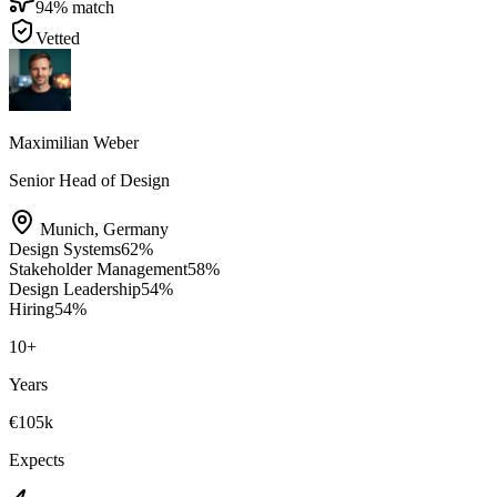
94
% match
Vetted
Maximilian Weber
Senior Head of Design
Munich
,
Germany
Design Systems
62
%
Stakeholder Management
58
%
Design Leadership
54
%
Hiring
54
%
10
+
Years
€105k
Expects