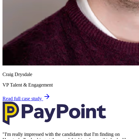
Craig Drysdale
VP Talent & Engagement
Read full case study
"
I'm really impressed with the candidates that I'm finding on