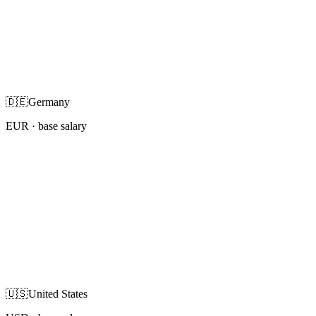
🇩🇪
Germany
EUR
· base salary
🇺🇸
United States