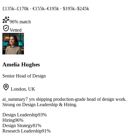
£135k–£170k
·
€155k–€195k
·
$195k–$245k
96
% match
Vetted
Amelia Hughes
Senior Head of Design
London
,
UK
ai_summary
7 yrs shipping production-grade head of design work.
Strong on Design Leadership & Hiring.
Design Leadership
93
%
Hiring
96
%
Design Strategy
81
%
Research Leadership
91
%