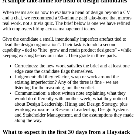
A sample take-home for head of design candidates
When teams ask us how to evaluate a head of design beyond a CV
and a chat, we recommend a 90-minute paid take-home that mirrors
real work, not a trivia quiz. The brief below is one we have refined
with employers hiring across management teams.
Give the candidate a small, intentionally imperfect artefact tied to
"lead the design organisation". Their task is to add a second
capability - tied to "hire, grow and retain product designers" - while
keeping existing behaviour intact. Then grade in three parts.
Correctness: the new work satisfies the brief and at least one
edge case the candidate flags themselves.
Judgement: did they refactor, wrap or work around the
existing imperfection? Any of the three is fine - we are
listening for the reasoning, not the verdict.
Communication: a short written note explaining what they
would do differently with another week, what they noticed
about Design Leadership, Hiring and Design Strategy, plus
working exposure to Research Leadership, Design Systems
and Stakeholder Management, and the assumptions they made
along the way.
What to expect in the first 30 days from a Haystack