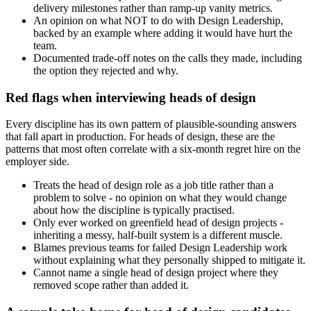
delivery milestones rather than ramp-up vanity metrics.
An opinion on what NOT to do with Design Leadership,
backed by an example where adding it would have hurt the
team.
Documented trade-off notes on the calls they made, including
the option they rejected and why.
Red flags when interviewing heads of design
Every discipline has its own pattern of plausible-sounding answers
that fall apart in production. For heads of design, these are the
patterns that most often correlate with a six-month regret hire on the
employer side.
Treats the head of design role as a job title rather than a
problem to solve - no opinion on what they would change
about how the discipline is typically practised.
Only ever worked on greenfield head of design projects -
inheriting a messy, half-built system is a different muscle.
Blames previous teams for failed Design Leadership work
without explaining what they personally shipped to mitigate it.
Cannot name a single head of design project where they
removed scope rather than added it.