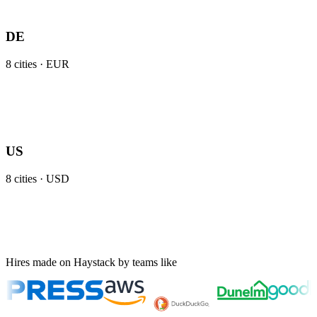
DE
8
cities ·
EUR
US
8
cities ·
USD
Hires made on Haystack by teams like