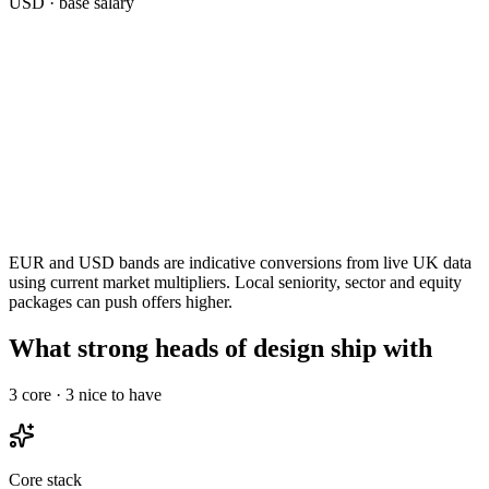
USD
· base salary
EUR and USD bands are indicative conversions from live UK data
using current market multipliers. Local seniority, sector and equity
packages can push offers higher.
What strong heads of design ship with
3
core ·
3
nice to have
Core stack