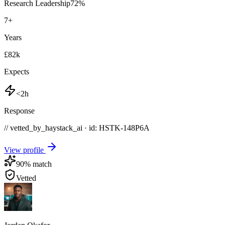
Research Leadership
72
%
7
+
Years
£82k
Expects
<2h
Response
// vetted_by_haystack_ai · id: HSTK-
148P6A
View profile
90
% match
Vetted