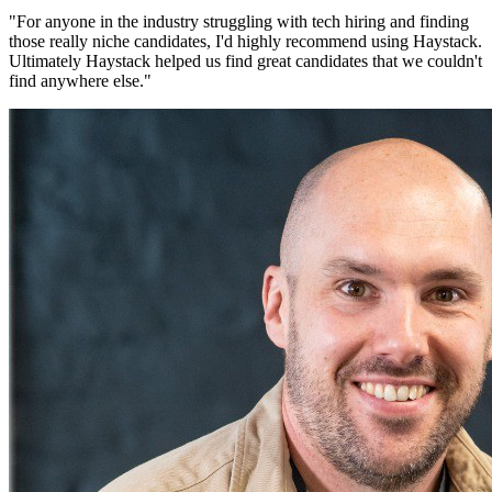
"
For anyone in the industry struggling with tech hiring and finding
those really niche candidates, I'd highly recommend using Haystack.
Ultimately Haystack helped us find great candidates that we couldn't
find anywhere else.
"