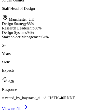
Jordan Okafor
Staff Head of Design
Manchester
,
UK
Design Strategy
88
%
Research Leadership
80
%
Design Systems
94
%
Stakeholder Management
84
%
5
+
Years
£68k
Expects
<2h
Response
// vetted_by_haystack_ai · id: HSTK-
40RNNE
View profile