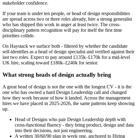
stakeholder confidence.
If your team is under ten people, or head of design responsibilities
are spread across two or three roles already, hire a strong generalist
who has shipped this work in anger at least twice. The cross-
disciplinary pattern recognition will pay for itself the first time
priorities collide.
On Haystack we surface both - filtered by whether the candidate
self-identifies as a head of design specialist and verified against their
last two roles. Expect to pay around £135k–£170k for a mid-level
UK hire, scaling toward £180k–£240k for senior.
What strong heads of design actually bring
A great head of design is not the one with the longest CV - it is the
one who has owned a hard Design Leadership call and changed
how they work because of how it landed. Across the management
hires we have placed in 2025-2026, the same patterns keep showing
up.
Head of Designs who pair Design Leadership depth with
cross-functional fluency - they bring product, design and data
into their decisions, not just engineering.
A written 30/60/90 plan in week one, anchored to Hiring