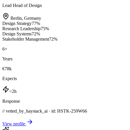
Lead Head of Design
Berlin
,
Germany
Design Strategy
77
%
Research Leadership
75
%
Design Systems
72
%
Stakeholder Management
72
%
6
+
Years
€78k
Expects
<2h
Response
// vetted_by_haystack_ai · id: HSTK-
259W66
View profile