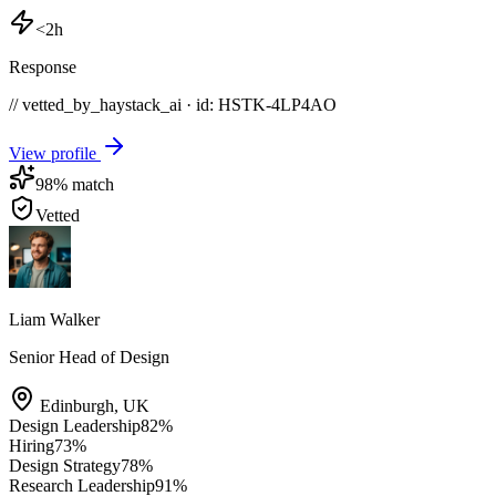
<2h
Response
// vetted_by_haystack_ai · id: HSTK-
4LP4AO
View profile
98
% match
Vetted
Liam Walker
Senior Head of Design
Edinburgh
,
UK
Design Leadership
82
%
Hiring
73
%
Design Strategy
78
%
Research Leadership
91
%