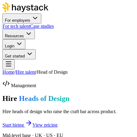
For employers
For tech talent
Case studies
Resources
Login
Get started
Home
/
Hire talent
/
Head of Design
Management
Hire
Heads of Design
Hire heads of design who raise the craft bar across product.
Start hiring
View pricing
Mid-level base · UK · US · EU