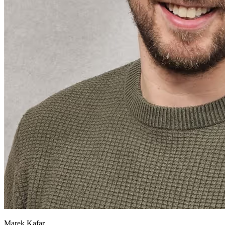
Marek Kafar