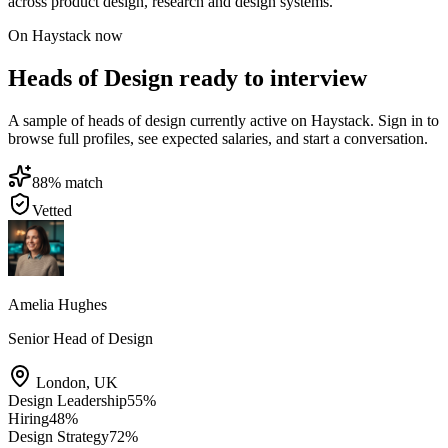
across product design, research and design systems.
On Haystack now
Heads of Design ready to interview
A sample of heads of design currently active on Haystack. Sign in to
browse full profiles, see expected salaries, and start a conversation.
88
% match
Vetted
Amelia Hughes
Senior Head of Design
London
,
UK
Design Leadership
55
%
Hiring
48
%
Design Strategy
72
%