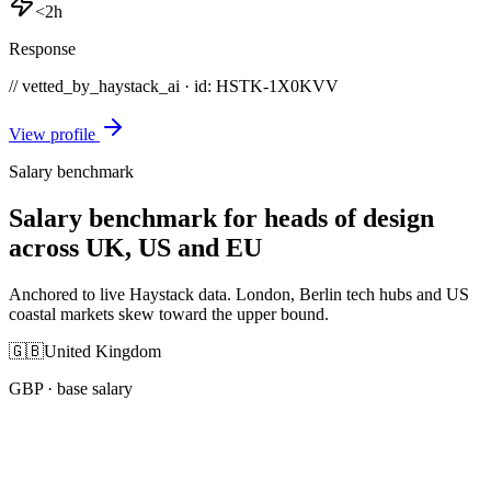
<2h
Response
// vetted_by_haystack_ai · id: HSTK-
1X0KVV
View profile
Salary benchmark
Salary benchmark for heads of design
across UK, US and EU
Anchored to live Haystack data. London, Berlin tech hubs and US
coastal markets skew toward the upper bound.
🇬🇧
United Kingdom
GBP
· base salary