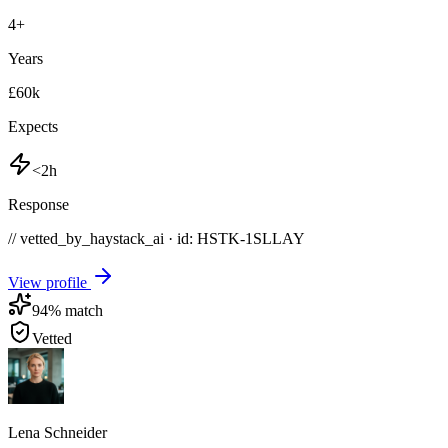
4
+
Years
£60k
Expects
<2h
Response
// vetted_by_haystack_ai · id: HSTK-
1SLLAY
View profile
94
% match
Vetted
Lena Schneider