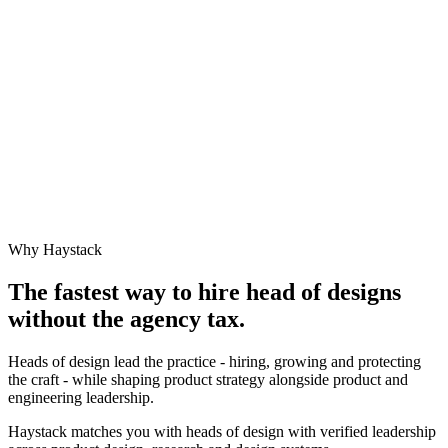
Why Haystack
The fastest way to hire
head of design
s
without the agency tax.
Heads of design lead the practice - hiring, growing and protecting
the craft - while shaping product strategy alongside product and
engineering leadership.
Haystack matches you with heads of design with verified leadership