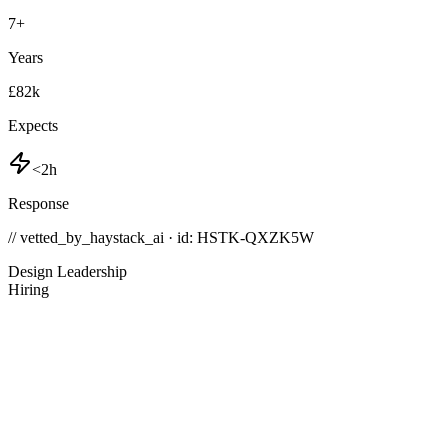
7
+
Years
£82k
Expects
<2h
Response
// vetted_by_haystack_ai · id: HSTK-
QXZK5W
Design Leadership
Hiring