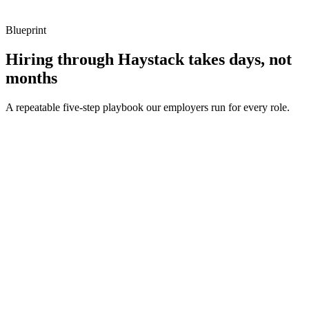
Blueprint
Hiring through Haystack takes days, not
months
A repeatable five-step playbook our employers run for every role.
30-min kick-off
Day 0
Matches in 24h
Day 1