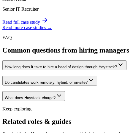
Senior IT Recruiter
Read full case study
Read more case studies →
FAQ
Common questions from hiring managers
How long does it take to hire a head of design through Haystack?
Do candidates work remotely, hybrid, or on-site?
What does Haystack charge?
Keep exploring
Related roles & guides