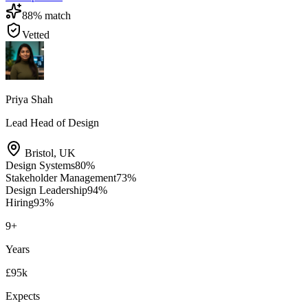
88
% match
Vetted
Priya Shah
Lead Head of Design
Bristol
,
UK
Design Systems
80
%
Stakeholder Management
73
%
Design Leadership
94
%
Hiring
93
%
9
+
Years
£95k
Expects