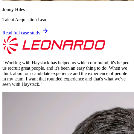
Jonny Hiles
Talent Acquisition Lead
Read full case study
"
Working with Haystack has helped us widen our brand, it's helped
us recruit great people, and it's been an easy thing to do. When we
think about our candidate experience and the experience of people
in my team, I want that rounded experience and that's what we've
seen with Haystack.
"