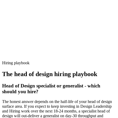
92%
Offer acceptance
Because every candidate has already aligned on level, comp and
working pattern before you meet, head of design offers via Haystack
are accepted 92% of the time.
Hiring playbook
The
head of design
hiring playbook
Head of Design specialist or generalist - which
should you hire?
The honest answer depends on the half-life of your head of design
surface area. If you expect to keep investing in Design Leadership
and Hiring work over the next 18-24 months, a specialist head of
design will out-deliver a generalist on day-30 throughput and