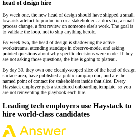
head of design hire
By week one, the new head of design should have shipped a small,
low-risk artefact to production or a stakeholder - a docs fix, a small
process change, a first review on someone else's work. The goal is
to validate the loop, not to ship anything heroic.
By week two, the head of design is shadowing the active
workstreams, attending standups in observe-mode, and asking
pointed questions about why specific decisions were made. If they
are not asking those questions, the hire is going to plateau.
By day 30, they own one cleanly-scoped slice of the head of design
surface area, have published a public ramp-up doc, and are the
named point of contact for stakeholders inside that slice. Every
Haystack employer gets a structured onboarding template, so you
are not reinventing the playbook each hire.
Leading tech employers use Haystack to
hire world-class candidates