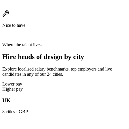
Nice to have
Where the talent lives
Hire heads of design by city
Explore localised salary benchmarks, top employers and live
candidates in any of our 24 cities.
Lower pay
Higher pay
UK
8
cities ·
GBP