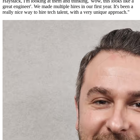
Haystack, I'm looking at them and thinking, 'wow, this looks like a
great engineer'. We made multiple hires in our first year. It's been a
really nice way to hire tech talent, with a very unique approach.
"