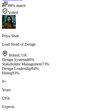
88
% match
Vetted
Priya Shah
Lead Head of Design
Bristol
,
UK
Design Systems
80
%
Stakeholder Management
73
%
Design Leadership
94
%
Hiring
93
%
9
+
Years
£95k
Expects