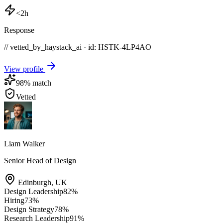
<2h
Response
// vetted_by_haystack_ai · id: HSTK-
4LP4AO
View profile
98
% match
Vetted
Liam Walker
Senior Head of Design
Edinburgh
,
UK
Design Leadership
82
%
Hiring
73
%
Design Strategy
78
%
Research Leadership
91
%