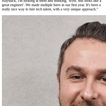
Haystack, I'm looking at them and thinking, 'wow, this looks like a
great engineer'. We made multiple hires in our first year. It's been a
really nice way to hire tech talent, with a very unique approach.
"