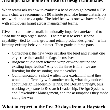
A sample take-home for head of design candidates
When teams ask us how to evaluate a head of design beyond a CV
and a chat, we recommend a 90-minute paid take-home that mirrors
real work, not a trivia quiz. The brief below is one we have refined
with employers hiring across management teams.
Give the candidate a small, intentionally imperfect artefact tied to
"lead the design organisation". Their task is to add a second
capability - tied to "hire, grow and retain product designers" - while
keeping existing behaviour intact. Then grade in three parts.
Correctness: the new work satisfies the brief and at least one
edge case the candidate flags themselves.
Judgement: did they refactor, wrap or work around the
existing imperfection? Any of the three is fine - we are
listening for the reasoning, not the verdict.
Communication: a short written note explaining what they
would do differently with another week, what they noticed
about Design Leadership, Hiring and Design Strategy, plus
working exposure to Research Leadership, Design Systems
and Stakeholder Management, and the assumptions they made
along the way.
What to expect in the first 30 days from a Haystack