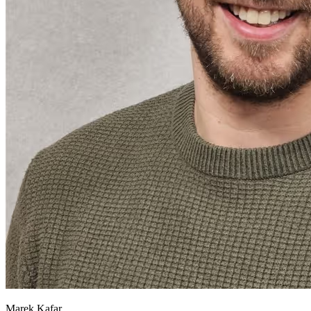
Marek Kafar