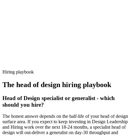
92%
Offer acceptance
Because every candidate has already aligned on level, comp and
working pattern before you meet, head of design offers via Haystack
are accepted 92% of the time.
Hiring playbook
The
head of design
hiring playbook
Head of Design specialist or generalist - which
should you hire?
The honest answer depends on the half-life of your head of design
surface area. If you expect to keep investing in Design Leadership
and Hiring work over the next 18-24 months, a specialist head of
design will out-deliver a generalist on day-30 throughput and