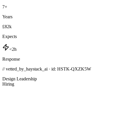
7
+
Years
£82k
Expects
<2h
Response
// vetted_by_haystack_ai · id: HSTK-
QXZK5W
Design Leadership
Hiring