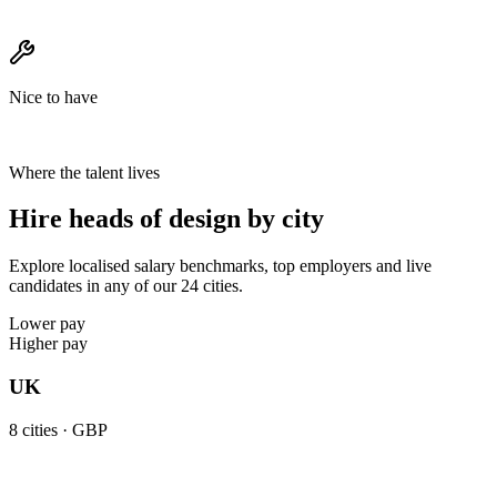
Nice to have
Where the talent lives
Hire heads of design by city
Explore localised salary benchmarks, top employers and live
candidates in any of our 24 cities.
Lower pay
Higher pay
UK
8
cities ·
GBP