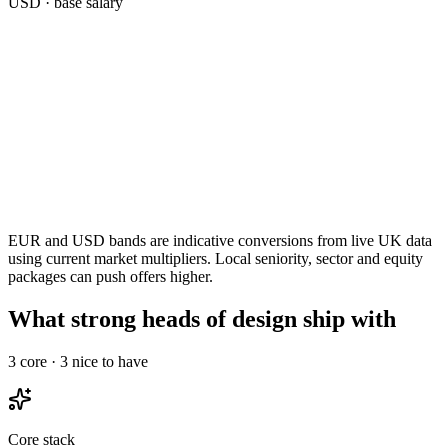
USD
· base salary
EUR and USD bands are indicative conversions from live UK data
using current market multipliers. Local seniority, sector and equity
packages can push offers higher.
What strong heads of design ship with
3
core ·
3
nice to have
Core stack