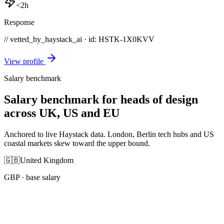
<2h
Response
// vetted_by_haystack_ai · id: HSTK-
1X0KVV
View profile
Salary benchmark
Salary benchmark for heads of design
across UK, US and EU
Anchored to live Haystack data. London, Berlin tech hubs and US
coastal markets skew toward the upper bound.
🇬🇧
United Kingdom
GBP
· base salary