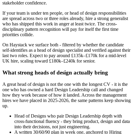
stakeholder confidence.
If your team is under ten people, or head of design responsibilities
are spread across two or three roles already, hire a strong generalist
who has shipped this work in anger at least twice. The cross-
disciplinary pattern recognition will pay for itself the first time
priorities collide.
On Haystack we surface both - filtered by whether the candidate
self-identifies as a head of design specialist and verified against their
last two roles. Expect to pay around £135k–£170k for a mid-level
UK hire, scaling toward £180k–£240k for senior.
What strong heads of design actually bring
A great head of design is not the one with the longest CV - it is the
one who has owned a hard Design Leadership call and changed
how they work because of how it landed. Across the management
hires we have placed in 2025-2026, the same patterns keep showing
up.
Head of Designs who pair Design Leadership depth with
cross-functional fluency - they bring product, design and data
into their decisions, not just engineering.
A written 30/60/90 plan in week one, anchored to Hiring