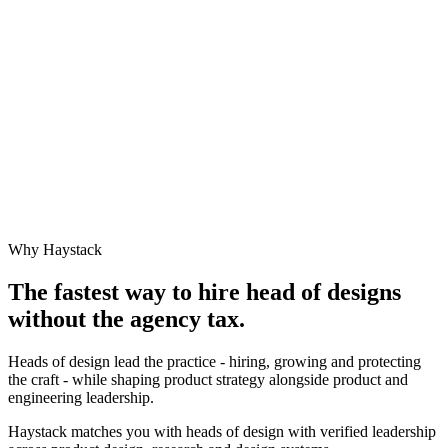
Why Haystack
The fastest way to hire
head of design
s
without the agency tax.
Heads of design lead the practice - hiring, growing and protecting
the craft - while shaping product strategy alongside product and
engineering leadership.
Haystack matches you with heads of design with verified leadership