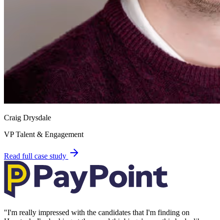
Craig Drysdale
VP Talent & Engagement
Read full case study
"
I'm really impressed with the candidates that I'm finding on