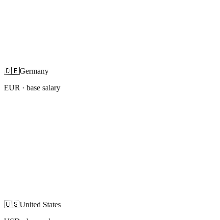
🇩🇪
Germany
EUR
· base salary
🇺🇸
United States