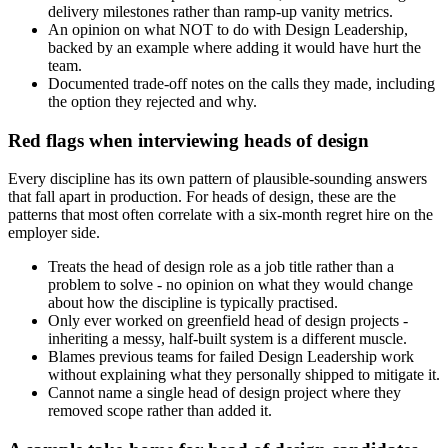
delivery milestones rather than ramp-up vanity metrics.
An opinion on what NOT to do with Design Leadership,
backed by an example where adding it would have hurt the
team.
Documented trade-off notes on the calls they made, including
the option they rejected and why.
Red flags when interviewing heads of design
Every discipline has its own pattern of plausible-sounding answers
that fall apart in production. For heads of design, these are the
patterns that most often correlate with a six-month regret hire on the
employer side.
Treats the head of design role as a job title rather than a
problem to solve - no opinion on what they would change
about how the discipline is typically practised.
Only ever worked on greenfield head of design projects -
inheriting a messy, half-built system is a different muscle.
Blames previous teams for failed Design Leadership work
without explaining what they personally shipped to mitigate it.
Cannot name a single head of design project where they
removed scope rather than added it.