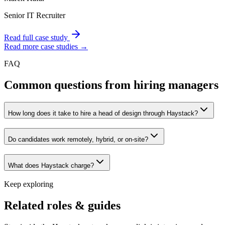
Senior IT Recruiter
Read full case study
Read more case studies →
FAQ
Common questions from hiring managers
How long does it take to hire a head of design through Haystack?
Do candidates work remotely, hybrid, or on-site?
What does Haystack charge?
Keep exploring
Related roles & guides