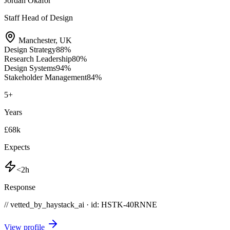
Jordan Okafor
Staff Head of Design
Manchester
,
UK
Design Strategy
88
%
Research Leadership
80
%
Design Systems
94
%
Stakeholder Management
84
%
5
+
Years
£68k
Expects
<2h
Response
// vetted_by_haystack_ai · id: HSTK-
40RNNE
View profile