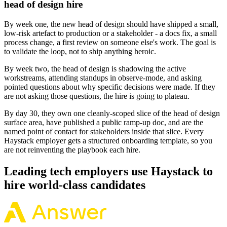
head of design hire
By week one, the new head of design should have shipped a small,
low-risk artefact to production or a stakeholder - a docs fix, a small
process change, a first review on someone else's work. The goal is
to validate the loop, not to ship anything heroic.
By week two, the head of design is shadowing the active
workstreams, attending standups in observe-mode, and asking
pointed questions about why specific decisions were made. If they
are not asking those questions, the hire is going to plateau.
By day 30, they own one cleanly-scoped slice of the head of design
surface area, have published a public ramp-up doc, and are the
named point of contact for stakeholders inside that slice. Every
Haystack employer gets a structured onboarding template, so you
are not reinventing the playbook each hire.
Leading tech employers use Haystack to
hire world-class candidates