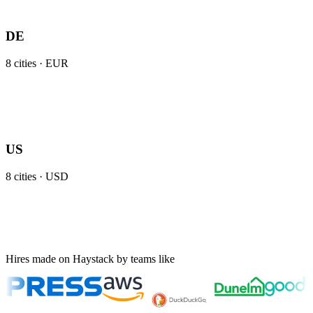
DE
8
cities ·
EUR
US
8
cities ·
USD
Hires made on Haystack by teams like