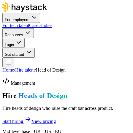
For employers
For tech talent
Case studies
Resources
Login
Get started
Home
/
Hire talent
/
Head of Design
Management
Hire
Heads of Design
Hire heads of design who raise the craft bar across product.
Start hiring
View pricing
Mid-level base · UK · US · EU