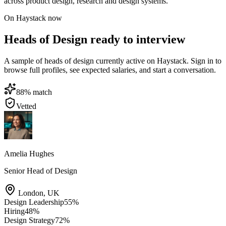
across product design, research and design systems.
On Haystack now
Heads of Design ready to interview
A sample of heads of design currently active on Haystack. Sign in to
browse full profiles, see expected salaries, and start a conversation.
88
% match
Vetted
Amelia Hughes
Senior Head of Design
London
,
UK
Design Leadership
55
%
Hiring
48
%
Design Strategy
72
%