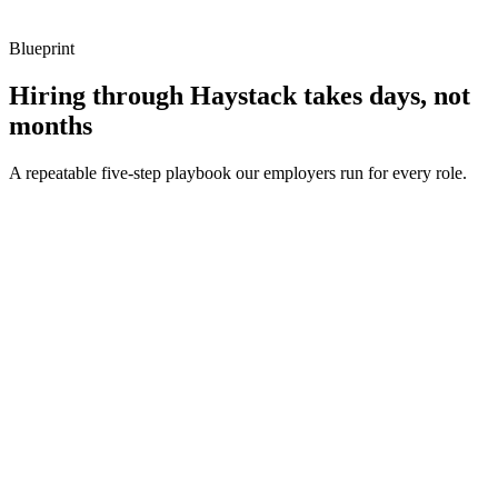
Blueprint
Hiring through Haystack takes days, not
months
A repeatable five-step playbook our employers run for every role.
30-min kick-off
Day 0
Matches in 24h
Day 1