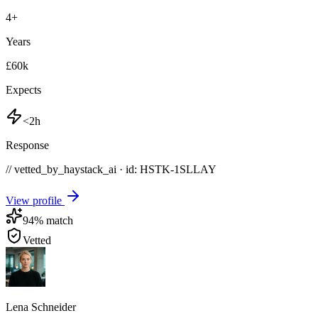
4
+
Years
£60k
Expects
<2h
Response
// vetted_by_haystack_ai · id: HSTK-
1SLLAY
View profile
94
% match
Vetted
Lena Schneider