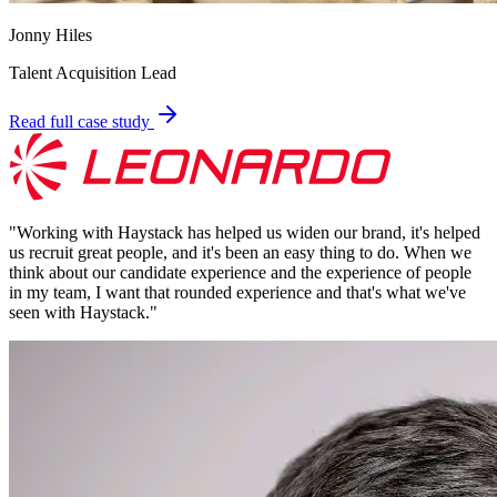
Jonny Hiles
Talent Acquisition Lead
Read full case study
"
Working with Haystack has helped us widen our brand, it's helped
us recruit great people, and it's been an easy thing to do. When we
think about our candidate experience and the experience of people
in my team, I want that rounded experience and that's what we've
seen with Haystack.
"