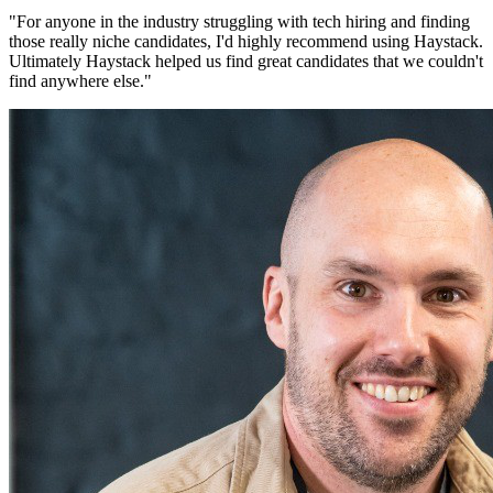
"
For anyone in the industry struggling with tech hiring and finding
those really niche candidates, I'd highly recommend using Haystack.
Ultimately Haystack helped us find great candidates that we couldn't
find anywhere else.
"