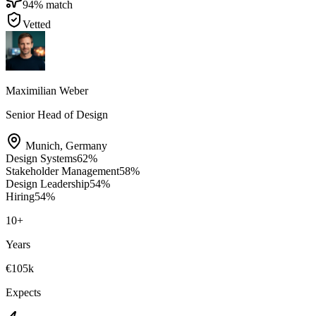
94
% match
Vetted
Maximilian Weber
Senior Head of Design
Munich
,
Germany
Design Systems
62
%
Stakeholder Management
58
%
Design Leadership
54
%
Hiring
54
%
10
+
Years
€105k
Expects