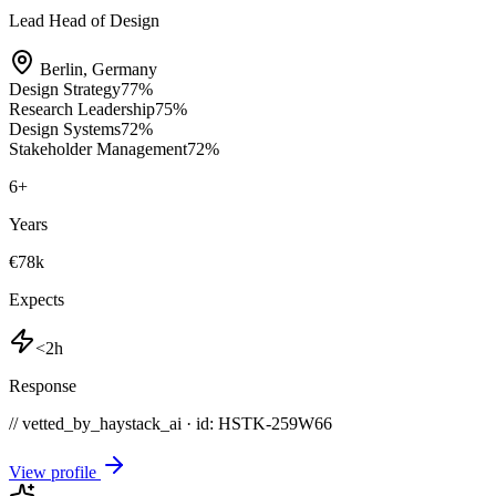
Lead Head of Design
Berlin
,
Germany
Design Strategy
77
%
Research Leadership
75
%
Design Systems
72
%
Stakeholder Management
72
%
6
+
Years
€78k
Expects
<2h
Response
// vetted_by_haystack_ai · id: HSTK-
259W66
View profile