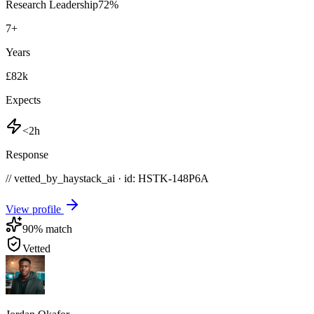
Research Leadership
72
%
7
+
Years
£82k
Expects
<2h
Response
// vetted_by_haystack_ai · id: HSTK-
148P6A
View profile
90
% match
Vetted