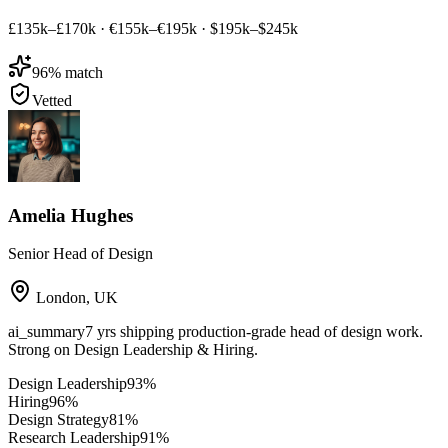
£135k–£170k
·
€155k–€195k
·
$195k–$245k
96
% match
Vetted
Amelia Hughes
Senior Head of Design
London
,
UK
ai_summary
7 yrs shipping production-grade head of design work.
Strong on Design Leadership & Hiring.
Design Leadership
93
%
Hiring
96
%
Design Strategy
81
%
Research Leadership
91
%