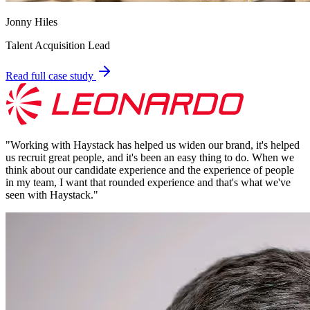
Jonny Hiles
Talent Acquisition Lead
Read full case study
"
Working with Haystack has helped us widen our brand, it's helped
us recruit great people, and it's been an easy thing to do. When we
think about our candidate experience and the experience of people
in my team, I want that rounded experience and that's what we've
seen with Haystack.
"