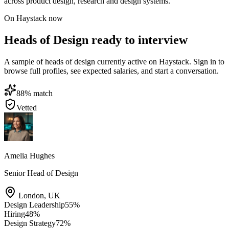
across product design, research and design systems.
On Haystack now
Heads of Design ready to interview
A sample of heads of design currently active on Haystack. Sign in to
browse full profiles, see expected salaries, and start a conversation.
88
% match
Vetted
Amelia Hughes
Senior Head of Design
London
,
UK
Design Leadership
55
%
Hiring
48
%
Design Strategy
72
%