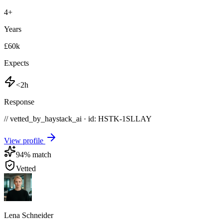
4
+
Years
£60k
Expects
<2h
Response
// vetted_by_haystack_ai · id: HSTK-
1SLLAY
View profile
94
% match
Vetted
Lena Schneider