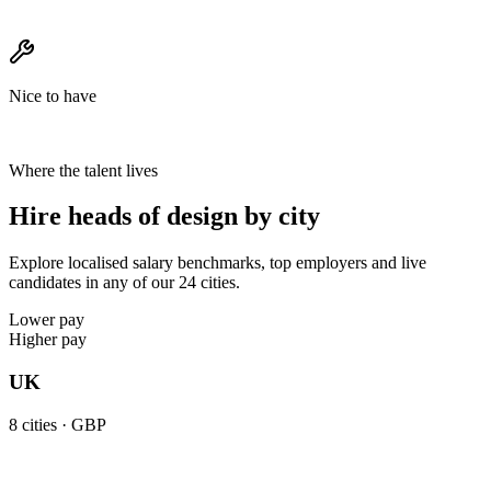
Nice to have
Where the talent lives
Hire heads of design by city
Explore localised salary benchmarks, top employers and live
candidates in any of our 24 cities.
Lower pay
Higher pay
UK
8
cities ·
GBP