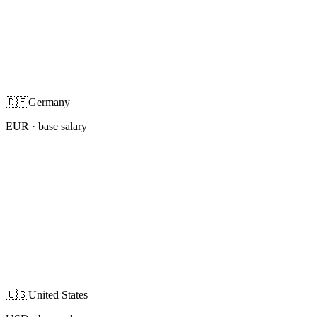
🇩🇪
Germany
EUR
· base salary
🇺🇸
United States