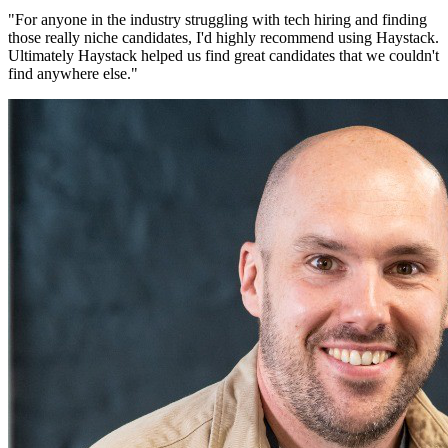
"
For anyone in the industry struggling with tech hiring and finding
those really niche candidates, I'd highly recommend using Haystack.
Ultimately Haystack helped us find great candidates that we couldn't
find anywhere else.
"