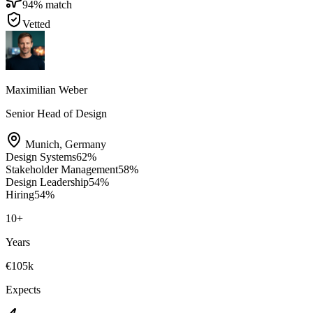
94
% match
Vetted
Maximilian Weber
Senior Head of Design
Munich
,
Germany
Design Systems
62
%
Stakeholder Management
58
%
Design Leadership
54
%
Hiring
54
%
10
+
Years
€105k
Expects