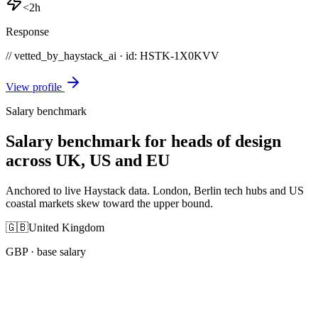
<2h
Response
// vetted_by_haystack_ai · id: HSTK-
1X0KVV
View profile
Salary benchmark
Salary benchmark for heads of design
across UK, US and EU
Anchored to live Haystack data. London, Berlin tech hubs and US
coastal markets skew toward the upper bound.
🇬🇧
United Kingdom
GBP
· base salary