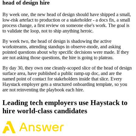
head of design hire
By week one, the new head of design should have shipped a small,
low-risk artefact to production or a stakeholder - a docs fix, a small
process change, a first review on someone else's work. The goal is
to validate the loop, not to ship anything heroic.
By week two, the head of design is shadowing the active
workstreams, attending standups in observe-mode, and asking
pointed questions about why specific decisions were made. If they
are not asking those questions, the hire is going to plateau.
By day 30, they own one cleanly-scoped slice of the head of design
surface area, have published a public ramp-up doc, and are the
named point of contact for stakeholders inside that slice. Every
Haystack employer gets a structured onboarding template, so you
are not reinventing the playbook each hire.
Leading tech employers use Haystack to
hire world-class candidates