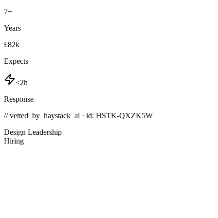
7
+
Years
£82k
Expects
<2h
Response
// vetted_by_haystack_ai · id: HSTK-
QXZK5W
Design Leadership
Hiring