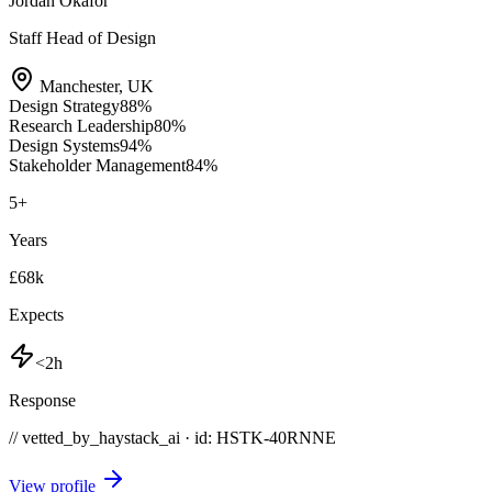
Jordan Okafor
Staff Head of Design
Manchester
,
UK
Design Strategy
88
%
Research Leadership
80
%
Design Systems
94
%
Stakeholder Management
84
%
5
+
Years
£68k
Expects
<2h
Response
// vetted_by_haystack_ai · id: HSTK-
40RNNE
View profile