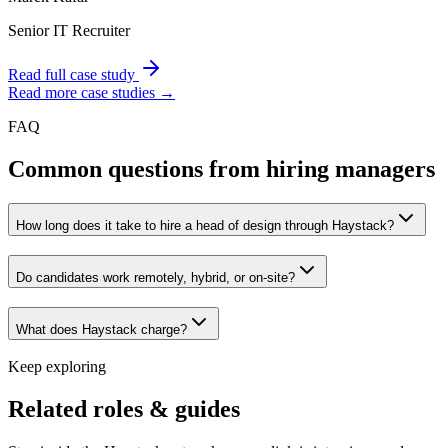
Senior IT Recruiter
Read full case study
Read more case studies →
FAQ
Common questions from hiring managers
How long does it take to hire a head of design through Haystack?
Do candidates work remotely, hybrid, or on-site?
What does Haystack charge?
Keep exploring
Related roles & guides