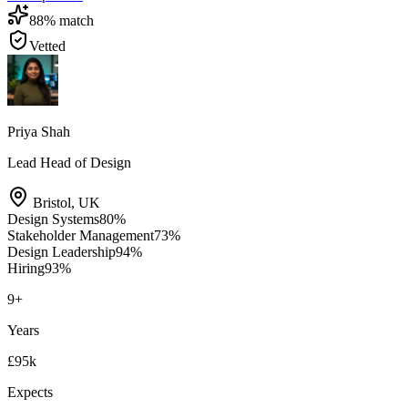
88
% match
Vetted
Priya Shah
Lead Head of Design
Bristol
,
UK
Design Systems
80
%
Stakeholder Management
73
%
Design Leadership
94
%
Hiring
93
%
9
+
Years
£95k
Expects