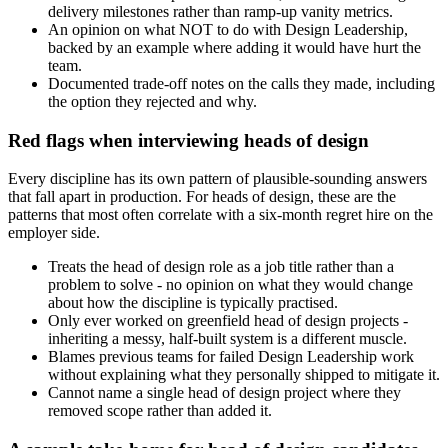
delivery milestones rather than ramp-up vanity metrics.
An opinion on what NOT to do with Design Leadership,
backed by an example where adding it would have hurt the
team.
Documented trade-off notes on the calls they made, including
the option they rejected and why.
Red flags when interviewing heads of design
Every discipline has its own pattern of plausible-sounding answers
that fall apart in production. For heads of design, these are the
patterns that most often correlate with a six-month regret hire on the
employer side.
Treats the head of design role as a job title rather than a
problem to solve - no opinion on what they would change
about how the discipline is typically practised.
Only ever worked on greenfield head of design projects -
inheriting a messy, half-built system is a different muscle.
Blames previous teams for failed Design Leadership work
without explaining what they personally shipped to mitigate it.
Cannot name a single head of design project where they
removed scope rather than added it.