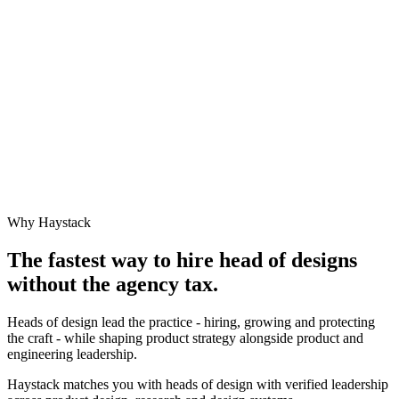
Why Haystack
The fastest way to hire
head of design
s
without the agency tax.
Heads of design lead the practice - hiring, growing and protecting
the craft - while shaping product strategy alongside product and
engineering leadership.
Haystack matches you with heads of design with verified leadership