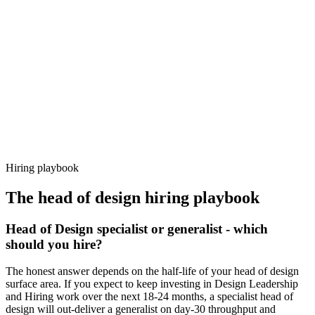
92%
Offer acceptance
Because every candidate has already aligned on level, comp and
working pattern before you meet, head of design offers via Haystack
are accepted 92% of the time.
Hiring playbook
The
head of design
hiring playbook
Head of Design specialist or generalist - which
should you hire?
The honest answer depends on the half-life of your head of design
surface area. If you expect to keep investing in Design Leadership
and Hiring work over the next 18-24 months, a specialist head of
design will out-deliver a generalist on day-30 throughput and