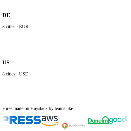
DE
8
cities ·
EUR
US
8
cities ·
USD
Hires made on Haystack by teams like