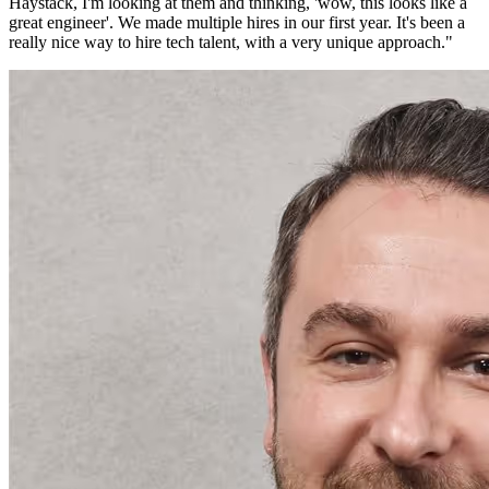
Haystack, I'm looking at them and thinking, 'wow, this looks like a
great engineer'. We made multiple hires in our first year. It's been a
really nice way to hire tech talent, with a very unique approach.
"