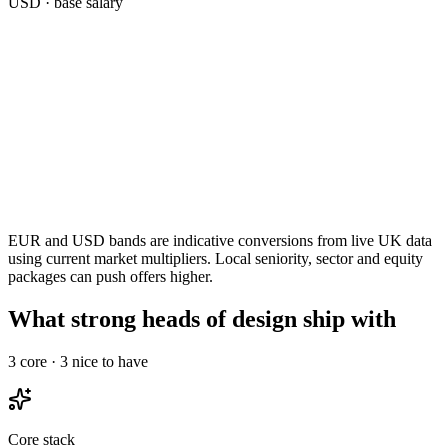
USD
· base salary
EUR and USD bands are indicative conversions from live UK data
using current market multipliers. Local seniority, sector and equity
packages can push offers higher.
What strong heads of design ship with
3
core ·
3
nice to have
Core stack