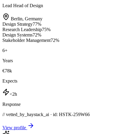
Lead Head of Design
Berlin
,
Germany
Design Strategy
77
%
Research Leadership
75
%
Design Systems
72
%
Stakeholder Management
72
%
6
+
Years
€78k
Expects
<2h
Response
// vetted_by_haystack_ai · id: HSTK-
259W66
View profile