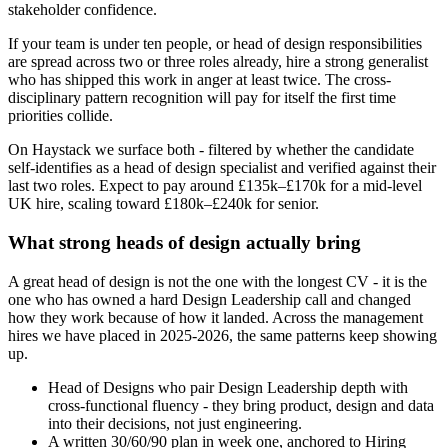
stakeholder confidence.
If your team is under ten people, or head of design responsibilities
are spread across two or three roles already, hire a strong generalist
who has shipped this work in anger at least twice. The cross-
disciplinary pattern recognition will pay for itself the first time
priorities collide.
On Haystack we surface both - filtered by whether the candidate
self-identifies as a head of design specialist and verified against their
last two roles. Expect to pay around £135k–£170k for a mid-level
UK hire, scaling toward £180k–£240k for senior.
What strong heads of design actually bring
A great head of design is not the one with the longest CV - it is the
one who has owned a hard Design Leadership call and changed
how they work because of how it landed. Across the management
hires we have placed in 2025-2026, the same patterns keep showing
up.
Head of Designs who pair Design Leadership depth with
cross-functional fluency - they bring product, design and data
into their decisions, not just engineering.
A written 30/60/90 plan in week one, anchored to Hiring