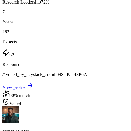
Research Leadership
72
%
7
+
Years
£82k
Expects
<2h
Response
// vetted_by_haystack_ai · id: HSTK-
148P6A
View profile
90
% match
Vetted