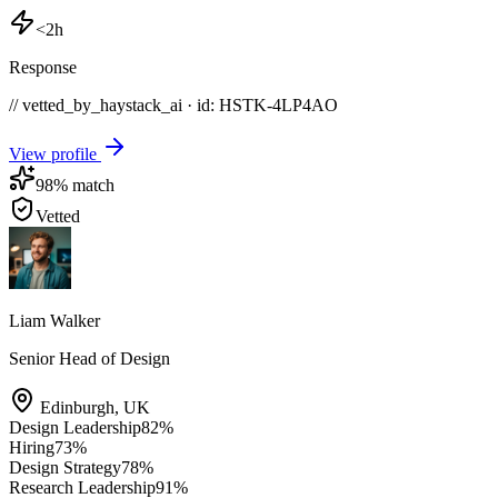
<2h
Response
// vetted_by_haystack_ai · id: HSTK-
4LP4AO
View profile
98
% match
Vetted
Liam Walker
Senior Head of Design
Edinburgh
,
UK
Design Leadership
82
%
Hiring
73
%
Design Strategy
78
%
Research Leadership
91
%