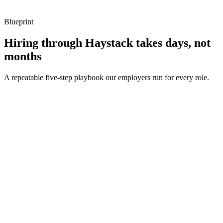
Blueprint
Hiring through Haystack takes days, not
months
A repeatable five-step playbook our employers run for every role.
30-min kick-off
Day 0
Matches in 24h
Day 1