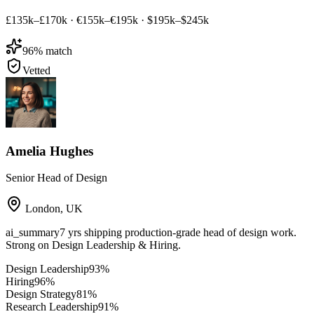
£135k–£170k
·
€155k–€195k
·
$195k–$245k
96
% match
Vetted
Amelia Hughes
Senior Head of Design
London
,
UK
ai_summary
7 yrs shipping production-grade head of design work.
Strong on Design Leadership & Hiring.
Design Leadership
93
%
Hiring
96
%
Design Strategy
81
%
Research Leadership
91
%