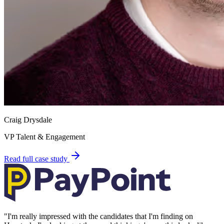
Craig Drysdale
VP Talent & Engagement
Read full case study
"
I'm really impressed with the candidates that I'm finding on