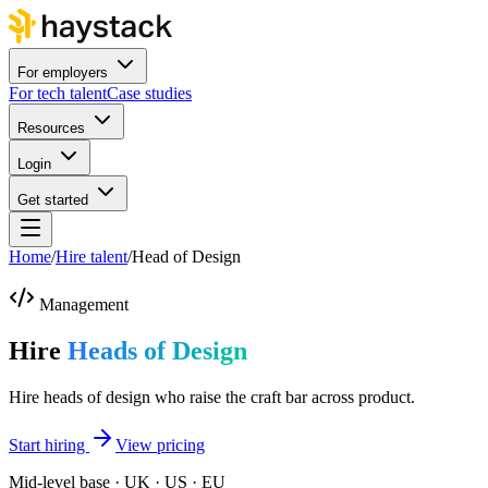
For employers
For tech talent
Case studies
Resources
Login
Get started
Home
/
Hire talent
/
Head of Design
Management
Hire
Heads of Design
Hire heads of design who raise the craft bar across product.
Start hiring
View pricing
Mid-level base · UK · US · EU