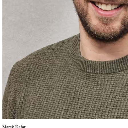
Marek Kafar