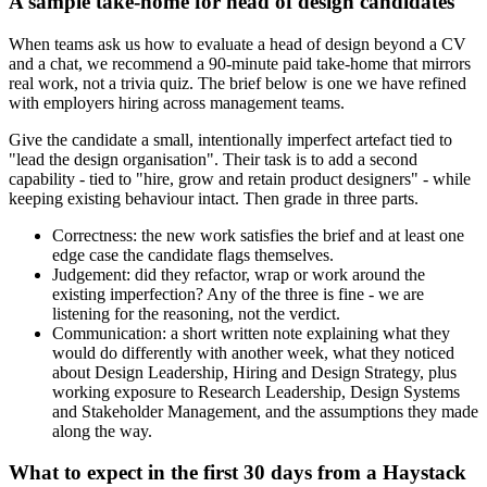
A sample take-home for head of design candidates
When teams ask us how to evaluate a head of design beyond a CV
and a chat, we recommend a 90-minute paid take-home that mirrors
real work, not a trivia quiz. The brief below is one we have refined
with employers hiring across management teams.
Give the candidate a small, intentionally imperfect artefact tied to
"lead the design organisation". Their task is to add a second
capability - tied to "hire, grow and retain product designers" - while
keeping existing behaviour intact. Then grade in three parts.
Correctness: the new work satisfies the brief and at least one
edge case the candidate flags themselves.
Judgement: did they refactor, wrap or work around the
existing imperfection? Any of the three is fine - we are
listening for the reasoning, not the verdict.
Communication: a short written note explaining what they
would do differently with another week, what they noticed
about Design Leadership, Hiring and Design Strategy, plus
working exposure to Research Leadership, Design Systems
and Stakeholder Management, and the assumptions they made
along the way.
What to expect in the first 30 days from a Haystack