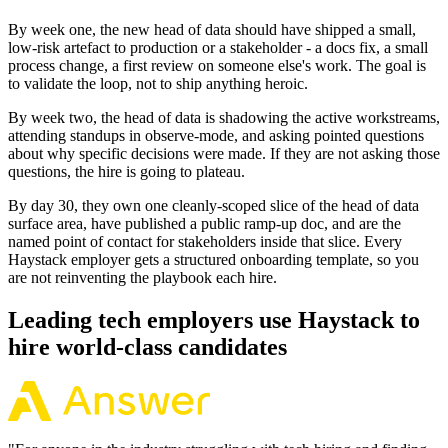
By week one, the new head of data should have shipped a small,
low-risk artefact to production or a stakeholder - a docs fix, a small
process change, a first review on someone else's work. The goal is
to validate the loop, not to ship anything heroic.
By week two, the head of data is shadowing the active workstreams,
attending standups in observe-mode, and asking pointed questions
about why specific decisions were made. If they are not asking those
questions, the hire is going to plateau.
By day 30, they own one cleanly-scoped slice of the head of data
surface area, have published a public ramp-up doc, and are the
named point of contact for stakeholders inside that slice. Every
Haystack employer gets a structured onboarding template, so you
are not reinventing the playbook each hire.
Leading tech employers use Haystack to
hire world-class candidates