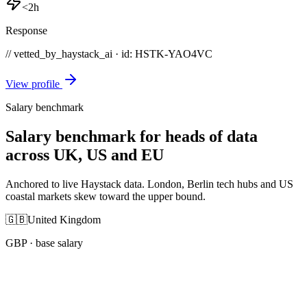
<2h
Response
// vetted_by_haystack_ai · id: HSTK-
YAO4VC
View profile
Salary benchmark
Salary benchmark for heads of data
across UK, US and EU
Anchored to live Haystack data. London, Berlin tech hubs and US
coastal markets skew toward the upper bound.
🇬🇧
United Kingdom
GBP
· base salary