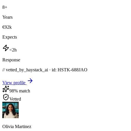
8
+
Years
€92k
Expects
<2h
Response
// vetted_by_haystack_ai · id: HSTK-
688JAO
View profile
98
% match
Vetted
Olivia Martinez