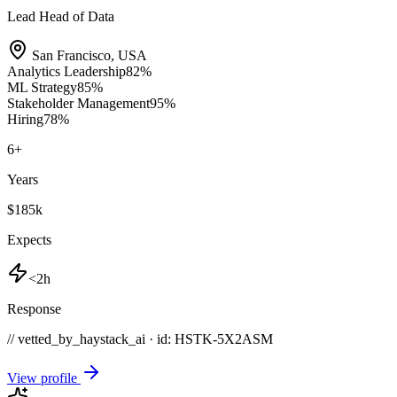
Lead Head of Data
San Francisco
,
USA
Analytics Leadership
82
%
ML Strategy
85
%
Stakeholder Management
95
%
Hiring
78
%
6
+
Years
$185k
Expects
<2h
Response
// vetted_by_haystack_ai · id: HSTK-
5X2ASM
View profile