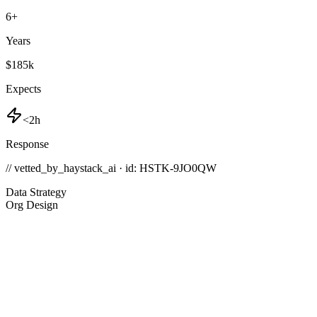
6
+
Years
$185k
Expects
<2h
Response
// vetted_by_haystack_ai · id: HSTK-
9JO0QW
Data Strategy
Org Design