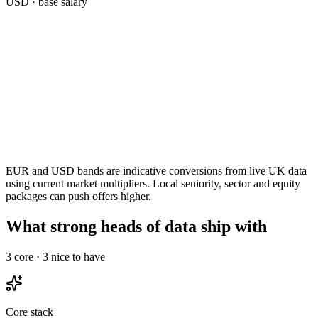
USD
· base salary
EUR and USD bands are indicative conversions from live UK data
using current market multipliers. Local seniority, sector and equity
packages can push offers higher.
What strong heads of data ship with
3
core ·
3
nice to have
Core stack