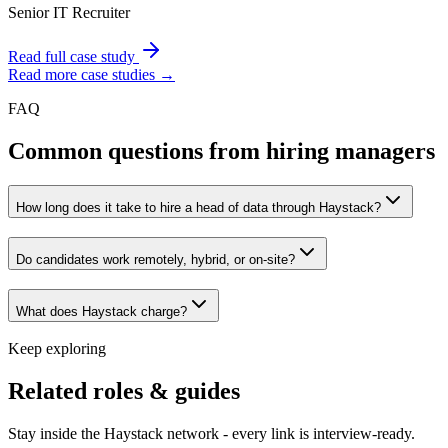
Senior IT Recruiter
Read full case study
Read more case studies →
FAQ
Common questions from hiring managers
How long does it take to hire a head of data through Haystack?
Do candidates work remotely, hybrid, or on-site?
What does Haystack charge?
Keep exploring
Related roles & guides
Stay inside the Haystack network - every link is interview-ready.