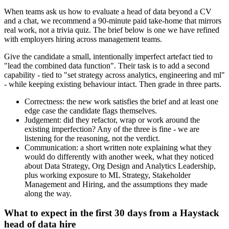
When teams ask us how to evaluate a head of data beyond a CV
and a chat, we recommend a 90-minute paid take-home that mirrors
real work, not a trivia quiz. The brief below is one we have refined
with employers hiring across management teams.
Give the candidate a small, intentionally imperfect artefact tied to
"lead the combined data function". Their task is to add a second
capability - tied to "set strategy across analytics, engineering and ml"
- while keeping existing behaviour intact. Then grade in three parts.
Correctness: the new work satisfies the brief and at least one
edge case the candidate flags themselves.
Judgement: did they refactor, wrap or work around the
existing imperfection? Any of the three is fine - we are
listening for the reasoning, not the verdict.
Communication: a short written note explaining what they
would do differently with another week, what they noticed
about Data Strategy, Org Design and Analytics Leadership,
plus working exposure to ML Strategy, Stakeholder
Management and Hiring, and the assumptions they made
along the way.
What to expect in the first 30 days from a Haystack
head of data hire