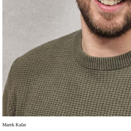
Marek Kafar