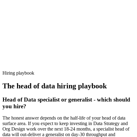
92%
Offer acceptance
Because every candidate has already aligned on level, comp and
working pattern before you meet, head of data offers via Haystack
are accepted 92% of the time.
Hiring playbook
The
head of data
hiring playbook
Head of Data specialist or generalist - which should
you hire?
The honest answer depends on the half-life of your head of data
surface area. If you expect to keep investing in Data Strategy and
Org Design work over the next 18-24 months, a specialist head of
data will out-deliver a generalist on day-30 throughput and