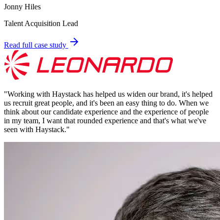
Jonny Hiles
Talent Acquisition Lead
Read full case study
"
Working with Haystack has helped us widen our brand, it's helped
us recruit great people, and it's been an easy thing to do. When we
think about our candidate experience and the experience of people
in my team, I want that rounded experience and that's what we've
seen with Haystack.
"