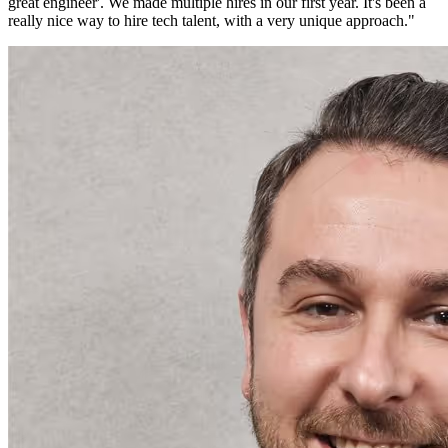
great engineer'. We made multiple hires in our first year. It's been a
really nice way to hire tech talent, with a very unique approach.
"