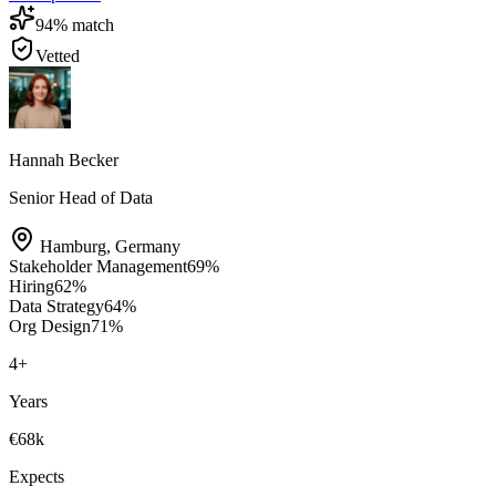
94
% match
Vetted
Hannah Becker
Senior Head of Data
Hamburg
,
Germany
Stakeholder Management
69
%
Hiring
62
%
Data Strategy
64
%
Org Design
71
%
4
+
Years
€68k
Expects