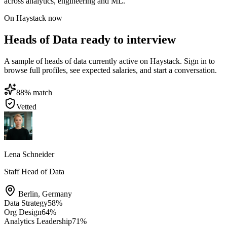
across analytics, engineering and ML.
On Haystack now
Heads of Data ready to interview
A sample of heads of data currently active on Haystack. Sign in to
browse full profiles, see expected salaries, and start a conversation.
88
% match
Vetted
Lena Schneider
Staff Head of Data
Berlin
,
Germany
Data Strategy
58
%
Org Design
64
%
Analytics Leadership
71
%