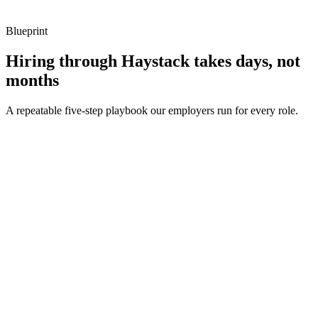
Blueprint
Hiring through Haystack takes days, not
months
A repeatable five-step playbook our employers run for every role.
30-min kick-off
Day 0
Matches in 24h
Day 1