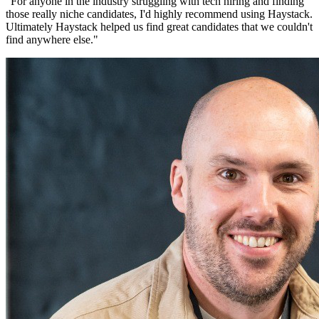
"
For anyone in the industry struggling with tech hiring and finding
those really niche candidates, I'd highly recommend using Haystack.
Ultimately Haystack helped us find great candidates that we couldn't
find anywhere else.
"