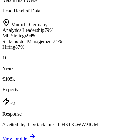
Maximilian Weber
Lead Head of Data
Munich
,
Germany
Analytics Leadership
79
%
ML Strategy
94
%
Stakeholder Management
74
%
Hiring
87
%
10
+
Years
€105k
Expects
<2h
Response
// vetted_by_haystack_ai · id: HSTK-
WW2IGM
View profile