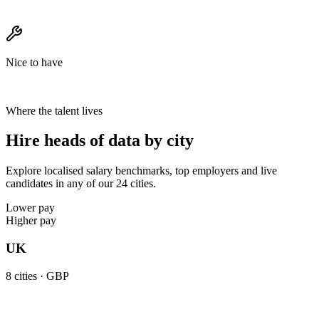
Nice to have
Where the talent lives
Hire heads of data by city
Explore localised salary benchmarks, top employers and live
candidates in any of our 24 cities.
Lower pay
Higher pay
UK
8
cities ·
GBP