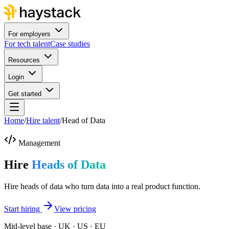
For employers
For tech talent
Case studies
Resources
Login
Get started
Home
/
Hire talent
/
Head of Data
Management
Hire
Heads of Data
Hire heads of data who turn data into a real product function.
Start hiring
View pricing
Mid-level base · UK · US · EU