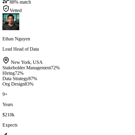
88
% match
Vetted
Ethan Nguyen
Lead Head of Data
New York
,
USA
Stakeholder Management
72
%
Hiring
72
%
Data Strategy
87
%
Org Design
83
%
9
+
Years
$210k
Expects