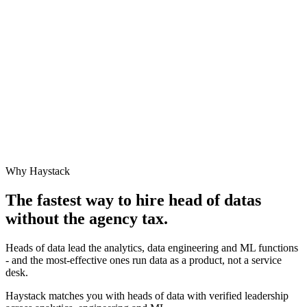
Why Haystack
The fastest way to hire
head of data
s
without the agency tax.
Heads of data lead the analytics, data engineering and ML functions
- and the most-effective ones run data as a product, not a service
desk.
Haystack matches you with heads of data with verified leadership