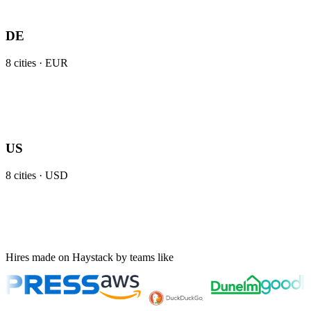
DE
8
cities ·
EUR
US
8
cities ·
USD
Hires made on Haystack by teams like