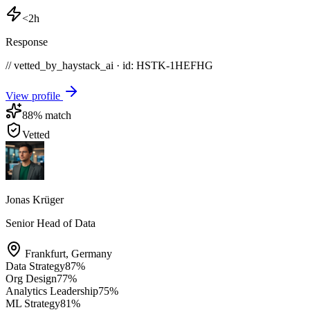
<2h
Response
// vetted_by_haystack_ai · id: HSTK-
1HEFHG
View profile
88
% match
Vetted
Jonas Krüger
Senior Head of Data
Frankfurt
,
Germany
Data Strategy
87
%
Org Design
77
%
Analytics Leadership
75
%
ML Strategy
81
%