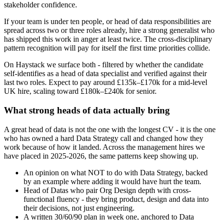
stakeholder confidence.
If your team is under ten people, or head of data responsibilities are
spread across two or three roles already, hire a strong generalist who
has shipped this work in anger at least twice. The cross-disciplinary
pattern recognition will pay for itself the first time priorities collide.
On Haystack we surface both - filtered by whether the candidate
self-identifies as a head of data specialist and verified against their
last two roles. Expect to pay around £135k–£170k for a mid-level
UK hire, scaling toward £180k–£240k for senior.
What strong heads of data actually bring
A great head of data is not the one with the longest CV - it is the one
who has owned a hard Data Strategy call and changed how they
work because of how it landed. Across the management hires we
have placed in 2025-2026, the same patterns keep showing up.
An opinion on what NOT to do with Data Strategy, backed
by an example where adding it would have hurt the team.
Head of Datas who pair Org Design depth with cross-
functional fluency - they bring product, design and data into
their decisions, not just engineering.
A written 30/60/90 plan in week one, anchored to Data