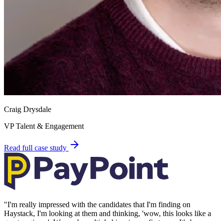
Craig Drysdale
VP Talent & Engagement
Read full case study
"
I'm really impressed with the candidates that I'm finding on
Haystack, I'm looking at them and thinking, 'wow, this looks like a