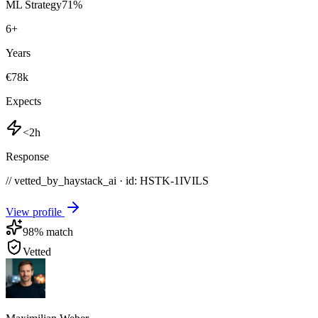
ML Strategy
71
%
6
+
Years
€78k
Expects
<2h
Response
// vetted_by_haystack_ai · id: HSTK-
1IVILS
View profile
98
% match
Vetted