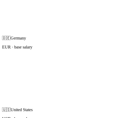
🇩🇪
Germany
EUR
· base salary
🇺🇸
United States