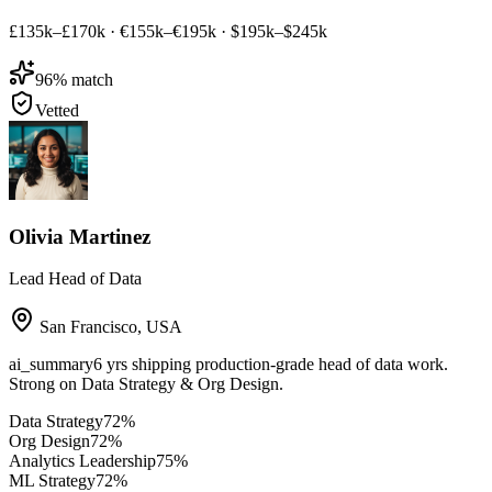
£135k–£170k
·
€155k–€195k
·
$195k–$245k
96
% match
Vetted
Olivia Martinez
Lead Head of Data
San Francisco
,
USA
ai_summary
6 yrs shipping production-grade head of data work.
Strong on Data Strategy & Org Design.
Data Strategy
72
%
Org Design
72
%
Analytics Leadership
75
%
ML Strategy
72
%