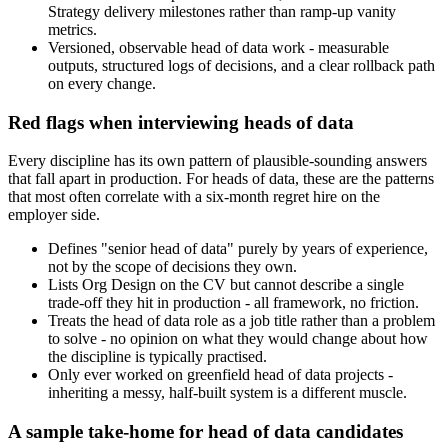
Strategy delivery milestones rather than ramp-up vanity
metrics.
Versioned, observable head of data work - measurable
outputs, structured logs of decisions, and a clear rollback path
on every change.
Red flags when interviewing heads of data
Every discipline has its own pattern of plausible-sounding answers
that fall apart in production. For heads of data, these are the patterns
that most often correlate with a six-month regret hire on the
employer side.
Defines "senior head of data" purely by years of experience,
not by the scope of decisions they own.
Lists Org Design on the CV but cannot describe a single
trade-off they hit in production - all framework, no friction.
Treats the head of data role as a job title rather than a problem
to solve - no opinion on what they would change about how
the discipline is typically practised.
Only ever worked on greenfield head of data projects -
inheriting a messy, half-built system is a different muscle.
A sample take-home for head of data candidates