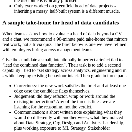
the discipline is typically practised.
Only ever worked on greenfield head of data projects -
inheriting a messy, half-built system is a different muscle.
A sample take-home for head of data candidates
When teams ask us how to evaluate a head of data beyond a CV
and a chat, we recommend a 90-minute paid take-home that mirrors
real work, not a trivia quiz. The brief below is one we have refined
with employers hiring across management teams.
Give the candidate a small, intentionally imperfect artefact tied to
"lead the combined data function". Their task is to add a second
capability - tied to "set strategy across analytics, engineering and ml"
- while keeping existing behaviour intact. Then grade in three parts.
Correctness: the new work satisfies the brief and at least one
edge case the candidate flags themselves.
Judgement: did they refactor, wrap or work around the
existing imperfection? Any of the three is fine - we are
listening for the reasoning, not the verdict.
Communication: a short written note explaining what they
would do differently with another week, what they noticed
about Data Strategy, Org Design and Analytics Leadership,
plus working exposure to ML Strategy, Stakeholder