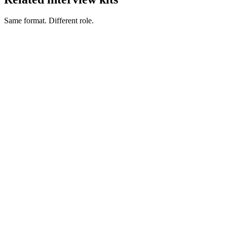
Same format. Different role.
Engineering Manager interview questions
Management
CTO interview questions
Management
DevOps Manager interview questions
Management
QA Manager interview questions
Management
Tech Lead interview questions
Management
VP of Engineering interview questions
Management
Hire heads of data
Head of Data salary guide
How to hire a Head of Data