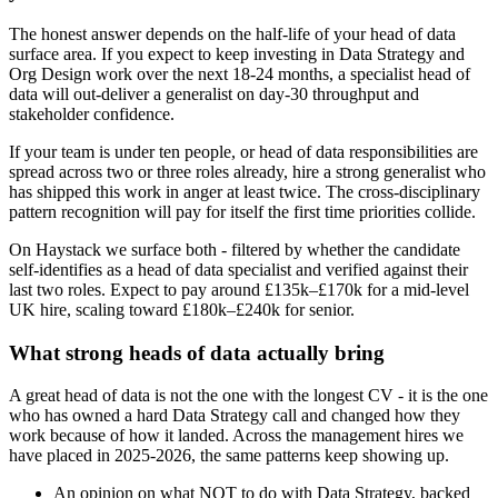
The honest answer depends on the half-life of your head of data
surface area. If you expect to keep investing in Data Strategy and
Org Design work over the next 18-24 months, a specialist head of
data will out-deliver a generalist on day-30 throughput and
stakeholder confidence.
If your team is under ten people, or head of data responsibilities are
spread across two or three roles already, hire a strong generalist who
has shipped this work in anger at least twice. The cross-disciplinary
pattern recognition will pay for itself the first time priorities collide.
On Haystack we surface both - filtered by whether the candidate
self-identifies as a head of data specialist and verified against their
last two roles. Expect to pay around £135k–£170k for a mid-level
UK hire, scaling toward £180k–£240k for senior.
What strong heads of data actually bring
A great head of data is not the one with the longest CV - it is the one
who has owned a hard Data Strategy call and changed how they
work because of how it landed. Across the management hires we
have placed in 2025-2026, the same patterns keep showing up.
An opinion on what NOT to do with Data Strategy, backed