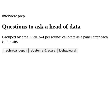
Interview prep
Questions to ask a head of data
Grouped by area. Pick 3–4 per round; calibrate as a panel after each
candidate.
Technical depth
Systems & scale
Behavioural
Q ·
01
Walk me through a complex head of data project you shipped end-to-
end.
Show what to listen for
What to listen for
Listen for: structured problem-framing, trade-off awareness, specific
metrics or outcomes, and evidence of ownership beyond just the code.
Q ·
02
What's a technical decision you made recently that you'd reverse