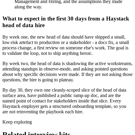
Management and Hiring, and the assumptions they made
along the way.
What to expect in the first 30 days from a Haystack
head of data hire
By week one, the new head of data should have shipped a small,
low-risk artefact to production or a stakeholder - a docs fix, a small
process change, a first review on someone else's work. The goal is
to validate the loop, not to ship anything heroic.
By week two, the head of data is shadowing the active workstreams,
attending standups in observe-mode, and asking pointed questions
about why specific decisions were made. If they are not asking those
questions, the hire is going to plateau.
By day 30, they own one cleanly-scoped slice of the head of data
surface area, have published a public ramp-up doc, and are the
named point of contact for stakeholders inside that slice. Every
Haystack employer gets a structured onboarding template, so you
are not reinventing the playbook each hire.
Keep exploring
Related interview kits