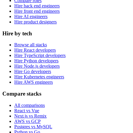
Compare roles
Hire back end engineers
Hire front end engineers
Hire AI engineers
Hire product designers
Hire by tech
Browse all stacks
Hire React developers
Hire TypeScript developers
Hire Python developers
Hire Node.js developers
Hire Go developers
Hire Kubernetes engineers
Hire AWS engineers
Compare stacks
All comparisons
React vs Vue
Next.js vs Remix
AWS vs GCP
Postgres vs MySQL
Python vs Go