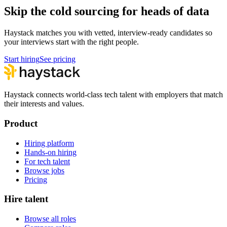
Skip the cold sourcing for heads of data
Haystack matches you with vetted, interview-ready candidates so
your interviews start with the right people.
Start hiring
See pricing
Haystack connects world-class tech talent with employers that match
their interests and values.
Product
Hiring platform
Hands-on hiring
For tech talent
Browse jobs
Pricing
Hire talent
Browse all roles