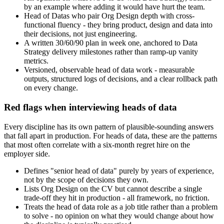
by an example where adding it would have hurt the team.
Head of Datas who pair Org Design depth with cross-
functional fluency - they bring product, design and data into
their decisions, not just engineering.
A written 30/60/90 plan in week one, anchored to Data
Strategy delivery milestones rather than ramp-up vanity
metrics.
Versioned, observable head of data work - measurable
outputs, structured logs of decisions, and a clear rollback path
on every change.
Red flags when interviewing heads of data
Every discipline has its own pattern of plausible-sounding answers
that fall apart in production. For heads of data, these are the patterns
that most often correlate with a six-month regret hire on the
employer side.
Defines "senior head of data" purely by years of experience,
not by the scope of decisions they own.
Lists Org Design on the CV but cannot describe a single
trade-off they hit in production - all framework, no friction.
Treats the head of data role as a job title rather than a problem
to solve - no opinion on what they would change about how