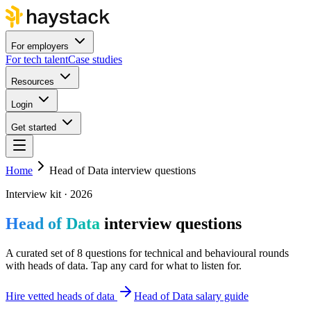
For employers
For tech talent
Case studies
Resources
Login
Get started
Home
Head of Data interview questions
Interview kit · 2026
Head of Data
interview questions
A curated set of 8 questions for technical and behavioural rounds
with heads of data. Tap any card for what to listen for.
Hire vetted heads of data
Head of Data salary guide