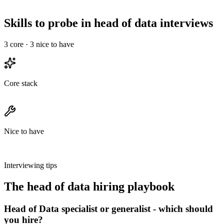
30-min intro, a technical deep-dive, and a final with team &
leadership - no take-homes longer than 2 hours.
Skills to probe in head of data interviews
3
core ·
3
nice to have
Core stack
Nice to have
Interviewing tips
The
head of data
hiring playbook
Head of Data specialist or generalist - which should
you hire?