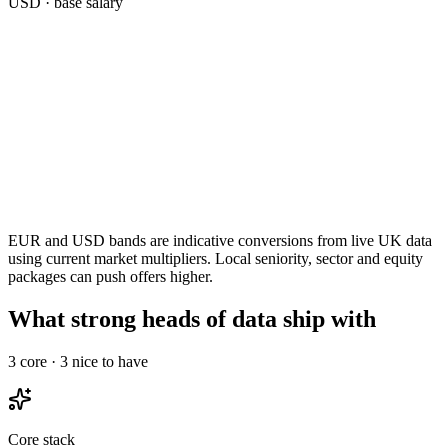
USD
· base salary
EUR and USD bands are indicative conversions from live UK data
using current market multipliers. Local seniority, sector and equity
packages can push offers higher.
What strong heads of data ship with
3
core ·
3
nice to have
Core stack