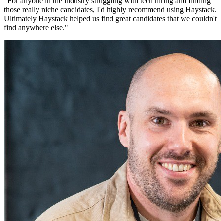
"
For anyone in the industry struggling with tech hiring and finding
those really niche candidates, I'd highly recommend using Haystack.
Ultimately Haystack helped us find great candidates that we couldn't
find anywhere else.
"