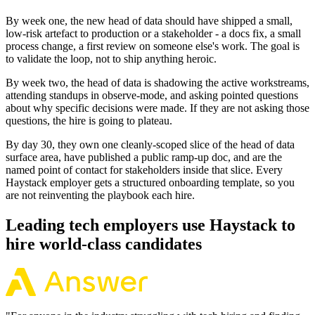
By week one, the new head of data should have shipped a small,
low-risk artefact to production or a stakeholder - a docs fix, a small
process change, a first review on someone else's work. The goal is
to validate the loop, not to ship anything heroic.
By week two, the head of data is shadowing the active workstreams,
attending standups in observe-mode, and asking pointed questions
about why specific decisions were made. If they are not asking those
questions, the hire is going to plateau.
By day 30, they own one cleanly-scoped slice of the head of data
surface area, have published a public ramp-up doc, and are the
named point of contact for stakeholders inside that slice. Every
Haystack employer gets a structured onboarding template, so you
are not reinventing the playbook each hire.
Leading tech employers use Haystack to
hire world-class candidates