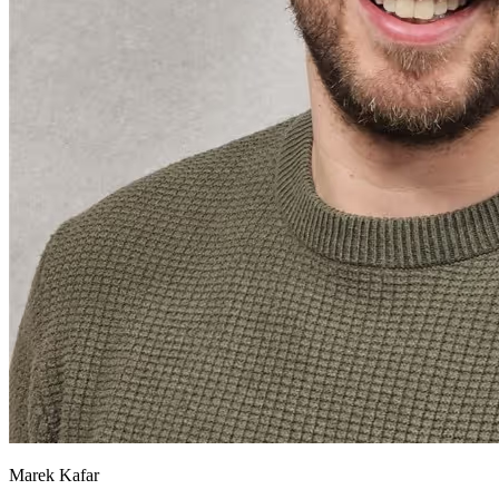
Marek Kafar