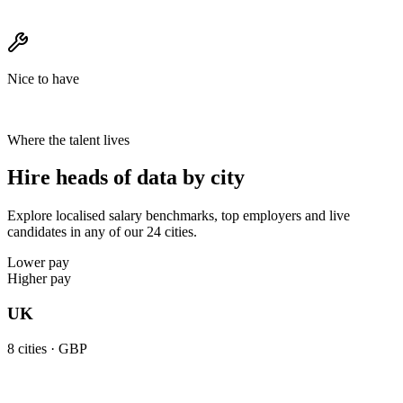
Nice to have
Where the talent lives
Hire heads of data by city
Explore localised salary benchmarks, top employers and live
candidates in any of our 24 cities.
Lower pay
Higher pay
UK
8
cities ·
GBP