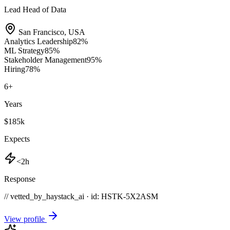
Lead Head of Data
San Francisco
,
USA
Analytics Leadership
82
%
ML Strategy
85
%
Stakeholder Management
95
%
Hiring
78
%
6
+
Years
$185k
Expects
<2h
Response
// vetted_by_haystack_ai · id: HSTK-
5X2ASM
View profile