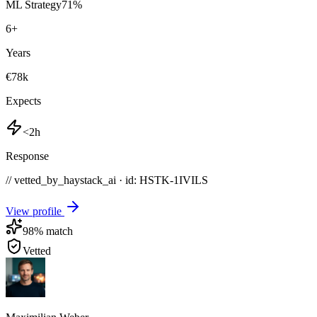
ML Strategy
71
%
6
+
Years
€78k
Expects
<2h
Response
// vetted_by_haystack_ai · id: HSTK-
1IVILS
View profile
98
% match
Vetted