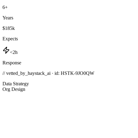
6
+
Years
$185k
Expects
<2h
Response
// vetted_by_haystack_ai · id: HSTK-
9JO0QW
Data Strategy
Org Design