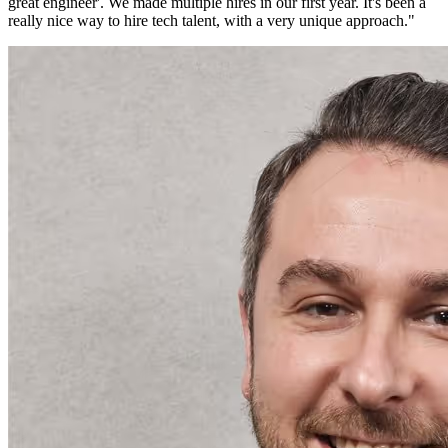
great engineer'. We made multiple hires in our first year. It's been a
really nice way to hire tech talent, with a very unique approach.
"