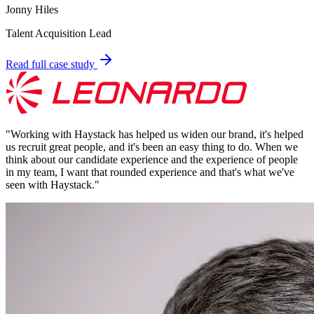
Jonny Hiles
Talent Acquisition Lead
Read full case study
"
Working with Haystack has helped us widen our brand, it's helped
us recruit great people, and it's been an easy thing to do. When we
think about our candidate experience and the experience of people
in my team, I want that rounded experience and that's what we've
seen with Haystack.
"