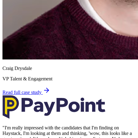
Craig Drysdale
VP Talent & Engagement
Read full case study
"
I'm really impressed with the candidates that I'm finding on
Haystack, I'm looking at them and thinking, 'wow, this looks like a