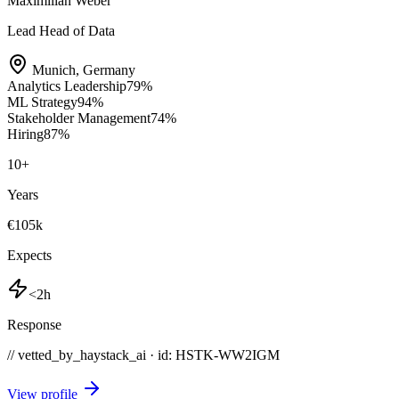
Maximilian Weber
Lead Head of Data
Munich
,
Germany
Analytics Leadership
79
%
ML Strategy
94
%
Stakeholder Management
74
%
Hiring
87
%
10
+
Years
€105k
Expects
<2h
Response
// vetted_by_haystack_ai · id: HSTK-
WW2IGM
View profile