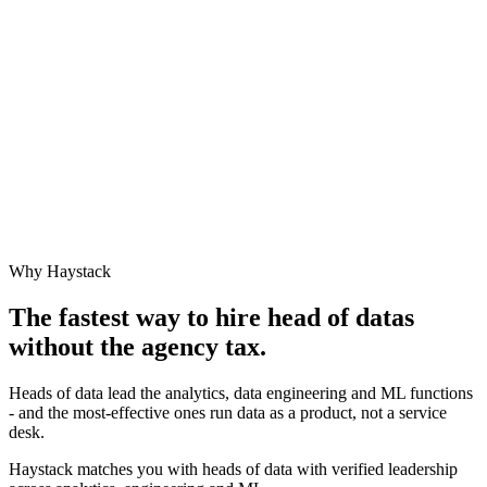
Why Haystack
The fastest way to hire
head of data
s
without the agency tax.
Heads of data lead the analytics, data engineering and ML functions
- and the most-effective ones run data as a product, not a service
desk.
Haystack matches you with heads of data with verified leadership