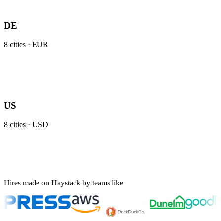
DE
8
cities ·
EUR
US
8
cities ·
USD
Hires made on Haystack by teams like