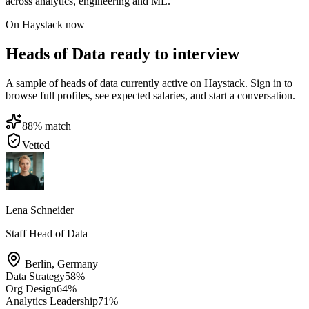
across analytics, engineering and ML.
On Haystack now
Heads of Data ready to interview
A sample of heads of data currently active on Haystack. Sign in to
browse full profiles, see expected salaries, and start a conversation.
88
% match
Vetted
Lena Schneider
Staff Head of Data
Berlin
,
Germany
Data Strategy
58
%
Org Design
64
%
Analytics Leadership
71
%