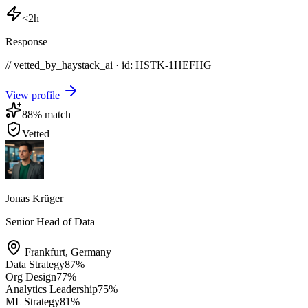
<2h
Response
// vetted_by_haystack_ai · id: HSTK-
1HEFHG
View profile
88
% match
Vetted
Jonas Krüger
Senior Head of Data
Frankfurt
,
Germany
Data Strategy
87
%
Org Design
77
%
Analytics Leadership
75
%
ML Strategy
81
%