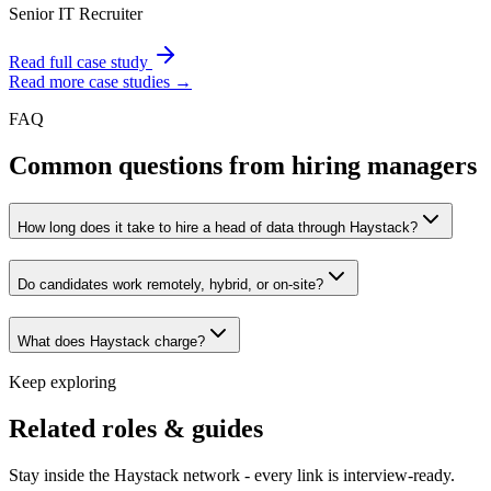
Senior IT Recruiter
Read full case study
Read more case studies →
FAQ
Common questions from hiring managers
How long does it take to hire a head of data through Haystack?
Do candidates work remotely, hybrid, or on-site?
What does Haystack charge?
Keep exploring
Related roles & guides
Stay inside the Haystack network - every link is interview-ready.