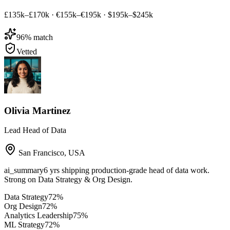
£135k–£170k
·
€155k–€195k
·
$195k–$245k
96
% match
Vetted
Olivia Martinez
Lead Head of Data
San Francisco
,
USA
ai_summary
6 yrs shipping production-grade head of data work.
Strong on Data Strategy & Org Design.
Data Strategy
72
%
Org Design
72
%
Analytics Leadership
75
%
ML Strategy
72
%