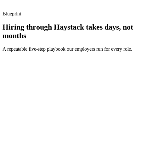
Blueprint
Hiring through Haystack takes days, not
months
A repeatable five-step playbook our employers run for every role.
30-min kick-off
Day 0
Matches in 24h
Day 1