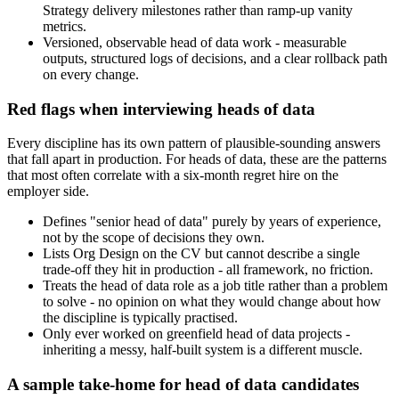
Strategy delivery milestones rather than ramp-up vanity
metrics.
Versioned, observable head of data work - measurable
outputs, structured logs of decisions, and a clear rollback path
on every change.
Red flags when interviewing heads of data
Every discipline has its own pattern of plausible-sounding answers
that fall apart in production. For heads of data, these are the patterns
that most often correlate with a six-month regret hire on the
employer side.
Defines "senior head of data" purely by years of experience,
not by the scope of decisions they own.
Lists Org Design on the CV but cannot describe a single
trade-off they hit in production - all framework, no friction.
Treats the head of data role as a job title rather than a problem
to solve - no opinion on what they would change about how
the discipline is typically practised.
Only ever worked on greenfield head of data projects -
inheriting a messy, half-built system is a different muscle.
A sample take-home for head of data candidates