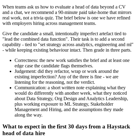
When teams ask us how to evaluate a head of data beyond a CV
and a chat, we recommend a 90-minute paid take-home that mirrors
real work, not a trivia quiz. The brief below is one we have refined
with employers hiring across management teams.
Give the candidate a small, intentionally imperfect artefact tied to
"lead the combined data function". Their task is to add a second
capability - tied to "set strategy across analytics, engineering and ml"
- while keeping existing behaviour intact. Then grade in three parts.
Correctness: the new work satisfies the brief and at least one
edge case the candidate flags themselves.
Judgement: did they refactor, wrap or work around the
existing imperfection? Any of the three is fine - we are
listening for the reasoning, not the verdict.
Communication: a short written note explaining what they
would do differently with another week, what they noticed
about Data Strategy, Org Design and Analytics Leadership,
plus working exposure to ML Strategy, Stakeholder
Management and Hiring, and the assumptions they made
along the way.
What to expect in the first 30 days from a Haystack
head of data hire