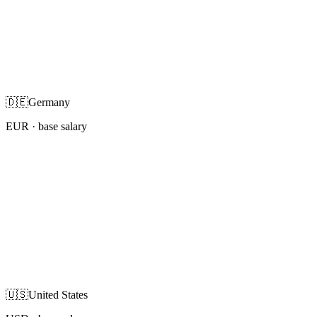
🇩🇪
Germany
EUR
· base salary
🇺🇸
United States