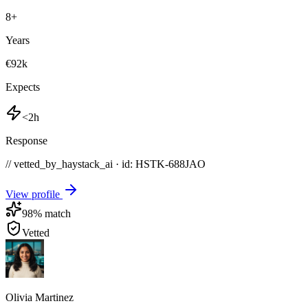
8
+
Years
€92k
Expects
<2h
Response
// vetted_by_haystack_ai · id: HSTK-
688JAO
View profile
98
% match
Vetted
Olivia Martinez