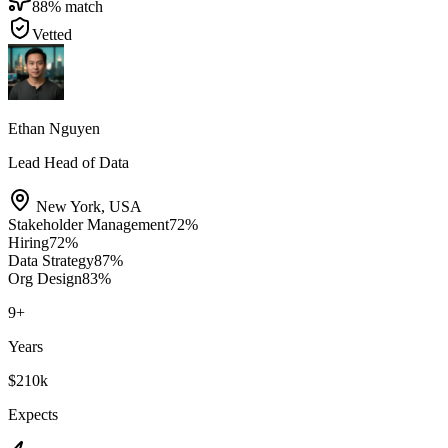
88
% match
Vetted
Ethan Nguyen
Lead Head of Data
New York
,
USA
Stakeholder Management
72
%
Hiring
72
%
Data Strategy
87
%
Org Design
83
%
9
+
Years
$210k
Expects