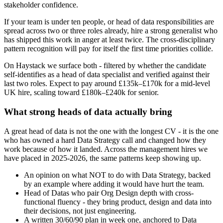
stakeholder confidence.
If your team is under ten people, or head of data responsibilities are
spread across two or three roles already, hire a strong generalist who
has shipped this work in anger at least twice. The cross-disciplinary
pattern recognition will pay for itself the first time priorities collide.
On Haystack we surface both - filtered by whether the candidate
self-identifies as a head of data specialist and verified against their
last two roles. Expect to pay around £135k–£170k for a mid-level
UK hire, scaling toward £180k–£240k for senior.
What strong heads of data actually bring
A great head of data is not the one with the longest CV - it is the one
who has owned a hard Data Strategy call and changed how they
work because of how it landed. Across the management hires we
have placed in 2025-2026, the same patterns keep showing up.
An opinion on what NOT to do with Data Strategy, backed
by an example where adding it would have hurt the team.
Head of Datas who pair Org Design depth with cross-
functional fluency - they bring product, design and data into
their decisions, not just engineering.
A written 30/60/90 plan in week one, anchored to Data