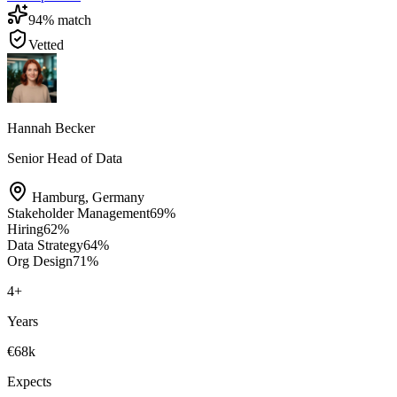
94
% match
Vetted
Hannah Becker
Senior Head of Data
Hamburg
,
Germany
Stakeholder Management
69
%
Hiring
62
%
Data Strategy
64
%
Org Design
71
%
4
+
Years
€68k
Expects