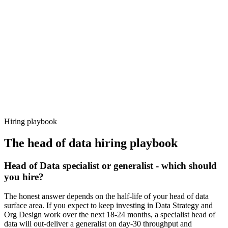
92%
Offer acceptance
Because every candidate has already aligned on level, comp and
working pattern before you meet, head of data offers via Haystack
are accepted 92% of the time.
Hiring playbook
The
head of data
hiring playbook
Head of Data specialist or generalist - which should
you hire?
The honest answer depends on the half-life of your head of data
surface area. If you expect to keep investing in Data Strategy and
Org Design work over the next 18-24 months, a specialist head of
data will out-deliver a generalist on day-30 throughput and