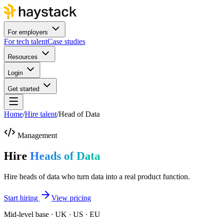
For employers
For tech talent
Case studies
Resources
Login
Get started
Home
/
Hire talent
/
Head of Data
Management
Hire
Heads of Data
Hire heads of data who turn data into a real product function.
Start hiring
View pricing
Mid-level base · UK · US · EU