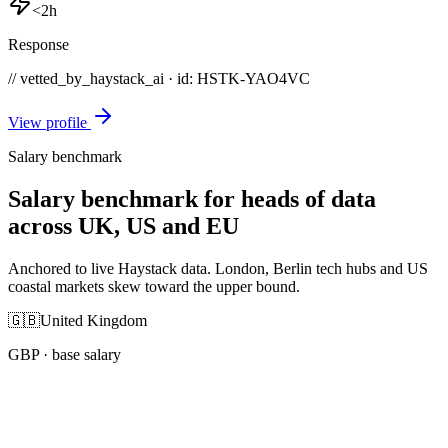
<2h
Response
// vetted_by_haystack_ai · id: HSTK-
YAO4VC
View profile
Salary benchmark
Salary benchmark for heads of data
across UK, US and EU
Anchored to live Haystack data. London, Berlin tech hubs and US
coastal markets skew toward the upper bound.
🇬🇧
United Kingdom
GBP
· base salary