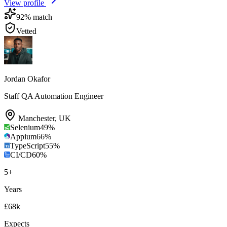
View profile
92
% match
Vetted
Jordan Okafor
Staff QA Automation Engineer
Manchester
,
UK
Selenium
49
%
Appium
66
%
TypeScript
55
%
CI/CD
60
%
5
+
Years
£68k
Expects