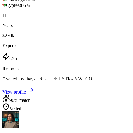
Cypress
86
%
11
+
Years
$230k
Expects
<2h
Response
// vetted_by_haystack_ai · id: HSTK-
JYWTCO
View profile
96
% match
Vetted