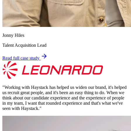
Jonny Hiles
Talent Acquisition Lead
Read full case study
"
Working with Haystack has helped us widen our brand, it's helped
us recruit great people, and it's been an easy thing to do. When we
think about our candidate experience and the experience of people
in my team, I want that rounded experience and that's what we've
seen with Haystack.
"