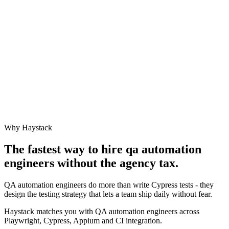
Why Haystack
The fastest way to hire
qa automation
engineer
s without the agency tax.
QA automation engineers do more than write Cypress tests - they
design the testing strategy that lets a team ship daily without fear.
Haystack matches you with QA automation engineers across
Playwright, Cypress, Appium and CI integration.