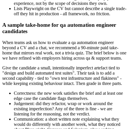
experience, not by the scope of decisions they own.
Lists Playwright on the CV but cannot describe a single trade-
off they hit in production - all framework, no friction.
A sample take-home for qa automation engineer
candidates
When teams ask us how to evaluate a qa automation engineer
beyond a CV and a chat, we recommend a 90-minute paid take-
home that mirrors real work, not a trivia quiz. The brief below is one
we have refined with employers hiring across qa & support teams.
Give the candidate a small, intentionally imperfect artefact tied to
"design and build automated test suites". Their task is to add a
second capability - tied to "own test infrastructure and flakiness" -
while keeping existing behaviour intact. Then grade in three parts.
Correctness: the new work satisfies the brief and at least one
edge case the candidate flags themselves.
Judgement: did they refactor, wrap or work around the
existing imperfection? Any of the three is fine - we are
listening for the reasoning, not the verdict.
Communication: a short written note explaining what they
would do differently with another week, what they noticed