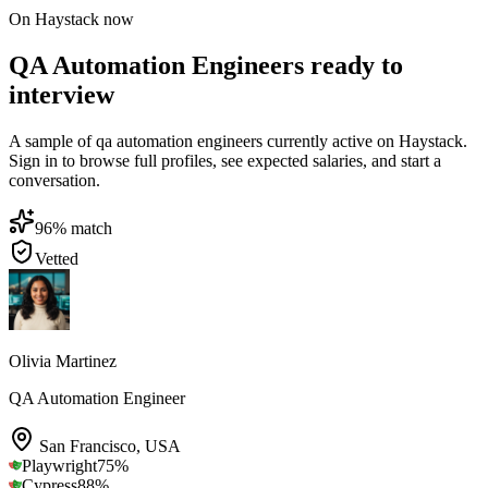
On Haystack now
QA Automation Engineers ready to
interview
A sample of qa automation engineers currently active on Haystack.
Sign in to browse full profiles, see expected salaries, and start a
conversation.
96
% match
Vetted
Olivia Martinez
QA Automation Engineer
San Francisco
,
USA
Playwright
75
%
Cypress
88
%