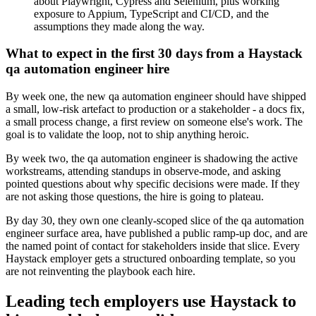
about Playwright, Cypress and Selenium, plus working
exposure to Appium, TypeScript and CI/CD, and the
assumptions they made along the way.
What to expect in the first 30 days from a Haystack
qa automation engineer hire
By week one, the new qa automation engineer should have shipped
a small, low-risk artefact to production or a stakeholder - a docs fix,
a small process change, a first review on someone else's work. The
goal is to validate the loop, not to ship anything heroic.
By week two, the qa automation engineer is shadowing the active
workstreams, attending standups in observe-mode, and asking
pointed questions about why specific decisions were made. If they
are not asking those questions, the hire is going to plateau.
By day 30, they own one cleanly-scoped slice of the qa automation
engineer surface area, have published a public ramp-up doc, and are
the named point of contact for stakeholders inside that slice. Every
Haystack employer gets a structured onboarding template, so you
are not reinventing the playbook each hire.
Leading tech employers use Haystack to