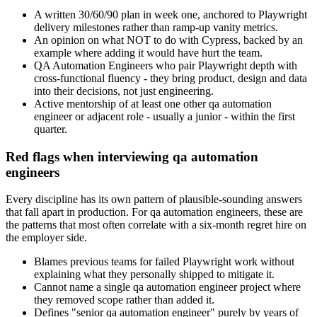
A written 30/60/90 plan in week one, anchored to Playwright
delivery milestones rather than ramp-up vanity metrics.
An opinion on what NOT to do with Cypress, backed by an
example where adding it would have hurt the team.
QA Automation Engineers who pair Playwright depth with
cross-functional fluency - they bring product, design and data
into their decisions, not just engineering.
Active mentorship of at least one other qa automation
engineer or adjacent role - usually a junior - within the first
quarter.
Red flags when interviewing qa automation
engineers
Every discipline has its own pattern of plausible-sounding answers
that fall apart in production. For qa automation engineers, these are
the patterns that most often correlate with a six-month regret hire on
the employer side.
Blames previous teams for failed Playwright work without
explaining what they personally shipped to mitigate it.
Cannot name a single qa automation engineer project where
they removed scope rather than added it.
Defines "senior qa automation engineer" purely by years of