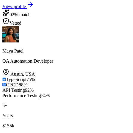
View profile
92
% match
Vetted
Maya Patel
QA Automation Developer
Austin
,
USA
TypeScript
75
%
CI/CD
88
%
API Testing
92
%
Performance Testing
74
%
5
+
Years
$155k