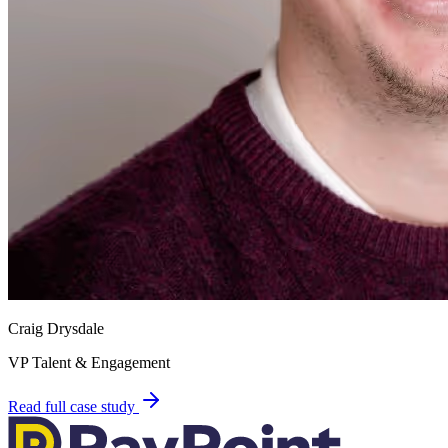
Craig Drysdale
VP Talent & Engagement
Read full case study