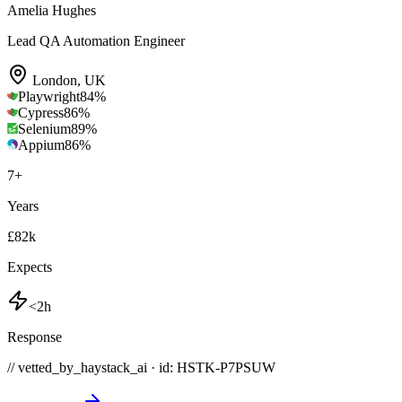
Amelia Hughes
Lead QA Automation Engineer
London
,
UK
Playwright
84
%
Cypress
86
%
Selenium
89
%
Appium
86
%
7
+
Years
£82k
Expects
<2h
Response
// vetted_by_haystack_ai · id: HSTK-
P7PSUW