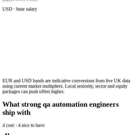
USD
· base salary
EUR and USD bands are indicative conversions from live UK data
using current market multipliers. Local seniority, sector and equity
packages can push offers higher.
What strong qa automation engineers
ship with
4
core ·
4
nice to have