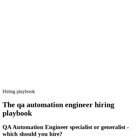
Onboard
Day 14–21
92%
Offer acceptance
Because every candidate has already aligned on level, comp and
working pattern before you meet, qa automation engineer offers via
Haystack are accepted 92% of the time.
Hiring playbook
The
qa automation engineer
hiring
playbook
QA Automation Engineer specialist or generalist -
which should you hire?