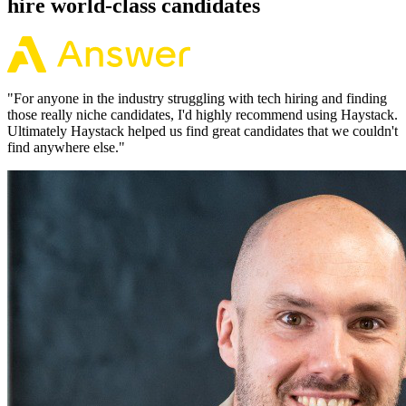
hire world-class candidates
"
For anyone in the industry struggling with tech hiring and finding
those really niche candidates, I'd highly recommend using Haystack.
Ultimately Haystack helped us find great candidates that we couldn't
find anywhere else.
"