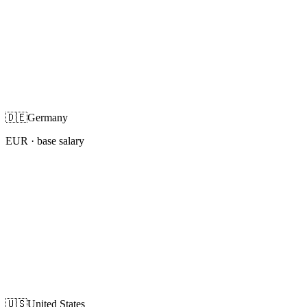
🇩🇪
Germany
EUR
· base salary
🇺🇸
United States