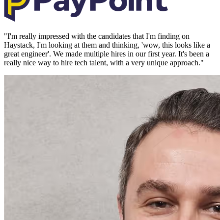
"
I'm really impressed with the candidates that I'm finding on
Haystack, I'm looking at them and thinking, 'wow, this looks like a
great engineer'. We made multiple hires in our first year. It's been a
really nice way to hire tech talent, with a very unique approach.
"