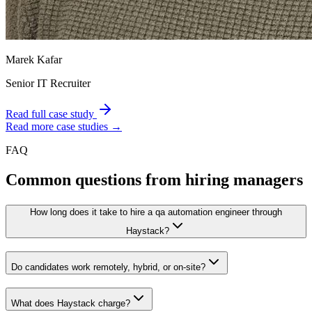
Marek Kafar
Senior IT Recruiter
Read full case study
Read more case studies →
FAQ
Common questions from hiring managers
How long does it take to hire a qa automation engineer through
Haystack?
Do candidates work remotely, hybrid, or on-site?
What does Haystack charge?