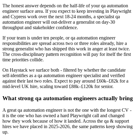
The honest answer depends on the half-life of your qa automation
engineer surface area. If you expect to keep investing in Playwright
and Cypress work over the next 18-24 months, a specialist qa
automation engineer will out-deliver a generalist on day-30
throughput and stakeholder confidence.
If your team is under ten people, or qa automation engineer
responsibilities are spread across two or three roles already, hire a
strong generalist who has shipped this work in anger at least twice.
The cross-disciplinary pattern recognition will pay for itself the first
time priorities collide.
On Haystack we surface both - filtered by whether the candidate
self-identifies as a qa automation engineer specialist and verified
against their last two roles. Expect to pay around £60k–£82k for a
mid-level UK hire, scaling toward £88k–£120k for senior.
What strong qa automation engineers actually bring
A great qa automation engineer is not the one with the longest CV -
it is the one who has owned a hard Playwright call and changed
how they work because of how it landed. Across the qa & support
hires we have placed in 2025-2026, the same patterns keep showing
up.