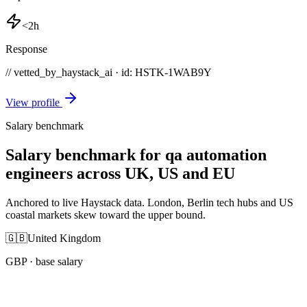
<2h
Response
// vetted_by_haystack_ai · id: HSTK-
1WAB9Y
View profile
Salary benchmark
Salary benchmark for qa automation
engineers across UK, US and EU
Anchored to live Haystack data. London, Berlin tech hubs and US
coastal markets skew toward the upper bound.
🇬🇧
United Kingdom
GBP
· base salary