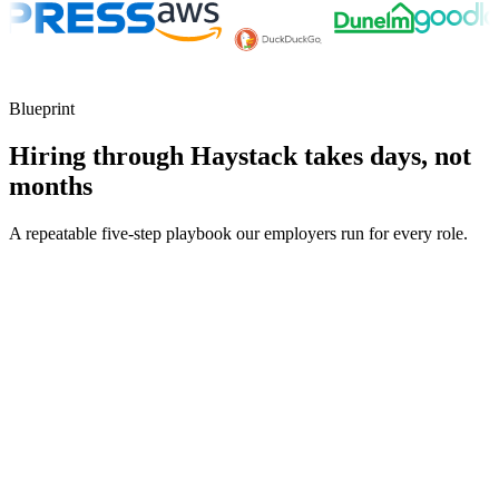
Blueprint
Hiring through Haystack takes days, not
months
A repeatable five-step playbook our employers run for every role.
30-min kick-off
Day 0
Matches in 24h