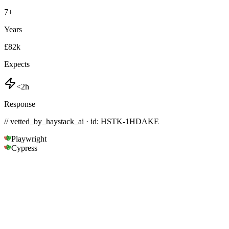
7
+
Years
£82k
Expects
<2h
Response
// vetted_by_haystack_ai · id: HSTK-
1HDAKE
Playwright
Cypress