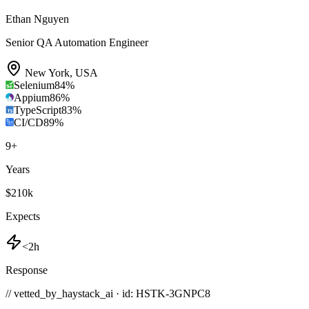
Ethan Nguyen
Senior QA Automation Engineer
New York
,
USA
Selenium
84
%
Appium
86
%
TypeScript
83
%
CI/CD
89
%
9
+
Years
$210k
Expects
<2h
Response
// vetted_by_haystack_ai · id: HSTK-
3GNPC8