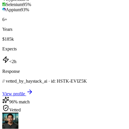
Selenium
95
%
Appium
93
%
6
+
Years
$185k
Expects
<2h
Response
// vetted_by_haystack_ai · id: HSTK-
EVIZ5K
View profile
96
% match
Vetted