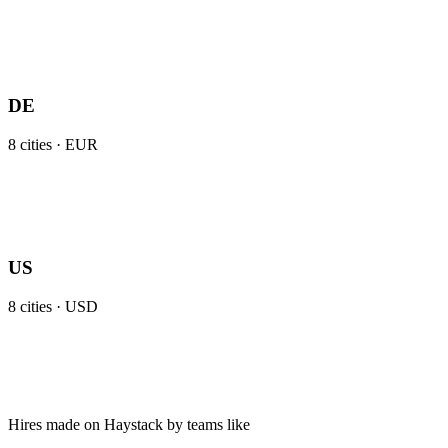
DE
8
cities ·
EUR
US
8
cities ·
USD
Hires made on Haystack by teams like