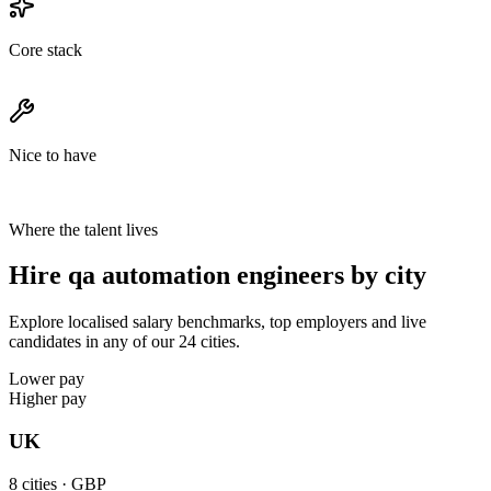
Core stack
Nice to have
Where the talent lives
Hire qa automation engineers by city
Explore localised salary benchmarks, top employers and live
candidates in any of our 24 cities.
Lower pay
Higher pay
UK
8
cities ·
GBP