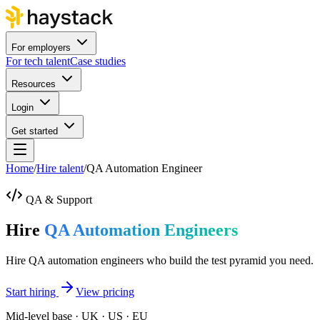
For employers
For tech talent
Case studies
Resources
Login
Get started
Home
/
Hire talent
/
QA Automation Engineer
QA & Support
Hire
QA Automation Engineers
Hire QA automation engineers who build the test pyramid you need.
Start hiring
View pricing
Mid-level base · UK · US · EU