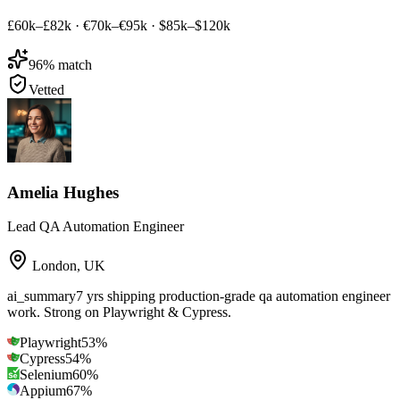
£60k–£82k
·
€70k–€95k
·
$85k–$120k
96
% match
Vetted
Amelia Hughes
Lead QA Automation Engineer
London
,
UK
ai_summary
7 yrs shipping production-grade qa automation engineer
work. Strong on Playwright & Cypress.
Playwright
53
%
Cypress
54
%
Selenium
60
%
Appium
67
%