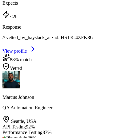
Expects
<2h
Response
// vetted_by_haystack_ai · id: HSTK-
4ZFK8G
View profile
88
% match
Vetted
Marcus Johnson
QA Automation Engineer
Seattle
,
USA
API Testing
92
%
Performance Testing
87
%
Playwright
86
%