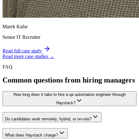
Marek Kafar
Senior IT Recruiter
Read full case study
Read more case studies →
FAQ
Common questions from hiring managers
How long does it take to hire a qa automation engineer through
Haystack?
Do candidates work remotely, hybrid, or on-site?
What does Haystack charge?