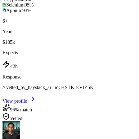
Selenium
95
%
Appium
93
%
6
+
Years
$185k
Expects
<2h
Response
// vetted_by_haystack_ai · id: HSTK-
EVIZ5K
View profile
96
% match
Vetted