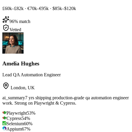
£60k–£82k
·
€70k–€95k
·
$85k–$120k
96
% match
Vetted
Amelia Hughes
Lead QA Automation Engineer
London
,
UK
ai_summary
7 yrs shipping production-grade qa automation engineer
work. Strong on Playwright & Cypress.
Playwright
53
%
Cypress
54
%
Selenium
60
%
Appium
67
%