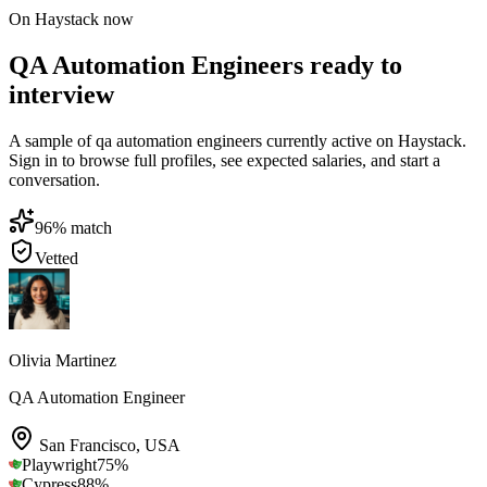
On Haystack now
QA Automation Engineers ready to
interview
A sample of qa automation engineers currently active on Haystack.
Sign in to browse full profiles, see expected salaries, and start a
conversation.
96
% match
Vetted
Olivia Martinez
QA Automation Engineer
San Francisco
,
USA
Playwright
75
%
Cypress
88
%