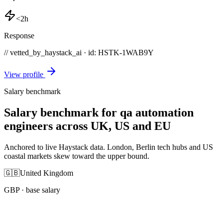
<2h
Response
// vetted_by_haystack_ai · id: HSTK-
1WAB9Y
View profile
Salary benchmark
Salary benchmark for qa automation
engineers across UK, US and EU
Anchored to live Haystack data. London, Berlin tech hubs and US
coastal markets skew toward the upper bound.
🇬🇧
United Kingdom
GBP
· base salary