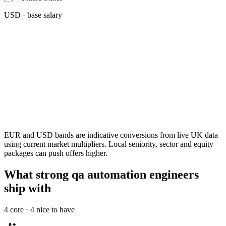
USD
· base salary
EUR and USD bands are indicative conversions from live UK data
using current market multipliers. Local seniority, sector and equity
packages can push offers higher.
What strong qa automation engineers
ship with
4
core ·
4
nice to have