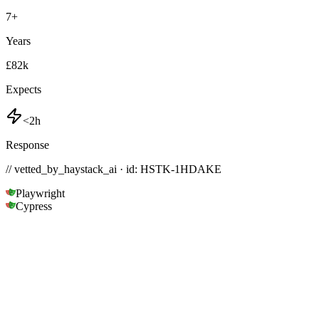
7
+
Years
£82k
Expects
<2h
Response
// vetted_by_haystack_ai · id: HSTK-
1HDAKE
Playwright
Cypress