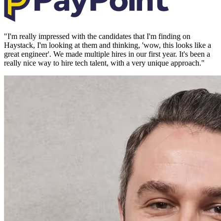
"
I'm really impressed with the candidates that I'm finding on
Haystack, I'm looking at them and thinking, 'wow, this looks like a
great engineer'. We made multiple hires in our first year. It's been a
really nice way to hire tech talent, with a very unique approach.
"