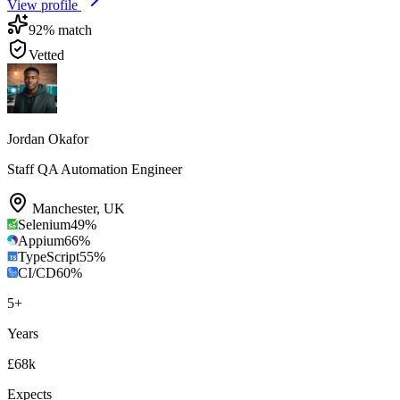
View profile
92
% match
Vetted
Jordan Okafor
Staff QA Automation Engineer
Manchester
,
UK
Selenium
49
%
Appium
66
%
TypeScript
55
%
CI/CD
60
%
5
+
Years
£68k
Expects