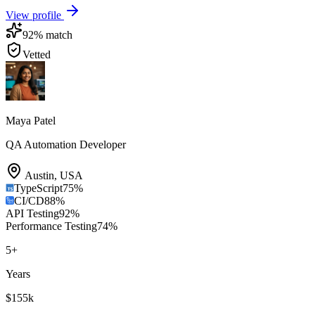
View profile
92
% match
Vetted
Maya Patel
QA Automation Developer
Austin
,
USA
TypeScript
75
%
CI/CD
88
%
API Testing
92
%
Performance Testing
74
%
5
+
Years
$155k