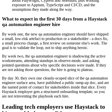
about Playwright, Cypress and Selenium, plus working
exposure to Appium, TypeScript and CI/CD, and the
assumptions they made along the way.
What to expect in the first 30 days from a Haystack
qa automation engineer hire
By week one, the new qa automation engineer should have shipped
a small, low-risk artefact to production or a stakeholder - a docs fix,
a small process change, a first review on someone else's work. The
goal is to validate the loop, not to ship anything heroic.
By week two, the qa automation engineer is shadowing the active
workstreams, attending standups in observe-mode, and asking
pointed questions about why specific decisions were made. If they
are not asking those questions, the hire is going to plateau.
By day 30, they own one cleanly-scoped slice of the qa automation
engineer surface area, have published a public ramp-up doc, and are
the named point of contact for stakeholders inside that slice. Every
Haystack employer gets a structured onboarding template, so you
are not reinventing the playbook each hire.
Leading tech employers use Haystack to