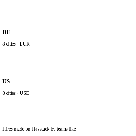
DE
8
cities ·
EUR
US
8
cities ·
USD
Hires made on Haystack by teams like