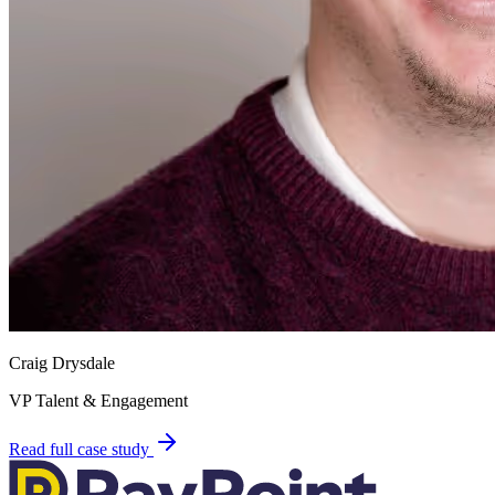
Craig Drysdale
VP Talent & Engagement
Read full case study