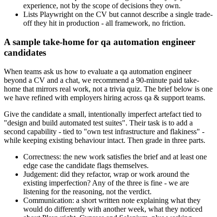
experience, not by the scope of decisions they own.
Lists Playwright on the CV but cannot describe a single trade-
off they hit in production - all framework, no friction.
A sample take-home for qa automation engineer
candidates
When teams ask us how to evaluate a qa automation engineer
beyond a CV and a chat, we recommend a 90-minute paid take-
home that mirrors real work, not a trivia quiz. The brief below is one
we have refined with employers hiring across qa & support teams.
Give the candidate a small, intentionally imperfect artefact tied to
"design and build automated test suites". Their task is to add a
second capability - tied to "own test infrastructure and flakiness" -
while keeping existing behaviour intact. Then grade in three parts.
Correctness: the new work satisfies the brief and at least one
edge case the candidate flags themselves.
Judgement: did they refactor, wrap or work around the
existing imperfection? Any of the three is fine - we are
listening for the reasoning, not the verdict.
Communication: a short written note explaining what they
would do differently with another week, what they noticed