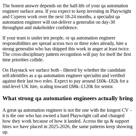
The honest answer depends on the half-life of your qa automation
engineer surface area. If you expect to keep investing in Playwright
and Cypress work over the next 18-24 months, a specialist qa
automation engineer will out-deliver a generalist on day-30
throughput and stakeholder confidence.
If your team is under ten people, or qa automation engineer
responsibilities are spread across two or three roles already, hire a
strong generalist who has shipped this work in anger at least twice.
The cross-disciplinary pattern recognition will pay for itself the first
time priorities collide.
On Haystack we surface both - filtered by whether the candidate
self-identifies as a qa automation engineer specialist and verified
against their last two roles. Expect to pay around £60k–£82k for a
mid-level UK hire, scaling toward £88k–£120k for senior.
What strong qa automation engineers actually bring
A great qa automation engineer is not the one with the longest CV -
it is the one who has owned a hard Playwright call and changed
how they work because of how it landed. Across the qa & support
hires we have placed in 2025-2026, the same patterns keep showing
up.