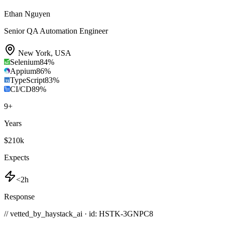
Ethan Nguyen
Senior QA Automation Engineer
New York
,
USA
Selenium
84
%
Appium
86
%
TypeScript
83
%
CI/CD
89
%
9
+
Years
$210k
Expects
<2h
Response
// vetted_by_haystack_ai · id: HSTK-
3GNPC8