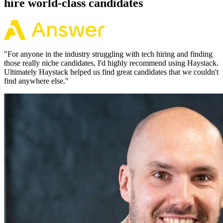
hire world-class candidates
"
For anyone in the industry struggling with tech hiring and finding
those really niche candidates, I'd highly recommend using Haystack.
Ultimately Haystack helped us find great candidates that we couldn't
find anywhere else.
"