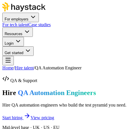
For employers
For tech talent
Case studies
Resources
Login
Get started
Home
/
Hire talent
/
QA Automation Engineer
QA & Support
Hire
QA Automation Engineers
Hire QA automation engineers who build the test pyramid you need.
Start hiring
View pricing
Mid-level base · UK · US · EU