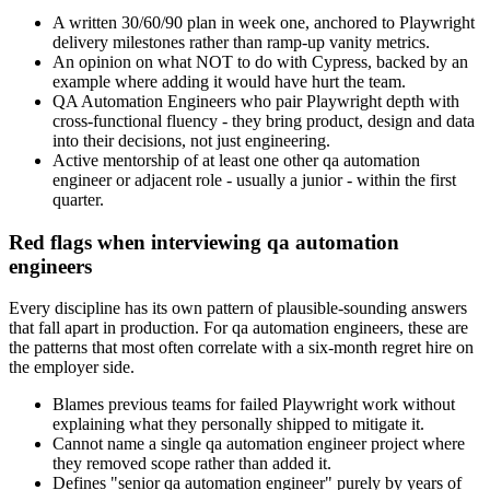
A written 30/60/90 plan in week one, anchored to Playwright
delivery milestones rather than ramp-up vanity metrics.
An opinion on what NOT to do with Cypress, backed by an
example where adding it would have hurt the team.
QA Automation Engineers who pair Playwright depth with
cross-functional fluency - they bring product, design and data
into their decisions, not just engineering.
Active mentorship of at least one other qa automation
engineer or adjacent role - usually a junior - within the first
quarter.
Red flags when interviewing qa automation
engineers
Every discipline has its own pattern of plausible-sounding answers
that fall apart in production. For qa automation engineers, these are
the patterns that most often correlate with a six-month regret hire on
the employer side.
Blames previous teams for failed Playwright work without
explaining what they personally shipped to mitigate it.
Cannot name a single qa automation engineer project where
they removed scope rather than added it.
Defines "senior qa automation engineer" purely by years of