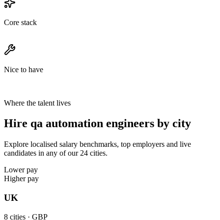
Core stack
Nice to have
Where the talent lives
Hire qa automation engineers by city
Explore localised salary benchmarks, top employers and live
candidates in any of our 24 cities.
Lower pay
Higher pay
UK
8
cities ·
GBP