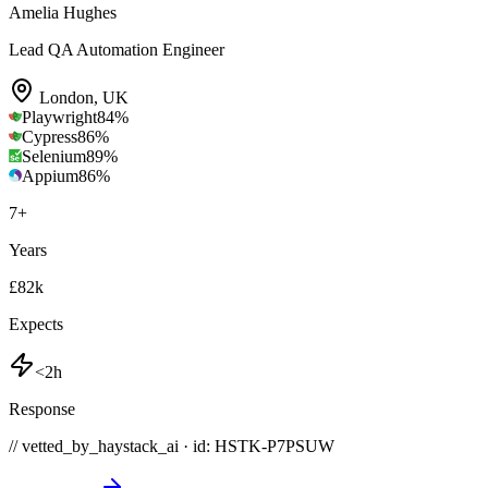
Amelia Hughes
Lead QA Automation Engineer
London
,
UK
Playwright
84
%
Cypress
86
%
Selenium
89
%
Appium
86
%
7
+
Years
£82k
Expects
<2h
Response
// vetted_by_haystack_ai · id: HSTK-
P7PSUW