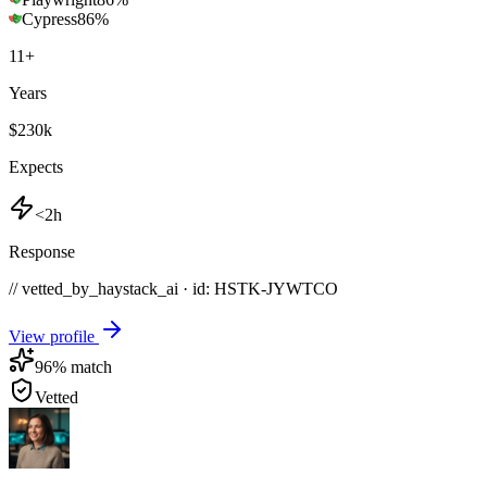
Cypress
86
%
11
+
Years
$230k
Expects
<2h
Response
// vetted_by_haystack_ai · id: HSTK-
JYWTCO
View profile
96
% match
Vetted