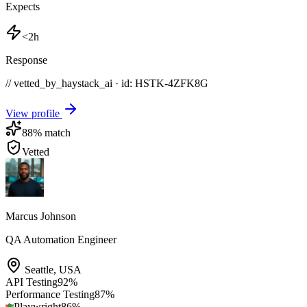
Expects
<2h
Response
// vetted_by_haystack_ai · id: HSTK-
4ZFK8G
View profile
88
% match
Vetted
Marcus Johnson
QA Automation Engineer
Seattle
,
USA
API Testing
92
%
Performance Testing
87
%
Playwright
86
%