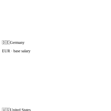
🇩🇪
Germany
EUR
· base salary
🇺🇸
United States