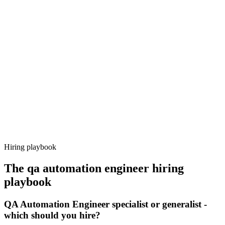
Onboard
Day 14–21
92%
Offer acceptance
Because every candidate has already aligned on level, comp and
working pattern before you meet, qa automation engineer offers via
Haystack are accepted 92% of the time.
Hiring playbook
The
qa automation engineer
hiring
playbook
QA Automation Engineer specialist or generalist -
which should you hire?