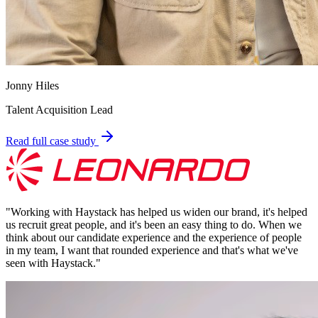
Jonny Hiles
Talent Acquisition Lead
Read full case study
"
Working with Haystack has helped us widen our brand, it's helped
us recruit great people, and it's been an easy thing to do. When we
think about our candidate experience and the experience of people
in my team, I want that rounded experience and that's what we've
seen with Haystack.
"