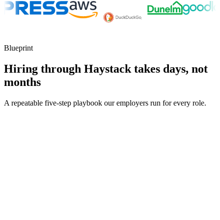
Blueprint
Hiring through Haystack takes days, not
months
A repeatable five-step playbook our employers run for every role.
30-min kick-off
Day 0
Matches in 24h