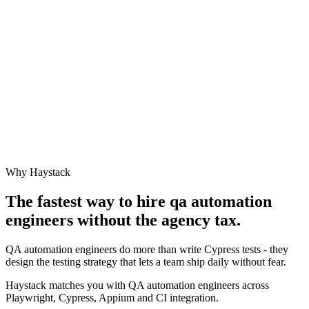
Why Haystack
The fastest way to hire
qa automation
engineer
s without the agency tax.
QA automation engineers do more than write Cypress tests - they
design the testing strategy that lets a team ship daily without fear.
Haystack matches you with QA automation engineers across
Playwright, Cypress, Appium and CI integration.