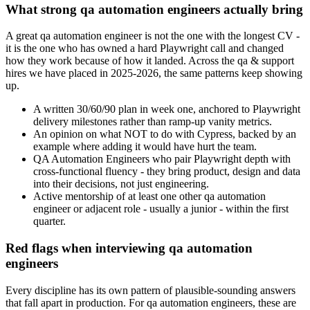
What strong qa automation engineers actually bring
A great qa automation engineer is not the one with the longest CV -
it is the one who has owned a hard Playwright call and changed
how they work because of how it landed. Across the qa & support
hires we have placed in 2025-2026, the same patterns keep showing
up.
A written 30/60/90 plan in week one, anchored to Playwright
delivery milestones rather than ramp-up vanity metrics.
An opinion on what NOT to do with Cypress, backed by an
example where adding it would have hurt the team.
QA Automation Engineers who pair Playwright depth with
cross-functional fluency - they bring product, design and data
into their decisions, not just engineering.
Active mentorship of at least one other qa automation
engineer or adjacent role - usually a junior - within the first
quarter.
Red flags when interviewing qa automation
engineers
Every discipline has its own pattern of plausible-sounding answers
that fall apart in production. For qa automation engineers, these are