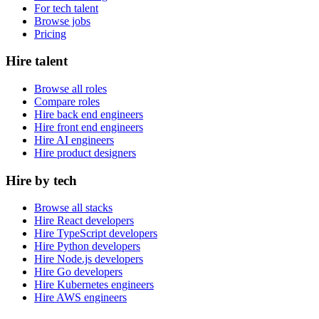
For tech talent
Browse jobs
Pricing
Hire talent
Browse all roles
Compare roles
Hire back end engineers
Hire front end engineers
Hire AI engineers
Hire product designers
Hire by tech
Browse all stacks
Hire React developers
Hire TypeScript developers
Hire Python developers
Hire Node.js developers
Hire Go developers
Hire Kubernetes engineers
Hire AWS engineers