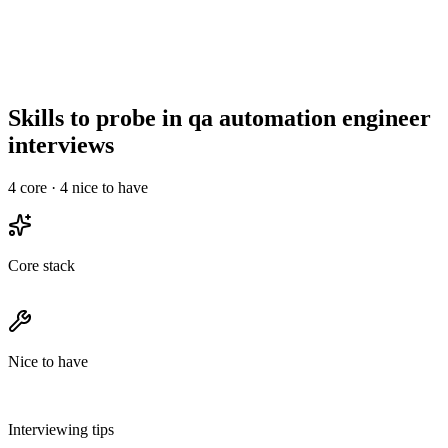
Top qa automation engineers drop out of processes longer than 3
rounds. Run a 30-min intro, a technical deep-dive, and a final with
team & leadership - no take-homes longer than 2 hours.
Skills to probe in qa automation engineer
interviews
4
core ·
4
nice to have
Core stack
Nice to have
Interviewing tips