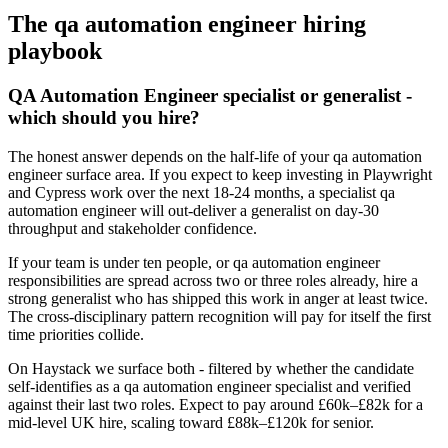
The
qa automation engineer
hiring
playbook
QA Automation Engineer specialist or generalist -
which should you hire?
The honest answer depends on the half-life of your qa automation
engineer surface area. If you expect to keep investing in Playwright
and Cypress work over the next 18-24 months, a specialist qa
automation engineer will out-deliver a generalist on day-30
throughput and stakeholder confidence.
If your team is under ten people, or qa automation engineer
responsibilities are spread across two or three roles already, hire a
strong generalist who has shipped this work in anger at least twice.
The cross-disciplinary pattern recognition will pay for itself the first
time priorities collide.
On Haystack we surface both - filtered by whether the candidate
self-identifies as a qa automation engineer specialist and verified
against their last two roles. Expect to pay around £60k–£82k for a
mid-level UK hire, scaling toward £88k–£120k for senior.