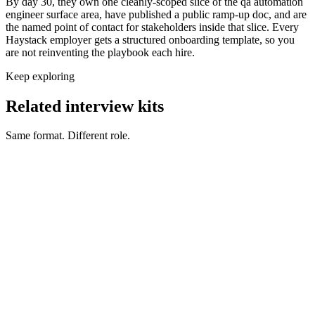
By day 30, they own one cleanly-scoped slice of the qa automation
engineer surface area, have published a public ramp-up doc, and are
the named point of contact for stakeholders inside that slice. Every
Haystack employer gets a structured onboarding template, so you
are not reinventing the playbook each hire.
Keep exploring
Related interview kits
Same format. Different role.
QA Engineer interview questions
QA & Support
QA Manual Test Engineer interview questions
QA & Support
Support Engineer interview questions
QA & Support
Performance Engineer interview questions
QA & Support