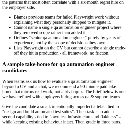
the patterns that most often correlate with a six-month regret hire on
the employer side.
Blames previous teams for failed Playwright work without
explaining what they personally shipped to mitigate it.
Cannot name a single qa automation engineer project where
they removed scope rather than added it.
Defines "senior qa automation engineer" purely by years of
experience, not by the scope of decisions they own.
Lists Playwright on the CV but cannot describe a single trade-
off they hit in production - all framework, no friction.
A sample take-home for qa automation engineer
candidates
When teams ask us how to evaluate a qa automation engineer
beyond a CV and a chat, we recommend a 90-minute paid take-
home that mirrors real work, not a trivia quiz. The brief below is one
we have refined with employers hiring across qa & support teams.
Give the candidate a small, intentionally imperfect artefact tied to
"design and build automated test suites". Their task is to add a
second capability - tied to "own test infrastructure and flakiness" -
while keeping existing behaviour intact. Then grade in three parts.