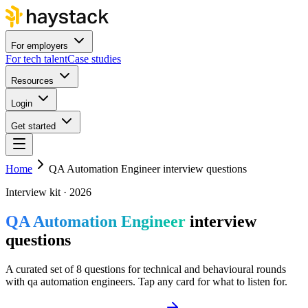
For employers
For tech talent
Case studies
Resources
Login
Get started
Home
QA Automation Engineer interview questions
Interview kit · 2026
QA Automation Engineer
interview
questions
A curated set of 8 questions for technical and behavioural rounds
with qa automation engineers. Tap any card for what to listen for.