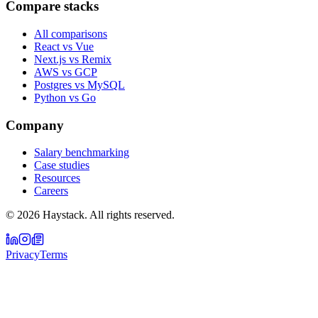
Compare stacks
All comparisons
React vs Vue
Next.js vs Remix
AWS vs GCP
Postgres vs MySQL
Python vs Go
Company
Salary benchmarking
Case studies
Resources
Careers
©
2026
Haystack. All rights reserved.
Privacy
Terms