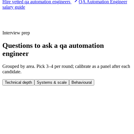
Hire vetted qa automation engineers
QA Automation Engineer
salary guide
Interview prep
Questions to ask a qa automation
engineer
Grouped by area. Pick 3–4 per round; calibrate as a panel after each
candidate.
Technical depth
Systems & scale
Behavioural
Q ·
01
Walk me through a complex qa automation engineer project you
shipped end-to-end.
Show what to listen for
What to listen for
Listen for: structured problem-framing, trade-off awareness, specific