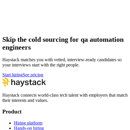
Hire qa automation engineers
QA Automation Engineer salary guide
How to hire a QA Automation Engineer
Skip the cold sourcing for qa automation
engineers
Haystack matches you with vetted, interview-ready candidates so
your interviews start with the right people.
Start hiring
See pricing
Haystack connects world-class tech talent with employers that match
their interests and values.
Product
Hiring platform
Hands-on hiring