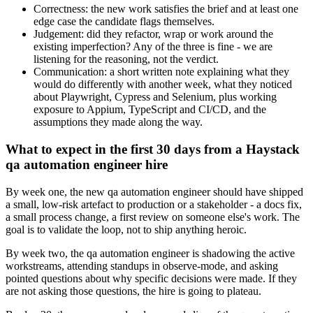
Correctness: the new work satisfies the brief and at least one
edge case the candidate flags themselves.
Judgement: did they refactor, wrap or work around the
existing imperfection? Any of the three is fine - we are
listening for the reasoning, not the verdict.
Communication: a short written note explaining what they
would do differently with another week, what they noticed
about Playwright, Cypress and Selenium, plus working
exposure to Appium, TypeScript and CI/CD, and the
assumptions they made along the way.
What to expect in the first 30 days from a Haystack
qa automation engineer hire
By week one, the new qa automation engineer should have shipped
a small, low-risk artefact to production or a stakeholder - a docs fix,
a small process change, a first review on someone else's work. The
goal is to validate the loop, not to ship anything heroic.
By week two, the qa automation engineer is shadowing the active
workstreams, attending standups in observe-mode, and asking
pointed questions about why specific decisions were made. If they
are not asking those questions, the hire is going to plateau.