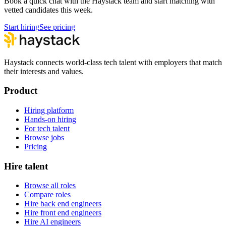
Book a quick chat with the Haystack team and start matching with
vetted candidates this week.
Start hiring
See pricing
Haystack connects world-class tech talent with employers that match
their interests and values.
Product
Hiring platform
Hands-on hiring
For tech talent
Browse jobs
Pricing
Hire talent
Browse all roles
Compare roles
Hire back end engineers
Hire front end engineers
Hire AI engineers