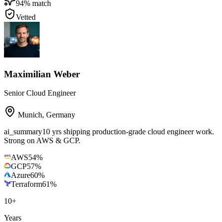
94
% match
Vetted
Maximilian Weber
Senior Cloud Engineer
Munich
,
Germany
ai_summary
10 yrs shipping production-grade cloud engineer work.
Strong on AWS & GCP.
AWS
54
%
GCP
57
%
Azure
60
%
Terraform
61
%
10
+
Years