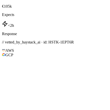
€105k
Expects
<2h
Response
// vetted_by_haystack_ai · id: HSTK-
1EPT6R
AWS
GCP