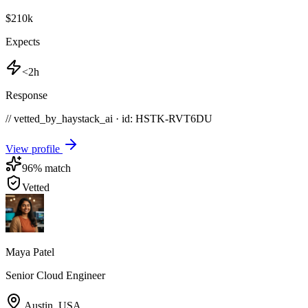
$210k
Expects
<2h
Response
// vetted_by_haystack_ai · id: HSTK-
RVT6DU
View profile
96
% match
Vetted
Maya Patel
Senior Cloud Engineer
Austin
,
USA