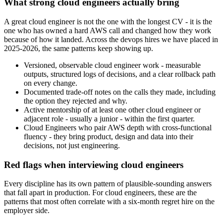
What strong cloud engineers actually bring
A great cloud engineer is not the one with the longest CV - it is the
one who has owned a hard AWS call and changed how they work
because of how it landed. Across the devops hires we have placed in
2025-2026, the same patterns keep showing up.
Versioned, observable cloud engineer work - measurable
outputs, structured logs of decisions, and a clear rollback path
on every change.
Documented trade-off notes on the calls they made, including
the option they rejected and why.
Active mentorship of at least one other cloud engineer or
adjacent role - usually a junior - within the first quarter.
Cloud Engineers who pair AWS depth with cross-functional
fluency - they bring product, design and data into their
decisions, not just engineering.
Red flags when interviewing cloud engineers
Every discipline has its own pattern of plausible-sounding answers
that fall apart in production. For cloud engineers, these are the
patterns that most often correlate with a six-month regret hire on the
employer side.