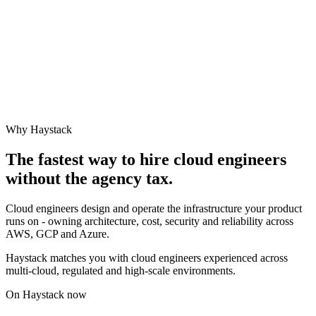
Why Haystack
The fastest way to hire
cloud engineer
s
without the agency tax.
Cloud engineers design and operate the infrastructure your product
runs on - owning architecture, cost, security and reliability across
AWS, GCP and Azure.
Haystack matches you with cloud engineers experienced across
multi-cloud, regulated and high-scale environments.
On Haystack now