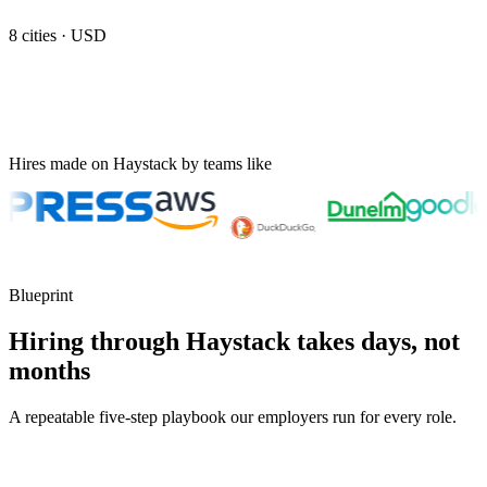
8
cities ·
USD
Hires made on Haystack by teams like
Blueprint
Hiring through Haystack takes days, not
months
A repeatable five-step playbook our employers run for every role.