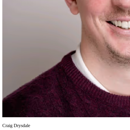
Craig Drysdale