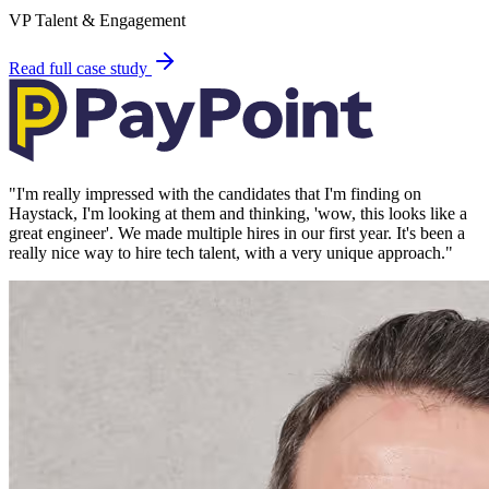
VP Talent & Engagement
Read full case study
"
I'm really impressed with the candidates that I'm finding on
Haystack, I'm looking at them and thinking, 'wow, this looks like a
great engineer'. We made multiple hires in our first year. It's been a
really nice way to hire tech talent, with a very unique approach.
"