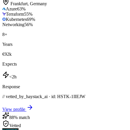
Frankfurt
,
Germany
Azure
63
%
Terraform
55
%
Kubernetes
69
%
Networking
56
%
8
+
Years
€92k
Expects
<2h
Response
// vetted_by_haystack_ai · id: HSTK-
1IIEJW
View profile
88
% match
Vetted