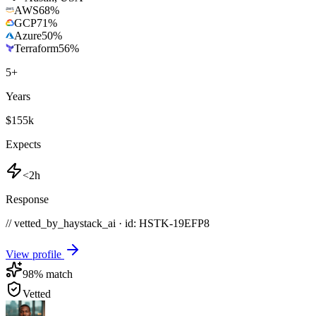
AWS
68
%
GCP
71
%
Azure
50
%
Terraform
56
%
5
+
Years
$155k
Expects
<2h
Response
// vetted_by_haystack_ai · id: HSTK-
19EFP8
View profile
98
% match
Vetted