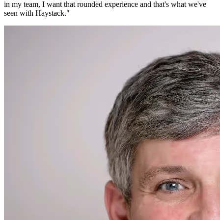
in my team, I want that rounded experience and that's what we've
seen with Haystack.
"