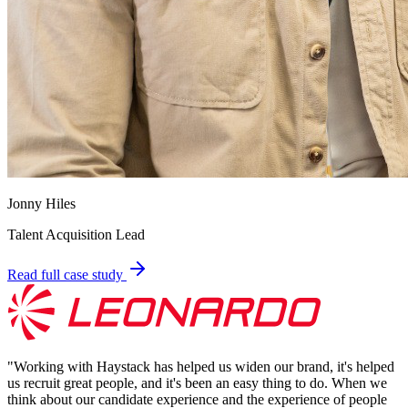
Jonny Hiles
Talent Acquisition Lead
Read full case study
"
Working with Haystack has helped us widen our brand, it's helped
us recruit great people, and it's been an easy thing to do. When we
think about our candidate experience and the experience of people