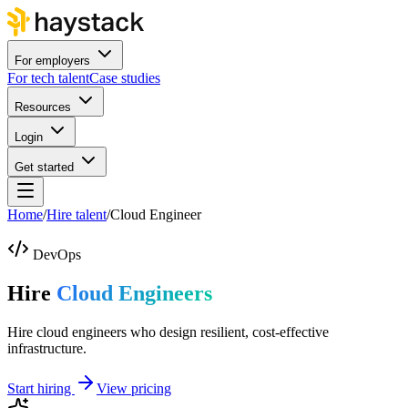
For employers
For tech talent
Case studies
Resources
Login
Get started
Home
/
Hire talent
/
Cloud Engineer
DevOps
Hire
Cloud Engineers
Hire cloud engineers who design resilient, cost-effective
infrastructure.
Start hiring
View pricing