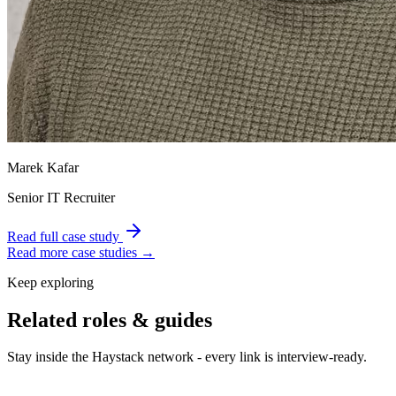
Marek Kafar
Senior IT Recruiter
Read full case study
Read more case studies →
Keep exploring
Related roles & guides
Stay inside the Haystack network - every link is interview-ready.