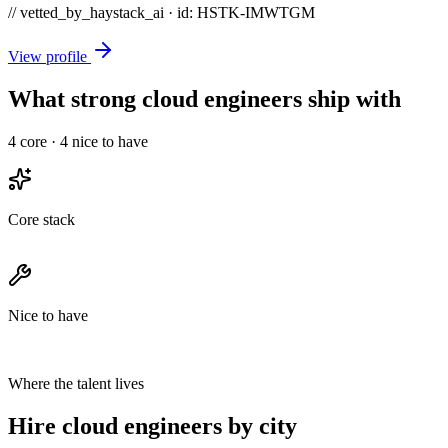
// vetted_by_haystack_ai · id: HSTK-
IMWTGM
View profile
What strong cloud engineers ship with
4
core ·
4
nice to have
Core stack
Nice to have
Where the talent lives
Hire cloud engineers by city