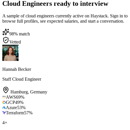
Cloud Engineers ready to interview
A sample of cloud engineers currently active on Haystack. Sign in to
browse full profiles, see expected salaries, and start a conversation.
98
% match
Vetted
Hannah Becker
Staff Cloud Engineer
Hamburg
,
Germany
AWS
69
%
GCP
49
%
Azure
53
%
Terraform
57
%
4
+