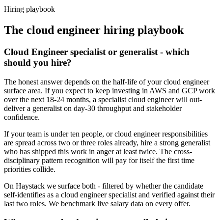
Haystack are accepted 92% of the time.
Hiring playbook
The
cloud engineer
hiring playbook
Cloud Engineer specialist or generalist - which
should you hire?
The honest answer depends on the half-life of your cloud engineer
surface area. If you expect to keep investing in AWS and GCP work
over the next 18-24 months, a specialist cloud engineer will out-
deliver a generalist on day-30 throughput and stakeholder
confidence.
If your team is under ten people, or cloud engineer responsibilities
are spread across two or three roles already, hire a strong generalist
who has shipped this work in anger at least twice. The cross-
disciplinary pattern recognition will pay for itself the first time
priorities collide.
On Haystack we surface both - filtered by whether the candidate
self-identifies as a cloud engineer specialist and verified against their
last two roles. We benchmark live salary data on every offer.