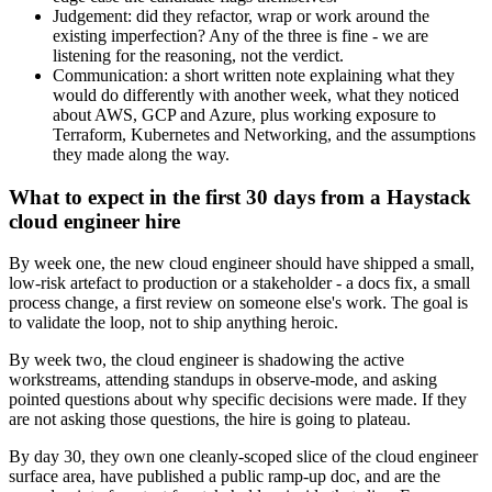
Judgement: did they refactor, wrap or work around the
existing imperfection? Any of the three is fine - we are
listening for the reasoning, not the verdict.
Communication: a short written note explaining what they
would do differently with another week, what they noticed
about AWS, GCP and Azure, plus working exposure to
Terraform, Kubernetes and Networking, and the assumptions
they made along the way.
What to expect in the first 30 days from a Haystack
cloud engineer hire
By week one, the new cloud engineer should have shipped a small,
low-risk artefact to production or a stakeholder - a docs fix, a small
process change, a first review on someone else's work. The goal is
to validate the loop, not to ship anything heroic.
By week two, the cloud engineer is shadowing the active
workstreams, attending standups in observe-mode, and asking
pointed questions about why specific decisions were made. If they
are not asking those questions, the hire is going to plateau.
By day 30, they own one cleanly-scoped slice of the cloud engineer
surface area, have published a public ramp-up doc, and are the