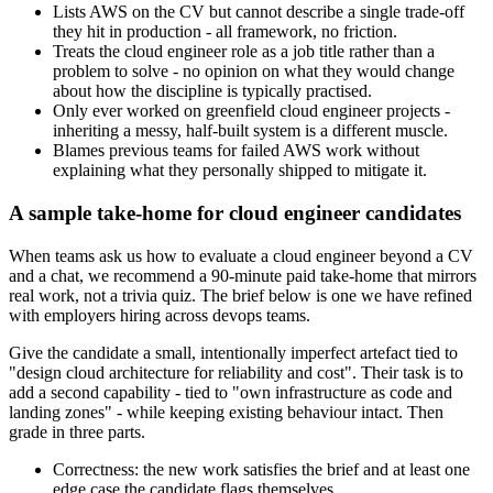
Lists AWS on the CV but cannot describe a single trade-off
they hit in production - all framework, no friction.
Treats the cloud engineer role as a job title rather than a
problem to solve - no opinion on what they would change
about how the discipline is typically practised.
Only ever worked on greenfield cloud engineer projects -
inheriting a messy, half-built system is a different muscle.
Blames previous teams for failed AWS work without
explaining what they personally shipped to mitigate it.
A sample take-home for cloud engineer candidates
When teams ask us how to evaluate a cloud engineer beyond a CV
and a chat, we recommend a 90-minute paid take-home that mirrors
real work, not a trivia quiz. The brief below is one we have refined
with employers hiring across devops teams.
Give the candidate a small, intentionally imperfect artefact tied to
"design cloud architecture for reliability and cost". Their task is to
add a second capability - tied to "own infrastructure as code and
landing zones" - while keeping existing behaviour intact. Then
grade in three parts.
Correctness: the new work satisfies the brief and at least one
edge case the candidate flags themselves.