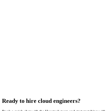
Cloud Engineer salary guide
UK · US · EU benchmarks
Cloud Engineer interview questions
With rubric per question
How to hire a Cloud Engineer
5-step playbook
Hire remote cloud engineers
Async-first
Hire Back End Engineers
Engineering
Hire Engineering Managers
Management
Hire UI Designers
Design
Hire Data Scientists
Data
Hire QA Engineers
QA & Support
Hire Product Owners
Product & Delivery
Hire Technical Architects
Architecture
Ready to hire cloud engineers?