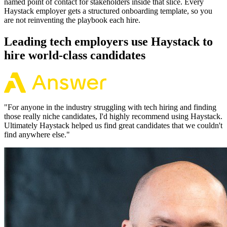
named point of contact for stakeholders inside that slice. Every
Haystack employer gets a structured onboarding template, so you
are not reinventing the playbook each hire.
Leading tech employers use Haystack to
hire world-class candidates
"
For anyone in the industry struggling with tech hiring and finding
those really niche candidates, I'd highly recommend using Haystack.
Ultimately Haystack helped us find great candidates that we couldn't
find anywhere else.
"