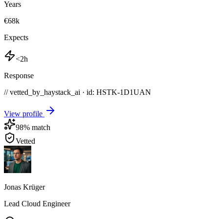
Years
€68k
Expects
<2h
Response
// vetted_by_haystack_ai · id: HSTK-
1D1UAN
View profile
98
% match
Vetted
Jonas Krüger
Lead Cloud Engineer