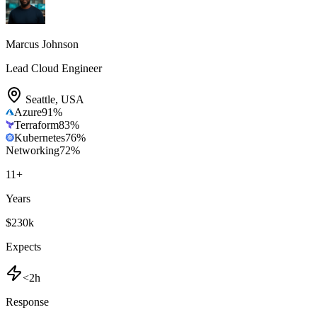
Marcus Johnson
Lead Cloud Engineer
Seattle
,
USA
Azure
91
%
Terraform
83
%
Kubernetes
76
%
Networking
72
%
11
+
Years
$230k
Expects
<2h
Response