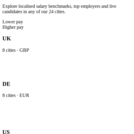
Explore localised salary benchmarks, top employers and live
candidates in any of our 24 cities.
Lower pay
Higher pay
UK
8
cities ·
GBP
DE
8
cities ·
EUR
US