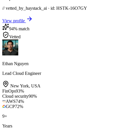
// vetted_by_haystack_ai · id: HSTK-
16O7GY
View profile
94
% match
Vetted
Ethan Nguyen
Lead Cloud Engineer
New York
,
USA
FinOps
93
%
Cloud security
90
%
AWS
74
%
GCP
72
%
9
+
Years