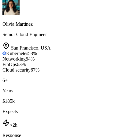
Olivia Martinez
Senior Cloud Engineer
San Francisco
,
USA
Kubernetes
53
%
Networking
54
%
FinOps
63
%
Cloud security
67
%
6
+
Years
$185k
Expects
<2h
Response