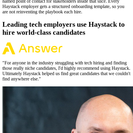
named point of contact for stakeholders inside that slice. Every
Haystack employer gets a structured onboarding template, so you
are not reinventing the playbook each hire.
Leading tech employers use Haystack to
hire world-class candidates
"
For anyone in the industry struggling with tech hiring and finding
those really niche candidates, I'd highly recommend using Haystack.
Ultimately Haystack helped us find great candidates that we couldn't
find anywhere else.
"