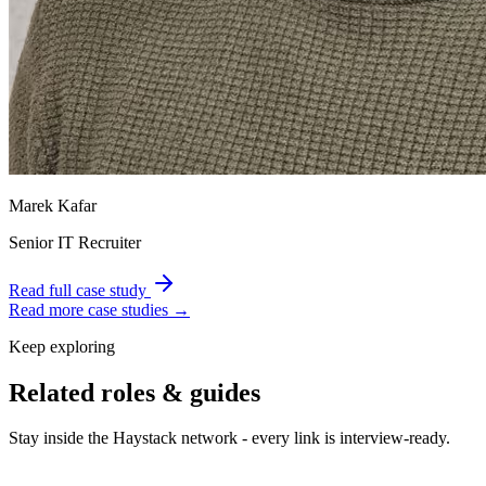
Marek Kafar
Senior IT Recruiter
Read full case study
Read more case studies →
Keep exploring
Related roles & guides
Stay inside the Haystack network - every link is interview-ready.