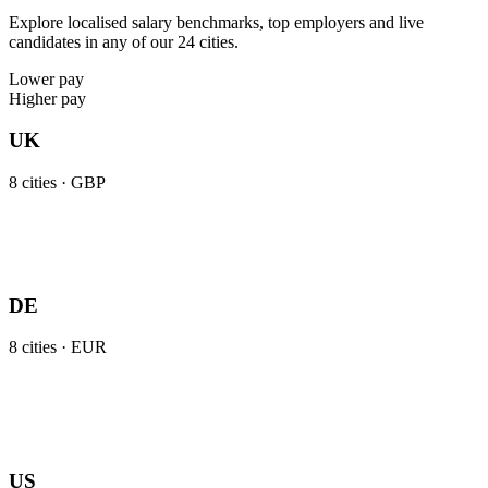
Explore localised salary benchmarks, top employers and live
candidates in any of our 24 cities.
Lower pay
Higher pay
UK
8
cities ·
GBP
DE
8
cities ·
EUR
US