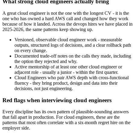
What strong cloud engineers actually bring
A great cloud engineer is not the one with the longest CV - it is the
one who has owned a hard AWS call and changed how they work
because of how it landed. Across the devops hires we have placed in
2025-2026, the same patterns keep showing up.
Versioned, observable cloud engineer work - measurable
outputs, structured logs of decisions, and a clear rollback path
on every change.
Documented trade-off notes on the calls they made, including
the option they rejected and why.
Active mentorship of at least one other cloud engineer or
adjacent role - usually a junior - within the first quarter.
Cloud Engineers who pair AWS depth with cross-functional
fluency - they bring product, design and data into their
decisions, not just engineering.
Red flags when interviewing cloud engineers
Every discipline has its own pattern of plausible-sounding answers
that fall apart in production. For cloud engineers, these are the
patterns that most often correlate with a six-month regret hire on the
employer side.