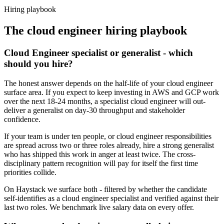
Haystack are accepted 92% of the time.
Hiring playbook
The
cloud engineer
hiring playbook
Cloud Engineer specialist or generalist - which
should you hire?
The honest answer depends on the half-life of your cloud engineer
surface area. If you expect to keep investing in AWS and GCP work
over the next 18-24 months, a specialist cloud engineer will out-
deliver a generalist on day-30 throughput and stakeholder
confidence.
If your team is under ten people, or cloud engineer responsibilities
are spread across two or three roles already, hire a strong generalist
who has shipped this work in anger at least twice. The cross-
disciplinary pattern recognition will pay for itself the first time
priorities collide.
On Haystack we surface both - filtered by whether the candidate
self-identifies as a cloud engineer specialist and verified against their
last two roles. We benchmark live salary data on every offer.