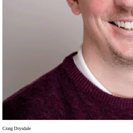
Craig Drysdale