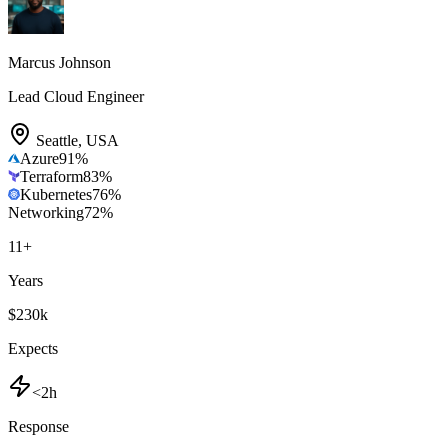
Marcus Johnson
Lead Cloud Engineer
Seattle
,
USA
Azure
91
%
Terraform
83
%
Kubernetes
76
%
Networking
72
%
11
+
Years
$230k
Expects
<2h
Response