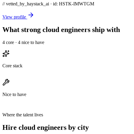
// vetted_by_haystack_ai · id: HSTK-
IMWTGM
View profile
What strong cloud engineers ship with
4
core ·
4
nice to have
Core stack
Nice to have
Where the talent lives
Hire cloud engineers by city