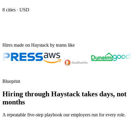
8
cities ·
USD
Hires made on Haystack by teams like
Blueprint
Hiring through Haystack takes days, not
months
A repeatable five-step playbook our employers run for every role.