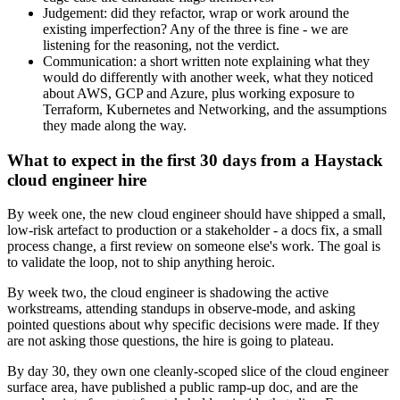
Judgement: did they refactor, wrap or work around the
existing imperfection? Any of the three is fine - we are
listening for the reasoning, not the verdict.
Communication: a short written note explaining what they
would do differently with another week, what they noticed
about AWS, GCP and Azure, plus working exposure to
Terraform, Kubernetes and Networking, and the assumptions
they made along the way.
What to expect in the first 30 days from a Haystack
cloud engineer hire
By week one, the new cloud engineer should have shipped a small,
low-risk artefact to production or a stakeholder - a docs fix, a small
process change, a first review on someone else's work. The goal is
to validate the loop, not to ship anything heroic.
By week two, the cloud engineer is shadowing the active
workstreams, attending standups in observe-mode, and asking
pointed questions about why specific decisions were made. If they
are not asking those questions, the hire is going to plateau.
By day 30, they own one cleanly-scoped slice of the cloud engineer
surface area, have published a public ramp-up doc, and are the