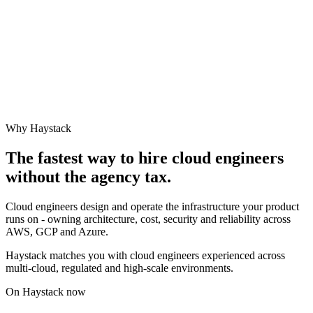
Why Haystack
The fastest way to hire
cloud engineer
s
without the agency tax.
Cloud engineers design and operate the infrastructure your product
runs on - owning architecture, cost, security and reliability across
AWS, GCP and Azure.
Haystack matches you with cloud engineers experienced across
multi-cloud, regulated and high-scale environments.
On Haystack now