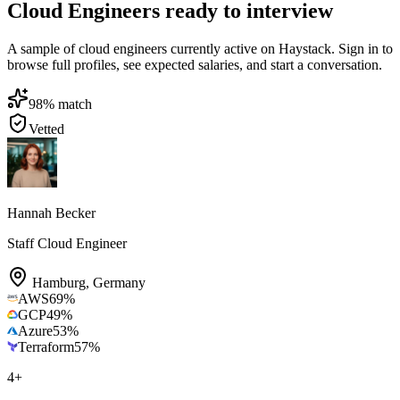
Cloud Engineers ready to interview
A sample of cloud engineers currently active on Haystack. Sign in to
browse full profiles, see expected salaries, and start a conversation.
98
% match
Vetted
Hannah Becker
Staff Cloud Engineer
Hamburg
,
Germany
AWS
69
%
GCP
49
%
Azure
53
%
Terraform
57
%
4
+