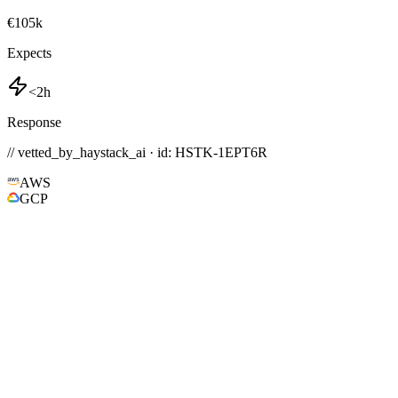
€105k
Expects
<2h
Response
// vetted_by_haystack_ai · id: HSTK-
1EPT6R
AWS
GCP