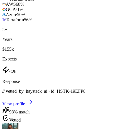
AWS
68
%
GCP
71
%
Azure
50
%
Terraform
56
%
5
+
Years
$155k
Expects
<2h
Response
// vetted_by_haystack_ai · id: HSTK-
19EFP8
View profile
98
% match
Vetted