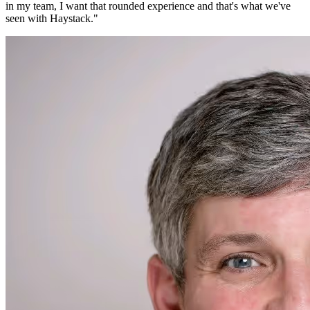
in my team, I want that rounded experience and that's what we've
seen with Haystack.
"