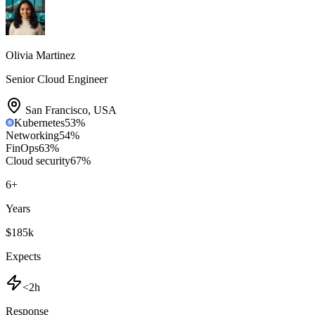
Olivia Martinez
Senior Cloud Engineer
San Francisco
,
USA
Kubernetes
53
%
Networking
54
%
FinOps
63
%
Cloud security
67
%
6
+
Years
$185k
Expects
<2h
Response