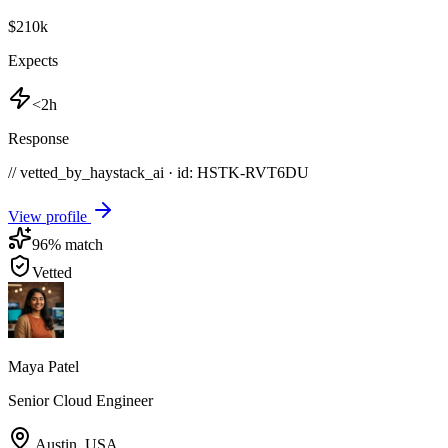
$210k
Expects
<2h
Response
// vetted_by_haystack_ai · id: HSTK-
RVT6DU
View profile
96
% match
Vetted
Maya Patel
Senior Cloud Engineer
Austin
,
USA