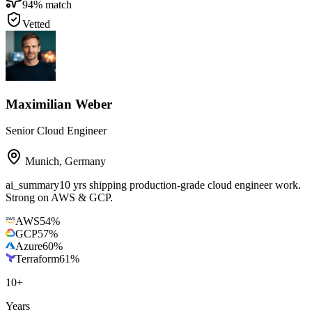
94
% match
Vetted
Maximilian Weber
Senior Cloud Engineer
Munich
,
Germany
ai_summary
10 yrs shipping production-grade cloud engineer work.
Strong on AWS & GCP.
AWS
54
%
GCP
57
%
Azure
60
%
Terraform
61
%
10
+
Years