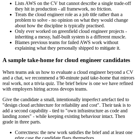
Lists AWS on the CV but cannot describe a single trade-off
they hit in production - all framework, no friction.
Treats the cloud engineer role as a job title rather than a
problem to solve - no opinion on what they would change
about how the discipline is typically practised.
Only ever worked on greenfield cloud engineer projects -
inheriting a messy, half-built system is a different muscle.
Blames previous teams for failed AWS work without
explaining what they personally shipped to mitigate it.
A sample take-home for cloud engineer candidates
When teams ask us how to evaluate a cloud engineer beyond a CV
and a chat, we recommend a 90-minute paid take-home that mirrors
real work, not a trivia quiz. The brief below is one we have refined
with employers hiring across devops teams.
Give the candidate a small, intentionally imperfect artefact tied to
"design cloud architecture for reliability and cost". Their task is to
add a second capability - tied to "own infrastructure as code and
landing zones" - while keeping existing behaviour intact. Then
grade in three parts.
Correctness: the new work satisfies the brief and at least one
edge case the candidate flags themselves.