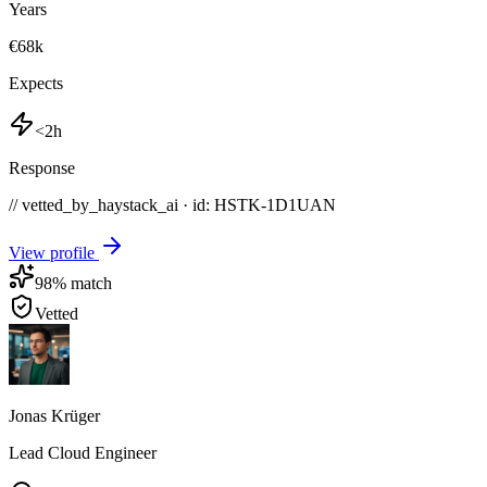
Years
€68k
Expects
<2h
Response
// vetted_by_haystack_ai · id: HSTK-
1D1UAN
View profile
98
% match
Vetted
Jonas Krüger
Lead Cloud Engineer