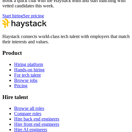
Book a quick chat with the Haystack team and start matching with
vetted candidates this week.
Start hiring
See pricing
Haystack connects world-class tech talent with employers that match
their interests and values.
Product
Hiring platform
Hands-on hiring
For tech talent
Browse jobs
Pricing
Hire talent
Browse all roles
Compare roles
Hire back end engineers
Hire front end engineers
Hire AI engineers