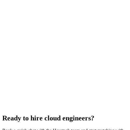
Cloud Engineer salary guide
UK · US · EU benchmarks
Cloud Engineer interview questions
With rubric per question
How to hire a Cloud Engineer
5-step playbook
Hire remote cloud engineers
Async-first
Hire Back End Engineers
Engineering
Hire Engineering Managers
Management
Hire UI Designers
Design
Hire Data Scientists
Data
Hire QA Engineers
QA & Support
Hire Product Owners
Product & Delivery
Hire Technical Architects
Architecture
Ready to hire cloud engineers?