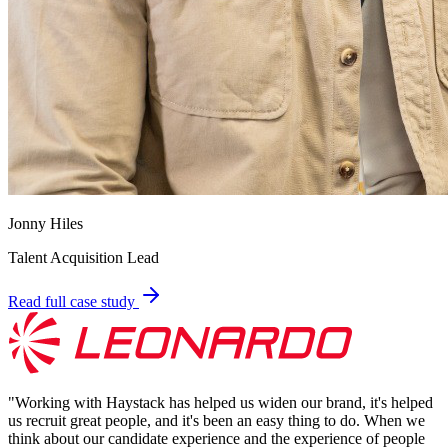
Jonny Hiles
Talent Acquisition Lead
Read full case study
"
Working with Haystack has helped us widen our brand, it's helped
us recruit great people, and it's been an easy thing to do. When we
think about our candidate experience and the experience of people