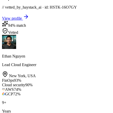
// vetted_by_haystack_ai · id: HSTK-
16O7GY
View profile
94
% match
Vetted
Ethan Nguyen
Lead Cloud Engineer
New York
,
USA
FinOps
93
%
Cloud security
90
%
AWS
74
%
GCP
72
%
9
+
Years