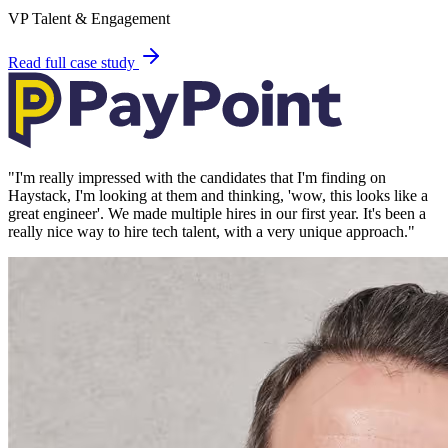
VP Talent & Engagement
Read full case study
"
I'm really impressed with the candidates that I'm finding on
Haystack, I'm looking at them and thinking, 'wow, this looks like a
great engineer'. We made multiple hires in our first year. It's been a
really nice way to hire tech talent, with a very unique approach.
"