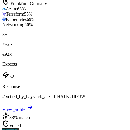
Frankfurt
,
Germany
Azure
63
%
Terraform
55
%
Kubernetes
69
%
Networking
56
%
8
+
Years
€92k
Expects
<2h
Response
// vetted_by_haystack_ai · id: HSTK-
1IIEJW
View profile
88
% match
Vetted