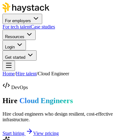
For employers
For tech talent
Case studies
Resources
Login
Get started
Home
/
Hire talent
/
Cloud Engineer
DevOps
Hire
Cloud Engineers
Hire cloud engineers who design resilient, cost-effective
infrastructure.
Start hiring
View pricing