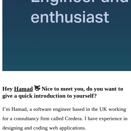
Hey
Hamad
👋 Nice to meet you, do you want to
give a quick introduction to yourself?
I’m Hamad, a software engineer based in the UK working
for a consultancy firm called Credera. I have experience in
designing and coding web applications.