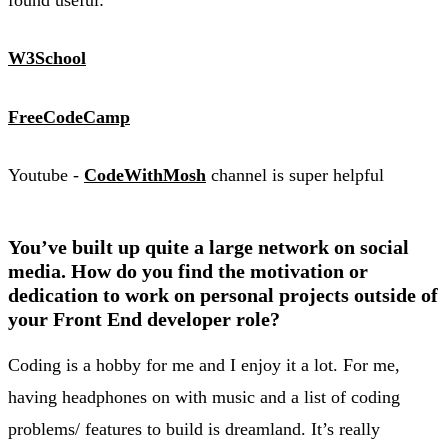
W3School
FreeCodeCamp
Youtube -
CodeWithMosh
channel is super helpful
You’ve built up quite a large network on social
media. How do you find the motivation or
dedication to work on personal projects outside of
your Front End developer role?
Coding is a hobby for me and I enjoy it a lot. For me,
having headphones on with music and a list of coding
problems/ features to build is dreamland. It’s really