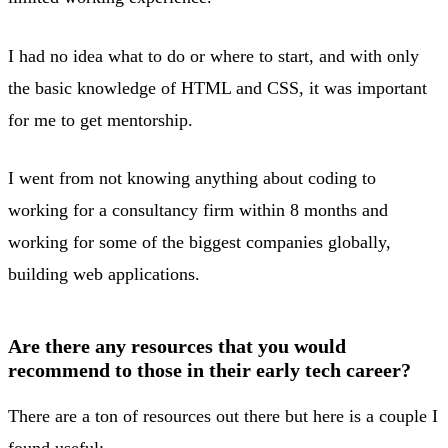
I had no idea what to do or where to start, and with only
the basic knowledge of HTML and CSS, it was important
for me to get mentorship.
I went from not knowing anything about coding to
working for a consultancy firm within 8 months and
working for some of the biggest companies globally,
building web applications.
Are there any resources that you would
recommend to those in their early tech career?
There are a ton of resources out there but here is a couple I
found useful: