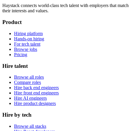
Haystack connects world-class tech talent with employers that match
their interests and values.
Product
Hiring platform
Hands-on hiring
For tech talent
Browse jobs
Pricing
Hire talent
Browse all roles
Compare roles
Hire back end engineers
Hire front end engineers
Hire AI engineers
Hire product designers
Hire by tech
Browse all stacks