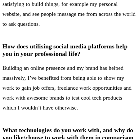
satisfying to build things, for example my personal
website, and see people message me from across the world
to ask questions.
How does utilising social media platforms help
you in your professional life?
Building an online presence and my brand has helped
massively, I’ve benefited from being able to show my
work to gain job offers, freelance work opportunities and
work with awesome brands to test cool tech products
which I wouldn’t have otherwise.
What technologies do you work with, and why do
you like/choose to work with them in comparison