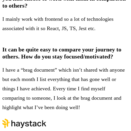
to others?
I mainly work with frontend so a lot of technologies
associated with it so React, JS, TS, Jest etc.
It can be quite easy to compare your journey to
others. How do you stay focused/motivated?
I have a “brag document” which isn’t shared with anyone
but each month I list everything that has gone well or
things I have achieved. Every time I find myself
comparing to someone, I look at the brag document and
highlight what I’ve been doing well!