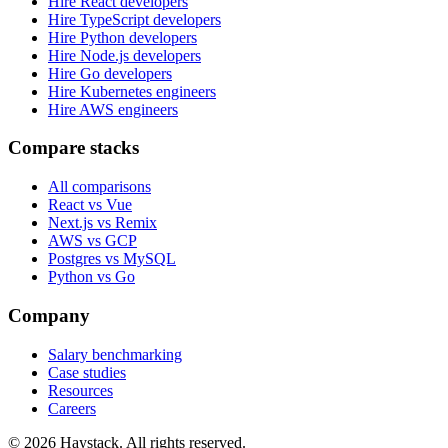
Hire React developers
Hire TypeScript developers
Hire Python developers
Hire Node.js developers
Hire Go developers
Hire Kubernetes engineers
Hire AWS engineers
Compare stacks
All comparisons
React vs Vue
Next.js vs Remix
AWS vs GCP
Postgres vs MySQL
Python vs Go
Company
Salary benchmarking
Case studies
Resources
Careers
©
2026
Haystack. All rights reserved.