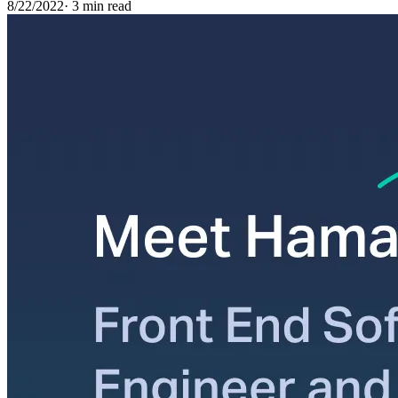
8/22/2022
·
3 min read