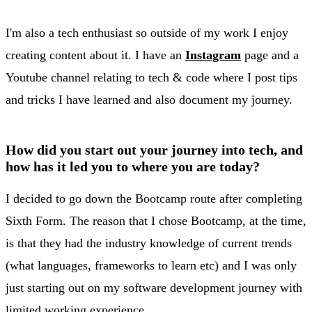
I'm also a tech enthusiast so outside of my work I enjoy
creating content about it. I have an
Instagram
page and a
Youtube channel relating to tech & code where I post tips
and tricks I have learned and also document my journey.
How did you start out your journey into tech, and
how has it led you to where you are today?
I decided to go down the Bootcamp route after completing
Sixth Form. The reason that I chose Bootcamp, at the time,
is that they had the industry knowledge of current trends
(what languages, frameworks to learn etc) and I was only
just starting out on my software development journey with
limited working experience.