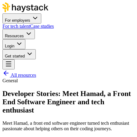
For employers
For tech talent
Case studies
Resources
Login
Get started
All resources
General
Developer Stories: Meet Hamad, a Front
End Software Engineer and tech
enthusiast
Meet Hamad, a front end software engineer turned tech enthusiast
passionate about helping others on their coding journeys.