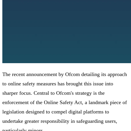
The recent announcement by Ofcom detailing its approach
to online safety measures has brought this issue into
sharper focus. Central to Ofcom's strategy is the
enforcement of the Online Safety Act, a landmark piece of
legislation designed to compel digital platforms to
undertake greater responsibility in safeguarding users,
particularly minors.