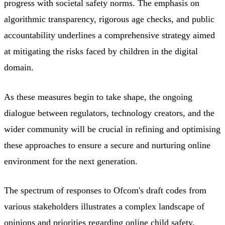
progress with societal safety norms. The emphasis on
algorithmic transparency, rigorous age checks, and public
accountability underlines a comprehensive strategy aimed
at mitigating the risks faced by children in the digital
domain.
As these measures begin to take shape, the ongoing
dialogue between regulators, technology creators, and the
wider community will be crucial in refining and optimising
these approaches to ensure a secure and nurturing online
environment for the next generation.
The spectrum of responses to Ofcom's draft codes from
various stakeholders illustrates a complex landscape of
opinions and priorities regarding online child safety.