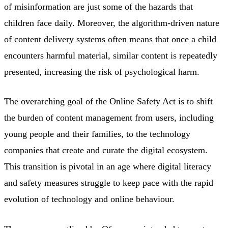
of misinformation are just some of the hazards that
children face daily. Moreover, the algorithm-driven nature
of content delivery systems often means that once a child
encounters harmful material, similar content is repeatedly
presented, increasing the risk of psychological harm.
The overarching goal of the Online Safety Act is to shift
the burden of content management from users, including
young people and their families, to the technology
companies that create and curate the digital ecosystem.
This transition is pivotal in an age where digital literacy
and safety measures struggle to keep pace with the rapid
evolution of technology and online behaviour.