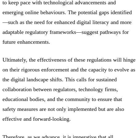
to keep pace with technological advancements and
emerging online behaviours. The potential gaps identified
—such as the need for enhanced digital literacy and more
adaptable regulatory frameworks—suggest pathways for
future enhancements.
Ultimately, the effectiveness of these regulations will hinge
on their rigorous enforcement and the capacity to evolve as
the digital landscape shifts. This calls for sustained
collaboration between regulators, technology firms,
educational bodies, and the community to ensure that
safety measures are not only implemented but are also
effective and forward-looking.
Therefore, as we advance, it is imperative that all