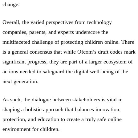
change.
Overall, the varied perspectives from technology
companies, parents, and experts underscore the
multifaceted challenge of protecting children online. There
is a general consensus that while Ofcom’s draft codes mark
significant progress, they are part of a larger ecosystem of
actions needed to safeguard the digital well-being of the
next generation.
As such, the dialogue between stakeholders is vital in
shaping a holistic approach that balances innovation,
protection, and education to create a truly safe online
environment for children.