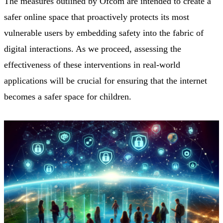
The measures outlined by Ofcom are intended to create a
safer online space that proactively protects its most
vulnerable users by embedding safety into the fabric of
digital interactions. As we proceed, assessing the
effectiveness of these interventions in real-world
applications will be crucial for ensuring that the internet
becomes a safer space for children.