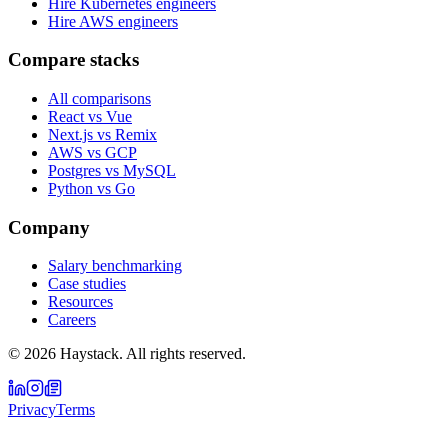
Hire Kubernetes engineers
Hire AWS engineers
Compare stacks
All comparisons
React vs Vue
Next.js vs Remix
AWS vs GCP
Postgres vs MySQL
Python vs Go
Company
Salary benchmarking
Case studies
Resources
Careers
©
2026
Haystack. All rights reserved.
Privacy
Terms