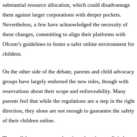
substantial resource allocation, which could disadvantage
them against larger corporations with deeper pockets.
Nevertheless, a few have acknowledged the necessity of
these changes, committing to align their platforms with
Ofcom’s guidelines to foster a safer online environment for
children.
On the other side of the debate, parents and child advocacy
groups have largely endorsed the new rules, though with
reservations about their scope and enforceability. Many
parents feel that while the regulations are a step in the right
direction, they alone are not enough to guarantee the safety
of their children online.