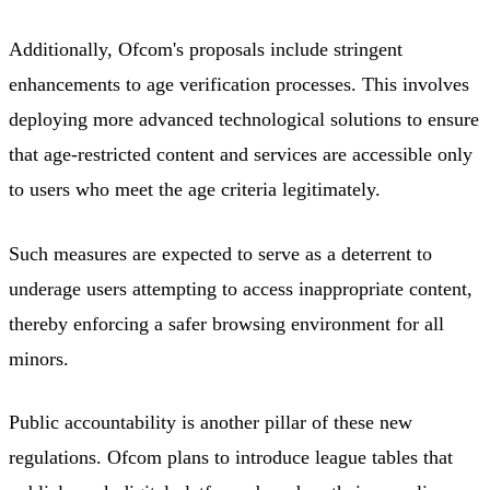
Additionally, Ofcom's proposals include stringent
enhancements to age verification processes. This involves
deploying more advanced technological solutions to ensure
that age-restricted content and services are accessible only
to users who meet the age criteria legitimately.
Such measures are expected to serve as a deterrent to
underage users attempting to access inappropriate content,
thereby enforcing a safer browsing environment for all
minors.
Public accountability is another pillar of these new
regulations. Ofcom plans to introduce league tables that