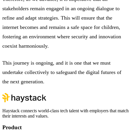
stakeholders remain engaged in an ongoing dialogue to
refine and adapt strategies. This will ensure that the
internet becomes and remains a safe space for children,
fostering an environment where security and innovation
coexist harmoniously.
This journey is ongoing, and it is one that we must
undertake collectively to safeguard the digital futures of
the next generation.
Haystack connects world-class tech talent with employers that match
their interests and values.
Product