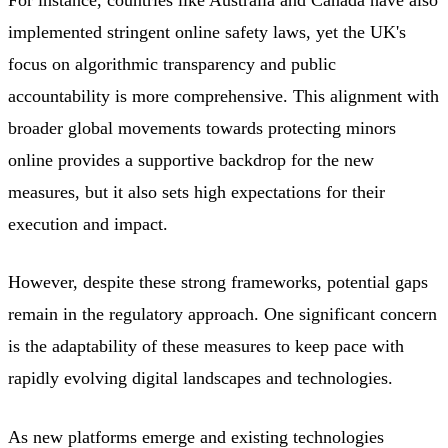
For instance, countries like Australia and Canada have also
implemented stringent online safety laws, yet the UK's
focus on algorithmic transparency and public
accountability is more comprehensive. This alignment with
broader global movements towards protecting minors
online provides a supportive backdrop for the new
measures, but it also sets high expectations for their
execution and impact.
However, despite these strong frameworks, potential gaps
remain in the regulatory approach. One significant concern
is the adaptability of these measures to keep pace with
rapidly evolving digital landscapes and technologies.
As new platforms emerge and existing technologies