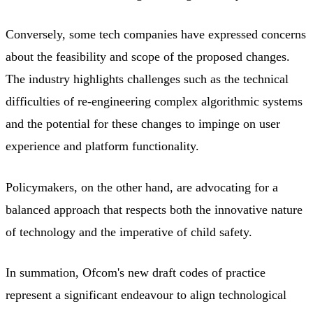
Conversely, some tech companies have expressed concerns
about the feasibility and scope of the proposed changes.
The industry highlights challenges such as the technical
difficulties of re-engineering complex algorithmic systems
and the potential for these changes to impinge on user
experience and platform functionality.
Policymakers, on the other hand, are advocating for a
balanced approach that respects both the innovative nature
of technology and the imperative of child safety.
In summation, Ofcom's new draft codes of practice
represent a significant endeavour to align technological