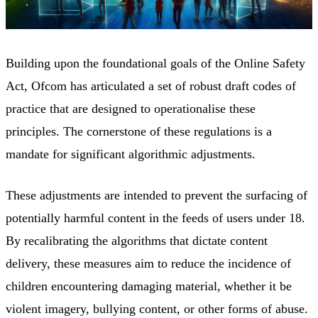
Building upon the foundational goals of the Online Safety
Act, Ofcom has articulated a set of robust draft codes of
practice that are designed to operationalise these
principles. The cornerstone of these regulations is a
mandate for significant algorithmic adjustments.
These adjustments are intended to prevent the surfacing of
potentially harmful content in the feeds of users under 18.
By recalibrating the algorithms that dictate content
delivery, these measures aim to reduce the incidence of
children encountering damaging material, whether it be
violent imagery, bullying content, or other forms of abuse.