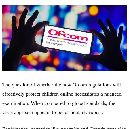
The question of whether the new Ofcom regulations will
effectively protect children online necessitates a nuanced
examination. When compared to global standards, the
UK's approach appears to be particularly robust.