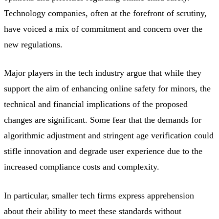
Technology companies, often at the forefront of scrutiny,
have voiced a mix of commitment and concern over the
new regulations.
Major players in the tech industry argue that while they
support the aim of enhancing online safety for minors, the
technical and financial implications of the proposed
changes are significant. Some fear that the demands for
algorithmic adjustment and stringent age verification could
stifle innovation and degrade user experience due to the
increased compliance costs and complexity.
In particular, smaller tech firms express apprehension
about their ability to meet these standards without