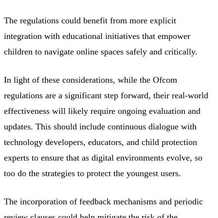
The regulations could benefit from more explicit
integration with educational initiatives that empower
children to navigate online spaces safely and critically.
In light of these considerations, while the Ofcom
regulations are a significant step forward, their real-world
effectiveness will likely require ongoing evaluation and
updates. This should include continuous dialogue with
technology developers, educators, and child protection
experts to ensure that as digital environments evolve, so
too do the strategies to protect the youngest users.
The incorporation of feedback mechanisms and periodic
review clauses could help mitigate the risk of the