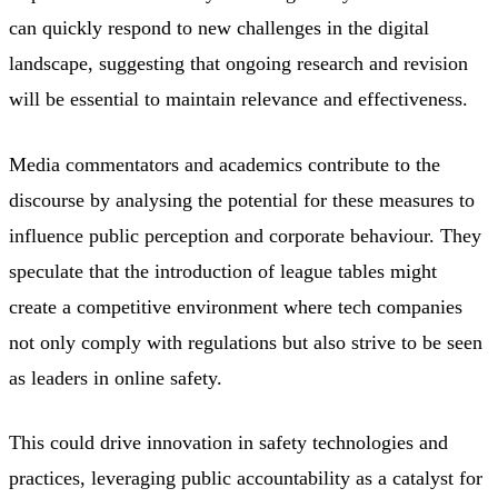
can quickly respond to new challenges in the digital
landscape, suggesting that ongoing research and revision
will be essential to maintain relevance and effectiveness.
Media commentators and academics contribute to the
discourse by analysing the potential for these measures to
influence public perception and corporate behaviour. They
speculate that the introduction of league tables might
create a competitive environment where tech companies
not only comply with regulations but also strive to be seen
as leaders in online safety.
This could drive innovation in safety technologies and
practices, leveraging public accountability as a catalyst for