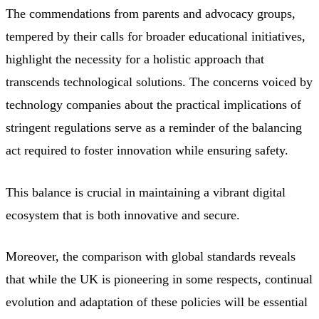
The commendations from parents and advocacy groups,
tempered by their calls for broader educational initiatives,
highlight the necessity for a holistic approach that
transcends technological solutions. The concerns voiced by
technology companies about the practical implications of
stringent regulations serve as a reminder of the balancing
act required to foster innovation while ensuring safety.
This balance is crucial in maintaining a vibrant digital
ecosystem that is both innovative and secure.
Moreover, the comparison with global standards reveals
that while the UK is pioneering in some respects, continual
evolution and adaptation of these policies will be essential