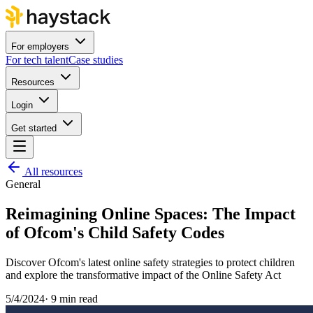
For employers
For tech talent
Case studies
Resources
Login
Get started
All resources
General
Reimagining Online Spaces: The Impact
of Ofcom's Child Safety Codes
Discover Ofcom's latest online safety strategies to protect children
and explore the transformative impact of the Online Safety Act
5/4/2024
·
9 min read