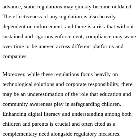
advance, static regulations may quickly become outdated.
The effectiveness of any regulation is also heavily
dependent on enforcement, and there is a risk that without
sustained and rigorous enforcement, compliance may wane
over time or be uneven across different platforms and
companies.
Moreover, while these regulations focus heavily on
technological solutions and corporate responsibility, there
may be an underestimation of the role that education and
community awareness play in safeguarding children.
Enhancing digital literacy and understanding among both
children and parents is crucial and often cited as a
complementary need alongside regulatory measures.