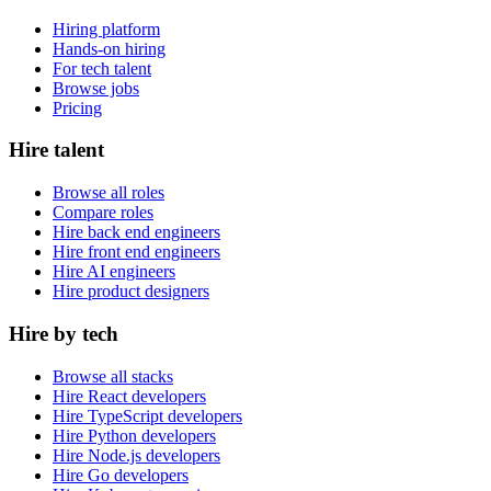
Hiring platform
Hands-on hiring
For tech talent
Browse jobs
Pricing
Hire talent
Browse all roles
Compare roles
Hire back end engineers
Hire front end engineers
Hire AI engineers
Hire product designers
Hire by tech
Browse all stacks
Hire React developers
Hire TypeScript developers
Hire Python developers
Hire Node.js developers
Hire Go developers