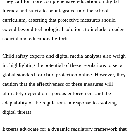
They call for more comprehensive education on digital
literacy and safety to be integrated into the school
curriculum, asserting that protective measures should
extend beyond technological solutions to include broader
societal and educational efforts.
Child safety experts and digital media analysts also weigh
in, highlighting the potential of these regulations to set a
global standard for child protection online. However, they
caution that the effectiveness of these measures will
ultimately depend on rigorous enforcement and the
adaptability of the regulations in response to evolving
digital threats.
Experts advocate for a dynamic regulatory framework that