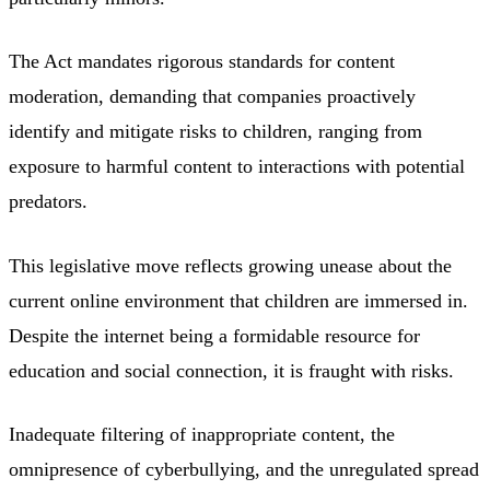
The Act mandates rigorous standards for content
moderation, demanding that companies proactively
identify and mitigate risks to children, ranging from
exposure to harmful content to interactions with potential
predators.
This legislative move reflects growing unease about the
current online environment that children are immersed in.
Despite the internet being a formidable resource for
education and social connection, it is fraught with risks.
Inadequate filtering of inappropriate content, the
omnipresence of cyberbullying, and the unregulated spread