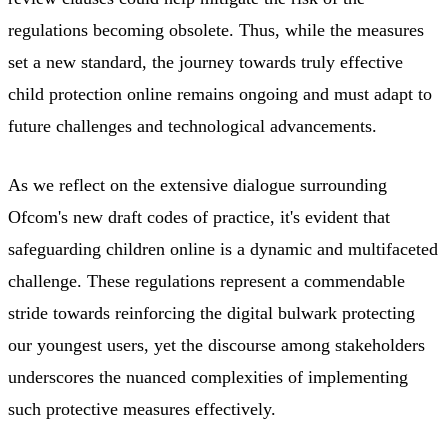
regulations becoming obsolete. Thus, while the measures
set a new standard, the journey towards truly effective
child protection online remains ongoing and must adapt to
future challenges and technological advancements.
As we reflect on the extensive dialogue surrounding
Ofcom's new draft codes of practice, it's evident that
safeguarding children online is a dynamic and multifaceted
challenge. These regulations represent a commendable
stride towards reinforcing the digital bulwark protecting
our youngest users, yet the discourse among stakeholders
underscores the nuanced complexities of implementing
such protective measures effectively.