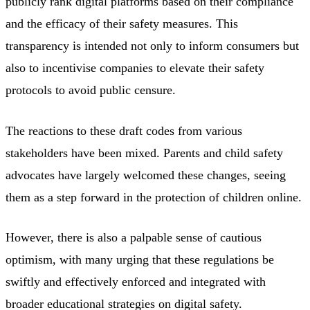
publicly rank digital platforms based on their compliance
and the efficacy of their safety measures. This
transparency is intended not only to inform consumers but
also to incentivise companies to elevate their safety
protocols to avoid public censure.
The reactions to these draft codes from various
stakeholders have been mixed. Parents and child safety
advocates have largely welcomed these changes, seeing
them as a step forward in the protection of children online.
However, there is also a palpable sense of cautious
optimism, with many urging that these regulations be
swiftly and effectively enforced and integrated with
broader educational strategies on digital safety.