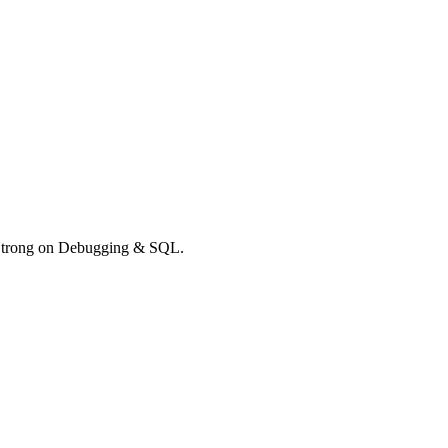
. Strong on Debugging & SQL.