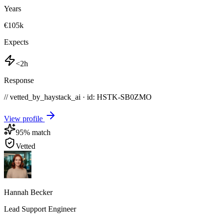
Years
€105k
Expects
<2h
Response
// vetted_by_haystack_ai · id: HSTK-
SB0ZMO
View profile
95
% match
Vetted
Hannah Becker
Lead Support Engineer