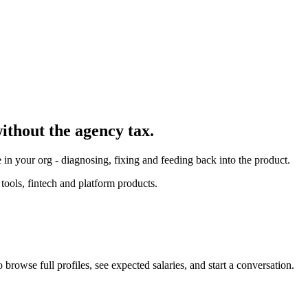
without the agency tax.
in your org - diagnosing, fixing and feeding back into the product.
ools, fintech and platform products.
browse full profiles, see expected salaries, and start a conversation.