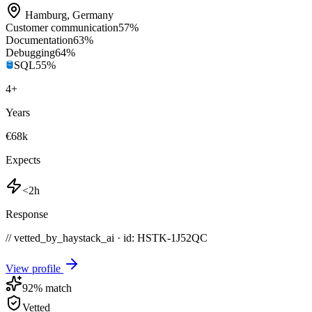
Hamburg
,
Germany
Customer communication
57
%
Documentation
63
%
Debugging
64
%
SQL
55
%
4
+
Years
€68k
Expects
<2h
Response
// vetted_by_haystack_ai · id: HSTK-
1J52QC
View profile
92
% match
Vetted