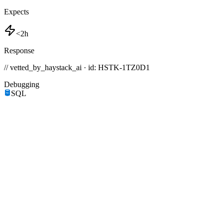
Expects
<2h
Response
// vetted_by_haystack_ai · id: HSTK-
1TZ0D1
Debugging
SQL