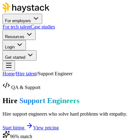
For employers
For tech talent
Case studies
Resources
Login
Get started
Home
/
Hire talent
/
Support Engineer
QA & Support
Hire
Support Engineers
Hire support engineers who solve hard problems with empathy.
Start hiring
View pricing
96
% match