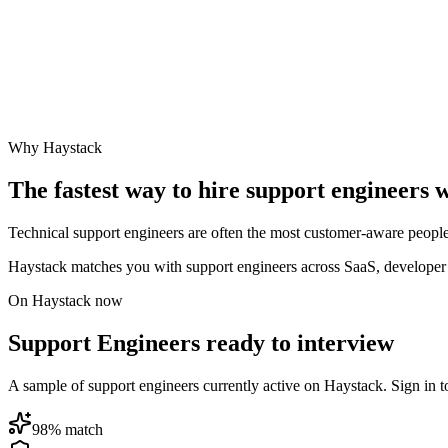
Why Haystack
The fastest way to hire
support engineer
s 
Technical support engineers are often the most customer-aware people 
Haystack matches you with support engineers across SaaS, developer t
On Haystack now
Support Engineers ready to interview
A sample of support engineers currently active on Haystack. Sign in to 
98
% match