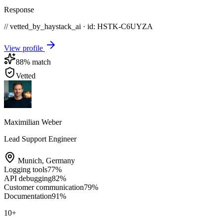
Response
// vetted_by_haystack_ai · id: HSTK-
C6UYZA
View profile
88
% match
Vetted
Maximilian Weber
Lead Support Engineer
Munich
,
Germany
Logging tools
77
%
API debugging
82
%
Customer communication
79
%
Documentation
91
%
10
+