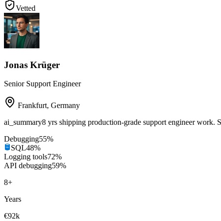
Vetted
Jonas Krüger
Senior Support Engineer
Frankfurt
,
Germany
ai_summary
8 yrs shipping production-grade support engineer work
Debugging
55
%
SQL
48
%
Logging tools
72
%
API debugging
59
%
8
+
Years
€92k