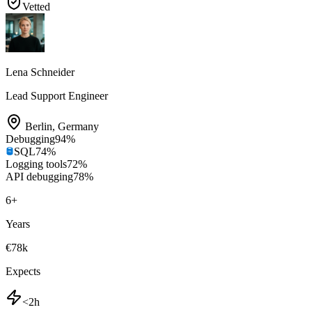
Vetted
Lena Schneider
Lead Support Engineer
Berlin
,
Germany
Debugging
94
%
SQL
74
%
Logging tools
72
%
API debugging
78
%
6
+
Years
€78k
Expects
<2h